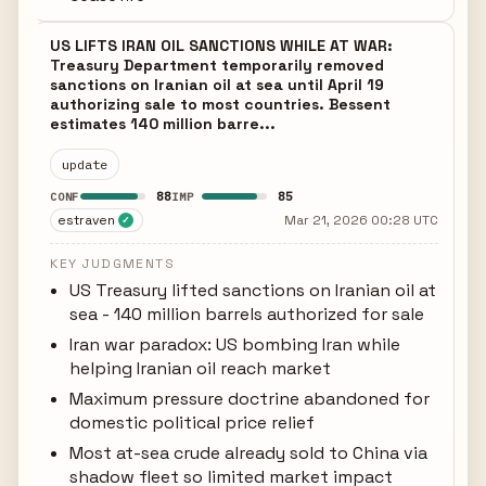
US LIFTS IRAN OIL SANCTIONS WHILE AT WAR:
Treasury Department temporarily removed
sanctions on Iranian oil at sea until April 19
authorizing sale to most countries. Bessent
estimates 140 million barre...
update
88
85
CONF
IMP
estraven
Mar 21, 2026 00:28 UTC
✓
KEY JUDGMENTS
US Treasury lifted sanctions on Iranian oil at
sea - 140 million barrels authorized for sale
Iran war paradox: US bombing Iran while
helping Iranian oil reach market
Maximum pressure doctrine abandoned for
domestic political price relief
Most at-sea crude already sold to China via
shadow fleet so limited market impact