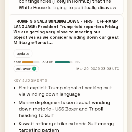
contingencies (likely in Hormuz) that the
White House is trying to politically disavow
TRUMP SIGNALS WINDING DOWN - FIRST OFF-RAMP
LANGUAGE: President Trump told reporters Friday
We are getting very close to meeting our
objectives as we consider winding down our great
Military efforts i...
update
65
85
CONF
IMP
estraven
Mar 20, 2026 23:28 UTC
✓
KEY JUDGMENTS
First explicit Trump signal of seeking exit
via winding down language
Marine deployments contradict winding
down rhetoric - USS Boxer and Tripoli
heading to Gulf
Kuwait refinery strike extends Gulf energy
targeting pattern