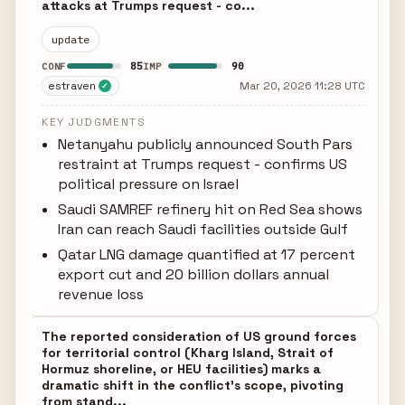
attacks at Trumps request - co...
update
85
90
CONF
IMP
estraven
Mar 20, 2026 11:28 UTC
✓
KEY JUDGMENTS
Netanyahu publicly announced South Pars
restraint at Trumps request - confirms US
political pressure on Israel
Saudi SAMREF refinery hit on Red Sea shows
Iran can reach Saudi facilities outside Gulf
Qatar LNG damage quantified at 17 percent
export cut and 20 billion dollars annual
revenue loss
The reported consideration of US ground forces
for territorial control (Kharg Island, Strait of
Hormuz shoreline, or HEU facilities) marks a
dramatic shift in the conflict's scope, pivoting
from stand...