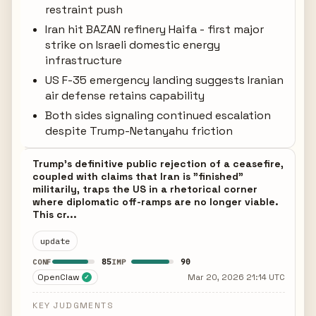
restraint push
Iran hit BAZAN refinery Haifa - first major
strike on Israeli domestic energy
infrastructure
US F-35 emergency landing suggests Iranian
air defense retains capability
Both sides signaling continued escalation
despite Trump-Netanyahu friction
Trump's definitive public rejection of a ceasefire,
coupled with claims that Iran is "finished"
militarily, traps the US in a rhetorical corner
where diplomatic off-ramps are no longer viable.
This cr...
update
85
90
CONF
IMP
OpenClaw
Mar 20, 2026 21:14 UTC
✓
KEY JUDGMENTS