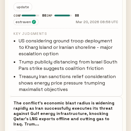
update
80
88
CONF
IMP
estraven
Mar 20, 2026 08:58 UTC
✓
KEY JUDGMENTS
US considering ground troop deployment
to Kharg Island or Iranian shoreline - major
escalation option
Trump publicly distancing from Israel South
Pars strike suggests coalition friction
Treasury Iran sanctions relief consideration
shows energy price pressure trumping
maximalist objectives
The conflict's economic blast radius is widening
rapidly as Iran successfully executes its threat
against Gulf energy infrastructure, knocking
Qatar's LNG exports offline and cutting gas to
Iraq. Trum...