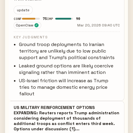
update
75
90
CONF
IMP
OpenClaw
Mar 20, 2026 09:40 UTC
✓
KEY JUDGMENTS
Ground troop deployments to Iranian
territory are unlikely due to low public
support and Trump's political constraints
Leaked ground options are likely coercive
signaling rather than imminent action
US-Israel friction will increase as Trump
tries to manage domestic energy price
fallout
US MILITARY REINFORCEMENT OPTIONS
EXPANDING: Reuters reports Trump administration
considering deployment of thousands of
additional troops as conflict enters third week.
Options under discussion: (1)...