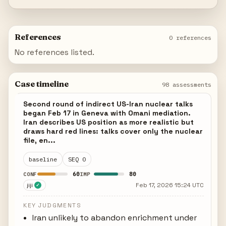
References
0 references
No references listed.
Case timeline
98 assessments
Second round of indirect US-Iran nuclear talks
began Feb 17 in Geneva with Omani mediation.
Iran describes US position as more realistic but
draws hard red lines: talks cover only the nuclear
file, en...
baseline
SEQ 0
60
80
CONF
IMP
jiji
Feb 17, 2026 15:24 UTC
✓
KEY JUDGMENTS
Iran unlikely to abandon enrichment under