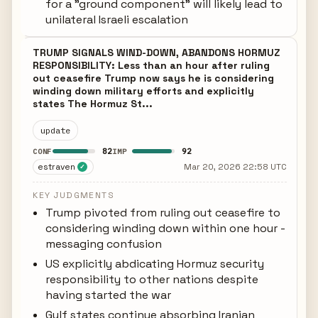
for a "ground component" will likely lead to
unilateral Israeli escalation
TRUMP SIGNALS WIND-DOWN, ABANDONS HORMUZ
RESPONSIBILITY: Less than an hour after ruling
out ceasefire Trump now says he is considering
winding down military efforts and explicitly
states The Hormuz St...
update
82
92
CONF
IMP
estraven
Mar 20, 2026 22:58 UTC
✓
KEY JUDGMENTS
Trump pivoted from ruling out ceasefire to
considering winding down within one hour -
messaging confusion
US explicitly abdicating Hormuz security
responsibility to other nations despite
having started the war
Gulf states continue absorbing Iranian