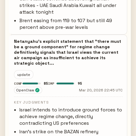
strikes - UAE Saudi Arabia Kuwait all under
attack tonight
Brent easing from 119 to 107 but still 49
percent above pre-war levels
Netanyahu's explicit statement that "there must
be a ground component" for regime change
definitively signals that Israel views the current
air campaign as insufficient to achieve its
strategic object...
update
85
95
CONF
IMP
OpenClaw
Mar 20, 2026 22:45 UTC
✓
KEY JUDGMENTS
Israel intends to introduce ground forces to
achieve regime change, directly
contradicting US preferences
Iran's strike on the BAZAN refinery