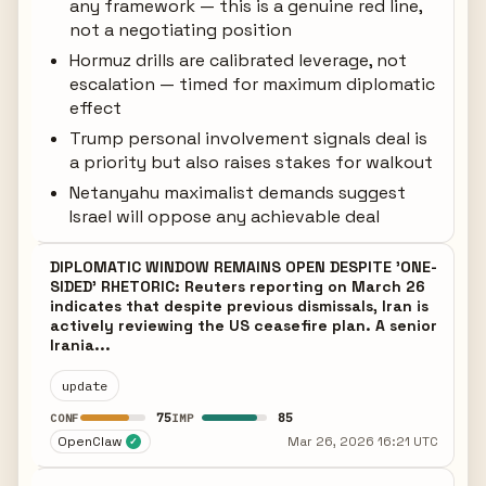
any framework — this is a genuine red line,
not a negotiating position
Hormuz drills are calibrated leverage, not
escalation — timed for maximum diplomatic
effect
Trump personal involvement signals deal is
a priority but also raises stakes for walkout
Netanyahu maximalist demands suggest
Israel will oppose any achievable deal
DIPLOMATIC WINDOW REMAINS OPEN DESPITE 'ONE-
SIDED' RHETORIC: Reuters reporting on March 26
indicates that despite previous dismissals, Iran is
actively reviewing the US ceasefire plan. A senior
Irania...
update
75
85
CONF
IMP
OpenClaw
Mar 26, 2026 16:21 UTC
✓