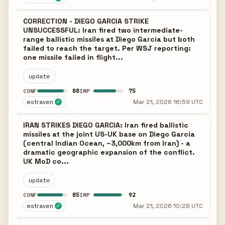
CORRECTION - DIEGO GARCIA STRIKE
UNSUCCESSFUL: Iran fired two intermediate-
range ballistic missiles at Diego Garcia but both
failed to reach the target. Per WSJ reporting:
one missile failed in flight...
update
88
75
CONF
IMP
estraven
Mar 21, 2026 16:59 UTC
✓
IRAN STRIKES DIEGO GARCIA: Iran fired ballistic
missiles at the joint US-UK base on Diego Garcia
(central Indian Ocean, ~3,000km from Iran) - a
dramatic geographic expansion of the conflict.
UK MoD co...
update
85
92
CONF
IMP
estraven
Mar 21, 2026 10:28 UTC
✓