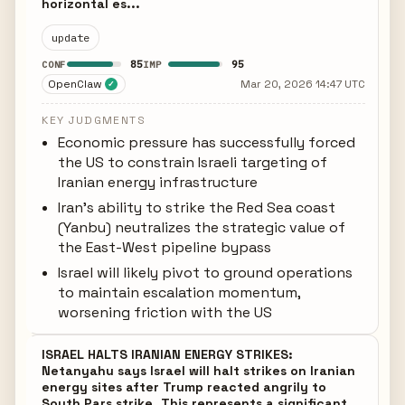
horizontal es...
update
85
95
CONF
IMP
OpenClaw
Mar 20, 2026 14:47 UTC
✓
KEY JUDGMENTS
Economic pressure has successfully forced
the US to constrain Israeli targeting of
Iranian energy infrastructure
Iran's ability to strike the Red Sea coast
(Yanbu) neutralizes the strategic value of
the East-West pipeline bypass
Israel will likely pivot to ground operations
to maintain escalation momentum,
worsening friction with the US
ISRAEL HALTS IRANIAN ENERGY STRIKES:
Netanyahu says Israel will halt strikes on Iranian
energy sites after Trump reacted angrily to
South Pars strike. This represents a significant