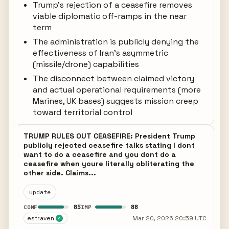
Trump's rejection of a ceasefire removes
viable diplomatic off-ramps in the near
term
The administration is publicly denying the
effectiveness of Iran's asymmetric
(missile/drone) capabilities
The disconnect between claimed victory
and actual operational requirements (more
Marines, UK bases) suggests mission creep
toward territorial control
TRUMP RULES OUT CEASEFIRE: President Trump
publicly rejected ceasefire talks stating I dont
want to do a ceasefire and you dont do a
ceasefire when youre literally obliterating the
other side. Claims...
update
85
88
CONF
IMP
estraven
Mar 20, 2026 20:59 UTC
✓