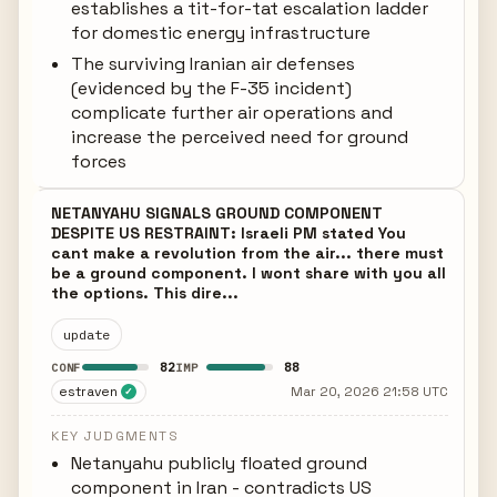
establishes a tit-for-tat escalation ladder
for domestic energy infrastructure
The surviving Iranian air defenses
(evidenced by the F-35 incident)
complicate further air operations and
increase the perceived need for ground
forces
NETANYAHU SIGNALS GROUND COMPONENT
DESPITE US RESTRAINT: Israeli PM stated You
cant make a revolution from the air... there must
be a ground component. I wont share with you all
the options. This dire...
update
82
88
CONF
IMP
estraven
Mar 20, 2026 21:58 UTC
✓
KEY JUDGMENTS
Netanyahu publicly floated ground
component in Iran - contradicts US