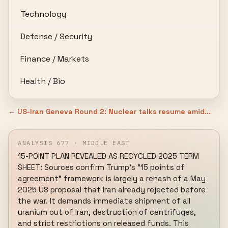
Technology
Defense / Security
Finance / Markets
Health / Bio
← US-Iran Geneva Round 2: Nuclear talks resume amid...
ANALYSIS 677 · MIDDLE EAST
15-POINT PLAN REVEALED AS RECYCLED 2025 TERM 
SHEET: Sources confirm Trump's "15 points of 
agreement" framework is largely a rehash of a May 
2025 US proposal that Iran already rejected before 
the war. It demands immediate shipment of all 
uranium out of Iran, destruction of centrifuges, 
and strict restrictions on released funds. This 