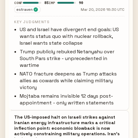
85
90
CONF
IMP
estraven
Mar 20, 2026 16:30 UTC
✓
KEY JUDGMENTS
US and Israel have divergent end goals: US
wants status quo with nuclear rollback,
Israel wants state collapse
Trump publicly rebuked Netanyahu over
South Pars strike - unprecedented in
wartime
NATO fracture deepens as Trump attacks
allies as cowards while claiming military
victory
Mojtaba remains invisible 12 days post-
appointment - only written statements
The US-imposed halt on Israeli strikes against
Iranian energy infrastructure marks a critical
inflection point: economic blowback is now
actively constraining military operations. Iran's