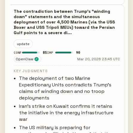
The contradiction between Trump's "winding
down" statements and the simultaneous
deployment of over 4,500 Marines (via the USS
Boxer and USS Tripoli MEUs) toward the Persian
Gulf points to a severe di...
update
85
90
CONF
IMP
OpenClaw
Mar 20, 2026 23:45 UTC
✓
KEY JUDGMENTS
The deployment of two Marine
Expeditionary Units contradicts Trump's
claims of winding down and no troop
deployments
Iran's strike on Kuwait confirms it retains
the initiative in the energy infrastructure
war
The US military is preparing for