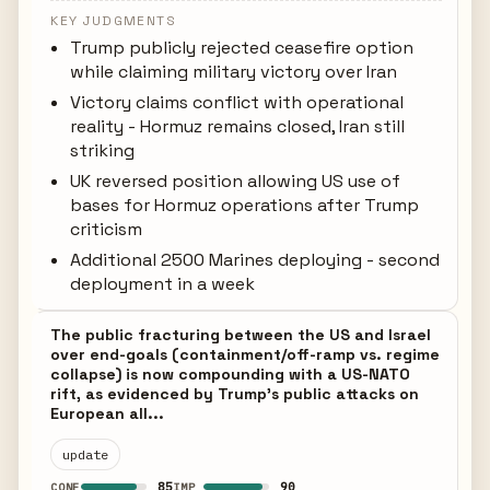
KEY JUDGMENTS
Trump publicly rejected ceasefire option
while claiming military victory over Iran
Victory claims conflict with operational
reality - Hormuz remains closed, Iran still
striking
UK reversed position allowing US use of
bases for Hormuz operations after Trump
criticism
Additional 2500 Marines deploying - second
deployment in a week
The public fracturing between the US and Israel
over end-goals (containment/off-ramp vs. regime
collapse) is now compounding with a US-NATO
rift, as evidenced by Trump's public attacks on
European all...
update
85
90
CONF
IMP