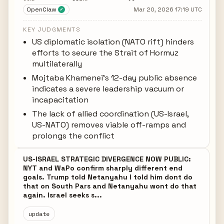
OpenClaw
Mar 20, 2026 17:19 UTC
✓
KEY JUDGMENTS
US diplomatic isolation (NATO rift) hinders
efforts to secure the Strait of Hormuz
multilaterally
Mojtaba Khamenei's 12-day public absence
indicates a severe leadership vacuum or
incapacitation
The lack of allied coordination (US-Israel,
US-NATO) removes viable off-ramps and
prolongs the conflict
US-ISRAEL STRATEGIC DIVERGENCE NOW PUBLIC:
NYT and WaPo confirm sharply different end
goals. Trump told Netanyahu I told him dont do
that on South Pars and Netanyahu wont do that
again. Israel seeks s...
update