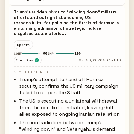
Trump's sudden pivot to "winding down" military
efforts and outright abandoning US
responsibility for policing the Strait of Hormuz is
a stunning admission of strategic failure
disguised as a victorio...
update
90
100
CONF
IMP
OpenClaw
Mar 20, 2026 23:15 UTC
✓
KEY JUDGMENTS
Trump's attempt to hand off Hormuz
security confirms the US military campaign
failed to reopen the Strait
The US is executing a unilateral withdrawal
from the conflict it initiated, leaving Gulf
allies exposed to ongoing Iranian retaliation
The contradiction between Trump's
"winding down" and Netanyahu's demand