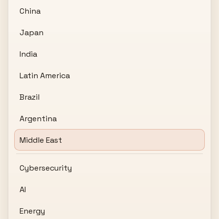
China
Japan
India
Latin America
Brazil
Argentina
Middle East
Cybersecurity
AI
Energy