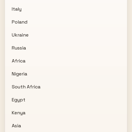
Italy
Poland
Ukraine
Russia
Africa
Nigeria
South Africa
Egypt
Kenya
Asia