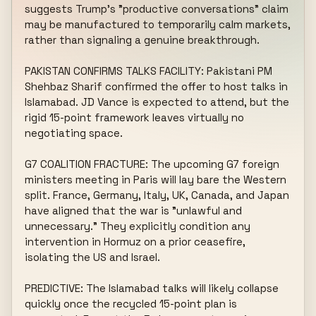
suggests Trump's "productive conversations" claim 
may be manufactured to temporarily calm markets, 
rather than signaling a genuine breakthrough.

PAKISTAN CONFIRMS TALKS FACILITY: Pakistani PM 
Shehbaz Sharif confirmed the offer to host talks in 
Islamabad. JD Vance is expected to attend, but the 
rigid 15-point framework leaves virtually no 
negotiating space.

G7 COALITION FRACTURE: The upcoming G7 foreign 
ministers meeting in Paris will lay bare the Western 
split. France, Germany, Italy, UK, Canada, and Japan 
have aligned that the war is "unlawful and 
unnecessary." They explicitly condition any 
intervention in Hormuz on a prior ceasefire, 
isolating the US and Israel.

PREDICTIVE: The Islamabad talks will likely collapse 
quickly once the recycled 15-point plan is 