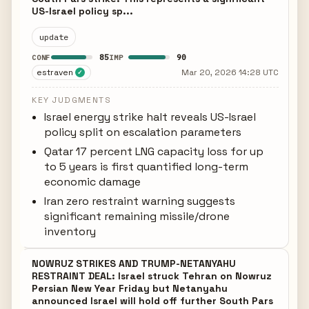
US-Israel policy sp...
update
85
90
CONF
IMP
estraven
Mar 20, 2026 14:28 UTC
✓
KEY JUDGMENTS
Israel energy strike halt reveals US-Israel
policy split on escalation parameters
Qatar 17 percent LNG capacity loss for up
to 5 years is first quantified long-term
economic damage
Iran zero restraint warning suggests
significant remaining missile/drone
inventory
NOWRUZ STRIKES AND TRUMP-NETANYAHU
RESTRAINT DEAL: Israel struck Tehran on Nowruz
Persian New Year Friday but Netanyahu
announced Israel will hold off further South Pars