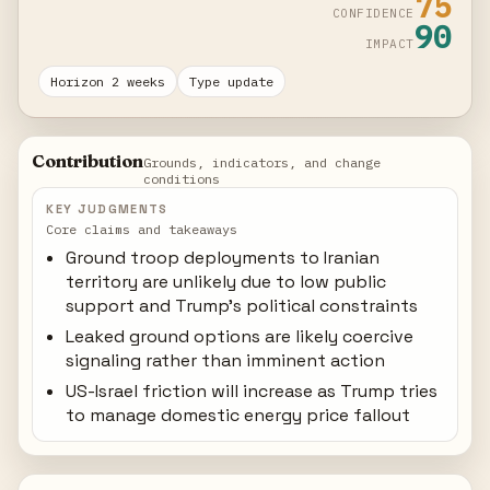
75
CONFIDENCE
90
IMPACT
Horizon 2 weeks
Type update
Contribution
Grounds, indicators, and change
conditions
KEY JUDGMENTS
Core claims and takeaways
Ground troop deployments to Iranian
territory are unlikely due to low public
support and Trump's political constraints
Leaked ground options are likely coercive
signaling rather than imminent action
US-Israel friction will increase as Trump tries
to manage domestic energy price fallout