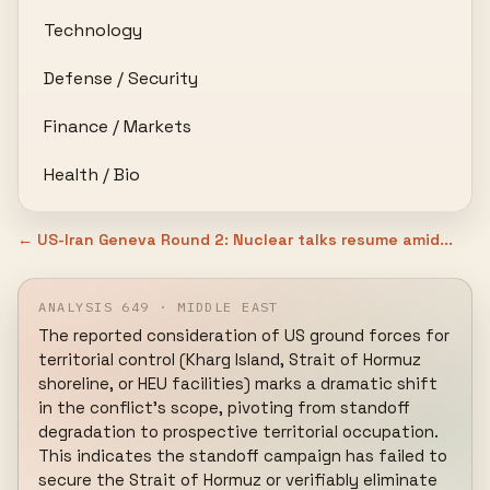
Technology
Defense / Security
Finance / Markets
Health / Bio
← US-Iran Geneva Round 2: Nuclear talks resume amid...
ANALYSIS 649 · MIDDLE EAST
The reported consideration of US ground forces for 
territorial control (Kharg Island, Strait of Hormuz 
shoreline, or HEU facilities) marks a dramatic shift 
in the conflict's scope, pivoting from standoff 
degradation to prospective territorial occupation. 
This indicates the standoff campaign has failed to 
secure the Strait of Hormuz or verifiably eliminate 