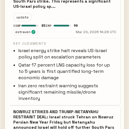
South Pars strike. This represents a significant
US-Israel policy sp...
update
85
90
CONF
IMP
estraven
Mar 20, 2026 14:28 UTC
✓
KEY JUDGMENTS
Israel energy strike halt reveals US-Israel
policy split on escalation parameters
Qatar 17 percent LNG capacity loss for up
to 5 years is first quantified long-term
economic damage
Iran zero restraint warning suggests
significant remaining missile/drone
inventory
NOWRUZ STRIKES AND TRUMP-NETANYAHU
RESTRAINT DEAL: Israel struck Tehran on Nowruz
Persian New Year Friday but Netanyahu
announced Israel will hold off further South Pars