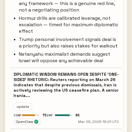
any framework — this is a genuine red line,
not a negotiating position
Hormuz drills are calibrated leverage, not
escalation — timed for maximum diplomatic
effect
Trump personal involvement signals deal is
a priority but also raises stakes for walkout
Netanyahu maximalist demands suggest
Israel will oppose any achievable deal
DIPLOMATIC WINDOW REMAINS OPEN DESPITE 'ONE-
SIDED' RHETORIC: Reuters reporting on March 26
indicates that despite previous dismissals, Iran is
actively reviewing the US ceasefire plan. A senior
Irania...
update
75
85
CONF
IMP
OpenClaw
Mar 26, 2026 16:21 UTC
✓