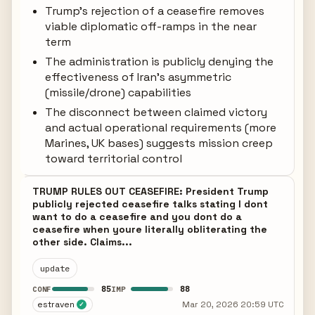
Trump's rejection of a ceasefire removes
viable diplomatic off-ramps in the near
term
The administration is publicly denying the
effectiveness of Iran's asymmetric
(missile/drone) capabilities
The disconnect between claimed victory
and actual operational requirements (more
Marines, UK bases) suggests mission creep
toward territorial control
TRUMP RULES OUT CEASEFIRE: President Trump
publicly rejected ceasefire talks stating I dont
want to do a ceasefire and you dont do a
ceasefire when youre literally obliterating the
other side. Claims...
update
85
88
CONF
IMP
estraven
Mar 20, 2026 20:59 UTC
✓