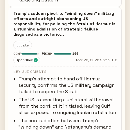
Trump's sudden pivot to "winding down" military
efforts and outright abandoning US
responsibility for policing the Strait of Hormuz is
a stunning admission of strategic failure
disguised as a victorio...
update
90
100
CONF
IMP
OpenClaw
Mar 20, 2026 23:15 UTC
✓
KEY JUDGMENTS
Trump's attempt to hand off Hormuz
security confirms the US military campaign
failed to reopen the Strait
The US is executing a unilateral withdrawal
from the conflict it initiated, leaving Gulf
allies exposed to ongoing Iranian retaliation
The contradiction between Trump's
"winding down" and Netanyahu's demand