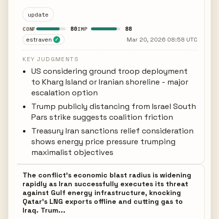
update
80
88
CONF
IMP
estraven
Mar 20, 2026 08:58 UTC
✓
KEY JUDGMENTS
US considering ground troop deployment
to Kharg Island or Iranian shoreline - major
escalation option
Trump publicly distancing from Israel South
Pars strike suggests coalition friction
Treasury Iran sanctions relief consideration
shows energy price pressure trumping
maximalist objectives
The conflict's economic blast radius is widening
rapidly as Iran successfully executes its threat
against Gulf energy infrastructure, knocking
Qatar's LNG exports offline and cutting gas to
Iraq. Trum...