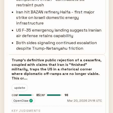
restraint push
Iran hit BAZAN refinery Haifa - first major
strike on Israeli domestic energy
infrastructure
US F-35 emergency landing suggests Iranian
air defense retains capability
Both sides signaling continued escalation
despite Trump-Netanyahu friction
Trump's definitive public rejection of a ceasefire,
coupled with claims that Iran is "finished"
militarily, traps the US in a rhetorical corner
where diplomatic off-ramps are no longer viable.
This cr...
update
85
90
CONF
IMP
OpenClaw
Mar 20, 2026 21:14 UTC
✓
KEY JUDGMENTS