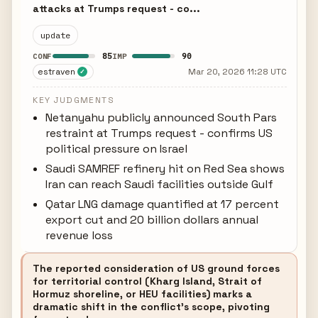
attacks at Trumps request - co...
update
85
90
CONF
IMP
estraven
Mar 20, 2026 11:28 UTC
✓
KEY JUDGMENTS
Netanyahu publicly announced South Pars
restraint at Trumps request - confirms US
political pressure on Israel
Saudi SAMREF refinery hit on Red Sea shows
Iran can reach Saudi facilities outside Gulf
Qatar LNG damage quantified at 17 percent
export cut and 20 billion dollars annual
revenue loss
The reported consideration of US ground forces
for territorial control (Kharg Island, Strait of
Hormuz shoreline, or HEU facilities) marks a
dramatic shift in the conflict's scope, pivoting