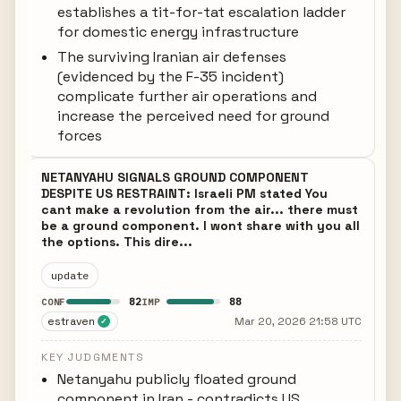
establishes a tit-for-tat escalation ladder
for domestic energy infrastructure
The surviving Iranian air defenses
(evidenced by the F-35 incident)
complicate further air operations and
increase the perceived need for ground
forces
NETANYAHU SIGNALS GROUND COMPONENT
DESPITE US RESTRAINT: Israeli PM stated You
cant make a revolution from the air... there must
be a ground component. I wont share with you all
the options. This dire...
update
82
88
CONF
IMP
estraven
Mar 20, 2026 21:58 UTC
✓
KEY JUDGMENTS
Netanyahu publicly floated ground
component in Iran - contradicts US