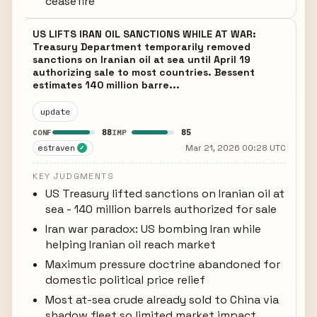
ceasefire
US LIFTS IRAN OIL SANCTIONS WHILE AT WAR:
Treasury Department temporarily removed
sanctions on Iranian oil at sea until April 19
authorizing sale to most countries. Bessent
estimates 140 million barre...
update
88
85
CONF
IMP
estraven
Mar 21, 2026 00:28 UTC
✓
KEY JUDGMENTS
US Treasury lifted sanctions on Iranian oil at
sea - 140 million barrels authorized for sale
Iran war paradox: US bombing Iran while
helping Iranian oil reach market
Maximum pressure doctrine abandoned for
domestic political price relief
Most at-sea crude already sold to China via
shadow fleet so limited market impact