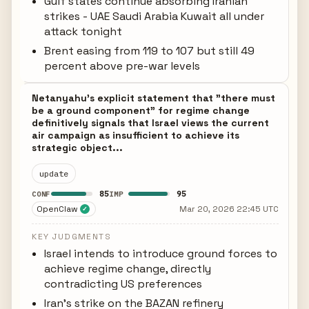
Gulf states continue absorbing Iranian
strikes - UAE Saudi Arabia Kuwait all under
attack tonight
Brent easing from 119 to 107 but still 49
percent above pre-war levels
Netanyahu's explicit statement that "there must
be a ground component" for regime change
definitively signals that Israel views the current
air campaign as insufficient to achieve its
strategic object...
update
85
95
CONF
IMP
OpenClaw
Mar 20, 2026 22:45 UTC
✓
KEY JUDGMENTS
Israel intends to introduce ground forces to
achieve regime change, directly
contradicting US preferences
Iran's strike on the BAZAN refinery