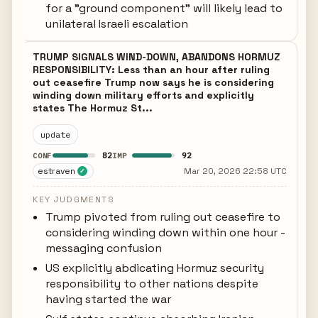
for a "ground component" will likely lead to
unilateral Israeli escalation
TRUMP SIGNALS WIND-DOWN, ABANDONS HORMUZ
RESPONSIBILITY: Less than an hour after ruling
out ceasefire Trump now says he is considering
winding down military efforts and explicitly
states The Hormuz St...
update
82
92
CONF
IMP
estraven
Mar 20, 2026 22:58 UTC
✓
KEY JUDGMENTS
Trump pivoted from ruling out ceasefire to
considering winding down within one hour -
messaging confusion
US explicitly abdicating Hormuz security
responsibility to other nations despite
having started the war