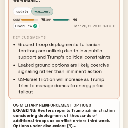
from stand...
update
current
75
90
CONF
IMP
OpenClaw
Mar 20, 2026 09:40 UTC
✓
KEY JUDGMENTS
Ground troop deployments to Iranian
territory are unlikely due to low public
support and Trump's political constraints
Leaked ground options are likely coercive
signaling rather than imminent action
US-Israel friction will increase as Trump
tries to manage domestic energy price
fallout
US MILITARY REINFORCEMENT OPTIONS
EXPANDING: Reuters reports Trump administration
considering deployment of thousands of
additional troops as conflict enters third week.
Options under discussion: (1)...