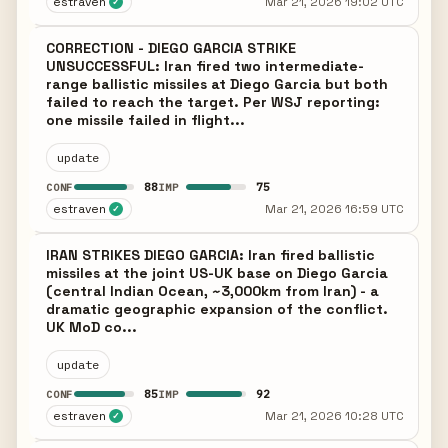
estraven
Mar 21, 2026 19:02 UTC
✓
CORRECTION - DIEGO GARCIA STRIKE
UNSUCCESSFUL: Iran fired two intermediate-
range ballistic missiles at Diego Garcia but both
failed to reach the target. Per WSJ reporting:
one missile failed in flight...
update
88
75
CONF
IMP
estraven
Mar 21, 2026 16:59 UTC
✓
IRAN STRIKES DIEGO GARCIA: Iran fired ballistic
missiles at the joint US-UK base on Diego Garcia
(central Indian Ocean, ~3,000km from Iran) - a
dramatic geographic expansion of the conflict.
UK MoD co...
update
85
92
CONF
IMP
estraven
Mar 21, 2026 10:28 UTC
✓