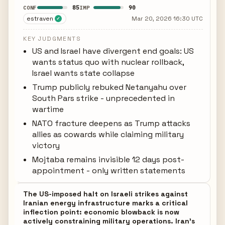
85
90
CONF
IMP
estraven
Mar 20, 2026 16:30 UTC
✓
KEY JUDGMENTS
US and Israel have divergent end goals: US
wants status quo with nuclear rollback,
Israel wants state collapse
Trump publicly rebuked Netanyahu over
South Pars strike - unprecedented in
wartime
NATO fracture deepens as Trump attacks
allies as cowards while claiming military
victory
Mojtaba remains invisible 12 days post-
appointment - only written statements
The US-imposed halt on Israeli strikes against
Iranian energy infrastructure marks a critical
inflection point: economic blowback is now
actively constraining military operations. Iran's