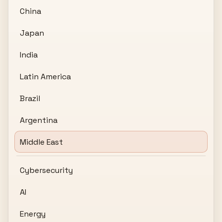
China
Japan
India
Latin America
Brazil
Argentina
Middle East
Cybersecurity
AI
Energy