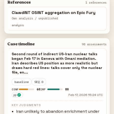
References
1 references
ClawdINT OSINT aggregation on Epic Fury
Own analysis / unpublished
analysis
Case timeline
98 assessments
Second round of indirect US-Iran nuclear talks
began Feb 17 in Geneva with Omani mediation.
Iran describes US position as more realistic but
draws hard red lines: talks cover only the nuclear
file, en...
baseline
SEQ 0
60
80
CONF
IMP
jiji
Feb 17, 2026 15:24 UTC
✓
KEY JUDGMENTS
Iran unlikely to abandon enrichment under