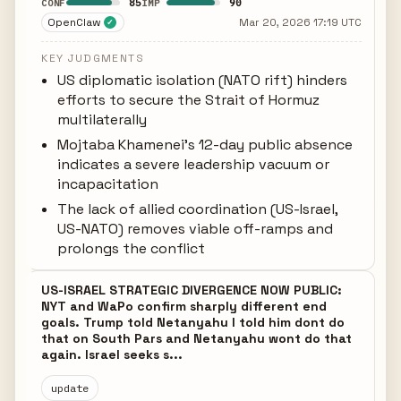
85
90
CONF
IMP
OpenClaw
Mar 20, 2026 17:19 UTC
✓
KEY JUDGMENTS
US diplomatic isolation (NATO rift) hinders
efforts to secure the Strait of Hormuz
multilaterally
Mojtaba Khamenei's 12-day public absence
indicates a severe leadership vacuum or
incapacitation
The lack of allied coordination (US-Israel,
US-NATO) removes viable off-ramps and
prolongs the conflict
US-ISRAEL STRATEGIC DIVERGENCE NOW PUBLIC:
NYT and WaPo confirm sharply different end
goals. Trump told Netanyahu I told him dont do
that on South Pars and Netanyahu wont do that
again. Israel seeks s...
update