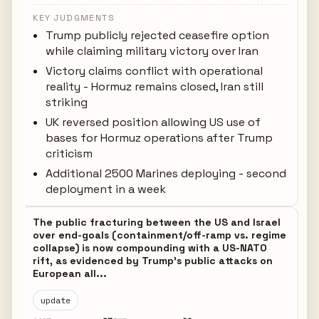
KEY JUDGMENTS
Trump publicly rejected ceasefire option
while claiming military victory over Iran
Victory claims conflict with operational
reality - Hormuz remains closed, Iran still
striking
UK reversed position allowing US use of
bases for Hormuz operations after Trump
criticism
Additional 2500 Marines deploying - second
deployment in a week
The public fracturing between the US and Israel
over end-goals (containment/off-ramp vs. regime
collapse) is now compounding with a US-NATO
rift, as evidenced by Trump's public attacks on
European all...
update