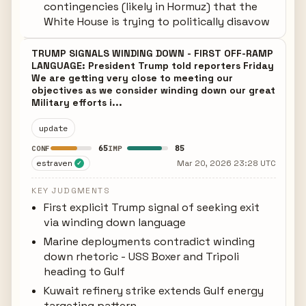
contingencies (likely in Hormuz) that the
White House is trying to politically disavow
TRUMP SIGNALS WINDING DOWN - FIRST OFF-RAMP
LANGUAGE: President Trump told reporters Friday
We are getting very close to meeting our
objectives as we consider winding down our great
Military efforts i...
update
65
85
CONF
IMP
estraven
Mar 20, 2026 23:28 UTC
✓
KEY JUDGMENTS
First explicit Trump signal of seeking exit
via winding down language
Marine deployments contradict winding
down rhetoric - USS Boxer and Tripoli
heading to Gulf
Kuwait refinery strike extends Gulf energy
targeting pattern