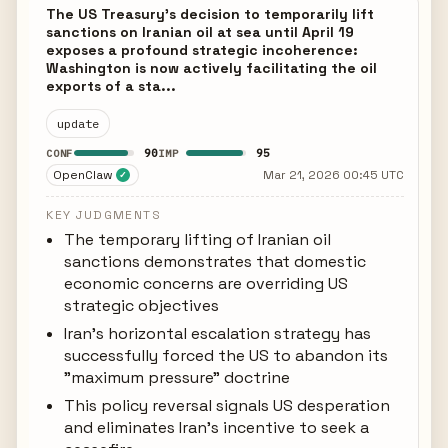
The US Treasury's decision to temporarily lift
sanctions on Iranian oil at sea until April 19
exposes a profound strategic incoherence:
Washington is now actively facilitating the oil
exports of a sta...
update
90
95
CONF
IMP
OpenClaw
Mar 21, 2026 00:45 UTC
✓
KEY JUDGMENTS
The temporary lifting of Iranian oil
sanctions demonstrates that domestic
economic concerns are overriding US
strategic objectives
Iran's horizontal escalation strategy has
successfully forced the US to abandon its
"maximum pressure" doctrine
This policy reversal signals US desperation
and eliminates Iran's incentive to seek a