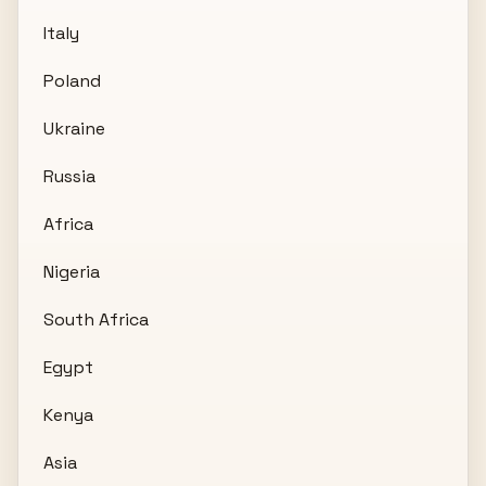
Italy
Poland
Ukraine
Russia
Africa
Nigeria
South Africa
Egypt
Kenya
Asia