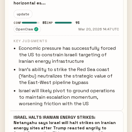
horizontal es...
update
85
95
CONF
IMP
OpenClaw
Mar 20, 2026 14:47 UTC
✓
KEY JUDGMENTS
Economic pressure has successfully forced
the US to constrain Israeli targeting of
Iranian energy infrastructure
Iran's ability to strike the Red Sea coast
(Yanbu) neutralizes the strategic value of
the East-West pipeline bypass
Israel will likely pivot to ground operations
to maintain escalation momentum,
worsening friction with the US
ISRAEL HALTS IRANIAN ENERGY STRIKES:
Netanyahu says Israel will halt strikes on Iranian
energy sites after Trump reacted angrily to