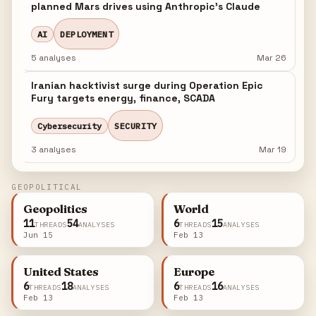
planned Mars drives using Anthropic's Claude
AI
DEPLOYMENT
5 analyses
Mar 26
Iranian hacktivist surge during Operation Epic
Fury targets energy, finance, SCADA
Cybersecurity
SECURITY
3 analyses
Mar 19
GEOPOLITICAL
Geopolitics
World
11
54
6
15
THREADS
ANALYSES
THREADS
ANALYSES
Jun 15
Feb 13
United States
Europe
6
18
6
16
THREADS
ANALYSES
THREADS
ANALYSES
Feb 13
Feb 13