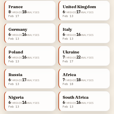
France
United Kingdom
8
18
6
17
THREADS
ANALYSES
THREADS
ANALYSES
Feb 17
Feb 13
Germany
Italy
6
16
6
16
THREADS
ANALYSES
THREADS
ANALYSES
Feb 13
Feb 13
Poland
Ukraine
6
16
7
22
THREADS
ANALYSES
THREADS
ANALYSES
Feb 13
Feb 17
Russia
Africa
6
17
7
18
THREADS
ANALYSES
THREADS
ANALYSES
Feb 13
Feb 18
Nigeria
South Africa
6
14
6
16
THREADS
ANALYSES
THREADS
ANALYSES
Feb 13
Feb 13