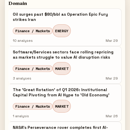
Domain
Oil surges past $80/bbl as Operation Epic Fury
strikes Iran
Finance / Markets
ENERGY
10 analyses
Mar 29
Software/Services sectors face rolling repricing
as markets struggle to value AI disruption risks
Finance / Markets
MARKET
3 analyses
Mar 29
The 'Great Rotation' of Q1 2026: Institutional
Capital Pivoting from AI Hype to 'Old Economy'
Finance / Markets
MARKET
1 analysis
Mar 26
NASA's Perseverance rover completes first AI-