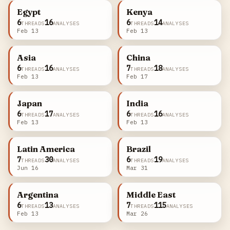
Egypt
Kenya
6
16
6
14
THREADS
ANALYSES
THREADS
ANALYSES
Feb 13
Feb 13
Asia
China
6
16
7
18
THREADS
ANALYSES
THREADS
ANALYSES
Feb 13
Feb 17
Japan
India
6
17
6
16
THREADS
ANALYSES
THREADS
ANALYSES
Feb 13
Feb 13
Latin America
Brazil
7
30
6
19
THREADS
ANALYSES
THREADS
ANALYSES
Jun 16
Mar 31
Argentina
Middle East
6
13
7
115
THREADS
ANALYSES
THREADS
ANALYSES
Feb 13
Mar 26