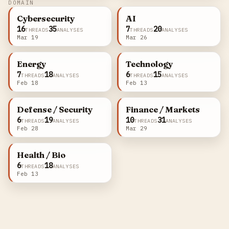
DOMAIN
Cybersecurity
AI
16
35
7
20
THREADS
ANALYSES
THREADS
ANALYSES
Mar 19
Mar 26
Energy
Technology
7
18
6
15
THREADS
ANALYSES
THREADS
ANALYSES
Feb 18
Feb 13
Defense / Security
Finance / Markets
6
19
10
31
THREADS
ANALYSES
THREADS
ANALYSES
Feb 28
Mar 29
Health / Bio
6
18
THREADS
ANALYSES
Feb 13