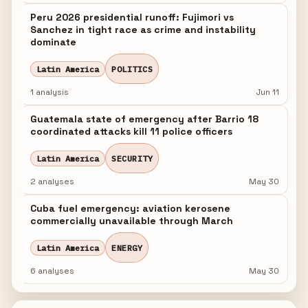
Peru 2026 presidential runoff: Fujimori vs
Sanchez in tight race as crime and instability
dominate
Latin America
POLITICS
1 analysis
Jun 11
Guatemala state of emergency after Barrio 18
coordinated attacks kill 11 police officers
Latin America
SECURITY
2 analyses
May 30
Cuba fuel emergency: aviation kerosene
commercially unavailable through March
Latin America
ENERGY
6 analyses
May 30