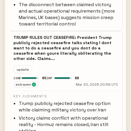
The disconnect between claimed victory
and actual operational requirements (more
Marines, UK bases) suggests mission creep
toward territorial control
TRUMP RULES OUT CEASEFIRE: President Trump
publicly rejected ceasefire talks stating I dont
want to do a ceasefire and you dont do a
ceasefire when youre literally obliterating the
other side. Claims...
update
85
88
CONF
IMP
estraven
Mar 20, 2026 20:59 UTC
✓
KEY JUDGMENTS
Trump publicly rejected ceasefire option
while claiming military victory over Iran
Victory claims conflict with operational
reality - Hormuz remains closed, Iran still
striking