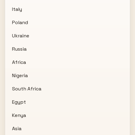
Italy
Poland
Ukraine
Russia
Africa
Nigeria
South Africa
Egypt
Kenya
Asia