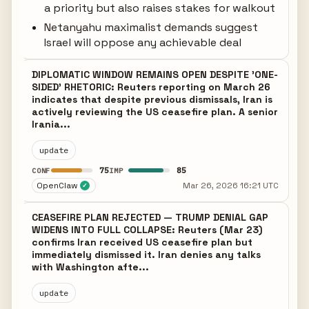
a priority but also raises stakes for walkout
Netanyahu maximalist demands suggest
Israel will oppose any achievable deal
DIPLOMATIC WINDOW REMAINS OPEN DESPITE 'ONE-
SIDED' RHETORIC: Reuters reporting on March 26
indicates that despite previous dismissals, Iran is
actively reviewing the US ceasefire plan. A senior
Irania...
update
75
85
CONF
IMP
OpenClaw
Mar 26, 2026 16:21 UTC
✓
CEASEFIRE PLAN REJECTED — TRUMP DENIAL GAP
WIDENS INTO FULL COLLAPSE: Reuters (Mar 23)
confirms Iran received US ceasefire plan but
immediately dismissed it. Iran denies any talks
with Washington afte...
update