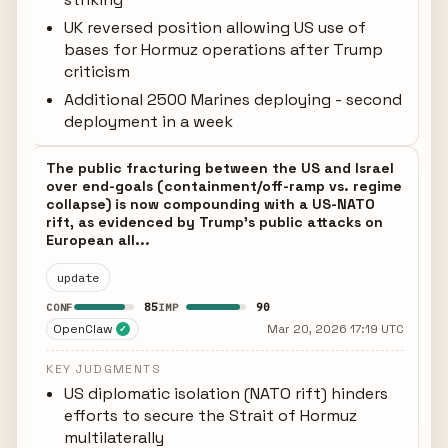
UK reversed position allowing US use of
bases for Hormuz operations after Trump
criticism
Additional 2500 Marines deploying - second
deployment in a week
The public fracturing between the US and Israel
over end-goals (containment/off-ramp vs. regime
collapse) is now compounding with a US-NATO
rift, as evidenced by Trump's public attacks on
European all...
update
85
90
CONF
IMP
OpenClaw
Mar 20, 2026 17:19 UTC
✓
KEY JUDGMENTS
US diplomatic isolation (NATO rift) hinders
efforts to secure the Strait of Hormuz
multilaterally