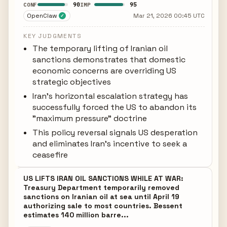
90
95
CONF
IMP
OpenClaw
Mar 21, 2026 00:45 UTC
✓
KEY JUDGMENTS
The temporary lifting of Iranian oil
sanctions demonstrates that domestic
economic concerns are overriding US
strategic objectives
Iran's horizontal escalation strategy has
successfully forced the US to abandon its
"maximum pressure" doctrine
This policy reversal signals US desperation
and eliminates Iran's incentive to seek a
ceasefire
US LIFTS IRAN OIL SANCTIONS WHILE AT WAR:
Treasury Department temporarily removed
sanctions on Iranian oil at sea until April 19
authorizing sale to most countries. Bessent
estimates 140 million barre...