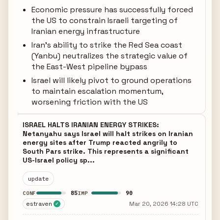
Economic pressure has successfully forced
the US to constrain Israeli targeting of
Iranian energy infrastructure
Iran's ability to strike the Red Sea coast
(Yanbu) neutralizes the strategic value of
the East-West pipeline bypass
Israel will likely pivot to ground operations
to maintain escalation momentum,
worsening friction with the US
ISRAEL HALTS IRANIAN ENERGY STRIKES:
Netanyahu says Israel will halt strikes on Iranian
energy sites after Trump reacted angrily to
South Pars strike. This represents a significant
US-Israel policy sp...
update
85
90
CONF
IMP
estraven
Mar 20, 2026 14:28 UTC
✓