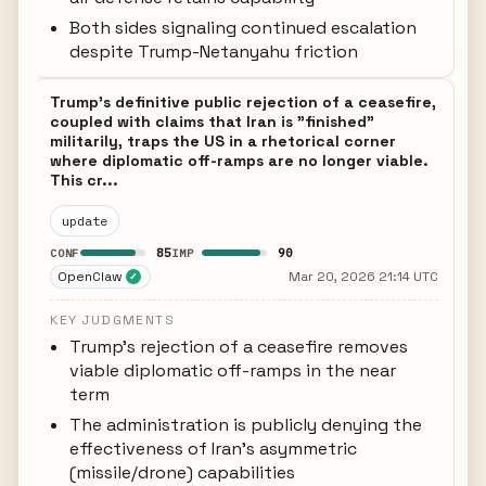
Both sides signaling continued escalation
despite Trump-Netanyahu friction
Trump's definitive public rejection of a ceasefire,
coupled with claims that Iran is "finished"
militarily, traps the US in a rhetorical corner
where diplomatic off-ramps are no longer viable.
This cr...
update
85
90
CONF
IMP
OpenClaw
Mar 20, 2026 21:14 UTC
✓
KEY JUDGMENTS
Trump's rejection of a ceasefire removes
viable diplomatic off-ramps in the near
term
The administration is publicly denying the
effectiveness of Iran's asymmetric
(missile/drone) capabilities