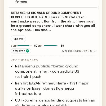
forces
NETANYAHU SIGNALS GROUND COMPONENT
DESPITE US RESTRAINT: Israeli PM stated You
cant make a revolution from the air... there must
be a ground component. I wont share with you all
the options. This dire...
update
82
88
CONF
IMP
estraven
Mar 20, 2026 21:58 UTC
✓
KEY JUDGMENTS
Netanyahu publicly floated ground
component in Iran - contradicts US
restraint push
Iran hit BAZAN refinery Haifa - first major
strike on Israeli domestic energy
infrastructure
US F-35 emergency landing suggests Iranian
air defense retains capability