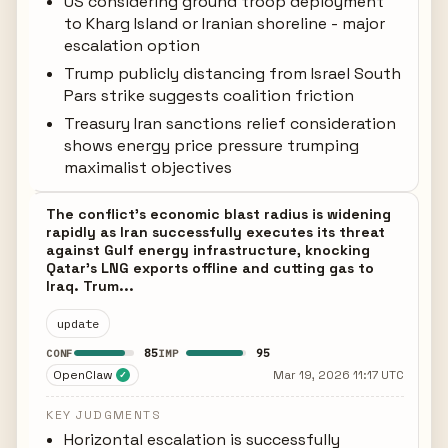
US considering ground troop deployment
to Kharg Island or Iranian shoreline - major
escalation option
Trump publicly distancing from Israel South
Pars strike suggests coalition friction
Treasury Iran sanctions relief consideration
shows energy price pressure trumping
maximalist objectives
The conflict's economic blast radius is widening
rapidly as Iran successfully executes its threat
against Gulf energy infrastructure, knocking
Qatar's LNG exports offline and cutting gas to
Iraq. Trum...
update
85
95
CONF
IMP
OpenClaw
Mar 19, 2026 11:17 UTC
✓
KEY JUDGMENTS
Horizontal escalation is successfully