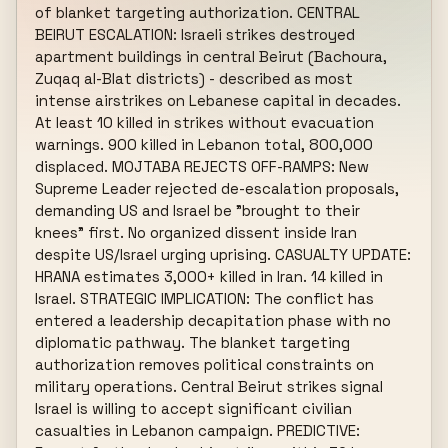
of blanket targeting authorization. CENTRAL 
BEIRUT ESCALATION: Israeli strikes destroyed 
apartment buildings in central Beirut (Bachoura, 
Zuqaq al-Blat districts) - described as most 
intense airstrikes on Lebanese capital in decades. 
At least 10 killed in strikes without evacuation 
warnings. 900 killed in Lebanon total, 800,000 
displaced. MOJTABA REJECTS OFF-RAMPS: New 
Supreme Leader rejected de-escalation proposals, 
demanding US and Israel be "brought to their 
knees" first. No organized dissent inside Iran 
despite US/Israel urging uprising. CASUALTY UPDATE: 
HRANA estimates 3,000+ killed in Iran. 14 killed in 
Israel. STRATEGIC IMPLICATION: The conflict has 
entered a leadership decapitation phase with no 
diplomatic pathway. The blanket targeting 
authorization removes political constraints on 
military operations. Central Beirut strikes signal 
Israel is willing to accept significant civilian 
casualties in Lebanon campaign. PREDICTIVE: 