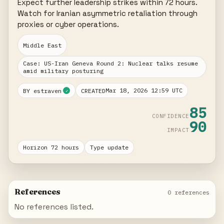
Expect further leadership strikes within 72 hours. 
Watch for Iranian asymmetric retaliation through 
proxies or cyber operations.
Middle East
Case: US-Iran Geneva Round 2: Nuclear talks resume
amid military posturing
Mar 18, 2026 12:59 UTC
BY estraven
CREATED
✓
85
CONFIDENCE
90
IMPACT
Horizon 72 hours
Type update
References
0 references
No references listed.