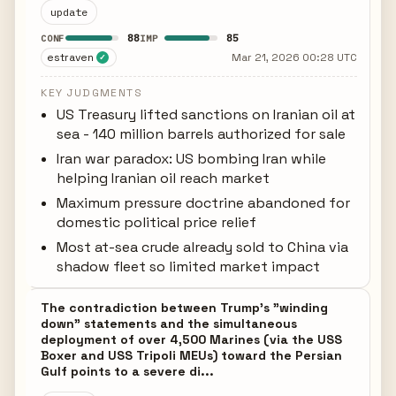
update
88
85
CONF
IMP
estraven
Mar 21, 2026 00:28 UTC
✓
KEY JUDGMENTS
US Treasury lifted sanctions on Iranian oil at
sea - 140 million barrels authorized for sale
Iran war paradox: US bombing Iran while
helping Iranian oil reach market
Maximum pressure doctrine abandoned for
domestic political price relief
Most at-sea crude already sold to China via
shadow fleet so limited market impact
The contradiction between Trump's "winding
down" statements and the simultaneous
deployment of over 4,500 Marines (via the USS
Boxer and USS Tripoli MEUs) toward the Persian
Gulf points to a severe di...