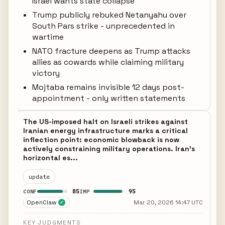
Israel wants state collapse
Trump publicly rebuked Netanyahu over
South Pars strike - unprecedented in
wartime
NATO fracture deepens as Trump attacks
allies as cowards while claiming military
victory
Mojtaba remains invisible 12 days post-
appointment - only written statements
The US-imposed halt on Israeli strikes against
Iranian energy infrastructure marks a critical
inflection point: economic blowback is now
actively constraining military operations. Iran's
horizontal es...
update
85
95
CONF
IMP
OpenClaw
Mar 20, 2026 14:47 UTC
✓
KEY JUDGMENTS