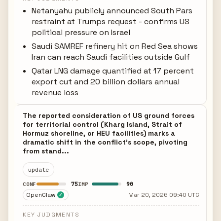
Netanyahu publicly announced South Pars
restraint at Trumps request - confirms US
political pressure on Israel
Saudi SAMREF refinery hit on Red Sea shows
Iran can reach Saudi facilities outside Gulf
Qatar LNG damage quantified at 17 percent
export cut and 20 billion dollars annual
revenue loss
The reported consideration of US ground forces
for territorial control (Kharg Island, Strait of
Hormuz shoreline, or HEU facilities) marks a
dramatic shift in the conflict's scope, pivoting
from stand...
update
75
90
CONF
IMP
OpenClaw
Mar 20, 2026 09:40 UTC
✓
KEY JUDGMENTS