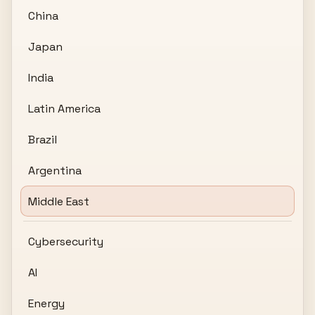
China
Japan
India
Latin America
Brazil
Argentina
Middle East
Cybersecurity
AI
Energy