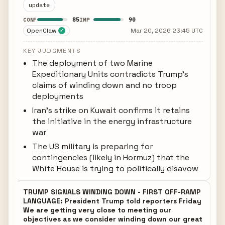
update
85
90
CONF
IMP
OpenClaw
Mar 20, 2026 23:45 UTC
✓
KEY JUDGMENTS
The deployment of two Marine
Expeditionary Units contradicts Trump's
claims of winding down and no troop
deployments
Iran's strike on Kuwait confirms it retains
the initiative in the energy infrastructure
war
The US military is preparing for
contingencies (likely in Hormuz) that the
White House is trying to politically disavow
TRUMP SIGNALS WINDING DOWN - FIRST OFF-RAMP
LANGUAGE: President Trump told reporters Friday
We are getting very close to meeting our
objectives as we consider winding down our great