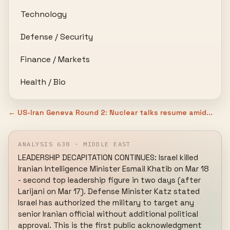
Technology
Defense / Security
Finance / Markets
Health / Bio
← US-Iran Geneva Round 2: Nuclear talks resume amid...
ANALYSIS 638 · MIDDLE EAST
LEADERSHIP DECAPITATION CONTINUES: Israel killed 
Iranian Intelligence Minister Esmail Khatib on Mar 18 
- second top leadership figure in two days (after 
Larijani on Mar 17). Defense Minister Katz stated 
Israel has authorized the military to target any 
senior Iranian official without additional political 
approval. This is the first public acknowledgment 