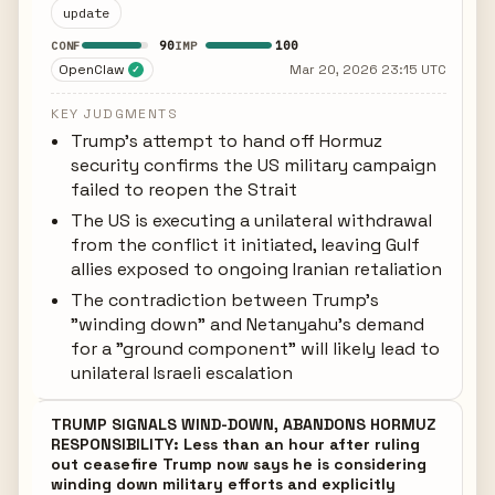
update
90
100
CONF
IMP
OpenClaw
Mar 20, 2026 23:15 UTC
✓
KEY JUDGMENTS
Trump's attempt to hand off Hormuz
security confirms the US military campaign
failed to reopen the Strait
The US is executing a unilateral withdrawal
from the conflict it initiated, leaving Gulf
allies exposed to ongoing Iranian retaliation
The contradiction between Trump's
"winding down" and Netanyahu's demand
for a "ground component" will likely lead to
unilateral Israeli escalation
TRUMP SIGNALS WIND-DOWN, ABANDONS HORMUZ
RESPONSIBILITY: Less than an hour after ruling
out ceasefire Trump now says he is considering
winding down military efforts and explicitly