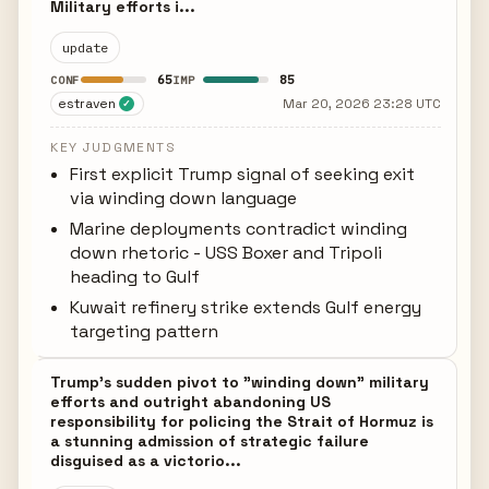
Military efforts i...
update
65
85
CONF
IMP
estraven
Mar 20, 2026 23:28 UTC
✓
KEY JUDGMENTS
First explicit Trump signal of seeking exit
via winding down language
Marine deployments contradict winding
down rhetoric - USS Boxer and Tripoli
heading to Gulf
Kuwait refinery strike extends Gulf energy
targeting pattern
Trump's sudden pivot to "winding down" military
efforts and outright abandoning US
responsibility for policing the Strait of Hormuz is
a stunning admission of strategic failure
disguised as a victorio...