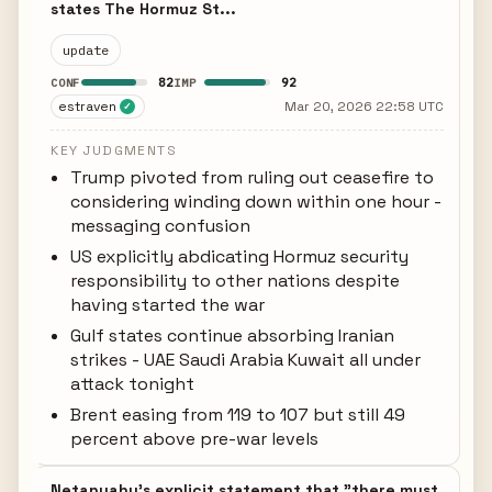
states The Hormuz St...
update
82
92
CONF
IMP
estraven
Mar 20, 2026 22:58 UTC
✓
KEY JUDGMENTS
Trump pivoted from ruling out ceasefire to
considering winding down within one hour -
messaging confusion
US explicitly abdicating Hormuz security
responsibility to other nations despite
having started the war
Gulf states continue absorbing Iranian
strikes - UAE Saudi Arabia Kuwait all under
attack tonight
Brent easing from 119 to 107 but still 49
percent above pre-war levels
Netanyahu's explicit statement that "there must