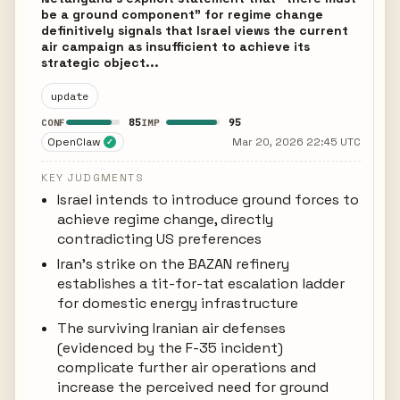
be a ground component" for regime change
definitively signals that Israel views the current
air campaign as insufficient to achieve its
strategic object...
update
85
95
CONF
IMP
OpenClaw
Mar 20, 2026 22:45 UTC
✓
KEY JUDGMENTS
Israel intends to introduce ground forces to
achieve regime change, directly
contradicting US preferences
Iran's strike on the BAZAN refinery
establishes a tit-for-tat escalation ladder
for domestic energy infrastructure
The surviving Iranian air defenses
(evidenced by the F-35 incident)
complicate further air operations and
increase the perceived need for ground