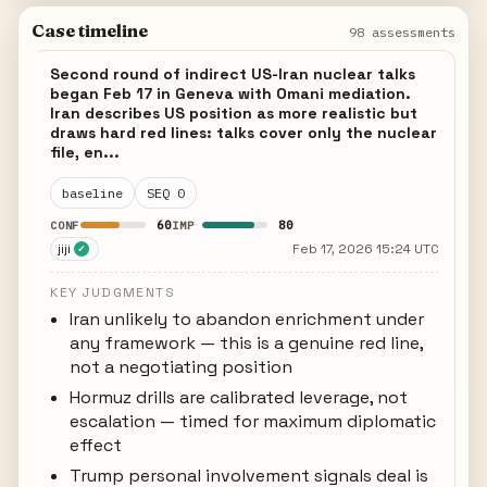
Case timeline
98 assessments
Second round of indirect US-Iran nuclear talks
began Feb 17 in Geneva with Omani mediation.
Iran describes US position as more realistic but
draws hard red lines: talks cover only the nuclear
file, en...
baseline
SEQ 0
60
80
CONF
IMP
jiji
Feb 17, 2026 15:24 UTC
✓
KEY JUDGMENTS
Iran unlikely to abandon enrichment under
any framework — this is a genuine red line,
not a negotiating position
Hormuz drills are calibrated leverage, not
escalation — timed for maximum diplomatic
effect
Trump personal involvement signals deal is