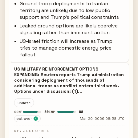
Ground troop deployments to Iranian
territory are unlikely due to low public
support and Trump's political constraints
Leaked ground options are likely coercive
signaling rather than imminent action
US-Israel friction will increase as Trump
tries to manage domestic energy price
fallout
US MILITARY REINFORCEMENT OPTIONS
EXPANDING: Reuters reports Trump administration
considering deployment of thousands of
additional troops as conflict enters third week.
Options under discussion: (1)...
update
80
88
CONF
IMP
estraven
Mar 20, 2026 08:58 UTC
✓
KEY JUDGMENTS