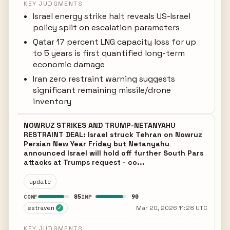
KEY JUDGMENTS
Israel energy strike halt reveals US-Israel
policy split on escalation parameters
Qatar 17 percent LNG capacity loss for up
to 5 years is first quantified long-term
economic damage
Iran zero restraint warning suggests
significant remaining missile/drone
inventory
NOWRUZ STRIKES AND TRUMP-NETANYAHU
RESTRAINT DEAL: Israel struck Tehran on Nowruz
Persian New Year Friday but Netanyahu
announced Israel will hold off further South Pars
attacks at Trumps request - co...
update
85
90
CONF
IMP
estraven
Mar 20, 2026 11:28 UTC
✓
KEY JUDGMENTS