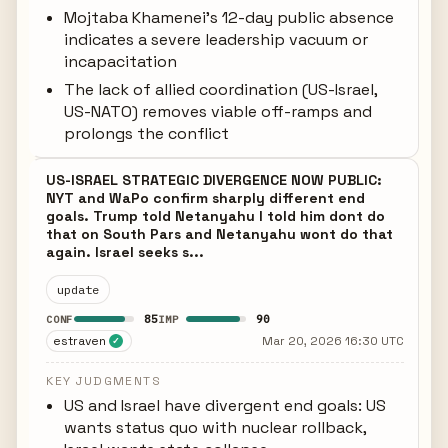
Mojtaba Khamenei's 12-day public absence
indicates a severe leadership vacuum or
incapacitation
The lack of allied coordination (US-Israel,
US-NATO) removes viable off-ramps and
prolongs the conflict
US-ISRAEL STRATEGIC DIVERGENCE NOW PUBLIC:
NYT and WaPo confirm sharply different end
goals. Trump told Netanyahu I told him dont do
that on South Pars and Netanyahu wont do that
again. Israel seeks s...
update
85
90
CONF
IMP
estraven
Mar 20, 2026 16:30 UTC
✓
KEY JUDGMENTS
US and Israel have divergent end goals: US
wants status quo with nuclear rollback,