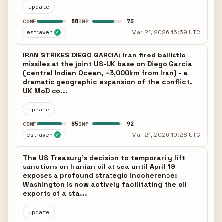
update
88
75
CONF
IMP
estraven
Mar 21, 2026 16:59 UTC
✓
IRAN STRIKES DIEGO GARCIA: Iran fired ballistic
missiles at the joint US-UK base on Diego Garcia
(central Indian Ocean, ~3,000km from Iran) - a
dramatic geographic expansion of the conflict.
UK MoD co...
update
85
92
CONF
IMP
estraven
Mar 21, 2026 10:28 UTC
✓
The US Treasury's decision to temporarily lift
sanctions on Iranian oil at sea until April 19
exposes a profound strategic incoherence:
Washington is now actively facilitating the oil
exports of a sta...
update