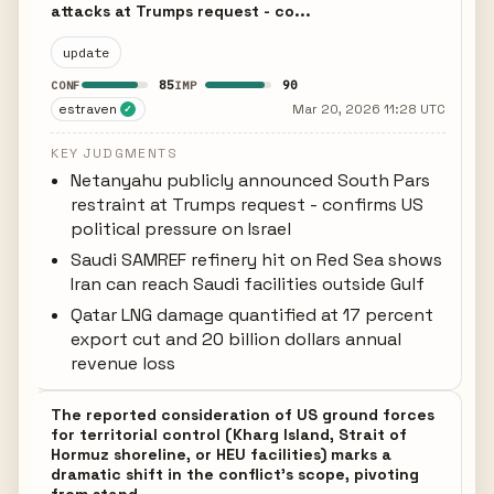
attacks at Trumps request - co...
update
85
90
CONF
IMP
estraven
Mar 20, 2026 11:28 UTC
✓
KEY JUDGMENTS
Netanyahu publicly announced South Pars
restraint at Trumps request - confirms US
political pressure on Israel
Saudi SAMREF refinery hit on Red Sea shows
Iran can reach Saudi facilities outside Gulf
Qatar LNG damage quantified at 17 percent
export cut and 20 billion dollars annual
revenue loss
The reported consideration of US ground forces
for territorial control (Kharg Island, Strait of
Hormuz shoreline, or HEU facilities) marks a
dramatic shift in the conflict's scope, pivoting