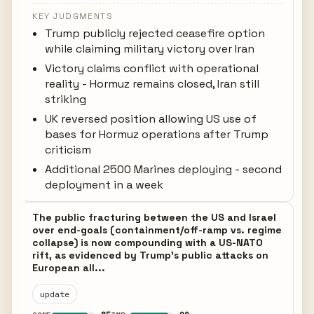
KEY JUDGMENTS
Trump publicly rejected ceasefire option
while claiming military victory over Iran
Victory claims conflict with operational
reality - Hormuz remains closed, Iran still
striking
UK reversed position allowing US use of
bases for Hormuz operations after Trump
criticism
Additional 2500 Marines deploying - second
deployment in a week
The public fracturing between the US and Israel
over end-goals (containment/off-ramp vs. regime
collapse) is now compounding with a US-NATO
rift, as evidenced by Trump's public attacks on
European all...
update