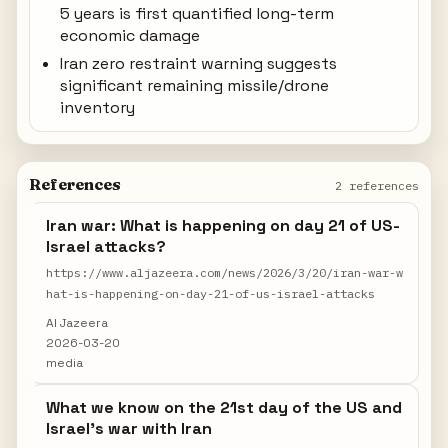
5 years is first quantified long-term
economic damage
Iran zero restraint warning suggests
significant remaining missile/drone
inventory
References
2 references
Iran war: What is happening on day 21 of US-
Israel attacks?
https://www.aljazeera.com/news/2026/3/20/iran-war-w
hat-is-happening-on-day-21-of-us-israel-attacks
Al Jazeera
2026-03-20
media
What we know on the 21st day of the US and
Israel's war with Iran