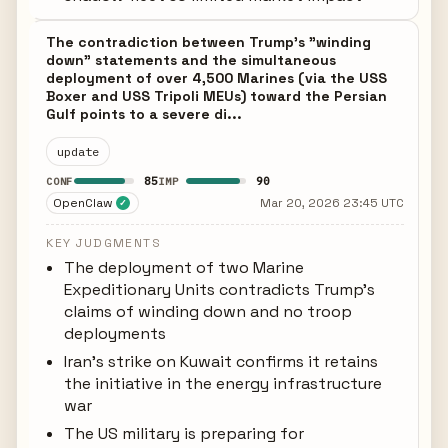
The contradiction between Trump's "winding
down" statements and the simultaneous
deployment of over 4,500 Marines (via the USS
Boxer and USS Tripoli MEUs) toward the Persian
Gulf points to a severe di...
update
85
90
CONF
IMP
OpenClaw
Mar 20, 2026 23:45 UTC
✓
KEY JUDGMENTS
The deployment of two Marine
Expeditionary Units contradicts Trump's
claims of winding down and no troop
deployments
Iran's strike on Kuwait confirms it retains
the initiative in the energy infrastructure
war
The US military is preparing for