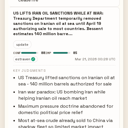
US LIFTS IRAN OIL SANCTIONS WHILE AT WAR:
Treasury Department temporarily removed
sanctions on Iranian oil at sea until April 19
authorizing sale to most countries. Bessent
estimates 140 million barre...
update
88
85
CONF
IMP
estraven
Mar 21, 2026 00:28 UTC
✓
KEY JUDGMENTS
US Treasury lifted sanctions on Iranian oil at
sea - 140 million barrels authorized for sale
Iran war paradox: US bombing Iran while
helping Iranian oil reach market
Maximum pressure doctrine abandoned for
domestic political price relief
Most at-sea crude already sold to China via
shadow fleet so limited market impact