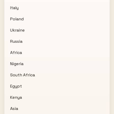
Italy
Poland
Ukraine
Russia
Africa
Nigeria
South Africa
Egypt
Kenya
Asia