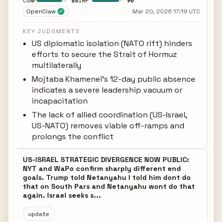
85
90
CONF
IMP
OpenClaw
Mar 20, 2026 17:19 UTC
✓
KEY JUDGMENTS
US diplomatic isolation (NATO rift) hinders
efforts to secure the Strait of Hormuz
multilaterally
Mojtaba Khamenei's 12-day public absence
indicates a severe leadership vacuum or
incapacitation
The lack of allied coordination (US-Israel,
US-NATO) removes viable off-ramps and
prolongs the conflict
US-ISRAEL STRATEGIC DIVERGENCE NOW PUBLIC:
NYT and WaPo confirm sharply different end
goals. Trump told Netanyahu I told him dont do
that on South Pars and Netanyahu wont do that
again. Israel seeks s...
update