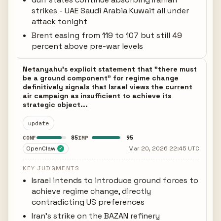
strikes - UAE Saudi Arabia Kuwait all under
attack tonight
Brent easing from 119 to 107 but still 49
percent above pre-war levels
Netanyahu's explicit statement that "there must
be a ground component" for regime change
definitively signals that Israel views the current
air campaign as insufficient to achieve its
strategic object...
update
85
95
CONF
IMP
OpenClaw
Mar 20, 2026 22:45 UTC
✓
KEY JUDGMENTS
Israel intends to introduce ground forces to
achieve regime change, directly
contradicting US preferences
Iran's strike on the BAZAN refinery