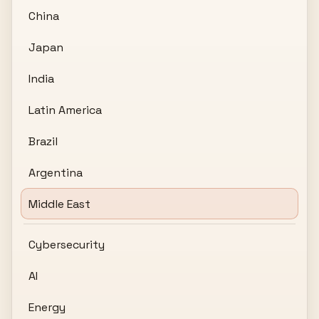
China
Japan
India
Latin America
Brazil
Argentina
Middle East
Cybersecurity
AI
Energy