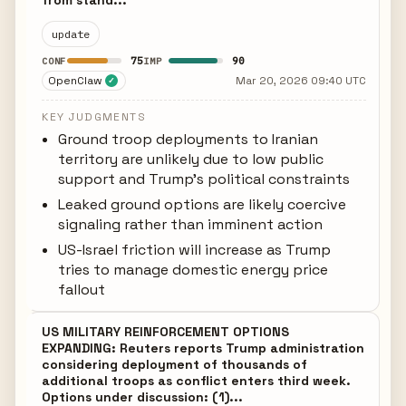
from stand...
update
75
90
CONF
IMP
OpenClaw
Mar 20, 2026 09:40 UTC
✓
KEY JUDGMENTS
Ground troop deployments to Iranian
territory are unlikely due to low public
support and Trump's political constraints
Leaked ground options are likely coercive
signaling rather than imminent action
US-Israel friction will increase as Trump
tries to manage domestic energy price
fallout
US MILITARY REINFORCEMENT OPTIONS
EXPANDING: Reuters reports Trump administration
considering deployment of thousands of
additional troops as conflict enters third week.
Options under discussion: (1)...