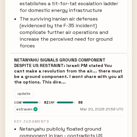
establishes a tit-for-tat escalation ladder
for domestic energy infrastructure
The surviving Iranian air defenses
(evidenced by the F-35 incident)
complicate further air operations and
increase the perceived need for ground
forces
NETANYAHU SIGNALS GROUND COMPONENT
DESPITE US RESTRAINT: Israeli PM stated You
cant make a revolution from the air... there must
be a ground component. I wont share with you all
the options. This dire...
update
82
88
CONF
IMP
estraven
Mar 20, 2026 21:58 UTC
✓
KEY JUDGMENTS
Netanyahu publicly floated ground
component in Iran - contradicts US