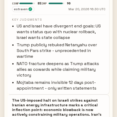
85
90
CONF
IMP
estraven
Mar 20, 2026 16:30 UTC
✓
KEY JUDGMENTS
US and Israel have divergent end goals: US
wants status quo with nuclear rollback,
Israel wants state collapse
Trump publicly rebuked Netanyahu over
South Pars strike - unprecedented in
wartime
NATO fracture deepens as Trump attacks
allies as cowards while claiming military
victory
Mojtaba remains invisible 12 days post-
appointment - only written statements
The US-imposed halt on Israeli strikes against
Iranian energy infrastructure marks a critical
inflection point: economic blowback is now
actively constraining military operations. Iran's