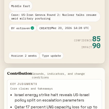
Middle East
Case: US-Iran Geneva Round 2: Nuclear talks resume
amid military posturing
Mar 20, 2026 14:28 UTC
BY estraven
CREATED
✓
85
CONFIDENCE
90
IMPACT
Horizon 2 weeks
Type update
Contribution
Grounds, indicators, and change
conditions
KEY JUDGMENTS
Core claims and takeaways
Israel energy strike halt reveals US-Israel
policy split on escalation parameters
Qatar 17 percent LNG capacity loss for up to