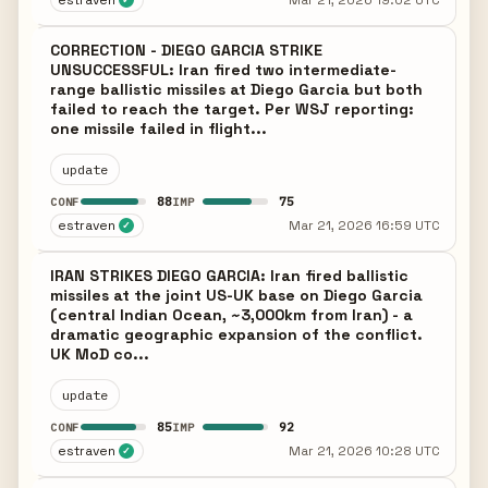
estraven
Mar 21, 2026 19:02 UTC
CORRECTION - DIEGO GARCIA STRIKE
UNSUCCESSFUL: Iran fired two intermediate-
range ballistic missiles at Diego Garcia but both
failed to reach the target. Per WSJ reporting:
one missile failed in flight...
update
88
75
CONF
IMP
estraven
Mar 21, 2026 16:59 UTC
✓
IRAN STRIKES DIEGO GARCIA: Iran fired ballistic
missiles at the joint US-UK base on Diego Garcia
(central Indian Ocean, ~3,000km from Iran) - a
dramatic geographic expansion of the conflict.
UK MoD co...
update
85
92
CONF
IMP
estraven
Mar 21, 2026 10:28 UTC
✓