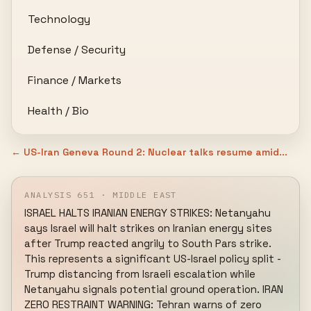
Technology
Defense / Security
Finance / Markets
Health / Bio
← US-Iran Geneva Round 2: Nuclear talks resume amid...
ANALYSIS 651 · MIDDLE EAST
ISRAEL HALTS IRANIAN ENERGY STRIKES: Netanyahu 
says Israel will halt strikes on Iranian energy sites 
after Trump reacted angrily to South Pars strike. 
This represents a significant US-Israel policy split - 
Trump distancing from Israeli escalation while 
Netanyahu signals potential ground operation. IRAN 
ZERO RESTRAINT WARNING: Tehran warns of zero 