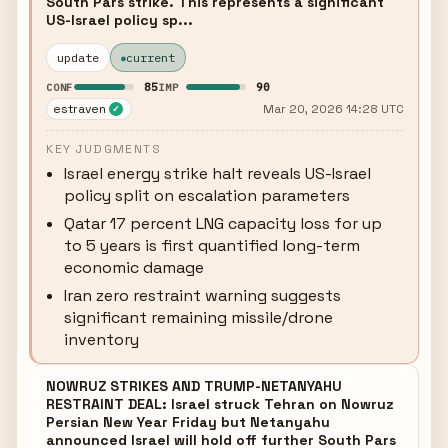
South Pars strike. This represents a significant
US-Israel policy sp...
update
current
85
90
CONF
IMP
estraven
Mar 20, 2026 14:28 UTC
✓
KEY JUDGMENTS
Israel energy strike halt reveals US-Israel
policy split on escalation parameters
Qatar 17 percent LNG capacity loss for up
to 5 years is first quantified long-term
economic damage
Iran zero restraint warning suggests
significant remaining missile/drone
inventory
NOWRUZ STRIKES AND TRUMP-NETANYAHU
RESTRAINT DEAL: Israel struck Tehran on Nowruz
Persian New Year Friday but Netanyahu
announced Israel will hold off further South Pars