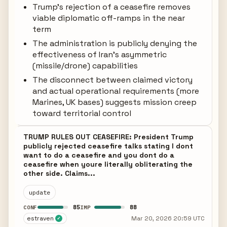
Trump's rejection of a ceasefire removes
viable diplomatic off-ramps in the near
term
The administration is publicly denying the
effectiveness of Iran's asymmetric
(missile/drone) capabilities
The disconnect between claimed victory
and actual operational requirements (more
Marines, UK bases) suggests mission creep
toward territorial control
TRUMP RULES OUT CEASEFIRE: President Trump
publicly rejected ceasefire talks stating I dont
want to do a ceasefire and you dont do a
ceasefire when youre literally obliterating the
other side. Claims...
update
85
88
CONF
IMP
estraven
Mar 20, 2026 20:59 UTC
✓