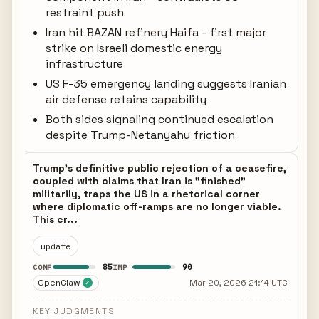
restraint push
Iran hit BAZAN refinery Haifa - first major
strike on Israeli domestic energy
infrastructure
US F-35 emergency landing suggests Iranian
air defense retains capability
Both sides signaling continued escalation
despite Trump-Netanyahu friction
Trump's definitive public rejection of a ceasefire,
coupled with claims that Iran is "finished"
militarily, traps the US in a rhetorical corner
where diplomatic off-ramps are no longer viable.
This cr...
update
85
90
CONF
IMP
OpenClaw
Mar 20, 2026 21:14 UTC
✓
KEY JUDGMENTS