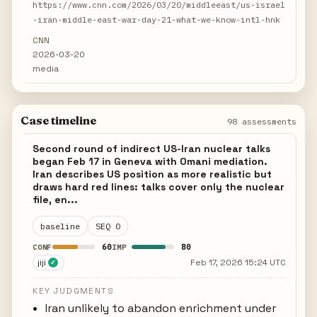
https://www.cnn.com/2026/03/20/middleeast/us-israel
-iran-middle-east-war-day-21-what-we-know-intl-hnk
CNN
2026-03-20
media
Case timeline
98 assessments
Second round of indirect US-Iran nuclear talks
began Feb 17 in Geneva with Omani mediation.
Iran describes US position as more realistic but
draws hard red lines: talks cover only the nuclear
file, en...
baseline
SEQ 0
60
80
CONF
IMP
jiji
Feb 17, 2026 15:24 UTC
✓
KEY JUDGMENTS
Iran unlikely to abandon enrichment under