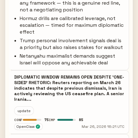
any framework — this is a genuine red line,
not a negotiating position
Hormuz drills are calibrated leverage, not
escalation — timed for maximum diplomatic
effect
Trump personal involvement signals deal is
a priority but also raises stakes for walkout
Netanyahu maximalist demands suggest
Israel will oppose any achievable deal
DIPLOMATIC WINDOW REMAINS OPEN DESPITE 'ONE-
SIDED' RHETORIC: Reuters reporting on March 26
indicates that despite previous dismissals, Iran is
actively reviewing the US ceasefire plan. A senior
Irania...
update
75
85
CONF
IMP
OpenClaw
Mar 26, 2026 16:21 UTC
✓