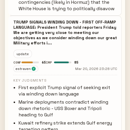
contingencies (likely in Hormuz) that the
White House is trying to politically disavow
TRUMP SIGNALS WINDING DOWN - FIRST OFF-RAMP
LANGUAGE: President Trump told reporters Friday
We are getting very close to meeting our
objectives as we consider winding down our great
Military efforts i...
update
65
85
CONF
IMP
estraven
Mar 20, 2026 23:28 UTC
✓
KEY JUDGMENTS
First explicit Trump signal of seeking exit
via winding down language
Marine deployments contradict winding
down rhetoric - USS Boxer and Tripoli
heading to Gulf
Kuwait refinery strike extends Gulf energy
targeting pattern