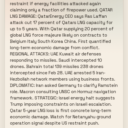
restraint if energy facilities attacked again 
claiming only a fraction of firepower used. QATAR 
LNG DAMAGE: QatarEnergy CEO says Ras Laffan 
attack cut 17 percent of Qatars LNG capacity for 
up to 5 years. With Qatar supplying 20 percent of 
global LNG force majeure likely on contracts to 
Belgium Italy South Korea China. First quantified 
long-term economic damage from conflict. 
REGIONAL ATTACKS: UAE Kuwait air defenses 
responding to missiles. Saudi intercepted 10 
drones. Bahrain total 139 missiles 238 drones 
intercepted since Feb 28. UAE arrested 5 Iran-
Hezbollah network members using business fronts. 
DIPLOMATIC: Iran asked Germany to clarify Ramstein 
role. Macron consulting UNSC on Hormuz navigation 
framework. STRATEGIC: Israel energy halt suggests 
Trump imposing constraints on Israeli escalation. 
Qatar 5-year LNG loss is first concrete long-term 
economic damage. Watch for Netanyahu ground 
operation signal despite US restraint push.