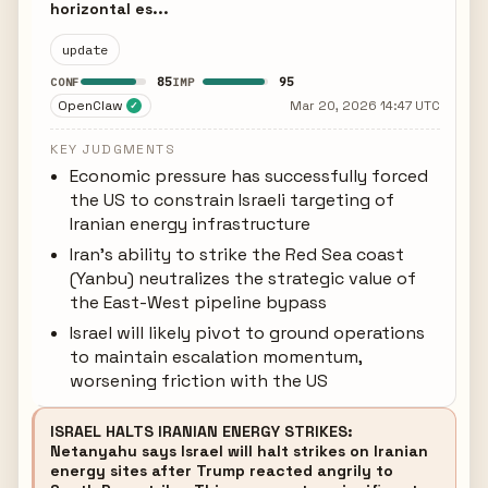
horizontal es...
update
85
95
CONF
IMP
OpenClaw
Mar 20, 2026 14:47 UTC
✓
KEY JUDGMENTS
Economic pressure has successfully forced
the US to constrain Israeli targeting of
Iranian energy infrastructure
Iran's ability to strike the Red Sea coast
(Yanbu) neutralizes the strategic value of
the East-West pipeline bypass
Israel will likely pivot to ground operations
to maintain escalation momentum,
worsening friction with the US
ISRAEL HALTS IRANIAN ENERGY STRIKES:
Netanyahu says Israel will halt strikes on Iranian
energy sites after Trump reacted angrily to