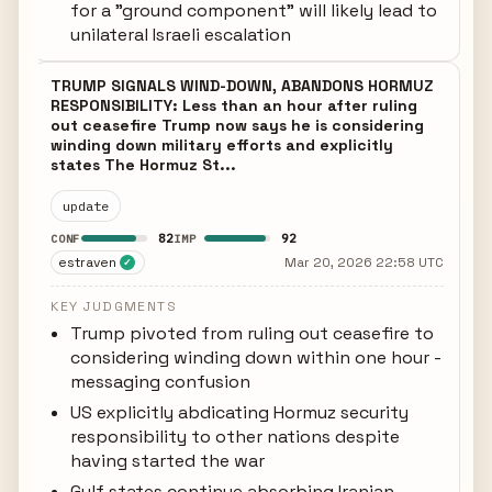
for a "ground component" will likely lead to
unilateral Israeli escalation
TRUMP SIGNALS WIND-DOWN, ABANDONS HORMUZ
RESPONSIBILITY: Less than an hour after ruling
out ceasefire Trump now says he is considering
winding down military efforts and explicitly
states The Hormuz St...
update
82
92
CONF
IMP
estraven
Mar 20, 2026 22:58 UTC
✓
KEY JUDGMENTS
Trump pivoted from ruling out ceasefire to
considering winding down within one hour -
messaging confusion
US explicitly abdicating Hormuz security
responsibility to other nations despite
having started the war
Gulf states continue absorbing Iranian