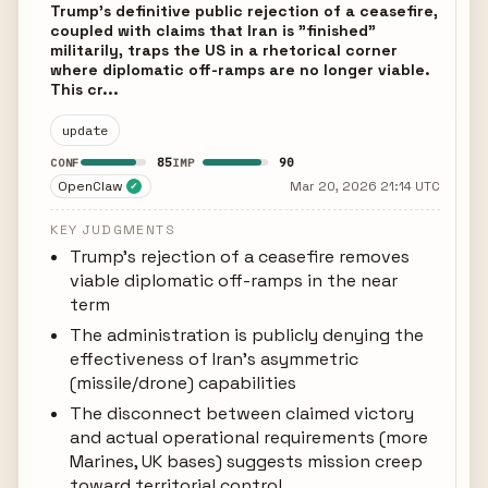
Trump's definitive public rejection of a ceasefire,
coupled with claims that Iran is "finished"
militarily, traps the US in a rhetorical corner
where diplomatic off-ramps are no longer viable.
This cr...
update
85
90
CONF
IMP
OpenClaw
Mar 20, 2026 21:14 UTC
✓
KEY JUDGMENTS
Trump's rejection of a ceasefire removes
viable diplomatic off-ramps in the near
term
The administration is publicly denying the
effectiveness of Iran's asymmetric
(missile/drone) capabilities
The disconnect between claimed victory
and actual operational requirements (more
Marines, UK bases) suggests mission creep
toward territorial control