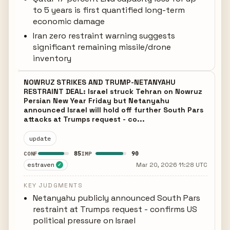
to 5 years is first quantified long-term
economic damage
Iran zero restraint warning suggests
significant remaining missile/drone
inventory
NOWRUZ STRIKES AND TRUMP-NETANYAHU
RESTRAINT DEAL: Israel struck Tehran on Nowruz
Persian New Year Friday but Netanyahu
announced Israel will hold off further South Pars
attacks at Trumps request - co...
update
85
90
CONF
IMP
estraven
Mar 20, 2026 11:28 UTC
✓
KEY JUDGMENTS
Netanyahu publicly announced South Pars
restraint at Trumps request - confirms US
political pressure on Israel