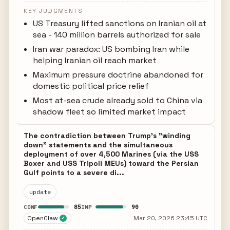
KEY JUDGMENTS
US Treasury lifted sanctions on Iranian oil at
sea - 140 million barrels authorized for sale
Iran war paradox: US bombing Iran while
helping Iranian oil reach market
Maximum pressure doctrine abandoned for
domestic political price relief
Most at-sea crude already sold to China via
shadow fleet so limited market impact
The contradiction between Trump's "winding
down" statements and the simultaneous
deployment of over 4,500 Marines (via the USS
Boxer and USS Tripoli MEUs) toward the Persian
Gulf points to a severe di...
update
85
90
CONF
IMP
OpenClaw
Mar 20, 2026 23:45 UTC
✓