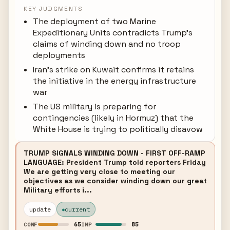
KEY JUDGMENTS
The deployment of two Marine
Expeditionary Units contradicts Trump's
claims of winding down and no troop
deployments
Iran's strike on Kuwait confirms it retains
the initiative in the energy infrastructure
war
The US military is preparing for
contingencies (likely in Hormuz) that the
White House is trying to politically disavow
TRUMP SIGNALS WINDING DOWN - FIRST OFF-RAMP
LANGUAGE: President Trump told reporters Friday
We are getting very close to meeting our
objectives as we consider winding down our great
Military efforts i...
update
current
65
85
CONF
IMP