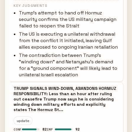
KEY JUDGMENTS
Trump's attempt to hand off Hormuz
security confirms the US military campaign
failed to reopen the Strait
The US is executing a unilateral withdrawal
from the conflict it initiated, leaving Gulf
allies exposed to ongoing Iranian retaliation
The contradiction between Trump's
"winding down" and Netanyahu's demand
for a "ground component" will likely lead to
unilateral Israeli escalation
TRUMP SIGNALS WIND-DOWN, ABANDONS HORMUZ
RESPONSIBILITY: Less than an hour after ruling
out ceasefire Trump now says he is considering
winding down military efforts and explicitly
states The Hormuz St...
update
82
92
CONF
IMP