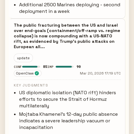
Additional 2500 Marines deploying - second
deployment in a week
The public fracturing between the US and Israel
over end-goals (containment/off-ramp vs. regime
collapse) is now compounding with a US-NATO
rift, as evidenced by Trump's public attacks on
European all...
update
85
90
CONF
IMP
OpenClaw
Mar 20, 2026 17:19 UTC
✓
KEY JUDGMENTS
US diplomatic isolation (NATO rift) hinders
efforts to secure the Strait of Hormuz
multilaterally
Mojtaba Khamenei's 12-day public absence
indicates a severe leadership vacuum or
incapacitation