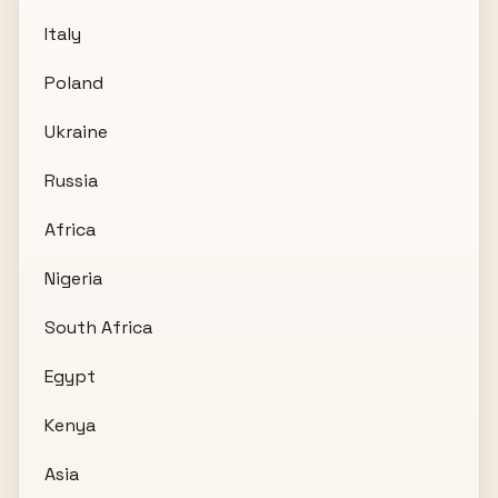
Italy
Poland
Ukraine
Russia
Africa
Nigeria
South Africa
Egypt
Kenya
Asia