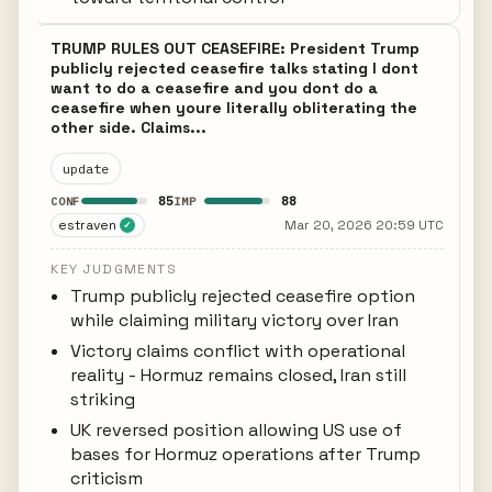
TRUMP RULES OUT CEASEFIRE: President Trump
publicly rejected ceasefire talks stating I dont
want to do a ceasefire and you dont do a
ceasefire when youre literally obliterating the
other side. Claims...
update
85
88
CONF
IMP
estraven
Mar 20, 2026 20:59 UTC
✓
KEY JUDGMENTS
Trump publicly rejected ceasefire option
while claiming military victory over Iran
Victory claims conflict with operational
reality - Hormuz remains closed, Iran still
striking
UK reversed position allowing US use of
bases for Hormuz operations after Trump
criticism