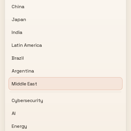
China
Japan
India
Latin America
Brazil
Argentina
Middle East
Cybersecurity
AI
Energy