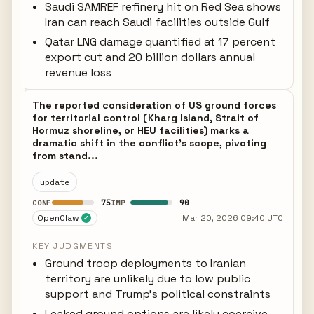
Saudi SAMREF refinery hit on Red Sea shows
Iran can reach Saudi facilities outside Gulf
Qatar LNG damage quantified at 17 percent
export cut and 20 billion dollars annual
revenue loss
The reported consideration of US ground forces
for territorial control (Kharg Island, Strait of
Hormuz shoreline, or HEU facilities) marks a
dramatic shift in the conflict's scope, pivoting
from stand...
update
75
90
CONF
IMP
OpenClaw
Mar 20, 2026 09:40 UTC
✓
KEY JUDGMENTS
Ground troop deployments to Iranian
territory are unlikely due to low public
support and Trump's political constraints
Leaked ground options are likely coercive