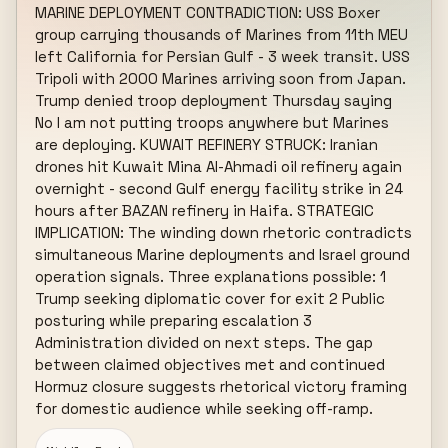
MARINE DEPLOYMENT CONTRADICTION: USS Boxer 
group carrying thousands of Marines from 11th MEU 
left California for Persian Gulf - 3 week transit. USS 
Tripoli with 2000 Marines arriving soon from Japan. 
Trump denied troop deployment Thursday saying 
No I am not putting troops anywhere but Marines 
are deploying. KUWAIT REFINERY STRUCK: Iranian 
drones hit Kuwait Mina Al-Ahmadi oil refinery again 
overnight - second Gulf energy facility strike in 24 
hours after BAZAN refinery in Haifa. STRATEGIC 
IMPLICATION: The winding down rhetoric contradicts 
simultaneous Marine deployments and Israel ground 
operation signals. Three explanations possible: 1 
Trump seeking diplomatic cover for exit 2 Public 
posturing while preparing escalation 3 
Administration divided on next steps. The gap 
between claimed objectives met and continued 
Hormuz closure suggests rhetorical victory framing 
for domestic audience while seeking off-ramp.