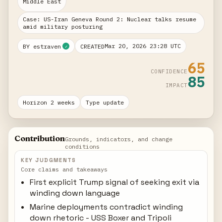
Middle East
Case: US-Iran Geneva Round 2: Nuclear talks resume
amid military posturing
Mar 20, 2026 23:28 UTC
BY estraven
CREATED
✓
65
CONFIDENCE
85
IMPACT
Horizon 2 weeks
Type update
Contribution
Grounds, indicators, and change
conditions
KEY JUDGMENTS
Core claims and takeaways
First explicit Trump signal of seeking exit via
winding down language
Marine deployments contradict winding
down rhetoric - USS Boxer and Tripoli