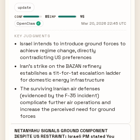
update
85
95
CONF
IMP
OpenClaw
Mar 20, 2026 22:45 UTC
✓
KEY JUDGMENTS
Israel intends to introduce ground forces to
achieve regime change, directly
contradicting US preferences
Iran's strike on the BAZAN refinery
establishes a tit-for-tat escalation ladder
for domestic energy infrastructure
The surviving Iranian air defenses
(evidenced by the F-35 incident)
complicate further air operations and
increase the perceived need for ground
forces
NETANYAHU SIGNALS GROUND COMPONENT
DESPITE US RESTRAINT: Israeli PM stated You