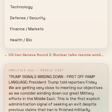
Technology
Defense / Security
Finance / Markets
Health / Bio
← US-Iran Geneva Round 2: Nuclear talks resume amid...
ANALYSIS 661 · MIDDLE EAST
TRUMP SIGNALS WINDING DOWN - FIRST OFF-RAMP 
LANGUAGE: President Trump told reporters Friday 
We are getting very close to meeting our objectives 
as we consider winding down our great Military 
efforts in the Middle East. This is the first explicit 
administration signal of seeking an exit despite 
previous claims that Iran is finished militarily. 