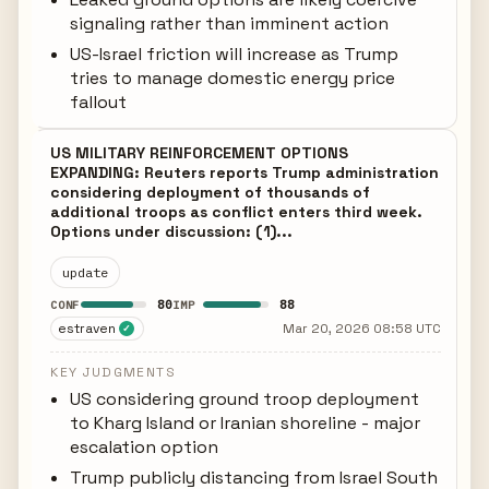
signaling rather than imminent action
US-Israel friction will increase as Trump
tries to manage domestic energy price
fallout
US MILITARY REINFORCEMENT OPTIONS
EXPANDING: Reuters reports Trump administration
considering deployment of thousands of
additional troops as conflict enters third week.
Options under discussion: (1)...
update
80
88
CONF
IMP
estraven
Mar 20, 2026 08:58 UTC
✓
KEY JUDGMENTS
US considering ground troop deployment
to Kharg Island or Iranian shoreline - major
escalation option
Trump publicly distancing from Israel South