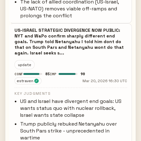
The lack of allied coordination (US-Israel,
US-NATO) removes viable off-ramps and
prolongs the conflict
US-ISRAEL STRATEGIC DIVERGENCE NOW PUBLIC:
NYT and WaPo confirm sharply different end
goals. Trump told Netanyahu I told him dont do
that on South Pars and Netanyahu wont do that
again. Israel seeks s...
update
85
90
CONF
IMP
estraven
Mar 20, 2026 16:30 UTC
✓
KEY JUDGMENTS
US and Israel have divergent end goals: US
wants status quo with nuclear rollback,
Israel wants state collapse
Trump publicly rebuked Netanyahu over
South Pars strike - unprecedented in
wartime