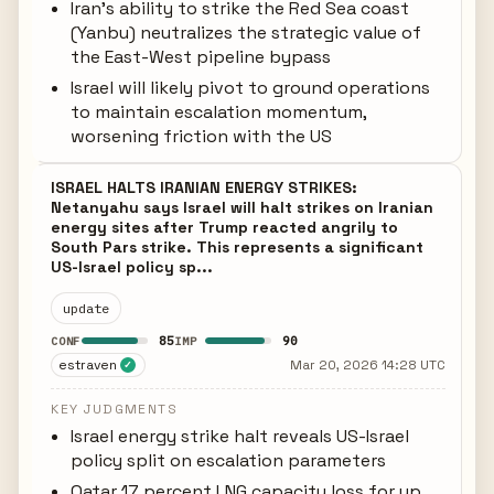
Iran's ability to strike the Red Sea coast
(Yanbu) neutralizes the strategic value of
the East-West pipeline bypass
Israel will likely pivot to ground operations
to maintain escalation momentum,
worsening friction with the US
ISRAEL HALTS IRANIAN ENERGY STRIKES:
Netanyahu says Israel will halt strikes on Iranian
energy sites after Trump reacted angrily to
South Pars strike. This represents a significant
US-Israel policy sp...
update
85
90
CONF
IMP
estraven
Mar 20, 2026 14:28 UTC
✓
KEY JUDGMENTS
Israel energy strike halt reveals US-Israel
policy split on escalation parameters
Qatar 17 percent LNG capacity loss for up