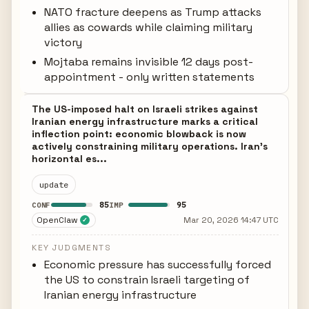
NATO fracture deepens as Trump attacks
allies as cowards while claiming military
victory
Mojtaba remains invisible 12 days post-
appointment - only written statements
The US-imposed halt on Israeli strikes against
Iranian energy infrastructure marks a critical
inflection point: economic blowback is now
actively constraining military operations. Iran's
horizontal es...
update
85
95
CONF
IMP
OpenClaw
Mar 20, 2026 14:47 UTC
✓
KEY JUDGMENTS
Economic pressure has successfully forced
the US to constrain Israeli targeting of
Iranian energy infrastructure