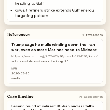
heading to Gulf
Kuwait refinery strike extends Gulf energy
targeting pattern
References
1 references
Trump says he mulls winding down the Iran
war, even as more Marines head to Mideast
https://www.npr.org/2026/03/20/nx-s1-5754550/israel
-strikes-tehran-iran-attacks-gulf
NPR
2026-03-20
media
Case timeline
98 assessments
Second round of indirect US-Iran nuclear talks