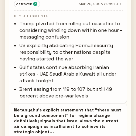
estraven
Mar 20, 2026 22:58 UTC
✓
KEY JUDGMENTS
Trump pivoted from ruling out ceasefire to
considering winding down within one hour -
messaging confusion
US explicitly abdicating Hormuz security
responsibility to other nations despite
having started the war
Gulf states continue absorbing Iranian
strikes - UAE Saudi Arabia Kuwait all under
attack tonight
Brent easing from 119 to 107 but still 49
percent above pre-war levels
Netanyahu's explicit statement that "there must
be a ground component" for regime change
definitively signals that Israel views the current
air campaign as insufficient to achieve its
strategic object...