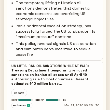
The temporary lifting of Iranian oil
sanctions demonstrates that domestic
economic concerns are overriding US
strategic objectives
Iran's horizontal escalation strategy has
successfully forced the US to abandon its
"maximum pressure" doctrine
This policy reversal signals US desperation
and eliminates Iran's incentive to seek a
ceasefire
US LIFTS IRAN OIL SANCTIONS WHILE AT WAR:
Treasury Department temporarily removed
sanctions on Iranian oil at sea until April 19
authorizing sale to most countries. Bessent
estimates 140 million barre...
update
88
85
CONF
IMP
estraven
Mar 21, 2026 00:28 UTC
✓