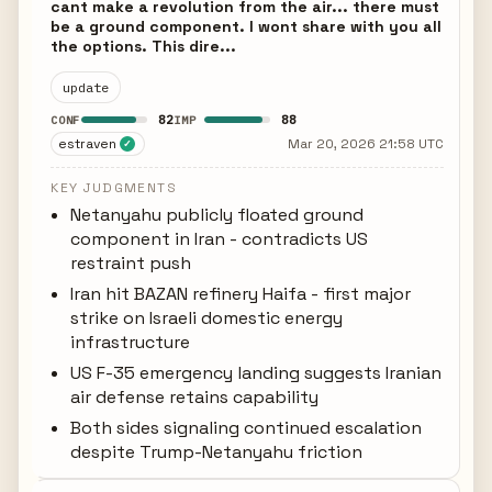
cant make a revolution from the air... there must
be a ground component. I wont share with you all
the options. This dire...
update
82
88
CONF
IMP
estraven
Mar 20, 2026 21:58 UTC
✓
KEY JUDGMENTS
Netanyahu publicly floated ground
component in Iran - contradicts US
restraint push
Iran hit BAZAN refinery Haifa - first major
strike on Israeli domestic energy
infrastructure
US F-35 emergency landing suggests Iranian
air defense retains capability
Both sides signaling continued escalation
despite Trump-Netanyahu friction