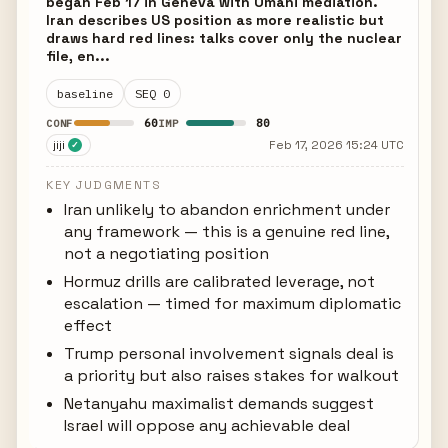
began Feb 17 in Geneva with Omani mediation.
Iran describes US position as more realistic but
draws hard red lines: talks cover only the nuclear
file, en...
baseline
SEQ 0
60
80
CONF
IMP
jiji
Feb 17, 2026 15:24 UTC
✓
KEY JUDGMENTS
Iran unlikely to abandon enrichment under
any framework — this is a genuine red line,
not a negotiating position
Hormuz drills are calibrated leverage, not
escalation — timed for maximum diplomatic
effect
Trump personal involvement signals deal is
a priority but also raises stakes for walkout
Netanyahu maximalist demands suggest
Israel will oppose any achievable deal