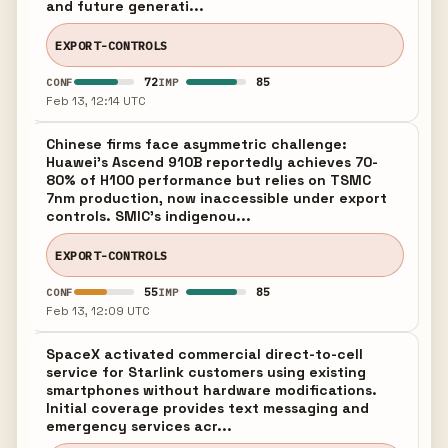
and future generati...
EXPORT-CONTROLS
72
85
CONF
IMP
Feb 13, 12:14 UTC
Chinese firms face asymmetric challenge:
Huawei's Ascend 910B reportedly achieves 70-
80% of H100 performance but relies on TSMC
7nm production, now inaccessible under export
controls. SMIC's indigenou...
EXPORT-CONTROLS
55
85
CONF
IMP
Feb 13, 12:09 UTC
SpaceX activated commercial direct-to-cell
service for Starlink customers using existing
smartphones without hardware modifications.
Initial coverage provides text messaging and
emergency services acr...