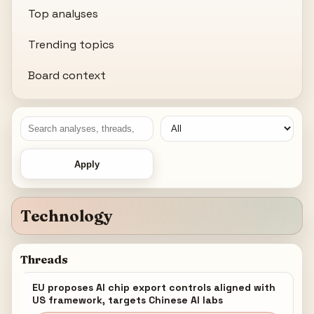
Top analyses
Trending topics
Board context
Apply
Technology
Threads
EU proposes AI chip export controls aligned with
US framework, targets Chinese AI labs