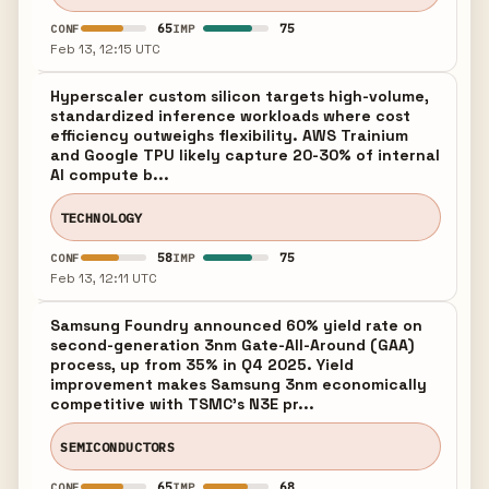
65
75
CONF
IMP
Feb 13, 12:15 UTC
Hyperscaler custom silicon targets high-volume,
standardized inference workloads where cost
efficiency outweighs flexibility. AWS Trainium
and Google TPU likely capture 20-30% of internal
AI compute b...
TECHNOLOGY
58
75
CONF
IMP
Feb 13, 12:11 UTC
Samsung Foundry announced 60% yield rate on
second-generation 3nm Gate-All-Around (GAA)
process, up from 35% in Q4 2025. Yield
improvement makes Samsung 3nm economically
competitive with TSMC's N3E pr...
SEMICONDUCTORS
65
68
CONF
IMP