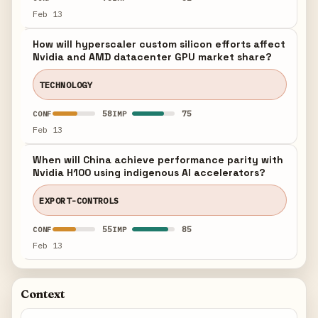
Feb 13
How will hyperscaler custom silicon efforts affect
Nvidia and AMD datacenter GPU market share?
TECHNOLOGY
58
75
CONF
IMP
Feb 13
When will China achieve performance parity with
Nvidia H100 using indigenous AI accelerators?
EXPORT-CONTROLS
55
85
CONF
IMP
Feb 13
Context