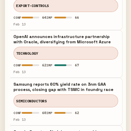
EXPORT-CONTROLS
64
66
CONF
IMP
Feb 13
OpenAI announces infrastructure partnership
with Oracle, diversifying from Microsoft Azure
TECHNOLOGY
62
67
CONF
IMP
Feb 13
Samsung reports 60% yield rate on 3nm GAA
process, closing gap with TSMC in foundry race
SEMICONDUCTORS
60
62
CONF
IMP
Feb 13