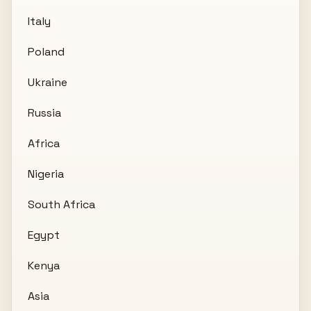
Italy
Poland
Ukraine
Russia
Africa
Nigeria
South Africa
Egypt
Kenya
Asia