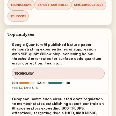
TECHNOLOGY
5
EXPORT-CONTROLS
5
SEMICONDUCTORS
4
TELECOM
1
Top analyses
Google Quantum AI published Nature paper
demonstrating exponential error suppression
with 105-qubit Willow chip, achieving below-
threshold error rates for surface code quantum
error correction. Team p...
TECHNOLOGY
62
88
CONF
IMP
Feb 13, 12:18 UTC
European Commission circulated draft regulation
to member states establishing export controls on
AI accelerators exceeding 300 TFLOPS,
effectively targeting Nvidia H100, AMD MI300,