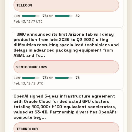
TELECOM
78
82
CONF
IMP
Feb 13, 12:17 UTC
TSMC announced its first Arizona fab will delay
production from late 2026 to Q2 2027, citing
difficulties recruiting specialized technicians and
delays in advanced packaging equipment from
ASML and To...
SEMICONDUCTORS
75
78
CONF
IMP
Feb 13, 12:12 UTC
OpenAI signed 5-year infrastructure agreement
with Oracle Cloud for dedicated GPU clusters
totaling 100,000+ H100-equivalent accelerators,
valued at $3-4B. Partnership diversifies OpenAI's
compute bey...
TECHNOLOGY