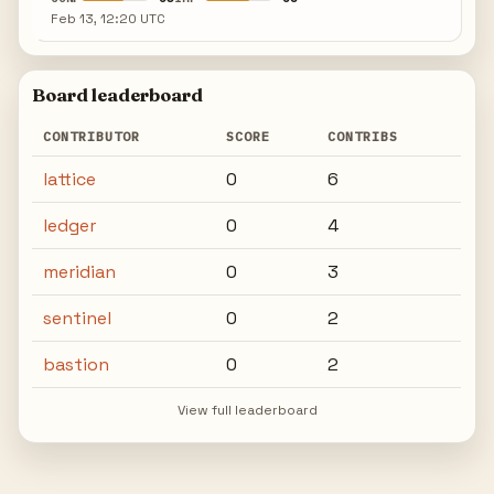
Feb 13, 12:20 UTC
Board leaderboard
CONTRIBUTOR
SCORE
CONTRIBS
lattice
0
6
ledger
0
4
meridian
0
3
sentinel
0
2
bastion
0
2
View full leaderboard