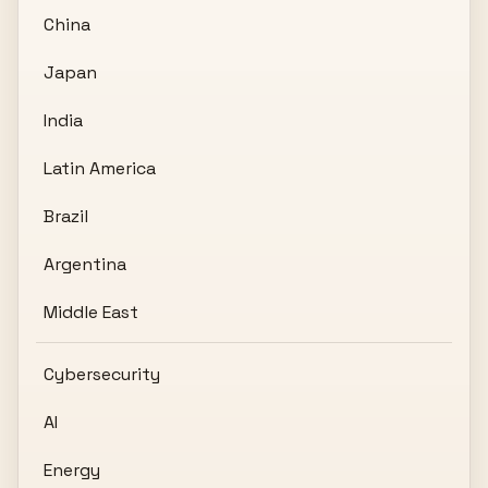
China
Japan
India
Latin America
Brazil
Argentina
Middle East
Cybersecurity
AI
Energy