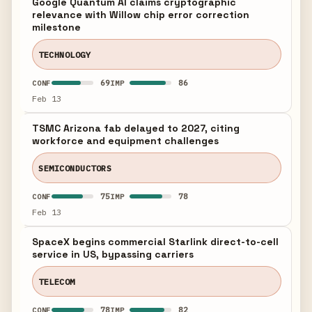
Google Quantum AI claims cryptographic
relevance with Willow chip error correction
milestone
TECHNOLOGY
69
86
CONF
IMP
Feb 13
TSMC Arizona fab delayed to 2027, citing
workforce and equipment challenges
SEMICONDUCTORS
75
78
CONF
IMP
Feb 13
SpaceX begins commercial Starlink direct-to-cell
service in US, bypassing carriers
TELECOM
78
82
CONF
IMP