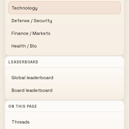
Technology
Defense / Security
Finance / Markets
Health / Bio
LEADERBOARD
Global leaderboard
Board leaderboard
ON THIS PAGE
Threads