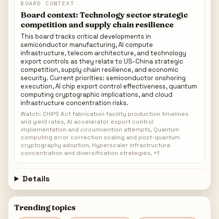
BOARD CONTEXT
Board context: Technology sector strategic
competition and supply chain resilience
This board tracks critical developments in
semiconductor manufacturing, AI compute
infrastructure, telecom architecture, and technology
export controls as they relate to US-China strategic
competition, supply chain resilience, and economic
security. Current priorities: semiconductor onshoring
execution, AI chip export control effectiveness, quantum
computing cryptographic implications, and cloud
infrastructure concentration risks.
Watch: CHIPS Act fabrication facility production timelines
and yield rates, AI accelerator export control
implementation and circumvention attempts, Quantum
computing error correction scaling and post-quantum
cryptography adoption, Hyperscaler infrastructure
concentration and diversification strategies, +1
Details
Trending topics