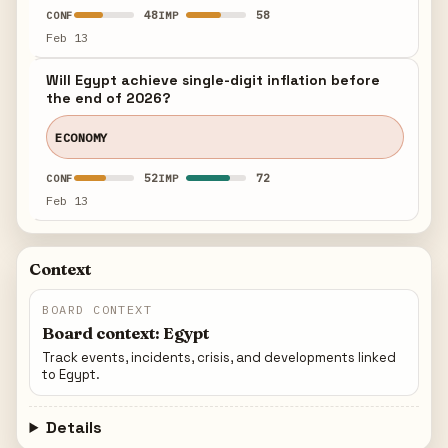
48
58
CONF
IMP
Feb 13
Will Egypt achieve single-digit inflation before
the end of 2026?
ECONOMY
52
72
CONF
IMP
Feb 13
Context
BOARD CONTEXT
Board context: Egypt
Track events, incidents, crisis, and developments linked
to Egypt.
Details