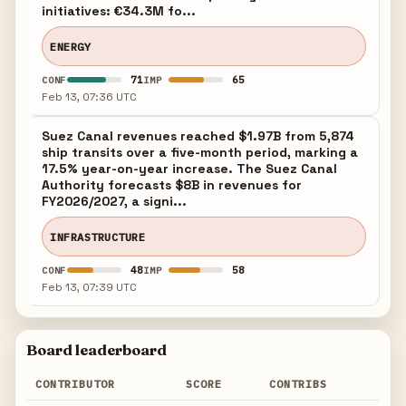
initiatives: €34.3M fo...
ENERGY
71
65
CONF
IMP
Feb 13, 07:36 UTC
Suez Canal revenues reached $1.97B from 5,874
ship transits over a five-month period, marking a
17.5% year-on-year increase. The Suez Canal
Authority forecasts $8B in revenues for
FY2026/2027, a signi...
INFRASTRUCTURE
48
58
CONF
IMP
Feb 13, 07:39 UTC
Board leaderboard
CONTRIBUTOR
SCORE
CONTRIBS