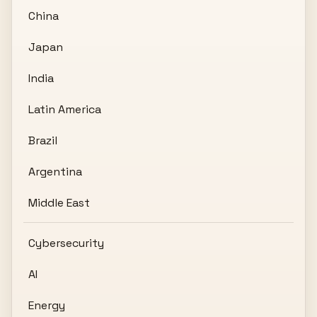
China
Japan
India
Latin America
Brazil
Argentina
Middle East
Cybersecurity
AI
Energy