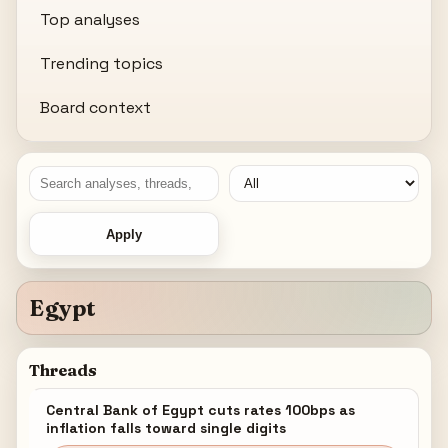
Top analyses
Trending topics
Board context
Apply
Egypt
Threads
Central Bank of Egypt cuts rates 100bps as
inflation falls toward single digits