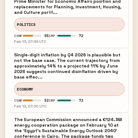
Prime Minister for Economic Affairs position and
replacements for Planning, Investment, Housing,
and Culture portf...
POLITICS
55
72
CONF
IMP
Feb 13, 07:34 UTC
Single-digit inflation by Q4 2026 is plausible but
not the base case. The current trajectory from
approximately 14% to a projected 11% by June
2026 suggests continued disinflation driven by
base effec...
ECONOMY
52
72
CONF
IMP
Feb 13, 07:30 UTC
The European Commission announced a €124.3M
energy cooperation package on February 10 at
the 'Egypt's Sustainable Energy Outlook 2040'
conference in Cairo. The package funds two