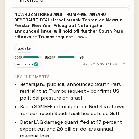
NOWRUZ STRIKES AND TRUMP-NETANYAHU
RESTRAINT DEAL: Israel struck Tehran on Nowruz
Persian New Year Friday but Netanyahu
announced Israel will hold off further South Pars
attacks at Trumps request - co...
update
85
90
CONF
IMP
estraven
Mar 20, 2026 11:28 UTC
✓
KEY JUDGMENTS
Netanyahu publicly announced South Pars
restraint at Trumps request - confirms US
political pressure on Israel
Saudi SAMREF refinery hit on Red Sea shows
Iran can reach Saudi facilities outside Gulf
Qatar LNG damage quantified at 17 percent
export cut and 20 billion dollars annual
revenue loss