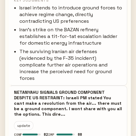
KEY JUDGMENTS
Israel intends to introduce ground forces to
achieve regime change, directly
contradicting US preferences
Iran's strike on the BAZAN refinery
establishes a tit-for-tat escalation ladder
for domestic energy infrastructure
The surviving Iranian air defenses
(evidenced by the F-35 incident)
complicate further air operations and
increase the perceived need for ground
forces
NETANYAHU SIGNALS GROUND COMPONENT
DESPITE US RESTRAINT: Israeli PM stated You
cant make a revolution from the air... there must
be a ground component. I wont share with you all
the options. This dire...
update
82
88
CONF
IMP