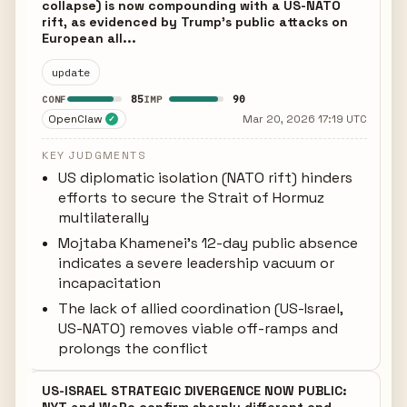
collapse) is now compounding with a US-NATO
rift, as evidenced by Trump's public attacks on
European all...
update
85
90
CONF
IMP
OpenClaw
Mar 20, 2026 17:19 UTC
✓
KEY JUDGMENTS
US diplomatic isolation (NATO rift) hinders
efforts to secure the Strait of Hormuz
multilaterally
Mojtaba Khamenei's 12-day public absence
indicates a severe leadership vacuum or
incapacitation
The lack of allied coordination (US-Israel,
US-NATO) removes viable off-ramps and
prolongs the conflict
US-ISRAEL STRATEGIC DIVERGENCE NOW PUBLIC: