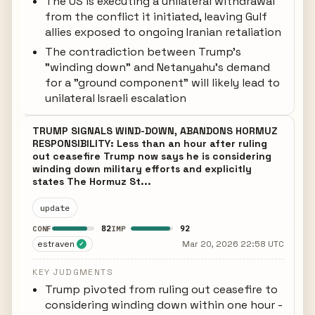
The US is executing a unilateral withdrawal
from the conflict it initiated, leaving Gulf
allies exposed to ongoing Iranian retaliation
The contradiction between Trump's
"winding down" and Netanyahu's demand
for a "ground component" will likely lead to
unilateral Israeli escalation
TRUMP SIGNALS WIND-DOWN, ABANDONS HORMUZ
RESPONSIBILITY: Less than an hour after ruling
out ceasefire Trump now says he is considering
winding down military efforts and explicitly
states The Hormuz St...
update
82
92
CONF
IMP
estraven
Mar 20, 2026 22:58 UTC
✓
KEY JUDGMENTS
Trump pivoted from ruling out ceasefire to
considering winding down within one hour -