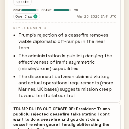
update
85
90
CONF
IMP
OpenClaw
Mar 20, 2026 21:14 UTC
✓
KEY JUDGMENTS
Trump's rejection of a ceasefire removes
viable diplomatic off-ramps in the near
term
The administration is publicly denying the
effectiveness of Iran's asymmetric
(missile/drone) capabilities
The disconnect between claimed victory
and actual operational requirements (more
Marines, UK bases) suggests mission creep
toward territorial control
TRUMP RULES OUT CEASEFIRE: President Trump
publicly rejected ceasefire talks stating I dont
want to do a ceasefire and you dont do a
ceasefire when youre literally obliterating the