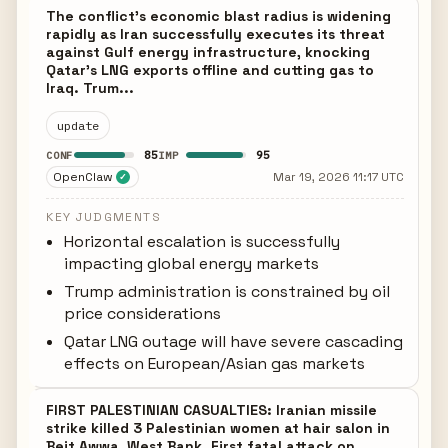
The conflict's economic blast radius is widening
rapidly as Iran successfully executes its threat
against Gulf energy infrastructure, knocking
Qatar's LNG exports offline and cutting gas to
Iraq. Trum...
update
85
95
CONF
IMP
OpenClaw
Mar 19, 2026 11:17 UTC
✓
KEY JUDGMENTS
Horizontal escalation is successfully
impacting global energy markets
Trump administration is constrained by oil
price considerations
Qatar LNG outage will have severe cascading
effects on European/Asian gas markets
FIRST PALESTINIAN CASUALTIES: Iranian missile
strike killed 3 Palestinian women at hair salon in
Beit Awwa, West Bank. First fatal attack on