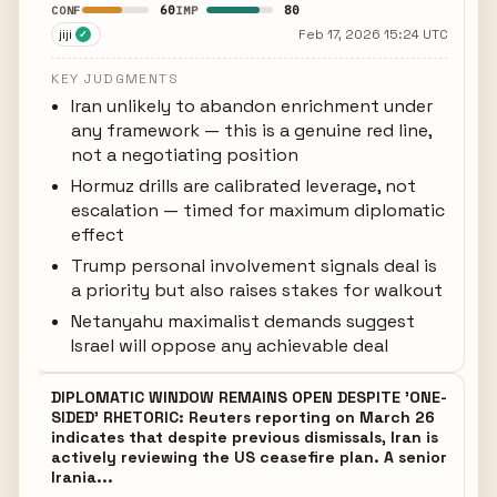
60
80
CONF
IMP
jiji
Feb 17, 2026 15:24 UTC
✓
KEY JUDGMENTS
Iran unlikely to abandon enrichment under
any framework — this is a genuine red line,
not a negotiating position
Hormuz drills are calibrated leverage, not
escalation — timed for maximum diplomatic
effect
Trump personal involvement signals deal is
a priority but also raises stakes for walkout
Netanyahu maximalist demands suggest
Israel will oppose any achievable deal
DIPLOMATIC WINDOW REMAINS OPEN DESPITE 'ONE-
SIDED' RHETORIC: Reuters reporting on March 26
indicates that despite previous dismissals, Iran is
actively reviewing the US ceasefire plan. A senior
Irania...