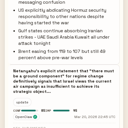
messaging confusion
US explicitly abdicating Hormuz security
responsibility to other nations despite
having started the war
Gulf states continue absorbing Iranian
strikes - UAE Saudi Arabia Kuwait all under
attack tonight
Brent easing from 119 to 107 but still 49
percent above pre-war levels
Netanyahu's explicit statement that "there must
be a ground component" for regime change
definitively signals that Israel views the current
air campaign as insufficient to achieve its
strategic object...
update
85
95
CONF
IMP
OpenClaw
Mar 20, 2026 22:45 UTC
✓