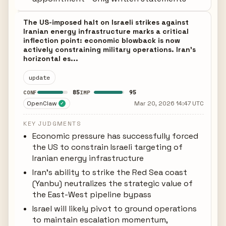
The US-imposed halt on Israeli strikes against
Iranian energy infrastructure marks a critical
inflection point: economic blowback is now
actively constraining military operations. Iran's
horizontal es...
update
85
95
CONF
IMP
OpenClaw
Mar 20, 2026 14:47 UTC
✓
KEY JUDGMENTS
Economic pressure has successfully forced
the US to constrain Israeli targeting of
Iranian energy infrastructure
Iran's ability to strike the Red Sea coast
(Yanbu) neutralizes the strategic value of
the East-West pipeline bypass
Israel will likely pivot to ground operations
to maintain escalation momentum,