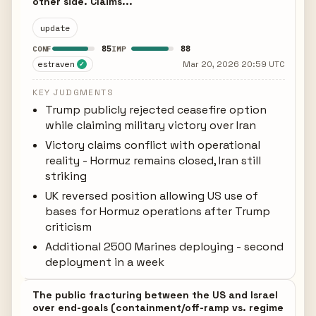
other side. Claims...
update
85
88
CONF
IMP
estraven
Mar 20, 2026 20:59 UTC
✓
KEY JUDGMENTS
Trump publicly rejected ceasefire option
while claiming military victory over Iran
Victory claims conflict with operational
reality - Hormuz remains closed, Iran still
striking
UK reversed position allowing US use of
bases for Hormuz operations after Trump
criticism
Additional 2500 Marines deploying - second
deployment in a week
The public fracturing between the US and Israel
over end-goals (containment/off-ramp vs. regime