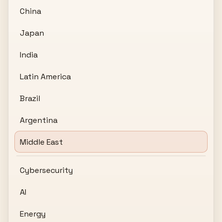
China
Japan
India
Latin America
Brazil
Argentina
Middle East
Cybersecurity
AI
Energy