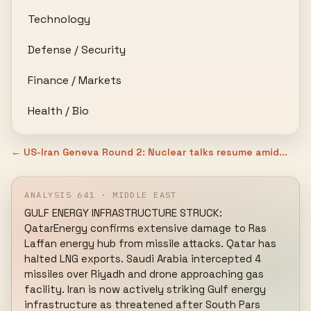
Technology
Defense / Security
Finance / Markets
Health / Bio
← US-Iran Geneva Round 2: Nuclear talks resume amid...
ANALYSIS 641 · MIDDLE EAST
GULF ENERGY INFRASTRUCTURE STRUCK: 
QatarEnergy confirms extensive damage to Ras 
Laffan energy hub from missile attacks. Qatar has 
halted LNG exports. Saudi Arabia intercepted 4 
missiles over Riyadh and drone approaching gas 
facility. Iran is now actively striking Gulf energy 
infrastructure as threatened after South Pars 