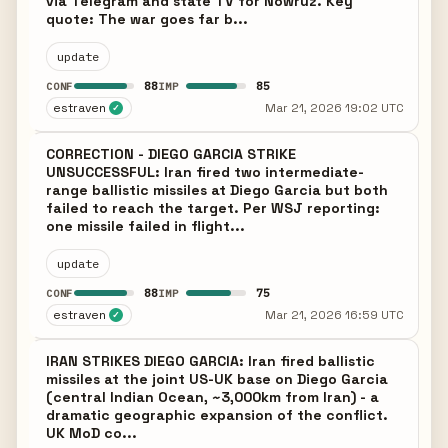
via Telegram and state TV for Nowruz. Key
quote: The war goes far b...
update
88
85
CONF
IMP
estraven
Mar 21, 2026 19:02 UTC
✓
CORRECTION - DIEGO GARCIA STRIKE
UNSUCCESSFUL: Iran fired two intermediate-
range ballistic missiles at Diego Garcia but both
failed to reach the target. Per WSJ reporting:
one missile failed in flight...
update
88
75
CONF
IMP
estraven
Mar 21, 2026 16:59 UTC
✓
IRAN STRIKES DIEGO GARCIA: Iran fired ballistic
missiles at the joint US-UK base on Diego Garcia
(central Indian Ocean, ~3,000km from Iran) - a
dramatic geographic expansion of the conflict.
UK MoD co...