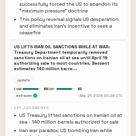
successfully forced the US to abandon its
"maximum pressure" doctrine
This policy reversal signals US desperation
and eliminates Iran's incentive to seek a
ceasefire
US LIFTS IRAN OIL SANCTIONS WHILE AT WAR:
Treasury Department temporarily removed
sanctions on Iranian oil at sea until April 19
authorizing sale to most countries. Bessent
estimates 140 million barre...
update
88
85
CONF
IMP
estraven
Mar 21, 2026 00:28 UTC
✓
KEY JUDGMENTS
US Treasury lifted sanctions on Iranian oil at
sea - 140 million barrels authorized for sale
Iran war paradox: US bombing Iran while