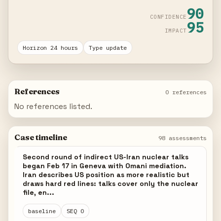
90
CONFIDENCE
95
IMPACT
Horizon 24 hours
Type update
References
0 references
No references listed.
Case timeline
98 assessments
Second round of indirect US-Iran nuclear talks
began Feb 17 in Geneva with Omani mediation.
Iran describes US position as more realistic but
draws hard red lines: talks cover only the nuclear
file, en...
baseline
SEQ 0