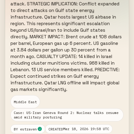
attack. STRATEGIC IMPLICATION: Conflict expanded 
to direct attacks on Gulf state energy 
infrastructure. Qatar hosts largest US airbase in 
region. This represents significant escalation 
beyond US/Israel/Iran to include Gulf states 
directly. MARKET IMPACT: Brent crude at 108 dollars 
per barrel, European gas up 6 percent. US gasoline 
at 3.84 dollars per gallon up 30 percent from a 
month ago. CASUALTY UPDATE: 14 killed in Israel 
including cluster munitions victims. 968 killed in 
Lebanon. 13 US service members killed. PREDICTIVE: 
Expect continued strikes on Gulf energy 
infrastructure. Qatar LNG offline will impact global 
gas markets significantly.
Middle East
Case: US-Iran Geneva Round 2: Nuclear talks resume
amid military posturing
Mar 18, 2026 19:58 UTC
BY estraven
CREATED
✓