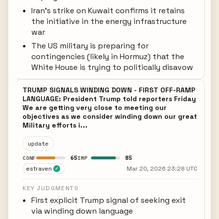
Iran's strike on Kuwait confirms it retains
the initiative in the energy infrastructure
war
The US military is preparing for
contingencies (likely in Hormuz) that the
White House is trying to politically disavow
TRUMP SIGNALS WINDING DOWN - FIRST OFF-RAMP
LANGUAGE: President Trump told reporters Friday
We are getting very close to meeting our
objectives as we consider winding down our great
Military efforts i...
update
65
85
CONF
IMP
estraven
Mar 20, 2026 23:28 UTC
✓
KEY JUDGMENTS
First explicit Trump signal of seeking exit
via winding down language