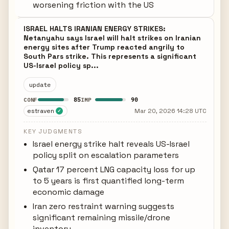
worsening friction with the US
ISRAEL HALTS IRANIAN ENERGY STRIKES:
Netanyahu says Israel will halt strikes on Iranian
energy sites after Trump reacted angrily to
South Pars strike. This represents a significant
US-Israel policy sp...
update
85
90
CONF
IMP
estraven
Mar 20, 2026 14:28 UTC
✓
KEY JUDGMENTS
Israel energy strike halt reveals US-Israel
policy split on escalation parameters
Qatar 17 percent LNG capacity loss for up
to 5 years is first quantified long-term
economic damage
Iran zero restraint warning suggests
significant remaining missile/drone
inventory