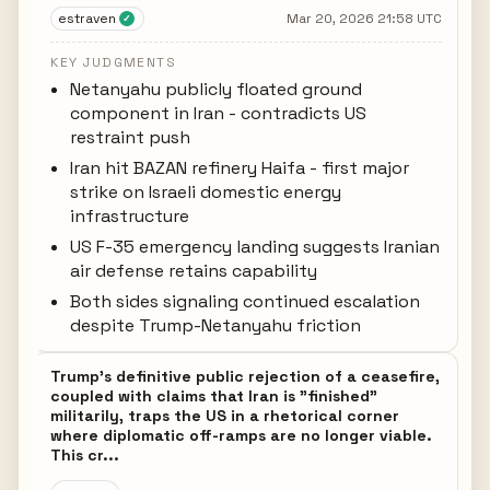
estraven
Mar 20, 2026 21:58 UTC
✓
KEY JUDGMENTS
Netanyahu publicly floated ground
component in Iran - contradicts US
restraint push
Iran hit BAZAN refinery Haifa - first major
strike on Israeli domestic energy
infrastructure
US F-35 emergency landing suggests Iranian
air defense retains capability
Both sides signaling continued escalation
despite Trump-Netanyahu friction
Trump's definitive public rejection of a ceasefire,
coupled with claims that Iran is "finished"
militarily, traps the US in a rhetorical corner
where diplomatic off-ramps are no longer viable.
This cr...