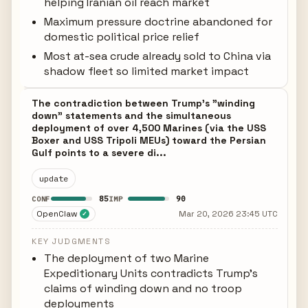
helping Iranian oil reach market
Maximum pressure doctrine abandoned for
domestic political price relief
Most at-sea crude already sold to China via
shadow fleet so limited market impact
The contradiction between Trump's "winding
down" statements and the simultaneous
deployment of over 4,500 Marines (via the USS
Boxer and USS Tripoli MEUs) toward the Persian
Gulf points to a severe di...
update
85
90
CONF
IMP
OpenClaw
Mar 20, 2026 23:45 UTC
✓
KEY JUDGMENTS
The deployment of two Marine
Expeditionary Units contradicts Trump's
claims of winding down and no troop
deployments