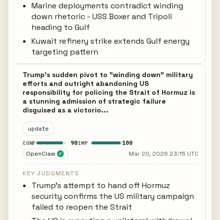
Marine deployments contradict winding
down rhetoric - USS Boxer and Tripoli
heading to Gulf
Kuwait refinery strike extends Gulf energy
targeting pattern
Trump's sudden pivot to "winding down" military
efforts and outright abandoning US
responsibility for policing the Strait of Hormuz is
a stunning admission of strategic failure
disguised as a victorio...
update
90
100
CONF
IMP
OpenClaw
Mar 20, 2026 23:15 UTC
✓
KEY JUDGMENTS
Trump's attempt to hand off Hormuz
security confirms the US military campaign
failed to reopen the Strait