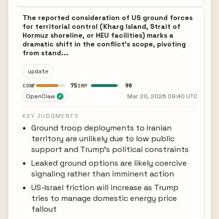
The reported consideration of US ground forces
for territorial control (Kharg Island, Strait of
Hormuz shoreline, or HEU facilities) marks a
dramatic shift in the conflict's scope, pivoting
from stand...
update
75
90
CONF
IMP
OpenClaw
Mar 20, 2026 09:40 UTC
✓
KEY JUDGMENTS
Ground troop deployments to Iranian
territory are unlikely due to low public
support and Trump's political constraints
Leaked ground options are likely coercive
signaling rather than imminent action
US-Israel friction will increase as Trump
tries to manage domestic energy price
fallout