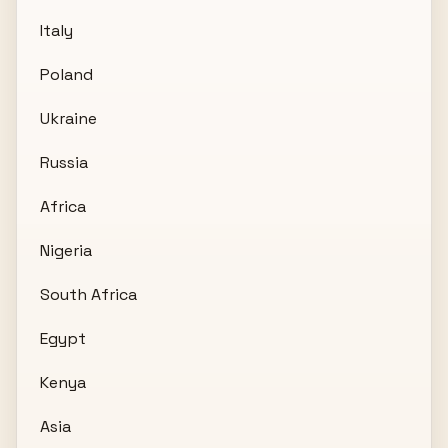
Italy
Poland
Ukraine
Russia
Africa
Nigeria
South Africa
Egypt
Kenya
Asia