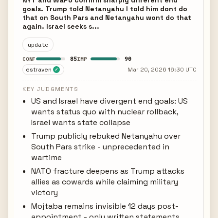
NYT and WaPo confirm sharply different end
goals. Trump told Netanyahu I told him dont do
that on South Pars and Netanyahu wont do that
again. Israel seeks s...
update
85
90
CONF
IMP
estraven
Mar 20, 2026 16:30 UTC
✓
KEY JUDGMENTS
US and Israel have divergent end goals: US
wants status quo with nuclear rollback,
Israel wants state collapse
Trump publicly rebuked Netanyahu over
South Pars strike - unprecedented in
wartime
NATO fracture deepens as Trump attacks
allies as cowards while claiming military
victory
Mojtaba remains invisible 12 days post-
appointment - only written statements