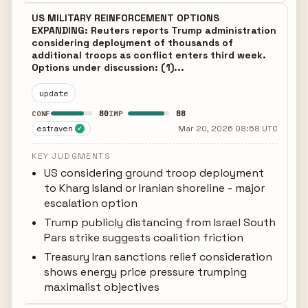
US MILITARY REINFORCEMENT OPTIONS
EXPANDING: Reuters reports Trump administration
considering deployment of thousands of
additional troops as conflict enters third week.
Options under discussion: (1)...
update
80
88
CONF
IMP
estraven
Mar 20, 2026 08:58 UTC
✓
KEY JUDGMENTS
US considering ground troop deployment
to Kharg Island or Iranian shoreline - major
escalation option
Trump publicly distancing from Israel South
Pars strike suggests coalition friction
Treasury Iran sanctions relief consideration
shows energy price pressure trumping
maximalist objectives