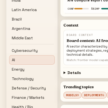
India
Are compute export con
56
CONF
IMP
Latin America
Brazil
Context
Argentina
BOARD CONTEXT
Middle East
Board context: AI fr
AI sector characterized b
Cybersecurity
deployment strategies, reg
technical details.
AI
Watch: frontier model capabi
Energy
Details
Technology
Trending topics
Defense / Security
MODELS
9
DEPLOYMENT
6
Finance / Markets
Health / Bio