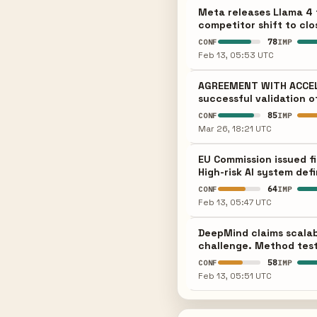
Meta releases Llama 4 
competitor shift to clo
78
CONF
IMP
Feb 13, 05:53 UTC
AGREEMENT WITH ACCELER
successful validation o
85
CONF
IMP
Mar 26, 18:21 UTC
EU Commission issued f
High-risk AI system def
64
CONF
IMP
Feb 13, 05:47 UTC
DeepMind claims scalab
challenge. Method test
58
CONF
IMP
Feb 13, 05:51 UTC