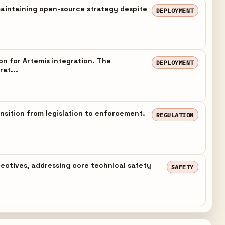
maintaining open-source strategy despite
DEPLOYMENT
n for Artemis integration. The
DEPLOYMENT
rat...
nsition from legislation to enforcement.
REGULATION
jectives, addressing core technical safety
SAFETY