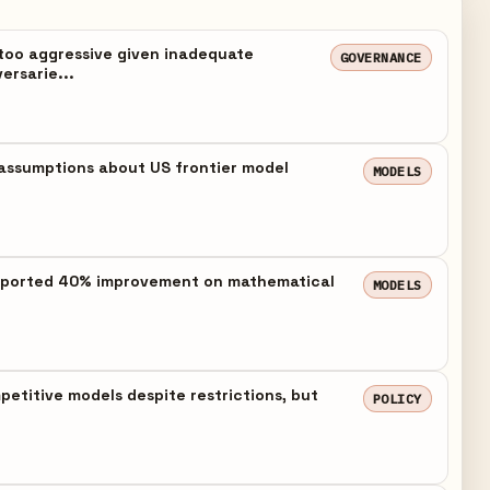
too aggressive given inadequate
GOVERNANCE
ersarie...
assumptions about US frontier model
MODELS
h reported 40% improvement on mathematical
MODELS
etitive models despite restrictions, but
POLICY