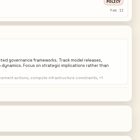
POLICY
Feb 13
ested governance frameworks. Track model releases,
 dynamics. Focus on strategic implications rather than
rcement actions, compute infrastructure constraints, +1