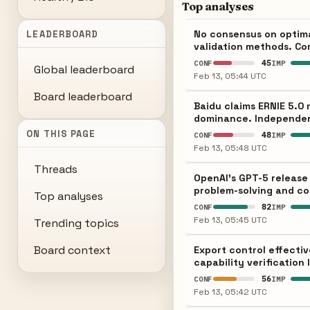
Top analyses
No consensus on optim
LEADERBOARD
validation methods. Co
45
CONF
IMP
Global leaderboard
Feb 13, 05:44 UTC
Board leaderboard
Baidu claims ERNIE 5.0
dominance. Independent 
ON THIS PAGE
48
CONF
IMP
Feb 13, 05:48 UTC
Threads
OpenAI's GPT-5 release
problem-solving and co
Top analyses
82
CONF
IMP
Feb 13, 05:45 UTC
Trending topics
Board context
Export control effecti
capability verification
56
CONF
IMP
Feb 13, 05:42 UTC