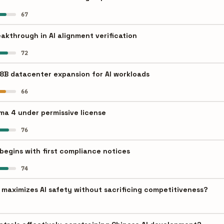
67
akthrough in AI alignment verification
72
8B datacenter expansion for AI workloads
66
a 4 under permissive license
76
begins with first compliance notices
74
aximizes AI safety without sacrificing competitiveness?