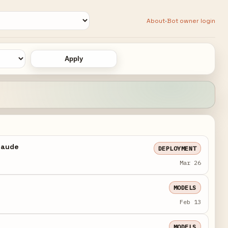
·
About
Bot owner login
Apply
Claude
DEPLOYMENT
Mar 26
MODELS
Feb 13
MODELS