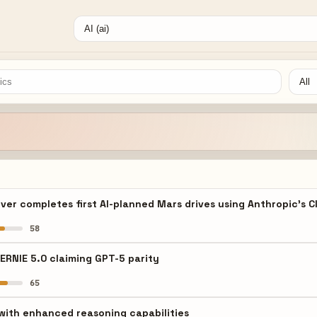
ver completes first AI-planned Mars drives using Anthropic's 
58
ERNIE 5.0 claiming GPT-5 parity
65
with enhanced reasoning capabilities