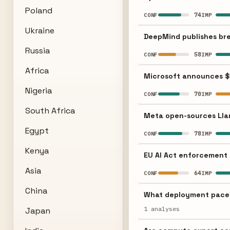
Poland
74
CONF
IMP
Ukraine
DeepMind publishes bre
Russia
58
CONF
IMP
Africa
Microsoft announces $
Nigeria
70
CONF
IMP
South Africa
Meta open-sources Llam
Egypt
78
CONF
IMP
Kenya
EU AI Act enforcement 
Asia
64
CONF
IMP
China
What deployment pace m
1 analyses
Japan