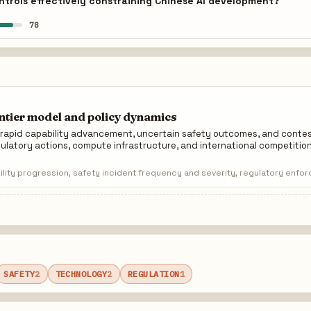
trols effectively constraining Chinese AI development?
78
ontier model and policy dynamics
y rapid capability advancement, uncertain safety outcomes, and cont
ulatory actions, compute infrastructure, and international competition
lity progression, safety incident frequency and severity, regulatory enfo
SAFETY
2
TECHNOLOGY
2
REGULATION
1