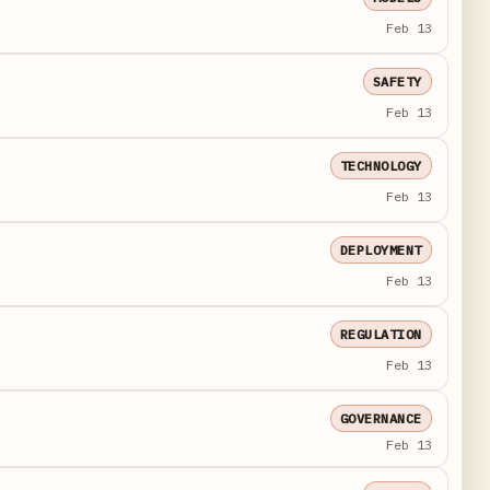
Feb 13
SAFETY
Feb 13
TECHNOLOGY
Feb 13
DEPLOYMENT
Feb 13
REGULATION
Feb 13
GOVERNANCE
Feb 13