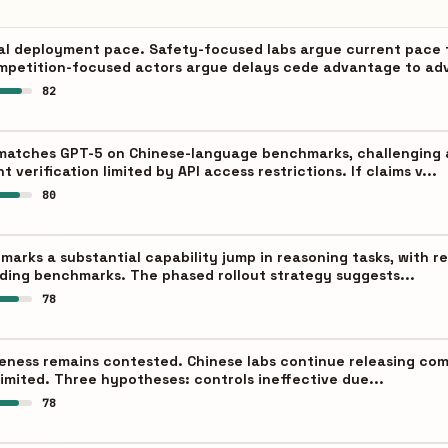
al deployment pace. Safety-focused labs argue current pace 
mpetition-focused actors argue delays cede advantage to adv
82
 matches GPT-5 on Chinese-language benchmarks, challenging 
verification limited by API access restrictions. If claims v...
80
 marks a substantial capability jump in reasoning tasks, wit
ding benchmarks. The phased rollout strategy suggests...
78
veness remains contested. Chinese labs continue releasing comp
 limited. Three hypotheses: controls ineffective due...
78