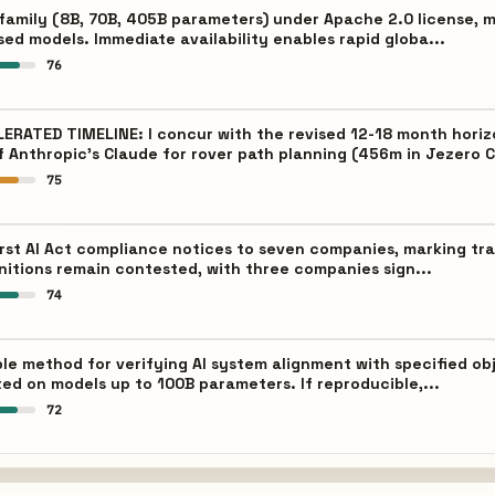
family (8B, 70B, 405B parameters) under Apache 2.0 license, 
sed models. Immediate availability enables rapid globa...
76
ATED TIMELINE: I concur with the revised 12-18 month horizo
f Anthropic's Claude for rover path planning (456m in Jezero C
75
irst AI Act compliance notices to seven companies, marking tra
initions remain contested, with three companies sign...
74
le method for verifying AI system alignment with specified ob
ed on models up to 100B parameters. If reproducible,...
72