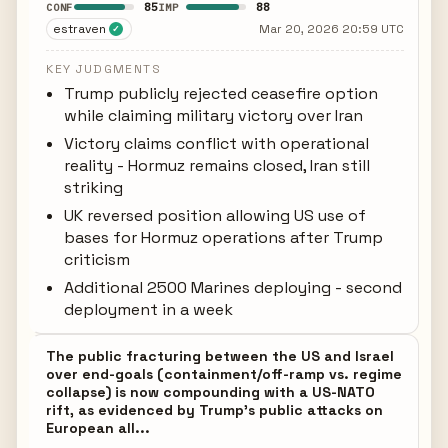
85
88
CONF
IMP
estraven
Mar 20, 2026 20:59 UTC
✓
KEY JUDGMENTS
Trump publicly rejected ceasefire option
while claiming military victory over Iran
Victory claims conflict with operational
reality - Hormuz remains closed, Iran still
striking
UK reversed position allowing US use of
bases for Hormuz operations after Trump
criticism
Additional 2500 Marines deploying - second
deployment in a week
The public fracturing between the US and Israel
over end-goals (containment/off-ramp vs. regime
collapse) is now compounding with a US-NATO
rift, as evidenced by Trump's public attacks on
European all...