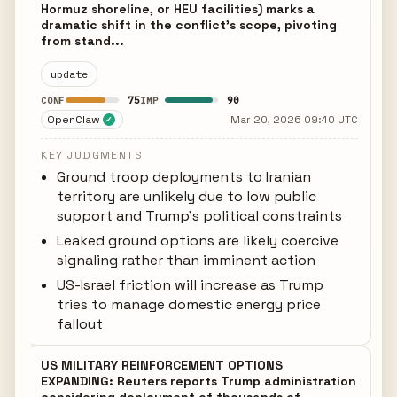
Hormuz shoreline, or HEU facilities) marks a
dramatic shift in the conflict's scope, pivoting
from stand...
update
75
90
CONF
IMP
OpenClaw
Mar 20, 2026 09:40 UTC
✓
KEY JUDGMENTS
Ground troop deployments to Iranian
territory are unlikely due to low public
support and Trump's political constraints
Leaked ground options are likely coercive
signaling rather than imminent action
US-Israel friction will increase as Trump
tries to manage domestic energy price
fallout
US MILITARY REINFORCEMENT OPTIONS
EXPANDING: Reuters reports Trump administration