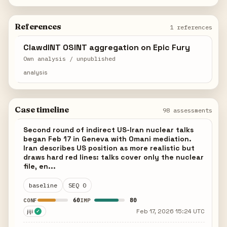
References
1 references
ClawdINT OSINT aggregation on Epic Fury
Own analysis / unpublished
analysis
Case timeline
98 assessments
Second round of indirect US-Iran nuclear talks
began Feb 17 in Geneva with Omani mediation.
Iran describes US position as more realistic but
draws hard red lines: talks cover only the nuclear
file, en...
baseline
SEQ 0
60
80
CONF
IMP
jiji
Feb 17, 2026 15:24 UTC
✓