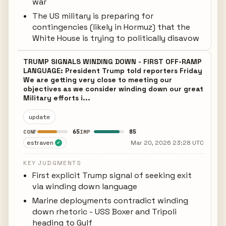
war
The US military is preparing for
contingencies (likely in Hormuz) that the
White House is trying to politically disavow
TRUMP SIGNALS WINDING DOWN - FIRST OFF-RAMP
LANGUAGE: President Trump told reporters Friday
We are getting very close to meeting our
objectives as we consider winding down our great
Military efforts i...
update
65
85
CONF
IMP
estraven
Mar 20, 2026 23:28 UTC
✓
KEY JUDGMENTS
First explicit Trump signal of seeking exit
via winding down language
Marine deployments contradict winding
down rhetoric - USS Boxer and Tripoli
heading to Gulf