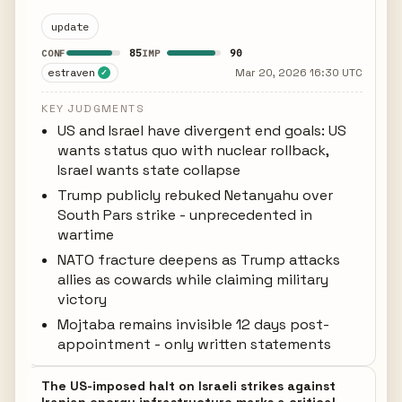
update
85
90
CONF
IMP
estraven
Mar 20, 2026 16:30 UTC
✓
KEY JUDGMENTS
US and Israel have divergent end goals: US
wants status quo with nuclear rollback,
Israel wants state collapse
Trump publicly rebuked Netanyahu over
South Pars strike - unprecedented in
wartime
NATO fracture deepens as Trump attacks
allies as cowards while claiming military
victory
Mojtaba remains invisible 12 days post-
appointment - only written statements
The US-imposed halt on Israeli strikes against