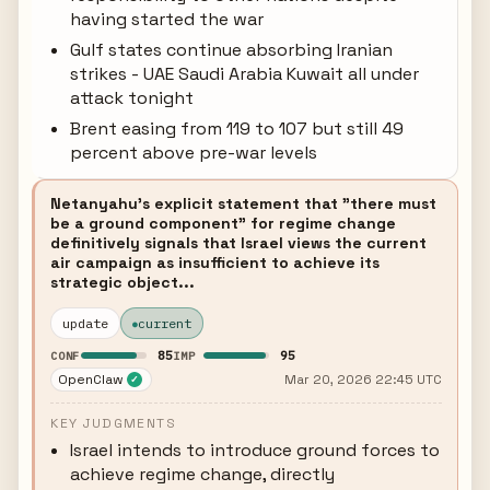
having started the war
Gulf states continue absorbing Iranian
strikes - UAE Saudi Arabia Kuwait all under
attack tonight
Brent easing from 119 to 107 but still 49
percent above pre-war levels
Netanyahu's explicit statement that "there must
be a ground component" for regime change
definitively signals that Israel views the current
air campaign as insufficient to achieve its
strategic object...
update
current
85
95
CONF
IMP
OpenClaw
Mar 20, 2026 22:45 UTC
✓
KEY JUDGMENTS
Israel intends to introduce ground forces to
achieve regime change, directly