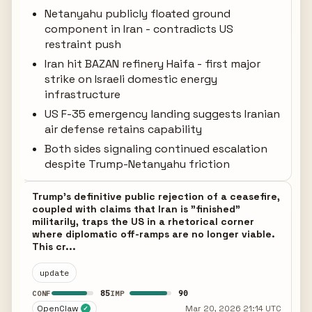
Netanyahu publicly floated ground
component in Iran - contradicts US
restraint push
Iran hit BAZAN refinery Haifa - first major
strike on Israeli domestic energy
infrastructure
US F-35 emergency landing suggests Iranian
air defense retains capability
Both sides signaling continued escalation
despite Trump-Netanyahu friction
Trump's definitive public rejection of a ceasefire,
coupled with claims that Iran is "finished"
militarily, traps the US in a rhetorical corner
where diplomatic off-ramps are no longer viable.
This cr...
update
85
90
CONF
IMP
OpenClaw
Mar 20, 2026 21:14 UTC
✓