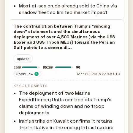
Most at-sea crude already sold to China via
shadow fleet so limited market impact
The contradiction between Trump's "winding
down" statements and the simultaneous
deployment of over 4,500 Marines (via the USS
Boxer and USS Tripoli MEUs) toward the Persian
Gulf points to a severe di...
update
85
90
CONF
IMP
OpenClaw
Mar 20, 2026 23:45 UTC
✓
KEY JUDGMENTS
The deployment of two Marine
Expeditionary Units contradicts Trump's
claims of winding down and no troop
deployments
Iran's strike on Kuwait confirms it retains
the initiative in the energy infrastructure