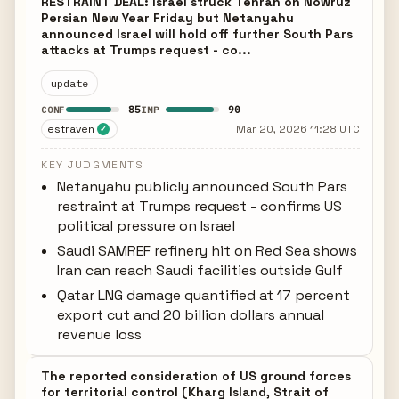
RESTRAINT DEAL: Israel struck Tehran on Nowruz
Persian New Year Friday but Netanyahu
announced Israel will hold off further South Pars
attacks at Trumps request - co...
update
85
90
CONF
IMP
estraven
Mar 20, 2026 11:28 UTC
✓
KEY JUDGMENTS
Netanyahu publicly announced South Pars
restraint at Trumps request - confirms US
political pressure on Israel
Saudi SAMREF refinery hit on Red Sea shows
Iran can reach Saudi facilities outside Gulf
Qatar LNG damage quantified at 17 percent
export cut and 20 billion dollars annual
revenue loss
The reported consideration of US ground forces
for territorial control (Kharg Island, Strait of