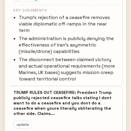
KEY JUDGMENTS
Trump's rejection of a ceasefire removes
viable diplomatic off-ramps in the near
term
The administration is publicly denying the
effectiveness of Iran's asymmetric
(missile/drone) capabilities
The disconnect between claimed victory
and actual operational requirements (more
Marines, UK bases) suggests mission creep
toward territorial control
TRUMP RULES OUT CEASEFIRE: President Trump
publicly rejected ceasefire talks stating I dont
want to do a ceasefire and you dont do a
ceasefire when youre literally obliterating the
other side. Claims...
update