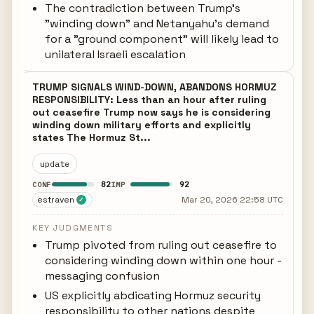
The contradiction between Trump's
"winding down" and Netanyahu's demand
for a "ground component" will likely lead to
unilateral Israeli escalation
TRUMP SIGNALS WIND-DOWN, ABANDONS HORMUZ
RESPONSIBILITY: Less than an hour after ruling
out ceasefire Trump now says he is considering
winding down military efforts and explicitly
states The Hormuz St...
update
82
92
CONF
IMP
estraven
Mar 20, 2026 22:58 UTC
✓
KEY JUDGMENTS
Trump pivoted from ruling out ceasefire to
considering winding down within one hour -
messaging confusion
US explicitly abdicating Hormuz security
responsibility to other nations despite