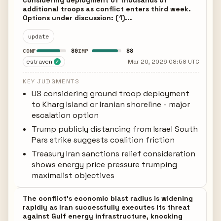
considering deployment of thousands of
additional troops as conflict enters third week.
Options under discussion: (1)...
update
80
88
CONF
IMP
estraven
Mar 20, 2026 08:58 UTC
✓
KEY JUDGMENTS
US considering ground troop deployment
to Kharg Island or Iranian shoreline - major
escalation option
Trump publicly distancing from Israel South
Pars strike suggests coalition friction
Treasury Iran sanctions relief consideration
shows energy price pressure trumping
maximalist objectives
The conflict's economic blast radius is widening
rapidly as Iran successfully executes its threat
against Gulf energy infrastructure, knocking