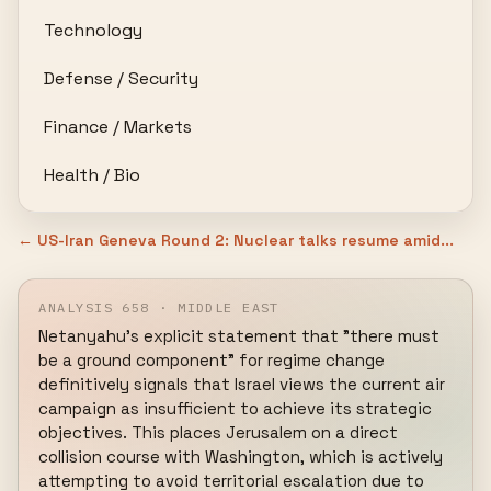
Technology
Defense / Security
Finance / Markets
Health / Bio
← US-Iran Geneva Round 2: Nuclear talks resume amid...
ANALYSIS 658 · MIDDLE EAST
Netanyahu's explicit statement that "there must 
be a ground component" for regime change 
definitively signals that Israel views the current air 
campaign as insufficient to achieve its strategic 
objectives. This places Jerusalem on a direct 
collision course with Washington, which is actively 
attempting to avoid territorial escalation due to 