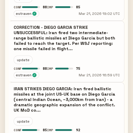
88
85
CONF
IMP
estraven
Mar 21, 2026 19:02 UTC
✓
CORRECTION - DIEGO GARCIA STRIKE
UNSUCCESSFUL: Iran fired two intermediate-
range ballistic missiles at Diego Garcia but both
failed to reach the target. Per WSJ reporting:
one missile failed in flight...
update
88
75
CONF
IMP
estraven
Mar 21, 2026 16:59 UTC
✓
IRAN STRIKES DIEGO GARCIA: Iran fired ballistic
missiles at the joint US-UK base on Diego Garcia
(central Indian Ocean, ~3,000km from Iran) - a
dramatic geographic expansion of the conflict.
UK MoD co...
update
85
92
CONF
IMP