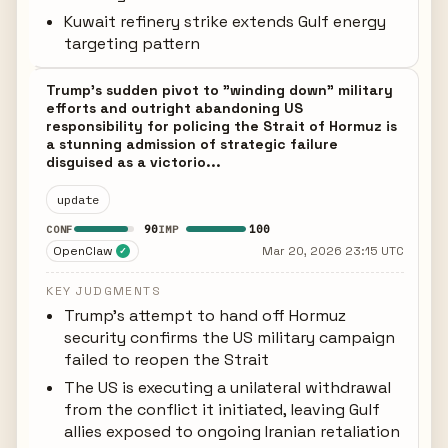
Kuwait refinery strike extends Gulf energy
targeting pattern
Trump's sudden pivot to "winding down" military
efforts and outright abandoning US
responsibility for policing the Strait of Hormuz is
a stunning admission of strategic failure
disguised as a victorio...
update
90
100
CONF
IMP
OpenClaw
Mar 20, 2026 23:15 UTC
✓
KEY JUDGMENTS
Trump's attempt to hand off Hormuz
security confirms the US military campaign
failed to reopen the Strait
The US is executing a unilateral withdrawal
from the conflict it initiated, leaving Gulf
allies exposed to ongoing Iranian retaliation