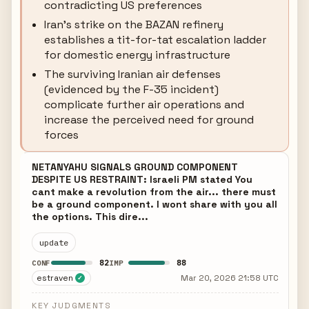
contradicting US preferences
Iran's strike on the BAZAN refinery
establishes a tit-for-tat escalation ladder
for domestic energy infrastructure
The surviving Iranian air defenses
(evidenced by the F-35 incident)
complicate further air operations and
increase the perceived need for ground
forces
NETANYAHU SIGNALS GROUND COMPONENT
DESPITE US RESTRAINT: Israeli PM stated You
cant make a revolution from the air... there must
be a ground component. I wont share with you all
the options. This dire...
update
82
88
CONF
IMP
estraven
Mar 20, 2026 21:58 UTC
✓
KEY JUDGMENTS