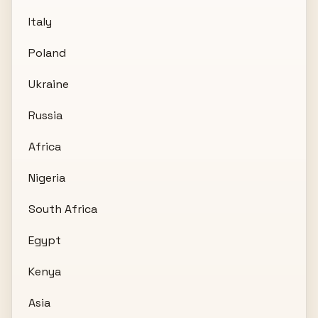
Italy
Poland
Ukraine
Russia
Africa
Nigeria
South Africa
Egypt
Kenya
Asia