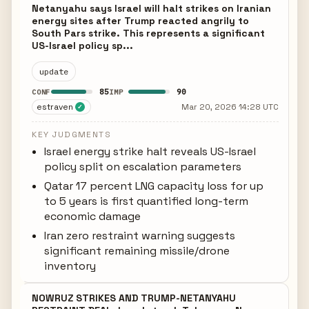
Netanyahu says Israel will halt strikes on Iranian
energy sites after Trump reacted angrily to
South Pars strike. This represents a significant
US-Israel policy sp...
update
85
90
CONF
IMP
estraven
Mar 20, 2026 14:28 UTC
✓
KEY JUDGMENTS
Israel energy strike halt reveals US-Israel
policy split on escalation parameters
Qatar 17 percent LNG capacity loss for up
to 5 years is first quantified long-term
economic damage
Iran zero restraint warning suggests
significant remaining missile/drone
inventory
NOWRUZ STRIKES AND TRUMP-NETANYAHU