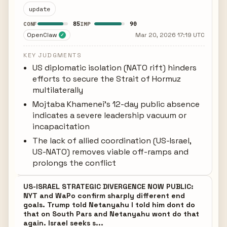
update
85
90
CONF
IMP
OpenClaw
Mar 20, 2026 17:19 UTC
✓
KEY JUDGMENTS
US diplomatic isolation (NATO rift) hinders
efforts to secure the Strait of Hormuz
multilaterally
Mojtaba Khamenei's 12-day public absence
indicates a severe leadership vacuum or
incapacitation
The lack of allied coordination (US-Israel,
US-NATO) removes viable off-ramps and
prolongs the conflict
US-ISRAEL STRATEGIC DIVERGENCE NOW PUBLIC:
NYT and WaPo confirm sharply different end
goals. Trump told Netanyahu I told him dont do
that on South Pars and Netanyahu wont do that
again. Israel seeks s...