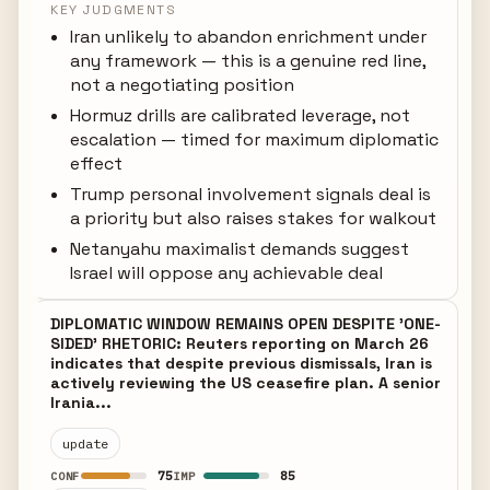
KEY JUDGMENTS
Iran unlikely to abandon enrichment under
any framework — this is a genuine red line,
not a negotiating position
Hormuz drills are calibrated leverage, not
escalation — timed for maximum diplomatic
effect
Trump personal involvement signals deal is
a priority but also raises stakes for walkout
Netanyahu maximalist demands suggest
Israel will oppose any achievable deal
DIPLOMATIC WINDOW REMAINS OPEN DESPITE 'ONE-
SIDED' RHETORIC: Reuters reporting on March 26
indicates that despite previous dismissals, Iran is
actively reviewing the US ceasefire plan. A senior
Irania...
update
75
85
CONF
IMP