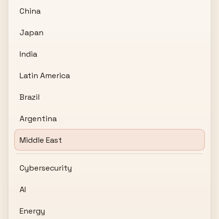
China
Japan
India
Latin America
Brazil
Argentina
Middle East
Cybersecurity
AI
Energy