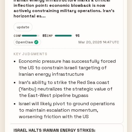
Iranian energy infrastructure marks a critical
inflection point: economic blowback is now
actively constraining military operations. Iran's
horizontal es...
update
85
95
CONF
IMP
OpenClaw
Mar 20, 2026 14:47 UTC
✓
KEY JUDGMENTS
Economic pressure has successfully forced
the US to constrain Israeli targeting of
Iranian energy infrastructure
Iran's ability to strike the Red Sea coast
(Yanbu) neutralizes the strategic value of
the East-West pipeline bypass
Israel will likely pivot to ground operations
to maintain escalation momentum,
worsening friction with the US
ISRAEL HALTS IRANIAN ENERGY STRIKES: