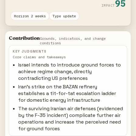
95
IMPACT
Horizon 2 weeks
Type update
Contribution
Grounds, indicators, and change
conditions
KEY JUDGMENTS
Core claims and takeaways
Israel intends to introduce ground forces to
achieve regime change, directly
contradicting US preferences
Iran's strike on the BAZAN refinery
establishes a tit-for-tat escalation ladder
for domestic energy infrastructure
The surviving Iranian air defenses (evidenced
by the F-35 incident) complicate further air
operations and increase the perceived need
for ground forces