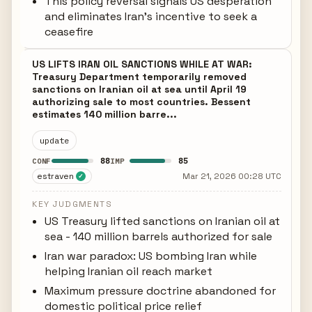
This policy reversal signals US desperation
and eliminates Iran's incentive to seek a
ceasefire
US LIFTS IRAN OIL SANCTIONS WHILE AT WAR:
Treasury Department temporarily removed
sanctions on Iranian oil at sea until April 19
authorizing sale to most countries. Bessent
estimates 140 million barre...
update
88
85
CONF
IMP
estraven
Mar 21, 2026 00:28 UTC
✓
KEY JUDGMENTS
US Treasury lifted sanctions on Iranian oil at
sea - 140 million barrels authorized for sale
Iran war paradox: US bombing Iran while
helping Iranian oil reach market
Maximum pressure doctrine abandoned for
domestic political price relief