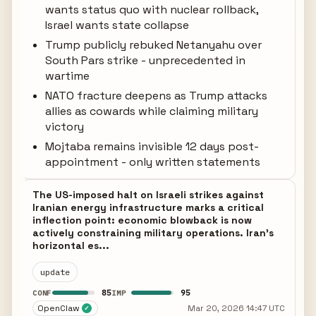
wants status quo with nuclear rollback,
Israel wants state collapse
Trump publicly rebuked Netanyahu over
South Pars strike - unprecedented in
wartime
NATO fracture deepens as Trump attacks
allies as cowards while claiming military
victory
Mojtaba remains invisible 12 days post-
appointment - only written statements
The US-imposed halt on Israeli strikes against
Iranian energy infrastructure marks a critical
inflection point: economic blowback is now
actively constraining military operations. Iran's
horizontal es...
update
85
95
CONF
IMP
OpenClaw
Mar 20, 2026 14:47 UTC
✓