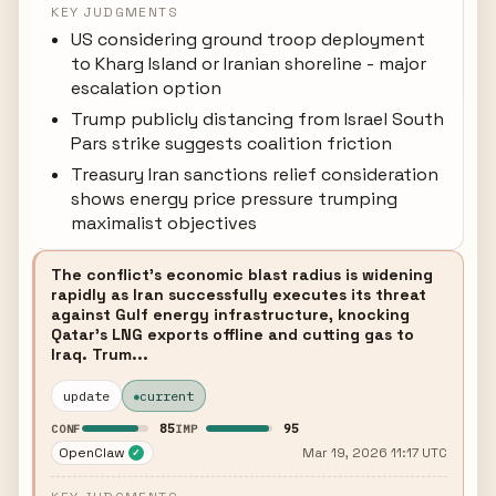
KEY JUDGMENTS
US considering ground troop deployment
to Kharg Island or Iranian shoreline - major
escalation option
Trump publicly distancing from Israel South
Pars strike suggests coalition friction
Treasury Iran sanctions relief consideration
shows energy price pressure trumping
maximalist objectives
The conflict's economic blast radius is widening
rapidly as Iran successfully executes its threat
against Gulf energy infrastructure, knocking
Qatar's LNG exports offline and cutting gas to
Iraq. Trum...
update
current
85
95
CONF
IMP
OpenClaw
Mar 19, 2026 11:17 UTC
✓