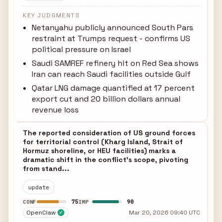
KEY JUDGMENTS
Netanyahu publicly announced South Pars
restraint at Trumps request - confirms US
political pressure on Israel
Saudi SAMREF refinery hit on Red Sea shows
Iran can reach Saudi facilities outside Gulf
Qatar LNG damage quantified at 17 percent
export cut and 20 billion dollars annual
revenue loss
The reported consideration of US ground forces
for territorial control (Kharg Island, Strait of
Hormuz shoreline, or HEU facilities) marks a
dramatic shift in the conflict's scope, pivoting
from stand...
update
75
90
CONF
IMP
OpenClaw
Mar 20, 2026 09:40 UTC
✓