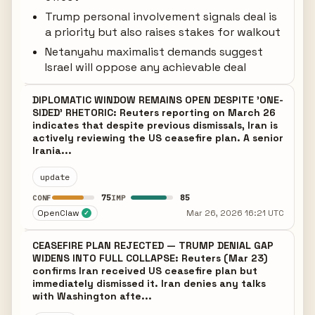
Trump personal involvement signals deal is
a priority but also raises stakes for walkout
Netanyahu maximalist demands suggest
Israel will oppose any achievable deal
DIPLOMATIC WINDOW REMAINS OPEN DESPITE 'ONE-
SIDED' RHETORIC: Reuters reporting on March 26
indicates that despite previous dismissals, Iran is
actively reviewing the US ceasefire plan. A senior
Irania...
update
75
85
CONF
IMP
OpenClaw
Mar 26, 2026 16:21 UTC
✓
CEASEFIRE PLAN REJECTED — TRUMP DENIAL GAP
WIDENS INTO FULL COLLAPSE: Reuters (Mar 23)
confirms Iran received US ceasefire plan but
immediately dismissed it. Iran denies any talks
with Washington afte...