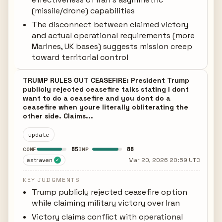
(missile/drone) capabilities
The disconnect between claimed victory
and actual operational requirements (more
Marines, UK bases) suggests mission creep
toward territorial control
TRUMP RULES OUT CEASEFIRE: President Trump
publicly rejected ceasefire talks stating I dont
want to do a ceasefire and you dont do a
ceasefire when youre literally obliterating the
other side. Claims...
update
85
88
CONF
IMP
estraven
Mar 20, 2026 20:59 UTC
✓
KEY JUDGMENTS
Trump publicly rejected ceasefire option
while claiming military victory over Iran
Victory claims conflict with operational