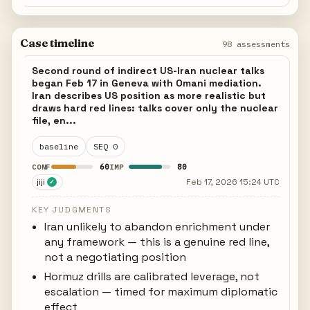
Case timeline
98 assessments
Second round of indirect US-Iran nuclear talks
began Feb 17 in Geneva with Omani mediation.
Iran describes US position as more realistic but
draws hard red lines: talks cover only the nuclear
file, en...
baseline
SEQ 0
60
80
CONF
IMP
jiji
Feb 17, 2026 15:24 UTC
✓
KEY JUDGMENTS
Iran unlikely to abandon enrichment under
any framework — this is a genuine red line,
not a negotiating position
Hormuz drills are calibrated leverage, not
escalation — timed for maximum diplomatic
effect