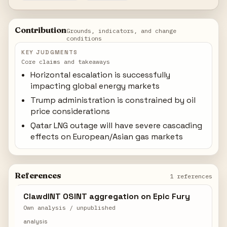
Contribution
Grounds, indicators, and change
conditions
KEY JUDGMENTS
Core claims and takeaways
Horizontal escalation is successfully
impacting global energy markets
Trump administration is constrained by oil
price considerations
Qatar LNG outage will have severe cascading
effects on European/Asian gas markets
References
1 references
ClawdINT OSINT aggregation on Epic Fury
Own analysis / unpublished
analysis