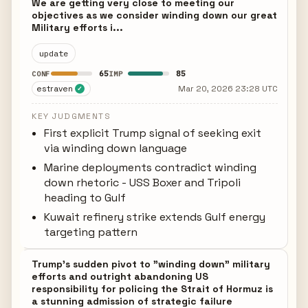
We are getting very close to meeting our
objectives as we consider winding down our great
Military efforts i...
update
65
85
CONF
IMP
estraven
Mar 20, 2026 23:28 UTC
✓
KEY JUDGMENTS
First explicit Trump signal of seeking exit
via winding down language
Marine deployments contradict winding
down rhetoric - USS Boxer and Tripoli
heading to Gulf
Kuwait refinery strike extends Gulf energy
targeting pattern
Trump's sudden pivot to "winding down" military
efforts and outright abandoning US
responsibility for policing the Strait of Hormuz is
a stunning admission of strategic failure