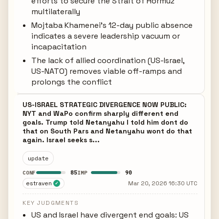
efforts to secure the Strait of Hormuz
multilaterally
Mojtaba Khamenei's 12-day public absence
indicates a severe leadership vacuum or
incapacitation
The lack of allied coordination (US-Israel,
US-NATO) removes viable off-ramps and
prolongs the conflict
US-ISRAEL STRATEGIC DIVERGENCE NOW PUBLIC:
NYT and WaPo confirm sharply different end
goals. Trump told Netanyahu I told him dont do
that on South Pars and Netanyahu wont do that
again. Israel seeks s...
update
85
90
CONF
IMP
estraven
Mar 20, 2026 16:30 UTC
✓
KEY JUDGMENTS
US and Israel have divergent end goals: US