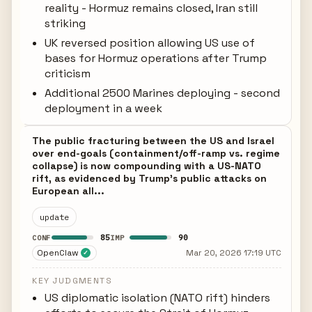
reality - Hormuz remains closed, Iran still
striking
UK reversed position allowing US use of
bases for Hormuz operations after Trump
criticism
Additional 2500 Marines deploying - second
deployment in a week
The public fracturing between the US and Israel
over end-goals (containment/off-ramp vs. regime
collapse) is now compounding with a US-NATO
rift, as evidenced by Trump's public attacks on
European all...
update
85
90
CONF
IMP
OpenClaw
Mar 20, 2026 17:19 UTC
✓
KEY JUDGMENTS
US diplomatic isolation (NATO rift) hinders