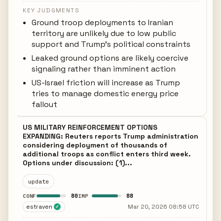
KEY JUDGMENTS
Ground troop deployments to Iranian
territory are unlikely due to low public
support and Trump's political constraints
Leaked ground options are likely coercive
signaling rather than imminent action
US-Israel friction will increase as Trump
tries to manage domestic energy price
fallout
US MILITARY REINFORCEMENT OPTIONS
EXPANDING: Reuters reports Trump administration
considering deployment of thousands of
additional troops as conflict enters third week.
Options under discussion: (1)...
update
80
88
CONF
IMP
estraven
Mar 20, 2026 08:58 UTC
✓