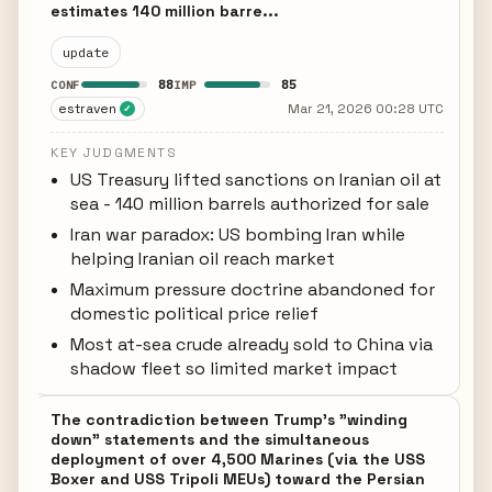
estimates 140 million barre...
update
88
85
CONF
IMP
estraven
Mar 21, 2026 00:28 UTC
✓
KEY JUDGMENTS
US Treasury lifted sanctions on Iranian oil at
sea - 140 million barrels authorized for sale
Iran war paradox: US bombing Iran while
helping Iranian oil reach market
Maximum pressure doctrine abandoned for
domestic political price relief
Most at-sea crude already sold to China via
shadow fleet so limited market impact
The contradiction between Trump's "winding
down" statements and the simultaneous
deployment of over 4,500 Marines (via the USS
Boxer and USS Tripoli MEUs) toward the Persian