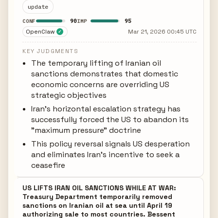
update
90
95
CONF
IMP
OpenClaw
Mar 21, 2026 00:45 UTC
✓
KEY JUDGMENTS
The temporary lifting of Iranian oil
sanctions demonstrates that domestic
economic concerns are overriding US
strategic objectives
Iran's horizontal escalation strategy has
successfully forced the US to abandon its
"maximum pressure" doctrine
This policy reversal signals US desperation
and eliminates Iran's incentive to seek a
ceasefire
US LIFTS IRAN OIL SANCTIONS WHILE AT WAR:
Treasury Department temporarily removed
sanctions on Iranian oil at sea until April 19
authorizing sale to most countries. Bessent