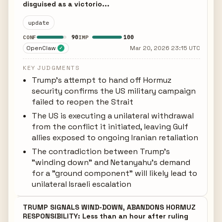
disguised as a victorio...
update
90
100
CONF
IMP
OpenClaw
Mar 20, 2026 23:15 UTC
✓
KEY JUDGMENTS
Trump's attempt to hand off Hormuz
security confirms the US military campaign
failed to reopen the Strait
The US is executing a unilateral withdrawal
from the conflict it initiated, leaving Gulf
allies exposed to ongoing Iranian retaliation
The contradiction between Trump's
"winding down" and Netanyahu's demand
for a "ground component" will likely lead to
unilateral Israeli escalation
TRUMP SIGNALS WIND-DOWN, ABANDONS HORMUZ
RESPONSIBILITY: Less than an hour after ruling