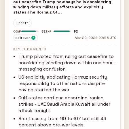
out ceasefire Trump now says he is considering
winding down military efforts and explicitly
states The Hormuz St...
update
82
92
CONF
IMP
estraven
Mar 20, 2026 22:58 UTC
✓
KEY JUDGMENTS
Trump pivoted from ruling out ceasefire to
considering winding down within one hour -
messaging confusion
US explicitly abdicating Hormuz security
responsibility to other nations despite
having started the war
Gulf states continue absorbing Iranian
strikes - UAE Saudi Arabia Kuwait all under
attack tonight
Brent easing from 119 to 107 but still 49
percent above pre-war levels