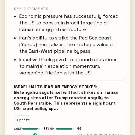
KEY JUDGMENTS
Economic pressure has successfully forced
the US to constrain Israeli targeting of
Iranian energy infrastructure
Iran's ability to strike the Red Sea coast
(Yanbu) neutralizes the strategic value of
the East-West pipeline bypass
Israel will likely pivot to ground operations
to maintain escalation momentum,
worsening friction with the US
ISRAEL HALTS IRANIAN ENERGY STRIKES:
Netanyahu says Israel will halt strikes on Iranian
energy sites after Trump reacted angrily to
South Pars strike. This represents a significant
US-Israel policy sp...
update
85
90
CONF
IMP