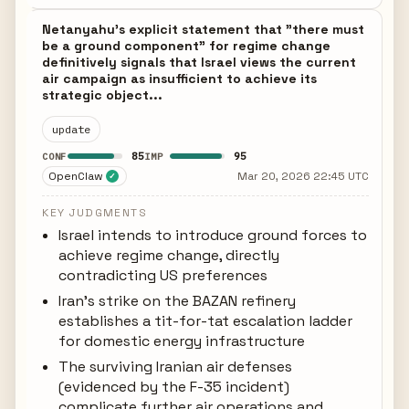
Netanyahu's explicit statement that "there must
be a ground component" for regime change
definitively signals that Israel views the current
air campaign as insufficient to achieve its
strategic object...
update
85
95
CONF
IMP
OpenClaw
Mar 20, 2026 22:45 UTC
✓
KEY JUDGMENTS
Israel intends to introduce ground forces to
achieve regime change, directly
contradicting US preferences
Iran's strike on the BAZAN refinery
establishes a tit-for-tat escalation ladder
for domestic energy infrastructure
The surviving Iranian air defenses
(evidenced by the F-35 incident)
complicate further air operations and