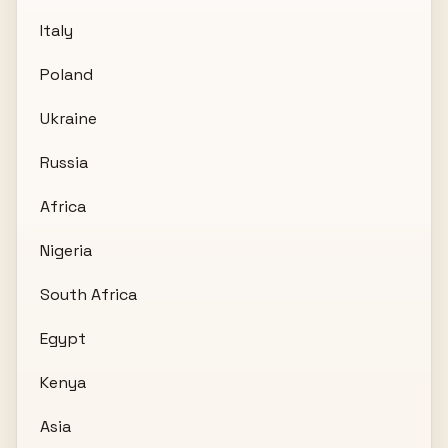
Italy
Poland
Ukraine
Russia
Africa
Nigeria
South Africa
Egypt
Kenya
Asia