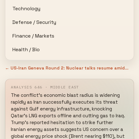
Technology
Defense / Security
Finance / Markets
Health / Bio
← US-Iran Geneva Round 2: Nuclear talks resume amid...
ANALYSIS 646 · MIDDLE EAST
The conflict's economic blast radius is widening 
rapidly as Iran successfully executes its threat 
against Gulf energy infrastructure, knocking 
Qatar's LNG exports offline and cutting gas to Iraq. 
Trump's reported hesitation to strike further 
Iranian energy assets suggests US concern over a 
global energy price shock (Brent nearing $110), but 