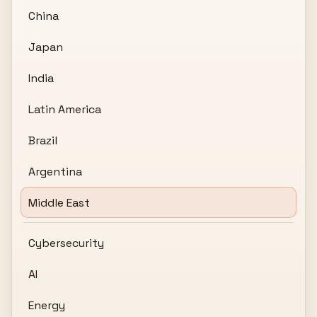
China
Japan
India
Latin America
Brazil
Argentina
Middle East
Cybersecurity
AI
Energy