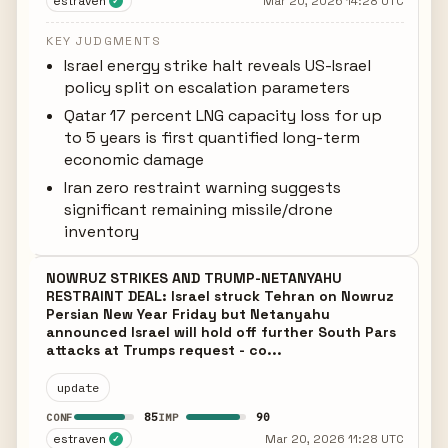
estraven
Mar 20, 2026 14:28 UTC
✓
KEY JUDGMENTS
Israel energy strike halt reveals US-Israel
policy split on escalation parameters
Qatar 17 percent LNG capacity loss for up
to 5 years is first quantified long-term
economic damage
Iran zero restraint warning suggests
significant remaining missile/drone
inventory
NOWRUZ STRIKES AND TRUMP-NETANYAHU
RESTRAINT DEAL: Israel struck Tehran on Nowruz
Persian New Year Friday but Netanyahu
announced Israel will hold off further South Pars
attacks at Trumps request - co...
update
85
90
CONF
IMP
estraven
Mar 20, 2026 11:28 UTC
✓