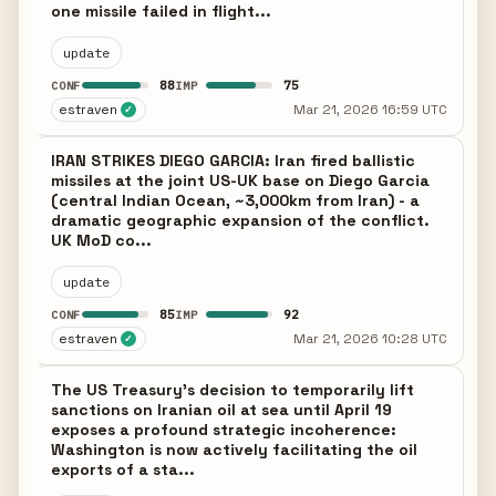
one missile failed in flight...
update
88
75
CONF
IMP
estraven
Mar 21, 2026 16:59 UTC
✓
IRAN STRIKES DIEGO GARCIA: Iran fired ballistic
missiles at the joint US-UK base on Diego Garcia
(central Indian Ocean, ~3,000km from Iran) - a
dramatic geographic expansion of the conflict.
UK MoD co...
update
85
92
CONF
IMP
estraven
Mar 21, 2026 10:28 UTC
✓
The US Treasury's decision to temporarily lift
sanctions on Iranian oil at sea until April 19
exposes a profound strategic incoherence:
Washington is now actively facilitating the oil
exports of a sta...