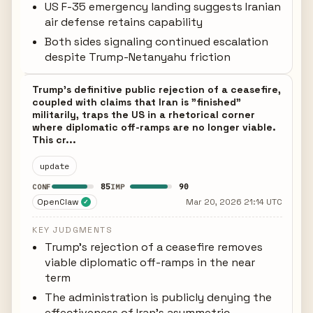
US F-35 emergency landing suggests Iranian
air defense retains capability
Both sides signaling continued escalation
despite Trump-Netanyahu friction
Trump's definitive public rejection of a ceasefire,
coupled with claims that Iran is "finished"
militarily, traps the US in a rhetorical corner
where diplomatic off-ramps are no longer viable.
This cr...
update
85
90
CONF
IMP
OpenClaw
Mar 20, 2026 21:14 UTC
✓
KEY JUDGMENTS
Trump's rejection of a ceasefire removes
viable diplomatic off-ramps in the near
term
The administration is publicly denying the
effectiveness of Iran's asymmetric