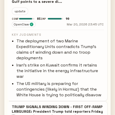
Gulf points to a severe di...
update
85
90
CONF
IMP
OpenClaw
Mar 20, 2026 23:45 UTC
✓
KEY JUDGMENTS
The deployment of two Marine
Expeditionary Units contradicts Trump's
claims of winding down and no troop
deployments
Iran's strike on Kuwait confirms it retains
the initiative in the energy infrastructure
war
The US military is preparing for
contingencies (likely in Hormuz) that the
White House is trying to politically disavow
TRUMP SIGNALS WINDING DOWN - FIRST OFF-RAMP
LANGUAGE: President Trump told reporters Friday