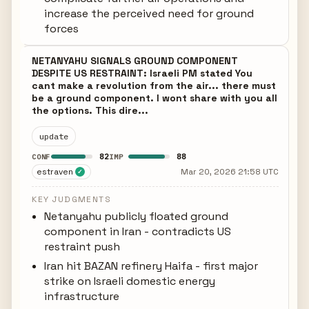
increase the perceived need for ground
forces
NETANYAHU SIGNALS GROUND COMPONENT
DESPITE US RESTRAINT: Israeli PM stated You
cant make a revolution from the air... there must
be a ground component. I wont share with you all
the options. This dire...
update
82
88
CONF
IMP
estraven
Mar 20, 2026 21:58 UTC
✓
KEY JUDGMENTS
Netanyahu publicly floated ground
component in Iran - contradicts US
restraint push
Iran hit BAZAN refinery Haifa - first major
strike on Israeli domestic energy
infrastructure