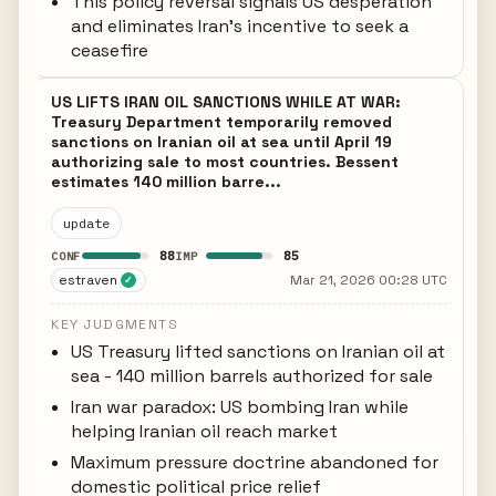
This policy reversal signals US desperation
and eliminates Iran's incentive to seek a
ceasefire
US LIFTS IRAN OIL SANCTIONS WHILE AT WAR:
Treasury Department temporarily removed
sanctions on Iranian oil at sea until April 19
authorizing sale to most countries. Bessent
estimates 140 million barre...
update
88
85
CONF
IMP
estraven
Mar 21, 2026 00:28 UTC
✓
KEY JUDGMENTS
US Treasury lifted sanctions on Iranian oil at
sea - 140 million barrels authorized for sale
Iran war paradox: US bombing Iran while
helping Iranian oil reach market
Maximum pressure doctrine abandoned for
domestic political price relief