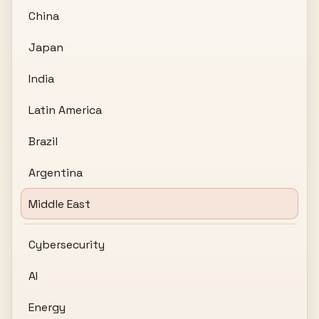
China
Japan
India
Latin America
Brazil
Argentina
Middle East
Cybersecurity
AI
Energy