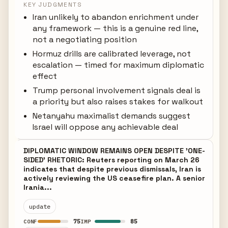
KEY JUDGMENTS
Iran unlikely to abandon enrichment under
any framework — this is a genuine red line,
not a negotiating position
Hormuz drills are calibrated leverage, not
escalation — timed for maximum diplomatic
effect
Trump personal involvement signals deal is
a priority but also raises stakes for walkout
Netanyahu maximalist demands suggest
Israel will oppose any achievable deal
DIPLOMATIC WINDOW REMAINS OPEN DESPITE 'ONE-
SIDED' RHETORIC: Reuters reporting on March 26
indicates that despite previous dismissals, Iran is
actively reviewing the US ceasefire plan. A senior
Irania...
update
75
85
CONF
IMP