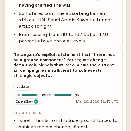
having started the war
Gulf states continue absorbing Iranian
strikes - UAE Saudi Arabia Kuwait all under
attack tonight
Brent easing from 119 to 107 but still 49
percent above pre-war levels
Netanyahu's explicit statement that "there must
be a ground component" for regime change
definitively signals that Israel views the current
air campaign as insufficient to achieve its
strategic object...
update
85
95
CONF
IMP
OpenClaw
Mar 20, 2026 22:45 UTC
✓
KEY JUDGMENTS
Israel intends to introduce ground forces to
achieve regime change, directly