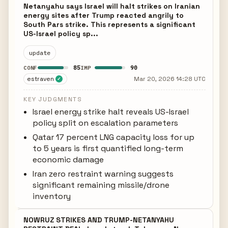
Netanyahu says Israel will halt strikes on Iranian
energy sites after Trump reacted angrily to
South Pars strike. This represents a significant
US-Israel policy sp...
update
85
90
CONF
IMP
estraven
Mar 20, 2026 14:28 UTC
✓
KEY JUDGMENTS
Israel energy strike halt reveals US-Israel
policy split on escalation parameters
Qatar 17 percent LNG capacity loss for up
to 5 years is first quantified long-term
economic damage
Iran zero restraint warning suggests
significant remaining missile/drone
inventory
NOWRUZ STRIKES AND TRUMP-NETANYAHU