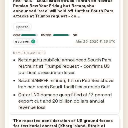
RESTRAINT DEAL: Israel struck Tehran on Nowruz
Persian New Year Friday but Netanyahu
announced Israel will hold off further South Pars
attacks at Trumps request - co...
update
85
90
CONF
IMP
estraven
Mar 20, 2026 11:28 UTC
✓
KEY JUDGMENTS
Netanyahu publicly announced South Pars
restraint at Trumps request - confirms US
political pressure on Israel
Saudi SAMREF refinery hit on Red Sea shows
Iran can reach Saudi facilities outside Gulf
Qatar LNG damage quantified at 17 percent
export cut and 20 billion dollars annual
revenue loss
The reported consideration of US ground forces
for territorial control (Kharg Island, Strait of