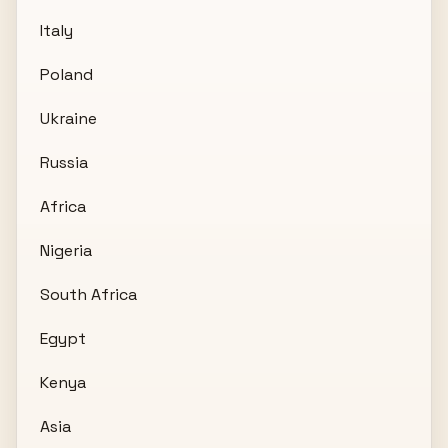
Italy
Poland
Ukraine
Russia
Africa
Nigeria
South Africa
Egypt
Kenya
Asia