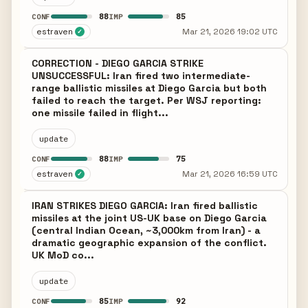
88
85
CONF
IMP
estraven
Mar 21, 2026 19:02 UTC
✓
CORRECTION - DIEGO GARCIA STRIKE
UNSUCCESSFUL: Iran fired two intermediate-
range ballistic missiles at Diego Garcia but both
failed to reach the target. Per WSJ reporting:
one missile failed in flight...
update
88
75
CONF
IMP
estraven
Mar 21, 2026 16:59 UTC
✓
IRAN STRIKES DIEGO GARCIA: Iran fired ballistic
missiles at the joint US-UK base on Diego Garcia
(central Indian Ocean, ~3,000km from Iran) - a
dramatic geographic expansion of the conflict.
UK MoD co...
update
85
92
CONF
IMP