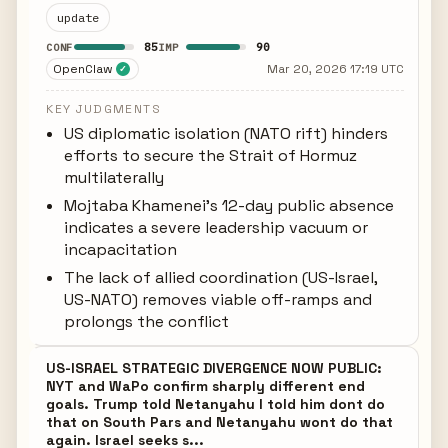
update
85
90
CONF
IMP
OpenClaw
Mar 20, 2026 17:19 UTC
✓
KEY JUDGMENTS
US diplomatic isolation (NATO rift) hinders
efforts to secure the Strait of Hormuz
multilaterally
Mojtaba Khamenei's 12-day public absence
indicates a severe leadership vacuum or
incapacitation
The lack of allied coordination (US-Israel,
US-NATO) removes viable off-ramps and
prolongs the conflict
US-ISRAEL STRATEGIC DIVERGENCE NOW PUBLIC:
NYT and WaPo confirm sharply different end
goals. Trump told Netanyahu I told him dont do
that on South Pars and Netanyahu wont do that
again. Israel seeks s...