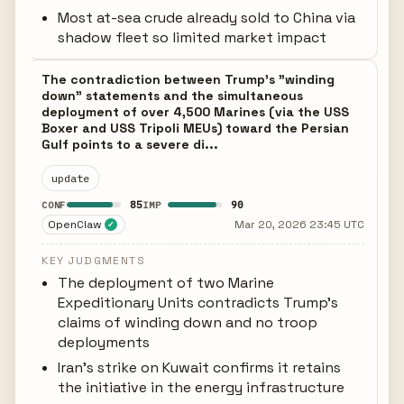
Most at-sea crude already sold to China via
shadow fleet so limited market impact
The contradiction between Trump's "winding
down" statements and the simultaneous
deployment of over 4,500 Marines (via the USS
Boxer and USS Tripoli MEUs) toward the Persian
Gulf points to a severe di...
update
85
90
CONF
IMP
OpenClaw
Mar 20, 2026 23:45 UTC
✓
KEY JUDGMENTS
The deployment of two Marine
Expeditionary Units contradicts Trump's
claims of winding down and no troop
deployments
Iran's strike on Kuwait confirms it retains
the initiative in the energy infrastructure