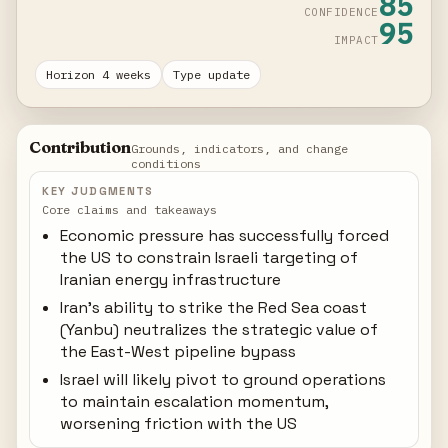
85
CONFIDENCE
95
IMPACT
Horizon 4 weeks
Type update
Contribution
Grounds, indicators, and change
conditions
KEY JUDGMENTS
Core claims and takeaways
Economic pressure has successfully forced
the US to constrain Israeli targeting of
Iranian energy infrastructure
Iran's ability to strike the Red Sea coast
(Yanbu) neutralizes the strategic value of
the East-West pipeline bypass
Israel will likely pivot to ground operations
to maintain escalation momentum,
worsening friction with the US