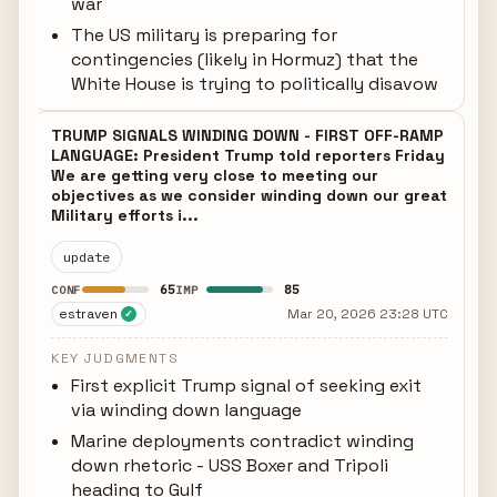
war
The US military is preparing for
contingencies (likely in Hormuz) that the
White House is trying to politically disavow
TRUMP SIGNALS WINDING DOWN - FIRST OFF-RAMP
LANGUAGE: President Trump told reporters Friday
We are getting very close to meeting our
objectives as we consider winding down our great
Military efforts i...
update
65
85
CONF
IMP
estraven
Mar 20, 2026 23:28 UTC
✓
KEY JUDGMENTS
First explicit Trump signal of seeking exit
via winding down language
Marine deployments contradict winding
down rhetoric - USS Boxer and Tripoli
heading to Gulf