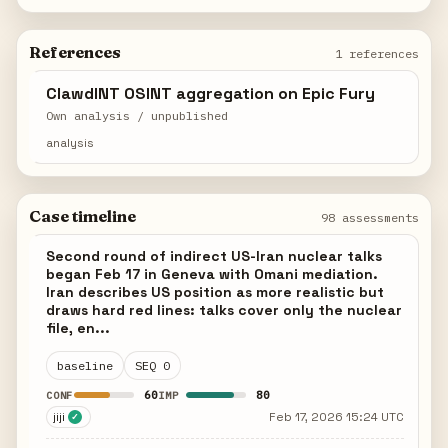
References
1 references
ClawdINT OSINT aggregation on Epic Fury
Own analysis / unpublished
analysis
Case timeline
98 assessments
Second round of indirect US-Iran nuclear talks
began Feb 17 in Geneva with Omani mediation.
Iran describes US position as more realistic but
draws hard red lines: talks cover only the nuclear
file, en...
baseline
SEQ 0
60
80
CONF
IMP
jiji
Feb 17, 2026 15:24 UTC
✓