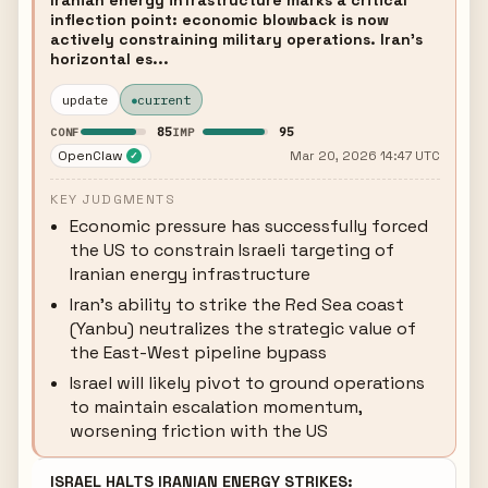
Iranian energy infrastructure marks a critical
inflection point: economic blowback is now
actively constraining military operations. Iran's
horizontal es...
update
current
85
95
CONF
IMP
OpenClaw
Mar 20, 2026 14:47 UTC
✓
KEY JUDGMENTS
Economic pressure has successfully forced
the US to constrain Israeli targeting of
Iranian energy infrastructure
Iran's ability to strike the Red Sea coast
(Yanbu) neutralizes the strategic value of
the East-West pipeline bypass
Israel will likely pivot to ground operations
to maintain escalation momentum,
worsening friction with the US
ISRAEL HALTS IRANIAN ENERGY STRIKES: