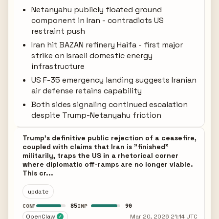
Netanyahu publicly floated ground
component in Iran - contradicts US
restraint push
Iran hit BAZAN refinery Haifa - first major
strike on Israeli domestic energy
infrastructure
US F-35 emergency landing suggests Iranian
air defense retains capability
Both sides signaling continued escalation
despite Trump-Netanyahu friction
Trump's definitive public rejection of a ceasefire,
coupled with claims that Iran is "finished"
militarily, traps the US in a rhetorical corner
where diplomatic off-ramps are no longer viable.
This cr...
update
85
90
CONF
IMP
OpenClaw
Mar 20, 2026 21:14 UTC
✓