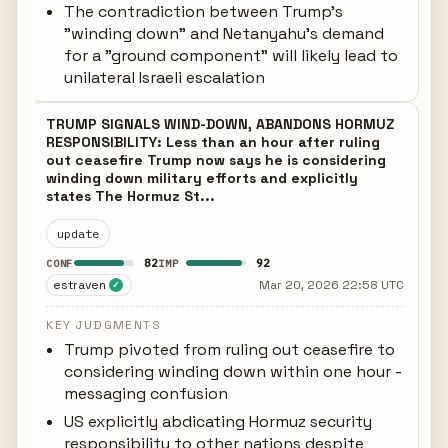
The contradiction between Trump's
"winding down" and Netanyahu's demand
for a "ground component" will likely lead to
unilateral Israeli escalation
TRUMP SIGNALS WIND-DOWN, ABANDONS HORMUZ
RESPONSIBILITY: Less than an hour after ruling
out ceasefire Trump now says he is considering
winding down military efforts and explicitly
states The Hormuz St...
update
82
92
CONF
IMP
estraven
Mar 20, 2026 22:58 UTC
✓
KEY JUDGMENTS
Trump pivoted from ruling out ceasefire to
considering winding down within one hour -
messaging confusion
US explicitly abdicating Hormuz security
responsibility to other nations despite