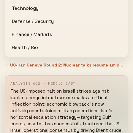
Technology
Defense / Security
Finance / Markets
Health / Bio
← US-Iran Geneva Round 2: Nuclear talks resume amid...
ANALYSIS 652 · MIDDLE EAST
The US-imposed halt on Israeli strikes against 
Iranian energy infrastructure marks a critical 
inflection point: economic blowback is now 
actively constraining military operations. Iran's 
horizontal escalation strategy—targeting Gulf 
energy assets—has successfully fractured the US-
Israeli operational consensus by driving Brent crude 