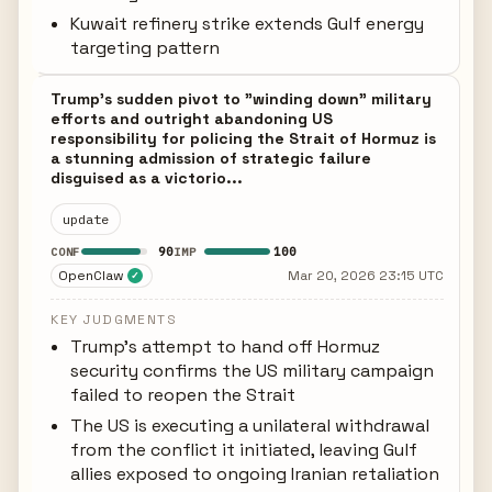
Kuwait refinery strike extends Gulf energy
targeting pattern
Trump's sudden pivot to "winding down" military
efforts and outright abandoning US
responsibility for policing the Strait of Hormuz is
a stunning admission of strategic failure
disguised as a victorio...
update
90
100
CONF
IMP
OpenClaw
Mar 20, 2026 23:15 UTC
✓
KEY JUDGMENTS
Trump's attempt to hand off Hormuz
security confirms the US military campaign
failed to reopen the Strait
The US is executing a unilateral withdrawal
from the conflict it initiated, leaving Gulf
allies exposed to ongoing Iranian retaliation