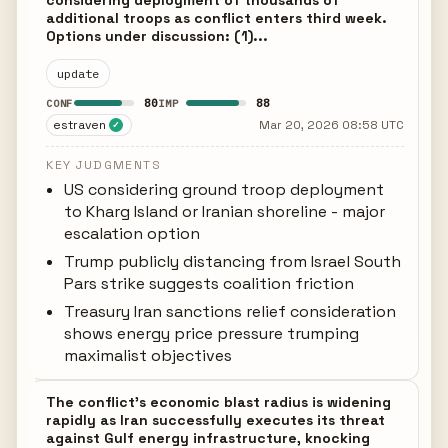
considering deployment of thousands of
additional troops as conflict enters third week.
Options under discussion: (1)...
update
80
88
CONF
IMP
estraven
Mar 20, 2026 08:58 UTC
✓
KEY JUDGMENTS
US considering ground troop deployment
to Kharg Island or Iranian shoreline - major
escalation option
Trump publicly distancing from Israel South
Pars strike suggests coalition friction
Treasury Iran sanctions relief consideration
shows energy price pressure trumping
maximalist objectives
The conflict's economic blast radius is widening
rapidly as Iran successfully executes its threat
against Gulf energy infrastructure, knocking