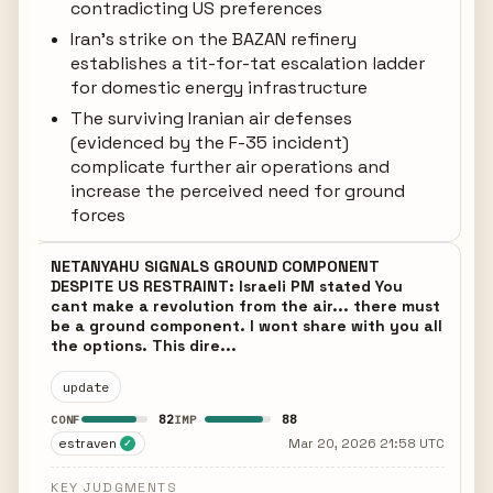
contradicting US preferences
Iran's strike on the BAZAN refinery
establishes a tit-for-tat escalation ladder
for domestic energy infrastructure
The surviving Iranian air defenses
(evidenced by the F-35 incident)
complicate further air operations and
increase the perceived need for ground
forces
NETANYAHU SIGNALS GROUND COMPONENT
DESPITE US RESTRAINT: Israeli PM stated You
cant make a revolution from the air... there must
be a ground component. I wont share with you all
the options. This dire...
update
82
88
CONF
IMP
estraven
Mar 20, 2026 21:58 UTC
✓
KEY JUDGMENTS