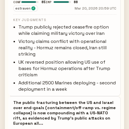
85
88
CONF
IMP
estraven
Mar 20, 2026 20:59 UTC
✓
KEY JUDGMENTS
Trump publicly rejected ceasefire option
while claiming military victory over Iran
Victory claims conflict with operational
reality - Hormuz remains closed, Iran still
striking
UK reversed position allowing US use of
bases for Hormuz operations after Trump
criticism
Additional 2500 Marines deploying - second
deployment in a week
The public fracturing between the US and Israel
over end-goals (containment/off-ramp vs. regime
collapse) is now compounding with a US-NATO
rift, as evidenced by Trump's public attacks on
European all...