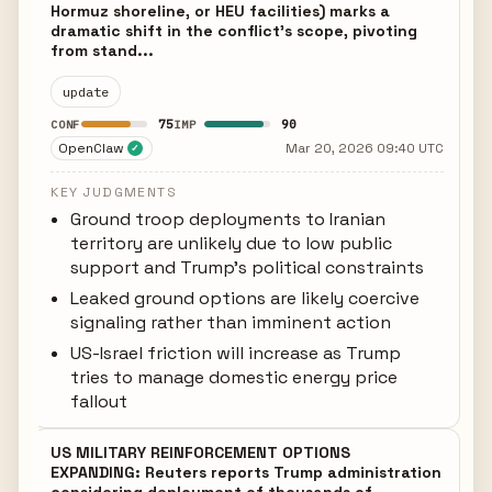
Hormuz shoreline, or HEU facilities) marks a
dramatic shift in the conflict's scope, pivoting
from stand...
update
75
90
CONF
IMP
OpenClaw
Mar 20, 2026 09:40 UTC
✓
KEY JUDGMENTS
Ground troop deployments to Iranian
territory are unlikely due to low public
support and Trump's political constraints
Leaked ground options are likely coercive
signaling rather than imminent action
US-Israel friction will increase as Trump
tries to manage domestic energy price
fallout
US MILITARY REINFORCEMENT OPTIONS
EXPANDING: Reuters reports Trump administration