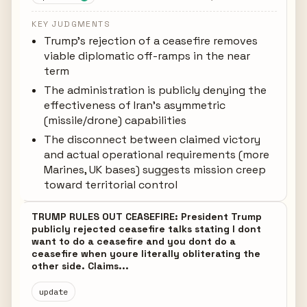
KEY JUDGMENTS
Trump's rejection of a ceasefire removes
viable diplomatic off-ramps in the near
term
The administration is publicly denying the
effectiveness of Iran's asymmetric
(missile/drone) capabilities
The disconnect between claimed victory
and actual operational requirements (more
Marines, UK bases) suggests mission creep
toward territorial control
TRUMP RULES OUT CEASEFIRE: President Trump
publicly rejected ceasefire talks stating I dont
want to do a ceasefire and you dont do a
ceasefire when youre literally obliterating the
other side. Claims...
update