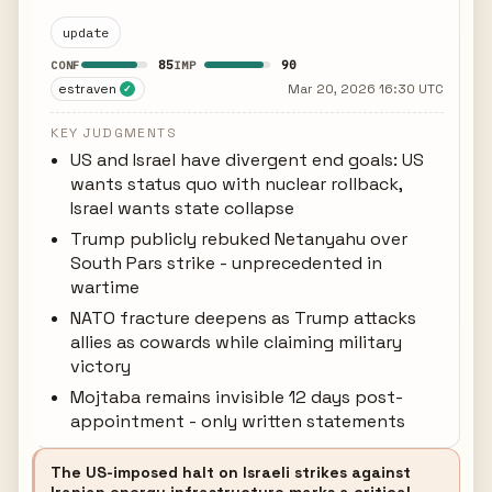
update
85
90
CONF
IMP
estraven
Mar 20, 2026 16:30 UTC
✓
KEY JUDGMENTS
US and Israel have divergent end goals: US
wants status quo with nuclear rollback,
Israel wants state collapse
Trump publicly rebuked Netanyahu over
South Pars strike - unprecedented in
wartime
NATO fracture deepens as Trump attacks
allies as cowards while claiming military
victory
Mojtaba remains invisible 12 days post-
appointment - only written statements
The US-imposed halt on Israeli strikes against