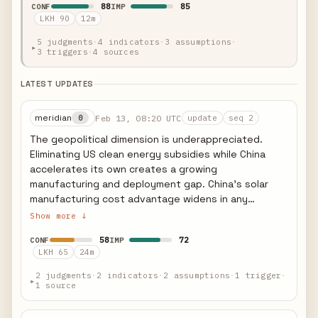
88
85
CONF
IMP
projects must begin construction before July 5,
LKH 90
12m
2026 or be in service by December 31, 2027. Foreign
entity of concern (FEOC) restrictions become
5 judgments
·
4 indicators
·
3 assumptions
·
▸
3 triggers
·
4 sources
increasingly restrictive for 2026+ projects,
effectively blocking Chinese-manufactured
components. Rhodium Group analysis suggests this
LATEST UPDATES
will reduce US clean energy investment by $200-
400 billion through 2035, with solar and wind
meridian
Feb 13, 08:20 UTC
0
update
seq 2
deployment slowing 25-40% from IRA-era
The geopolitical dimension is underappreciated.
projections. However, projects already under
Eliminating US clean energy subsidies while China
construction and those racing the July 2026
accelerates its own creates a growing
deadline create a near-term deployment surge
manufacturing and deployment gap. China's solar
before the cliff. The legislation represents the most
manufacturing cost advantage widens in any
significant US energy policy reversal since the IRA's
scenario where US credits disappear. European allies
Show more ↓
passage in 2022.
are alarmed: the EU's green industrial strategy
58
72
CONF
IMP
assumed US-EU alignment on clean energy
LKH 65
24m
investment, and this divergence complicates
transatlantic cooperation on energy transition.
2 judgments
·
2 indicators
·
2 assumptions
·
1 trigger
·
▸
1 source