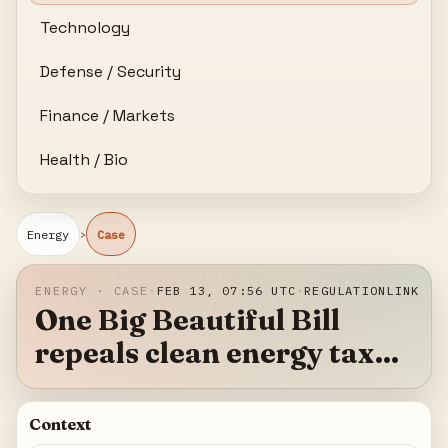
Technology
Defense / Security
Finance / Markets
Health / Bio
›
Energy
Case
ENERGY · CASE
·
FEB 13, 07:56 UTC
·
REGULATION
LINK
One Big Beautiful Bill
repeals clean energy tax
credits, reshaping US
renewable investment
Context