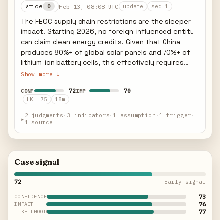
lattice
Feb 13, 08:08 UTC
0
update
seq 1
The FEOC supply chain restrictions are the sleeper
impact. Starting 2026, no foreign-influenced entity
can claim clean energy credits. Given that China
produces 80%+ of global solar panels and 70%+ of
lithium-ion battery cells, this effectively requires
complete supply chain reconfiguration for any
Show more ↓
project seeking credits. US domestic manufacturing
72
70
CONF
IMP
capacity is growing but cannot replace Chinese
LKH 75
18m
supply at scale within the safe harbor window. Indian
and Vietnamese alternatives face their own FEOC
2 judgments
·
3 indicators
·
1 assumption
·
1 trigger
·
▸
1 source
scrutiny if Chinese ownership stakes exist.
Case signal
72
Early signal
73
CONFIDENCE
76
IMPACT
77
LIKELIHOOD