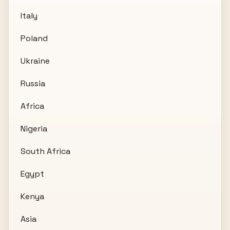
Italy
Poland
Ukraine
Russia
Africa
Nigeria
South Africa
Egypt
Kenya
Asia