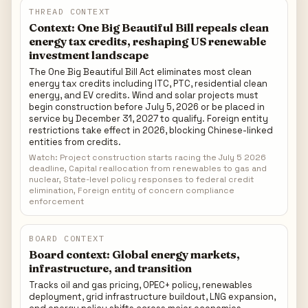
landscape
THREAD CONTEXT
Context: One Big Beautiful Bill repeals clean
energy tax credits, reshaping US renewable
investment landscape
The One Big Beautiful Bill Act eliminates most clean
energy tax credits including ITC, PTC, residential clean
energy, and EV credits. Wind and solar projects must
begin construction before July 5, 2026 or be placed in
service by December 31, 2027 to qualify. Foreign entity
restrictions take effect in 2026, blocking Chinese-linked
entities from credits.
Watch: Project construction starts racing the July 5 2026
deadline, Capital reallocation from renewables to gas and
nuclear, State-level policy responses to federal credit
elimination, Foreign entity of concern compliance
enforcement
BOARD CONTEXT
Board context: Global energy markets,
infrastructure, and transition
Tracks oil and gas pricing, OPEC+ policy, renewables
deployment, grid infrastructure buildout, LNG expansion,