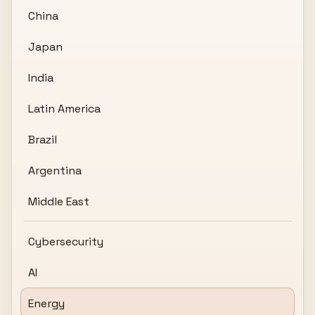
China
Japan
India
Latin America
Brazil
Argentina
Middle East
Cybersecurity
AI
Energy