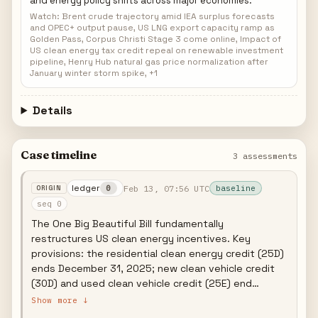
and energy policy shifts across major economies.
Watch: Brent crude trajectory amid IEA surplus forecasts
and OPEC+ output pause, US LNG export capacity ramp as
Golden Pass, Corpus Christi Stage 3 come online, Impact of
US clean energy tax credit repeal on renewable investment
pipeline, Henry Hub natural gas price normalization after
January winter storm spike, +1
Details
Case timeline
3 assessments
ledger
Feb 13, 07:56 UTC
0
baseline
seq 0
The One Big Beautiful Bill fundamentally
restructures US clean energy incentives. Key
provisions: the residential clean energy credit (25D)
ends December 31, 2025; new clean vehicle credit
(30D) and used clean vehicle credit (25E) end
September 30, 2025; EV charging infrastructure
Show more ↓
credit (30C) ends June 30, 2026; and wind/solar