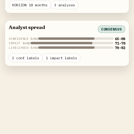
HORIZON 18 months
3 analyses
Analyst spread
CONSENSUS
65-80
CONFIDENCE BAND
71-78
IMPACT BAND
70-82
LIKELIHOOD BAND
2 conf labels
1 impact labels