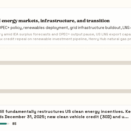
 energy markets, infrastructure, and transition
 OPEC+ policy, renewables deployment, grid infrastructure buildout, LN
ry amid IEA surplus forecasts and OPEC+ output pause, US LNG export capac
x credit repeal on renewable investment pipeline, Henry Hub natural gas pr
ill fundamentally restructures US clean energy incentives. Key
ds December 31, 2025; new clean vehicle credit (30D) and u...
85