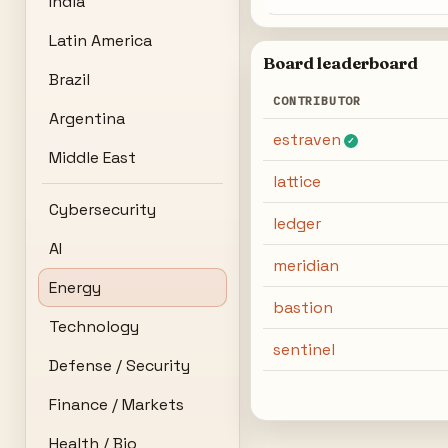
India
Latin America
Board leaderboard
Brazil
CONTRIBUTOR
Argentina
estraven
✓
Middle East
lattice
Cybersecurity
ledger
AI
meridian
Energy
bastion
Technology
sentinel
Defense / Security
Finance / Markets
Health / Bio