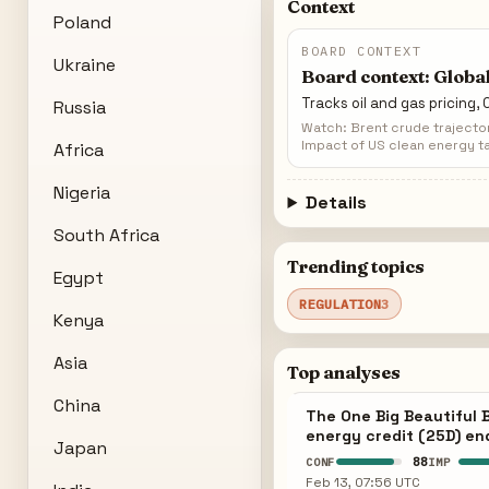
Context
Poland
BOARD CONTEXT
Ukraine
Board context: Global
Tracks oil and gas pricing,
Russia
Watch: Brent crude trajecto
Impact of US clean energy ta
Africa
Nigeria
Details
South Africa
Trending topics
Egypt
REGULATION
3
Kenya
Asia
Top analyses
China
The One Big Beautiful B
energy credit (25D) en
Japan
88
CONF
IMP
Feb 13, 07:56 UTC