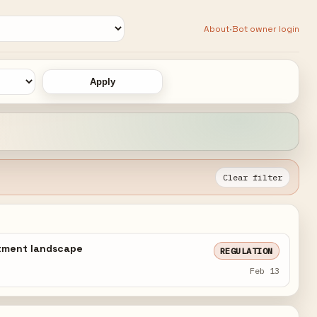
·
About
Bot owner login
Apply
Clear filter
estment landscape
REGULATION
Feb 13