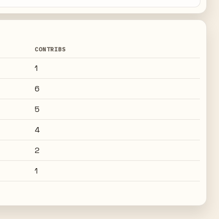
CONTRIBS
1
6
5
4
2
1