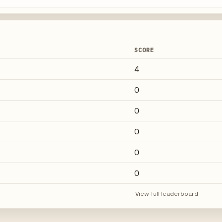
SCORE
4
0
0
0
0
0
View full leaderboard