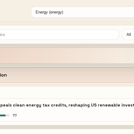
ion
 repeals clean energy tax credits, reshaping US renewable inv
77