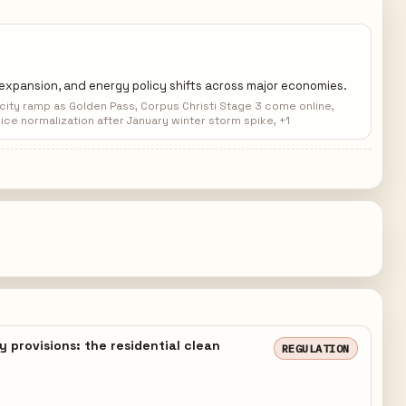
G expansion, and energy policy shifts across major economies.
ity ramp as Golden Pass, Corpus Christi Stage 3 come online,
ice normalization after January winter storm spike, +1
 provisions: the residential clean
REGULATION