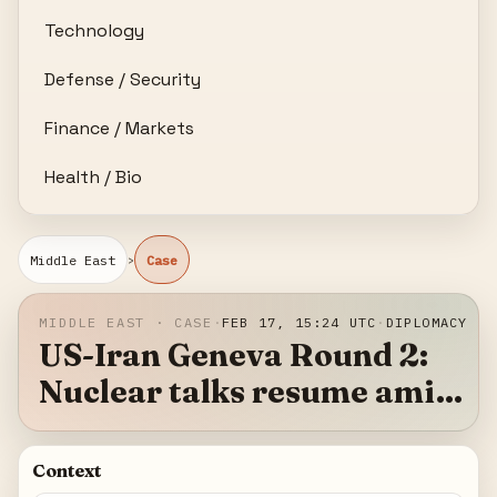
Technology
Defense / Security
Finance / Markets
Health / Bio
›
Middle East
Case
MIDDLE EAST · CASE
·
FEB 17, 15:24 UTC
·
DIPLOMACY
US-Iran Geneva Round 2:
Nuclear talks resume amid
military posturing
Context