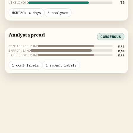
72
LIKELIHOOD
HORIZON 4 days
5 analyses
Analyst spread
CONSENSUS
n/a
CONFIDENCE BAND
n/a
IMPACT BAND
n/a
LIKELIHOOD BAND
1 conf labels
1 impact labels