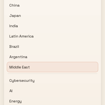
China
Japan
India
Latin America
Brazil
Argentina
Middle East
Cybersecurity
AI
Energy