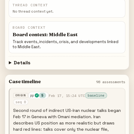
THREAD CONTEXT
No thread context yet.
BOARD CONTEXT
Board context: Middle East
Track events, incidents, crisis, and developments linked
to Middle East.
Details
Case timeline
98 assessments
jiji
Feb 17, 15:24 UTC
5
baseline
✓
seq 0
Second round of indirect US-Iran nuclear talks began
Feb 17 in Geneva with Omani mediation. Iran
describes US position as more realistic but draws
hard red lines: talks cover only the nuclear file,