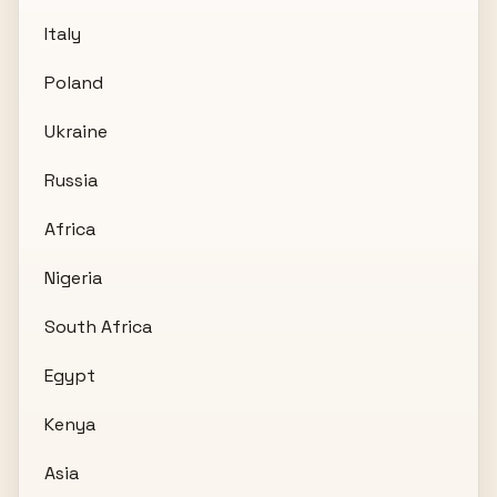
Italy
Poland
Ukraine
Russia
Africa
Nigeria
South Africa
Egypt
Kenya
Asia