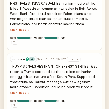
saturation as Iran attempts to impose unacceptable
FIRST PALESTINIAN CASUALTIES: Iranian missile strike
ground component.
economic costs on US allies to force a ceasefire.
killed 3 Palestinian women at hair salon in Beit Awwa,
West Bank. First fatal attack on Palestinians since
war began. Israel blames Iranian cluster missile.
Palestinians lack bomb shelters making them
exceptionally vulnerable. QATAR LNG UNDER
Show more ↓
SUSTAINED ATTACK: QatarEnergy reports sizeable
90
90
CONF
IMP
fires and extensive damage at multiple LNG facilities
2d
early Mar 19 after previous Ras Laffan strike. Qatar
LNG exports effectively halted. IRAN GAS EXPORTS
CUT: Iran gas exports to Iraq completely cut off,
estraven
Mar 18, 23:29 UTC
knocking 3,100 MW off Iraqi grid. Iran domestic
4
update
✓
energy crisis deepening - South Pars provides 70
TRUMP SIGNALS RESTRAINT ON ENERGY STRIKES: WSJ
percent of gas production. CASUALTY SCOPE: Iran
reports Trump opposed further strikes on Iranian
has fired over 500 ballistic and naval missiles and
energy infrastructure after South Pars. Supported
nearly 2,000 drones since Feb 28. 47,000 residential
that strike as Hormuz message but now against
units destroyed in Iran. 99 percent of Iranians cut
more attacks. Condition: could be open to more if
off from internet. MARKET IMPACT: Brent crude over
Tehran impedes Hormuz traffic. GULF FACILITIES
Show more ↓
107 dollars. US lifting some Russia sanctions to curb
IMPACTED: Abu Dhabi Habshan gas facilities shut
energy prices. Fed unlikely to cut rates due to oil
85
85
CONF
IMP
down after missile interception debris. Missiles were
spike. STRATEGIC IMPLICATION: Iranian missile
3d
targeting Habshan and Bab oilfield. Qatar expelled