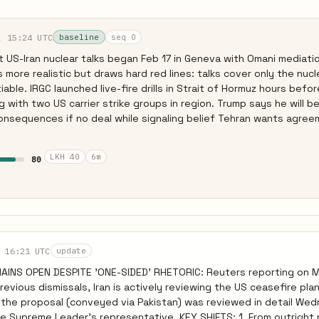
, 15:24 UTC
baseline
seq 0
 US-Iran nuclear talks began Feb 17 in Geneva with Omani mediatio
more realistic but draws hard red lines: talks cover only the nucle
able. IRGC launched live-fire drills in Strait of Hormuz hours befo
g with two US carrier strike groups in region. Trump says he will be
onsequences if no deal while signaling belief Tehran wants agreem
 price in uncertainty. Netanyahu demands Iran relinquish all enri
NPT violation, likely intended to torpedo any deal short of maximal
LKH 40
6m
80
 16:21 UTC
update
INS OPEN DESPITE 'ONE-SIDED' RHETORIC: Reuters reporting on 
evious dismissals, Iran is actively reviewing the US ceasefire plan
ed the proposal (conveyed via Pakistan) was reviewed in detail We
er's representative. KEY SHIFTS: 1. From outright rejection to