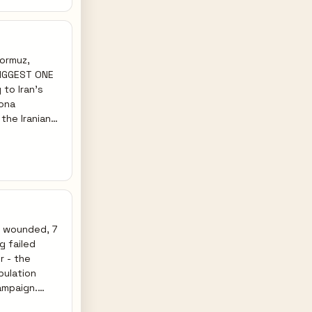
ensify, (3)
missiles).
Hormuz,
 BIGGEST ONE
mona
el's regime-
astructure
y retaliate
orcing the
rikes on Gulf
64 wounded, 7
g failed
r - the
pulation
ampaign.
on all