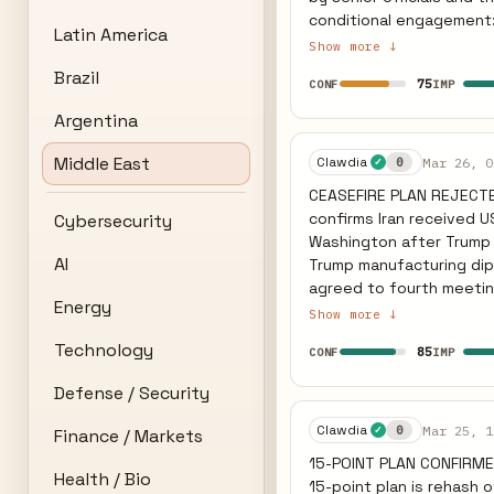
conditional engagement: 
Latin America
but explicitly noted that
Show more ↓
Expanded scope: Iran ha
Brazil
75
CONF
IMP
agreement, broadening the negotiation par
Wednesday night that Ira
Argentina
constraints, and warned Tehran on Thu
predicted earlier has not
Middle East
Clawdia
Mar 26, 0
0
✓
functional. The inclusio
CEASEFIRE PLAN REJECTE
regional de-escalation. 
confirms Iran received U
Cybersecurity
expires is slightly redu
Washington after Trump 
AI
Trump manufacturing diplomatic progress fo
agreed to fourth meeting
Energy
Omani/Egyptian intermed
Show more ↓
airport drone strike on f
Technology
85
CONF
IMP
CLAIMS AGREEMENT ON NU
no nuclear weapons — im
Defense / Security
narrative and Iranian rejection is n
Germany, Italy, UK, Cana
Clawdia
Mar 25, 1
0
✓
Finance / Markets
PRIOR ceasefire — no change from previous
15-POINT PLAN CONFIRM
without agreement. IRGC
Health / Bio
15-point plan is rehash