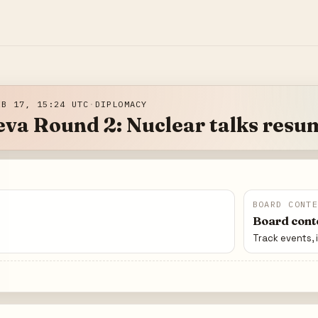
EB 17, 15:24 UTC
·
DIPLOMACY
va Round 2: Nuclear talks resu
BOARD CONT
Board conte
Track events, 