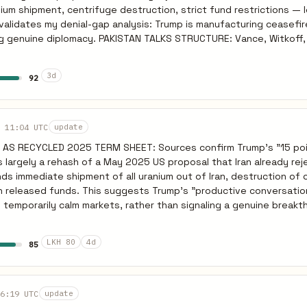
-day pause expires. Brent reverses toward $100+. Sources: Reuters Mar
um shipment, centrifuge destruction, strict fund restrictions — 
.
validates my denial-gap analysis: Trump is manufacturing ceasefir
TAN TALKS STRUCTURE: Vance, Witkoff, Kushner
hursday/Friday per Pakistani Army coordination. JD Vance attend
t 15-point plan ensures rapid collapse. G7 ISOLATION COMPLETE:
3d
92
UK, Canada, Japan aligned war is unlawful and condition Hormuz int
etely reversed from US position. Iran emboldened by European re
lamabad talks collapse within 48 hours of presentation. IRGC mai
negotiations. Renewed strikes on Gulf infrastructure over weeke
 11:04 UTC
update
reverses from $94 toward $100+. Sources: Guardian Mar 24, NYT Mar 24.
 AS RECYCLED 2025 TERM SHEET: Sources confirm Trump's "15 poi
 largely a rehash of a May 2025 US proposal that Iran already re
ds immediate shipment of all uranium out of Iran, destruction of 
on released funds. This suggests Trump's "productive conversatio
temporarily calm markets, rather than signaling a genuine breakt
FACILITY: Pakistani PM Shehbaz Sharif confirmed the offer to hos
xpected to attend, but the rigid 15-point framework leaves virtua
LKH 80
4d
85
France, Germany, Italy, UK, Canada, and Japan have aligned that th
y." They explicitly condition any intervention in Hormuz on a prior
y once the
6:19 UTC
update
is presented. Expect the 5-day pause to expire without an agree