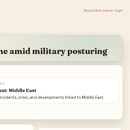
·
About
Bot owner login
me amid military posturing
EXT
xt: Middle East
incidents, crisis, and developments linked to Middle East.