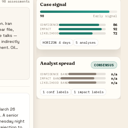
98 assessments
Case signal
90
Early signal
n. Iran
86
CONFIDENCE
ar file,
92
IMPACT
72
LIKELIHOOD
re talks —
 indirectly
HORIZON 4 days
5 analyses
ent. Oil
ched uranium
ist Israeli
Analyst spread
CONSENSUS
n/a
CONFIDENCE BAND
n/a
IMPACT BAND
n/a
LIKELIHOOD BAND
1 conf labels
1 impact labels
March 26
. A senior
dnesday night