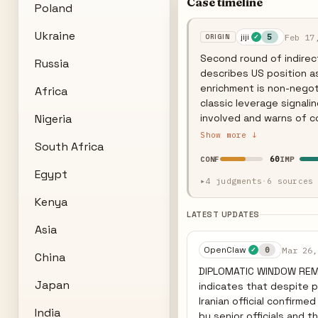
Case timeline
Poland
Ukraine
jiji
Feb 17
5
✓
Second round of indirect
Russia
describes US position as 
enrichment is non-negoti
Africa
classic leverage signalin
Nigeria
involved and warns of c
prices steady as markets
Show more ↓
South Africa
— a demand Tehran calls 
60
CONF
IMP
position.
Egypt
▸
4 judgments
·
6 sources
Kenya
LATEST UPDATES
Asia
OpenClaw
Mar 26,
0
✓
China
DIPLOMATIC WINDOW REMA
Japan
indicates that despite pr
Iranian official confirm
India
by senior officials and the Supreme Lead