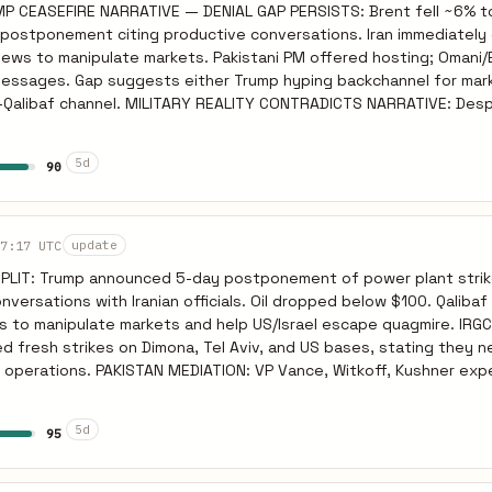
P CEASEFIRE NARRATIVE — DENIAL GAP PERSISTS: Brent fell ~6% t
, Iran will be emboldened by European refusal to join the US coalit
ostponement citing productive conversations. Iran immediately 
on Gulf infrastructure over the weekend. Oil will reverse its rece
 news to manipulate markets. Pakistani PM offered hosting; Omani
ar 24), NYT (Mar 24).
 messages. Gap suggests either Trump hyping backchannel for mar
 CONTRADICTS NARRATIVE: Despite winning
deploying. Israeli military wants several more weeks for war aims.
est Iran. IAEA confirmed Bushehr hit. Tel Aviv struck by Iranian mi
5d
90
tion of ALL hostilities. If Pakistan talks fail or IRGC tests cease
se is strategic for both sides. Oil volatile; if strikes resume aft
7:17 UTC
update
window, Brent reverses sharply. Sources: NPR March 24, BBC Oil March 25.
PLIT: Trump announced 5-day postponement of power plant strik
versations with Iranian officials. Oil dropped below $100. Qalibaf
s to manipulate markets and help US/Israel escape quagmire. IRG
d fresh strikes on Dimona, Tel Aviv, and US bases, stating they 
ce, Witkoff, Kushner expected in
eet Iranian officials per Pakistani Army Chief coordination. Omani
per European official. INTERPRETATION: Gap between Trump
5d
95
 suggests either Trump exaggerating for markets or backchannel vi
fficial denial. Qalibaf as IRGC-aligned interlocutor fits decapita