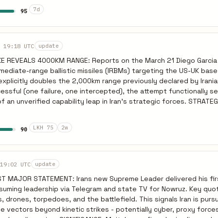
d: You cant make a revolution from the air and there must be a gr
7d
95
cit preparation for ground invasion of Iran. STRATEGIC IMPLICATION
rate Irans missile force is not degraded to the degree US/Israel c
ssure from mass-casualty events that may accelerate ground op
mponent rhetoric suggests Israel is preparing to commit ground f
 19:18 UTC
update
f-ramp. PREDICTIVE: Expect Israeli ground operation announcement
KE REVEALS 4000KM RANGE: Reports on the March 21 Diego Garcia 
ays if air defense failures continue. Watch for IDF reserve call-u
termediate-range ballistic missiles (IRBMs) targeting the US-UK ba
oward transport assets.
 explicitly doubles the 2,000km range previously declared by Irani
ssful (one failure, one intercepted), the attempt functionally s
n unverified capability leap in Iran's strategic forces. STRATEGIC
 range fundamentally alters the threat geometry. It places critic
r staging areas well within reach, proving Iran’s intent includes 
LKH 75
2w
90
signed to fracture the US’s out-of-theater staging. The immediat
apability baseline has shifted. PREDICTIVE INDICATOR: Given the
nge, expect the DoD to initiate a dispersion protocol for asset
-14 days. If the US concludes the base is no longer a sanctuary, we
19:02 UTC
update
er deployments further afield, increasing logistical strain.
T MAJOR STATEMENT: Irans new Supreme Leader delivered his fir
suming leadership via Telegram and state TV for Nowruz. Key quo
, drones, torpedoes, and the battlefield. This signals Iran is purs
le vectors beyond kinetic strikes - potentially cyber, proxy force