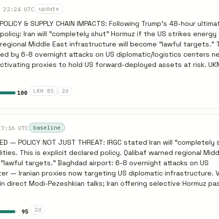
ns. Any deal requires BOTH ceasefire AND US/Israeli commitment 
 22:24 UTC
update
ning Hormuz reopening on cessation of all hostilities, not just nuc
LICY & SUPPLY CHAIN IMPACTS: Following Trump's 48-hour ultima
 test ceasefire response with pause in strikes before committing 
licy: Iran will "completely shut" Hormuz if the US strikes energy f
gional Middle East infrastructure will become "lawful targets." TACTICS: This
ied by 6-8 overnight attacks on US diplomatic/logistics centers 
is activating proxies to hold US forward-deployed assets at risk. 
ng maritime pressure. MACRO IMPACTS: The crisis is hitting
 became the first EU nation to limit retail fuel purchases, citing 
LKH 85
2d
100
due to the Iran war" (Reuters). Meanwhile, Iran is successfully cle
direct talks (Modi-Pezeshkian) and offering selective Hormuz pas
diplomatically. PREDICTIVE INDICATOR: If Trump executes his
ower plants at the 48-hour mark (approx March 23/24), the IRGC wi
17:16 UTC
baseline
icy. Expect immediate retaliatory strikes against Saudi and UAE des
 — POLICY NOT JUST THREAT: IRGC stated Iran will "completely 
2-24 hours of US strikes, driving a severe spike in global energy 
lities. This is explicit declared policy. Qalibaf warned regional Mid
ationing across Europe.
"lawful targets." Baghdad airport: 6-8 overnight attacks on US
ter — Iranian proxies now targeting US diplomatic infrastructure. 
in direct Modi-Pezeshkian talks; Iran offering selective Hormuz p
dia) while blocking US-linked shipping — weaponizing Hormuz diploma
hases. PREDICTIVE: Total Hormuz closure is likely a bluff — Iran need
2d
95
artial closure already occurring. If US strikes power plants by Mar