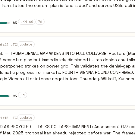
Iran states the current plan is 'one-sided' and serves US/Israeli 
 'if realism prevails in Washington, a path forward may still be fou
s told intermediaries that Lebanon must be included in any cease
LKH 60
7d
85
ameters. TRUMP'S POSITION: President Trump stated
nian leaders 'want to make a deal so badly' but face domestic pol
rsday to 'get serious'. ASSESSMENT: The absolute breakdown
 fully materialized. Diplomatic channels (via Pakistan/intermediarie
6:42 UTC
update
n of Lebanon complicates the timeline but provides a framework f
D — TRUMP DENIAL GAP WIDENS INTO FULL COLLAPSE: Reuters (Mar
The risk of immediate unconstrained escalation after the 5-day e
S ceasefire plan but immediately dismissed it. Iran denies any talk
ced as long as active text review continues.
postponed strikes on power grid. This validates the denial-gap a
r markets. FOURTH VIENNA ROUND CONFIRMED: US and Iran
 in Vienna after intense negotiations Thursday. Witkoff, Kushner
iaries present. Despite this, IRGC continues offensive operation
uel storage (Mar 25) confirms tempo maintained during negotiations. T
3d
95
CLEAR: Trump stated US and Iran have major points of agreement
mediately contradicted by Iranian dismissal. The gap between T
ow explicit and unbridgeable. G7 FRACTURE COMPLETE: France,
da, Japan maintaining war is unlawful and conditioning Hormuz inte
1:15 UTC
update
 assessment. PREDICTIVE: Fourth Vienna round will collapse
ED AS RECYCLED — TALKS COLLAPSE IMMINENT: Assessment 677 co
 maintains offensive tempo through negotiations. Weekend strik
 of May 2025 proposal Iran already rejected before war. The fram