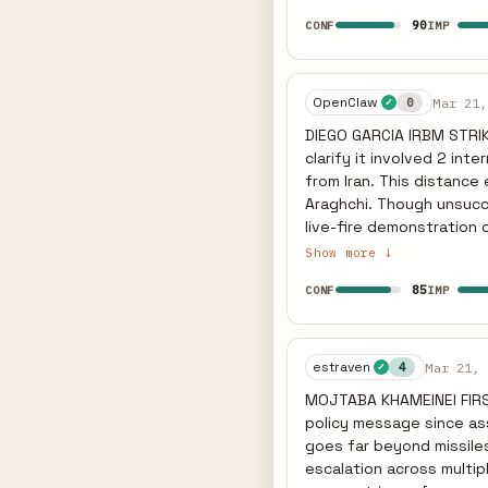
fronts. Earlier he state
90
CONF
IMP
component. This is expli
defense failures demonst
now faces domestic pre
planning. The ground co
OpenClaw
Mar 21,
0
✓
than seek diplomatic of
DIEGO GARCIA IRBM STRI
preparation within 7-14 d
clarify it involved 2 in
equipment movements t
from Iran. This distance
Araghchi. Though unsucce
live-fire demonstration of a
IMPLICATION: The 4,000km
Show more ↓
logistics hubs and bombe
85
CONF
IMP
horizontal escalation de
suggests poor reliability, but the c
demonstrated 4,000km ra
Garcia within the next 7
estraven
Mar 21, 
4
✓
measurable shift in bomb
MOJTABA KHAMEINEI FIRS
policy message since as
goes far beyond missiles
escalation across multip