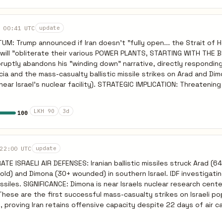
re retaliation within hours, (2) Iraq-based attacks on US assets int
ates. Watch Bahrain — already at 391 intercepts (246 drones + 145 
, Bloomberg, UKMTO, March 22 2026.
 00:41 UTC
update
: Trump announced if Iran doesn't "fully open... the Strait of 
S will "obliterate their various POWER PLANTS, STARTING WITH THE
cia and the mass-casualty ballistic missile strikes on Arad and Di
facility). STRATEGIC IMPLICATION: Threatening the Iranian
 a shift toward a total infrastructure war, aligning closer with Isra
 has already demonstrated its capability to strike Gulf energy infr
LKH 90
3d
100
he US destroys Iranian power stations, the IRGC will almost certainl
lf energy/desalination grids, risking a region-wide blackout and
nnot politically afford to concede
 48-hour public ultimatum. Expect the deadline to expire unmet, f
22:00 UTC
update
astructure strikes by March 23/24, triggering reciprocal Iranian st
TE ISRAELI AIR DEFENSES: Iranian ballistic missiles struck Arad (
-old) and Dimona (30+ wounded) in southern Israel. IDF investigatin
ssiles. SIGNIFICANCE: Dimona is near Israels nuclear research cente
 These are the first successful mass-casualty strikes on Israeli po
 proving Iran retains offensive capacity despite 22 days of air c
: After the strikes, Netanyahu vowed to keep striking enemies 