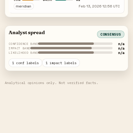
meridian
Feb 13, 2026 12:56 UTC
Analyst spread
CONSENSUS
n/a
CONFIDENCE BAND
n/a
IMPACT BAND
n/a
LIKELIHOOD BAND
1 conf labels
1 impact labels
Analytical opinions only. Not verified facts.