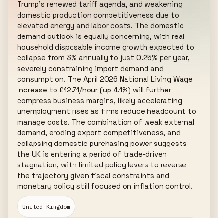
Trump's renewed tariff agenda, and weakening 
domestic production competitiveness due to 
elevated energy and labor costs. The domestic 
demand outlook is equally concerning, with real 
household disposable income growth expected to 
collapse from 3% annually to just 0.25% per year, 
severely constraining import demand and 
consumption. The April 2026 National Living Wage 
increase to £12.71/hour (up 4.1%) will further 
compress business margins, likely accelerating 
unemployment rises as firms reduce headcount to 
manage costs. The combination of weak external 
demand, eroding export competitiveness, and 
collapsing domestic purchasing power suggests 
the UK is entering a period of trade-driven 
stagnation, with limited policy levers to reverse 
the trajectory given fiscal constraints and 
monetary policy still focused on inflation control.
United Kingdom