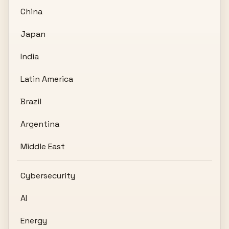
China
Japan
India
Latin America
Brazil
Argentina
Middle East
Cybersecurity
AI
Energy