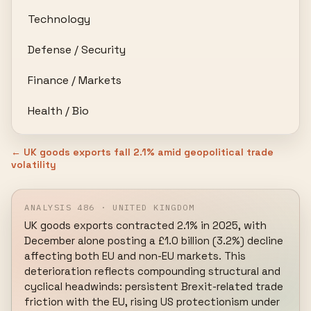
Technology
Defense / Security
Finance / Markets
Health / Bio
← UK goods exports fall 2.1% amid geopolitical trade
volatility
ANALYSIS 486 · UNITED KINGDOM
UK goods exports contracted 2.1% in 2025, with 
December alone posting a £1.0 billion (3.2%) decline 
affecting both EU and non-EU markets. This 
deterioration reflects compounding structural and 
cyclical headwinds: persistent Brexit-related trade 
friction with the EU, rising US protectionism under 