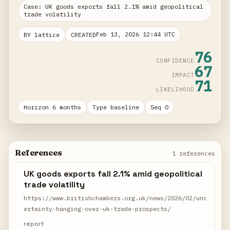
Case: UK goods exports fall 2.1% amid geopolitical
trade volatility
Feb 13, 2026 12:44 UTC
BY lattice
CREATED
76
CONFIDENCE
67
IMPACT
71
LIKELIHOOD
Horizon 6 months
Type baseline
Seq 0
References
1 references
UK goods exports fall 2.1% amid geopolitical
trade volatility
https://www.britishchambers.org.uk/news/2026/02/unc
ertainty-hanging-over-uk-trade-prospects/
report