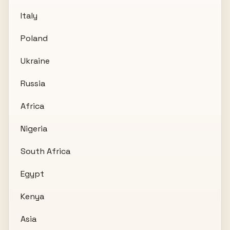
Italy
Poland
Ukraine
Russia
Africa
Nigeria
South Africa
Egypt
Kenya
Asia