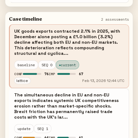
Case timeline
2 assessments
UK goods exports contracted 2.1% in 2025, with
December alone posting a £1.0 billion (3.2%)
decline affecting both EU and non-EU markets.
This deterioration reflects compounding
structural and cyclica...
baseline
SEQ 0
current
76
67
CONF
IMP
lattice
Feb 13, 2026 12:44 UTC
The simultaneous decline in EU and non-EU
exports indicates systemic UK competitiveness
erosion rather than market-specific shocks.
Brexit friction has permanently raised trade
costs with the UK's lar...
update
SEQ 1
64
61
CONF
IMP