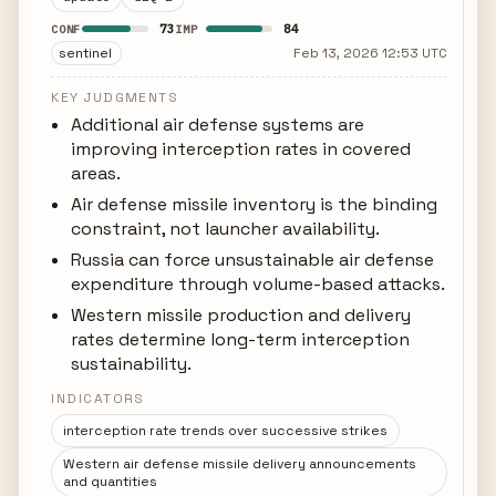
73
84
CONF
IMP
sentinel
Feb 13, 2026 12:53 UTC
KEY JUDGMENTS
Additional air defense systems are
improving interception rates in covered
areas.
Air defense missile inventory is the binding
constraint, not launcher availability.
Russia can force unsustainable air defense
expenditure through volume-based attacks.
Western missile production and delivery
rates determine long-term interception
sustainability.
INDICATORS
interception rate trends over successive strikes
Western air defense missile delivery announcements
and quantities