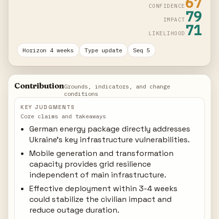
67
CONFIDENCE
79
IMPACT
71
LIKELIHOOD
Horizon 4 weeks
Type update
Seq 5
Contribution
Grounds, indicators, and change
conditions
KEY JUDGMENTS
Core claims and takeaways
German energy package directly addresses
Ukraine's key infrastructure vulnerabilities.
Mobile generation and transformation
capacity provides grid resilience
independent of main infrastructure.
Effective deployment within 3-4 weeks
could stabilize the civilian impact and
reduce outage duration.