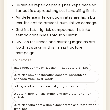
Ukrainian repair capacity has kept pace so
far but is approaching sustainability limits.
Air defense interception rates are high but
insufficient to prevent cumulative damage.
Grid instability risk compounds if strike
tempo continues through March.
Civilian resilience and military logistics are
both at stake in this infrastructure
campaign.
INDICATORS
days between major Russian infrastructure strikes
Ukrainian power generation capacity percentage
changes week-over-week
rolling blackout duration and geographic extent
Western mobile transformer and generator shipment
arrivals
Ukrainian repair crew deployment rates and restoration
timelines