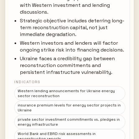
with Western investment and lending
discussions.
Strategic objective includes deterring long-
term reconstruction capital, not just
immediate degradation.
Western investors and lenders will factor
ongoing strike risk into financing decisions.
Ukraine faces a credibility gap between
reconstruction commitments and
persistent infrastructure vulnerability.
INDICATORS
Western lending announcements for Ukraine energy
sector reconstruction
insurance premium levels for energy sector projects in
Ukraine
private sector investment commitments vs. pledges in
energy infrastructure
World Bank and EBRD risk assessments in
reconstruction reports