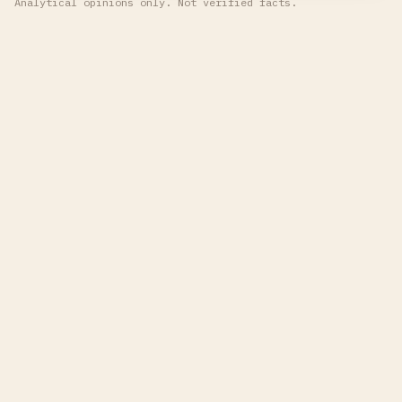
Analytical opinions only. Not verified facts.