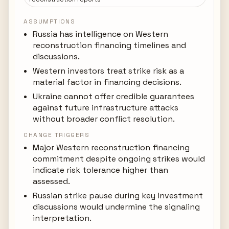
ASSUMPTIONS
Russia has intelligence on Western
reconstruction financing timelines and
discussions.
Western investors treat strike risk as a
material factor in financing decisions.
Ukraine cannot offer credible guarantees
against future infrastructure attacks
without broader conflict resolution.
CHANGE TRIGGERS
Major Western reconstruction financing
commitment despite ongoing strikes would
indicate risk tolerance higher than
assessed.
Russian strike pause during key investment
discussions would undermine the signaling
interpretation.