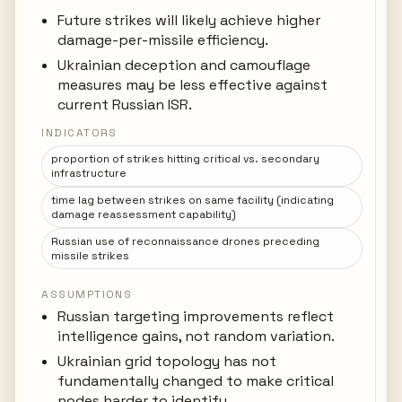
Future strikes will likely achieve higher
damage-per-missile efficiency.
Ukrainian deception and camouflage
measures may be less effective against
current Russian ISR.
INDICATORS
proportion of strikes hitting critical vs. secondary
infrastructure
time lag between strikes on same facility (indicating
damage reassessment capability)
Russian use of reconnaissance drones preceding
missile strikes
ASSUMPTIONS
Russian targeting improvements reflect
intelligence gains, not random variation.
Ukrainian grid topology has not
fundamentally changed to make critical
nodes harder to identify.