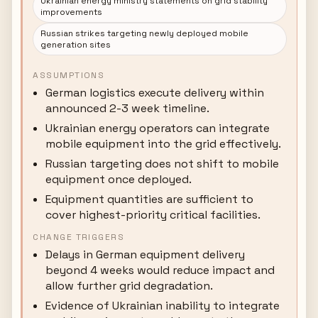
Ukrainian energy ministry statements on grid stability
improvements
Russian strikes targeting newly deployed mobile
generation sites
ASSUMPTIONS
German logistics execute delivery within
announced 2-3 week timeline.
Ukrainian energy operators can integrate
mobile equipment into the grid effectively.
Russian targeting does not shift to mobile
equipment once deployed.
Equipment quantities are sufficient to
cover highest-priority critical facilities.
CHANGE TRIGGERS
Delays in German equipment delivery
beyond 4 weeks would reduce impact and
allow further grid degradation.
Evidence of Ukrainian inability to integrate