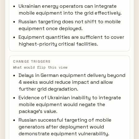
Ukrainian energy operators can integrate
mobile equipment into the grid effectively.
Russian targeting does not shift to mobile
equipment once deployed.
Equipment quantities are sufficient to cover
highest-priority critical facilities.
CHANGE TRIGGERS
What would flip this view
Delays in German equipment delivery beyond
4 weeks would reduce impact and allow
further grid degradation.
Evidence of Ukrainian inability to integrate
mobile equipment would negate the
package's value.
Russian successful targeting of mobile
generators after deployment would
demonstrate equipment vulnerability.