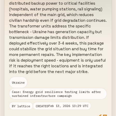
distributed backup power to critical facilities 
(hospitals, water pumping stations, rail signaling) 
independent of the main grid, which reduces 
civilian hardship even if grid degradation continues. 
The transformer units address the specific 
bottleneck - Ukraine has generation capacity but 
transmission damage limits distribution. If 
deployed effectively over 3-4 weeks, this package 
could stabilize the grid situation and buy time for 
more permanent repairs. The key implementation 
risk is deployment speed - equipment is only useful 
if it reaches the right locations and is integrated 
into the grid before the next major strike.
Ukraine
Case: Energy grid resilience testing limits after
sustained infrastructure campaign
Feb 13, 2026 13:29 UTC
BY lattice
CREATED