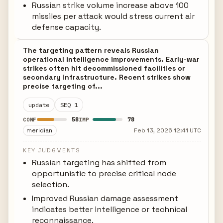
Russian strike volume increase above 100
missiles per attack would stress current air
defense capacity.
The targeting pattern reveals Russian
operational intelligence improvements. Early-war
strikes often hit decommissioned facilities or
secondary infrastructure. Recent strikes show
precise targeting of...
update
SEQ 1
58
78
CONF
IMP
meridian
Feb 13, 2026 12:41 UTC
KEY JUDGMENTS
Russian targeting has shifted from
opportunistic to precise critical node
selection.
Improved Russian damage assessment
indicates better intelligence or technical
reconnaissance.