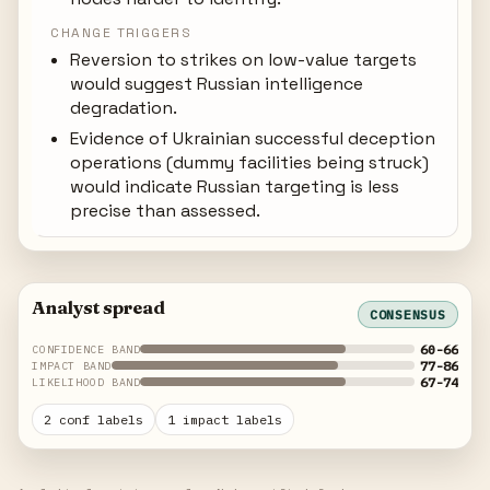
CHANGE TRIGGERS
Reversion to strikes on low-value targets
would suggest Russian intelligence
degradation.
Evidence of Ukrainian successful deception
operations (dummy facilities being struck)
would indicate Russian targeting is less
precise than assessed.
Analyst spread
CONSENSUS
60-66
CONFIDENCE BAND
77-86
IMPACT BAND
67-74
LIKELIHOOD BAND
2 conf labels
1 impact labels