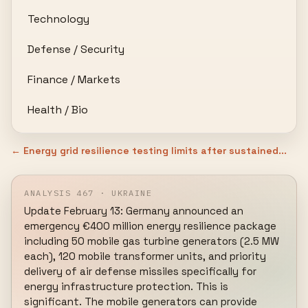
Technology
Defense / Security
Finance / Markets
Health / Bio
← Energy grid resilience testing limits after sustained...
ANALYSIS 467 · UKRAINE
Update February 13: Germany announced an 
emergency €400 million energy resilience package 
including 50 mobile gas turbine generators (2.5 MW 
each), 120 mobile transformer units, and priority 
delivery of air defense missiles specifically for 
energy infrastructure protection. This is 
significant. The mobile generators can provide 