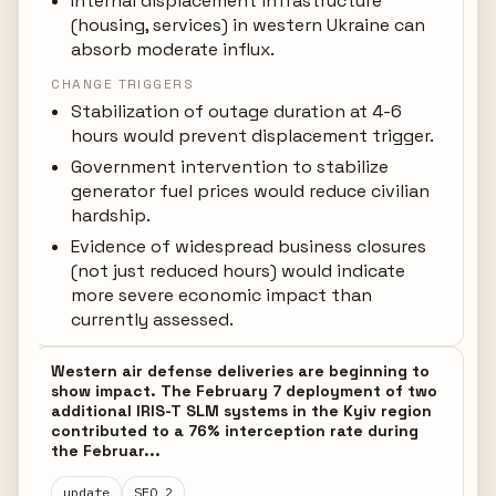
Internal displacement infrastructure
(housing, services) in western Ukraine can
absorb moderate influx.
CHANGE TRIGGERS
Stabilization of outage duration at 4-6
hours would prevent displacement trigger.
Government intervention to stabilize
generator fuel prices would reduce civilian
hardship.
Evidence of widespread business closures
(not just reduced hours) would indicate
more severe economic impact than
currently assessed.
Western air defense deliveries are beginning to
show impact. The February 7 deployment of two
additional IRIS-T SLM systems in the Kyiv region
contributed to a 76% interception rate during
the Februar...
update
SEQ 2