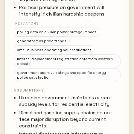
Political pressure on government will
intensify if civilian hardship deepens.
INDICATORS
polling data on civilian power outage impact
generator fuel price trends
small business operating hour reductions
internal displacement registration data from western
oblasts
government approval ratings and specific energy
policy satisfaction
ASSUMPTIONS
Ukrainian government maintains current
subsidy levels for residential electricity.
Diesel and gasoline supply chains do not
face major disruption beyond current
constraints.