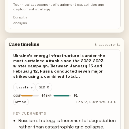
Technical assessment of equipment capabilities and
deployment strategy
Euractiv
analysis
Case timeline
6 assessments
Ukraine's energy infrastructure is under the
most sustained attack since the 2022-2023
winter campaign. Between January 15 and
February 12, Russia conducted seven major
strikes using a combined total...
baseline
SEQ 0
64
91
CONF
IMP
lattice
Feb 13, 2026 12:29 UTC
KEY JUDGMENTS
Russian strategy is incremental degradation
rather than catastrophic grid collapse.