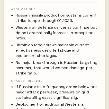
ASSUMPTIONS
Russian missile production sustains current
strike tempo through Q1 2026.
Western air defense deliveries continue but
do not dramatically increase interception
rates.
Ukrainian repair crews maintain current
effectiveness despite fatigue and
equipment shortages.
No major breakthrough in Russian targeting
accuracy that would worsen damage-per-
strike ratio.
CHANGE TRIGGERS
If Russian strike frequency drops below one
major attack per week, pressure on grid
sustainability eases significantly.
Deployment of additional Western air