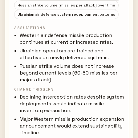
Russian strike volume (missiles per attack) over time
Ukrainian air defense system redeployment patterns
ASSUMPTIONS
Western air defense missile production
continues at current or increased rates.
Ukrainian operators are trained and
effective on newly delivered systems.
Russian strike volume does not increase
beyond current levels (60-80 missiles per
major attack).
CHANGE TRIGGERS
Declining interception rates despite system
deployments would indicate missile
inventory exhaustion.
Major Western missile production expansion
announcement would extend sustainability
timeline.