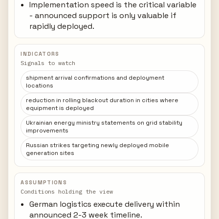
Implementation speed is the critical variable
- announced support is only valuable if
rapidly deployed.
INDICATORS
Signals to watch
shipment arrival confirmations and deployment
locations
reduction in rolling blackout duration in cities where
equipment is deployed
Ukrainian energy ministry statements on grid stability
improvements
Russian strikes targeting newly deployed mobile
generation sites
ASSUMPTIONS
Conditions holding the view
German logistics execute delivery within
announced 2-3 week timeline.