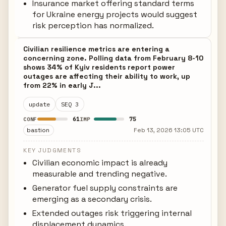
Insurance market offering standard terms
for Ukraine energy projects would suggest
risk perception has normalized.
Civilian resilience metrics are entering a
concerning zone. Polling data from February 8-10
shows 34% of Kyiv residents report power
outages are affecting their ability to work, up
from 22% in early J...
update
SEQ 3
61
75
CONF
IMP
bastion
Feb 13, 2026 13:05 UTC
KEY JUDGMENTS
Civilian economic impact is already
measurable and trending negative.
Generator fuel supply constraints are
emerging as a secondary crisis.
Extended outages risk triggering internal
displacement dynamics.