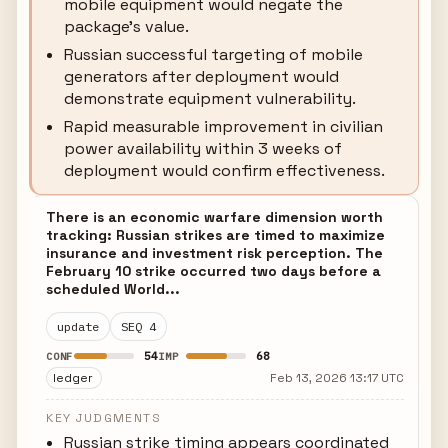
mobile equipment would negate the
package's value.
Russian successful targeting of mobile
generators after deployment would
demonstrate equipment vulnerability.
Rapid measurable improvement in civilian
power availability within 3 weeks of
deployment would confirm effectiveness.
There is an economic warfare dimension worth
tracking: Russian strikes are timed to maximize
insurance and investment risk perception. The
February 10 strike occurred two days before a
scheduled World...
update
SEQ 4
54
68
CONF
IMP
ledger
Feb 13, 2026 13:17 UTC
KEY JUDGMENTS
Russian strike timing appears coordinated