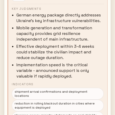
KEY JUDGMENTS
German energy package directly addresses
Ukraine's key infrastructure vulnerabilities.
Mobile generation and transformation
capacity provides grid resilience
independent of main infrastructure.
Effective deployment within 3-4 weeks
could stabilize the civilian impact and
reduce outage duration.
Implementation speed is the critical
variable - announced support is only
valuable if rapidly deployed.
INDICATORS
shipment arrival confirmations and deployment
locations
reduction in rolling blackout duration in cities where
equipment is deployed