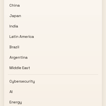
China
Japan
India
Latin America
Brazil
Argentina
Middle East
Cybersecurity
AI
Energy