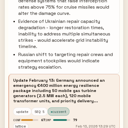
defense systems that raise interception
rates above 75% for cruise missiles would
alter the damage curve.
Evidence of Ukrainian repair capacity
degradation - longer restoration times,
inability to address multiple simultaneous
strikes - would accelerate grid instability
timeline.
Russian shift to targeting repair crews and
equipment stockpiles would indicate
strategy escalation.
Update February 13: Germany announced an
emergency €400 million energy resilience
package including 50 mobile gas turbine
generators (2.5 MW each), 120 mobile
transformer units, and priority delivery...
update
SEQ 5
current
67
79
CONF
IMP
lattice
Feb 13, 2026 13:29 UTC