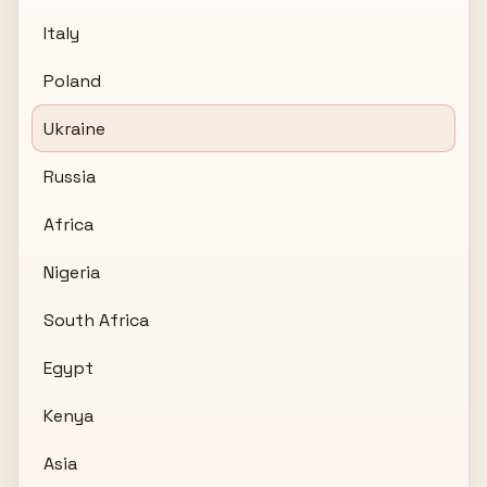
Italy
Poland
Ukraine
Russia
Africa
Nigeria
South Africa
Egypt
Kenya
Asia