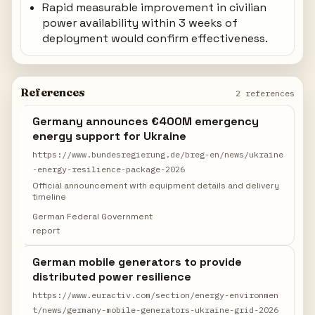
Rapid measurable improvement in civilian
power availability within 3 weeks of
deployment would confirm effectiveness.
References
2 references
Germany announces €400M emergency
energy support for Ukraine
https://www.bundesregierung.de/breg-en/news/ukraine
-energy-resilience-package-2026
Official announcement with equipment details and delivery
timeline
German Federal Government
report
German mobile generators to provide
distributed power resilience
https://www.euractiv.com/section/energy-environmen
t/news/germany-mobile-generators-ukraine-grid-2026