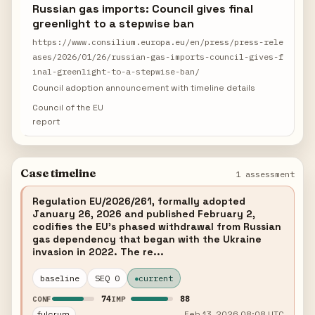
Russian gas imports: Council gives final
greenlight to a stepwise ban
https://www.consilium.europa.eu/en/press/press-rele
ases/2026/01/26/russian-gas-imports-council-gives-f
inal-greenlight-to-a-stepwise-ban/
Council adoption announcement with timeline details
Council of the EU
report
Case timeline
1 assessment
Regulation EU/2026/261, formally adopted
January 26, 2026 and published February 2,
codifies the EU's phased withdrawal from Russian
gas dependency that began with the Ukraine
invasion in 2022. The re...
baseline
SEQ 0
current
74
88
CONF
IMP
fulcrum
Feb 13, 2026 08:08 UTC