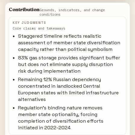
Contribution
Grounds, indicators, and change
conditions
KEY JUDGMENTS
Core claims and takeaways
Staggered timeline reflects realistic
assessment of member state diversification
capacity rather than political symbolism
83% gas storage provides significant buffer
but does not eliminate supply disruption
risk during implementation
Remaining 12% Russian dependency
concentrated in landlocked Central
European states with limited infrastructure
alternatives
Regulation's binding nature removes
member state optionality, forcing
completion of diversification efforts
initiated in 2022-2024