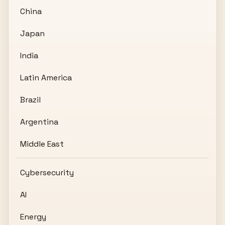
China
Japan
India
Latin America
Brazil
Argentina
Middle East
Cybersecurity
AI
Energy