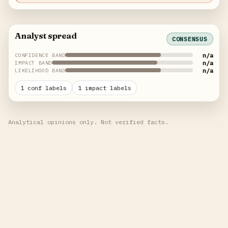
Analyst spread
CONSENSUS
n/a
CONFIDENCE BAND
n/a
IMPACT BAND
n/a
LIKELIHOOD BAND
1 conf labels
1 impact labels
Analytical opinions only. Not verified facts.