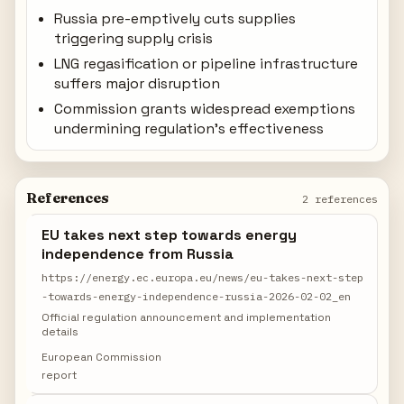
Russia pre-emptively cuts supplies
triggering supply crisis
LNG regasification or pipeline infrastructure
suffers major disruption
Commission grants widespread exemptions
undermining regulation's effectiveness
References
2 references
EU takes next step towards energy
independence from Russia
https://energy.ec.europa.eu/news/eu-takes-next-step
-towards-energy-independence-russia-2026-02-02_en
Official regulation announcement and implementation
details
European Commission
report