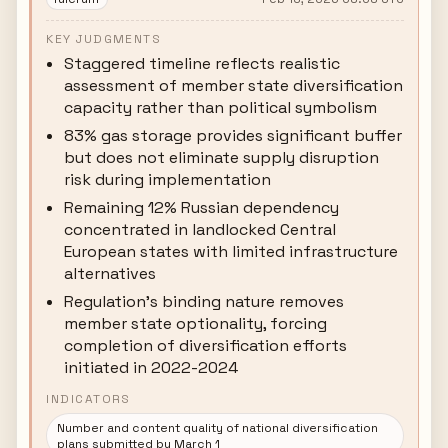
KEY JUDGMENTS
Staggered timeline reflects realistic
assessment of member state diversification
capacity rather than political symbolism
83% gas storage provides significant buffer
but does not eliminate supply disruption
risk during implementation
Remaining 12% Russian dependency
concentrated in landlocked Central
European states with limited infrastructure
alternatives
Regulation's binding nature removes
member state optionality, forcing
completion of diversification efforts
initiated in 2022-2024
INDICATORS
Number and content quality of national diversification
plans submitted by March 1