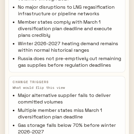
No major disruptions to LNG regasification
infrastructure or pipeline networks
Member states comply with March 1
diversification plan deadline and execute
plans credibly
Winter 2026-2027 heating demand remains
within normal historical ranges
Russia does not pre-emptively cut remaining
gas supplies before regulation deadlines
CHANGE TRIGGERS
What would flip this view
Major alternative supplier fails to deliver
committed volumes
Multiple member states miss March 1
diversification plan deadline
Gas storage falls below 70% before winter
2026-2027