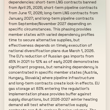
dependencies: short-term LNG contracts banned 
from April 25, 2026; short-term pipeline contracts 
from June 17, 2026; long-term LNG contracts from 
January 2027; and long-term pipeline contracts 
from September/November 2027 depending on 
specific circumstances. This phasing provides 
member states with varied dependency profiles 
time to secure alternative supplies, but 
effectiveness depends on timely execution of 
national diversification plans due March 1, 2026. 
The EU's reduction of Russian gas imports from 
45% in 2021 to 12% as of early 2026 demonstrates 
significant progress, but remaining dependency is 
concentrated in specific member states (Austria, 
Hungary, Slovakia) where pipeline infrastructure 
and long-term contracts create lock-in effects. EU 
gas storage at 83% entering the regulation's 
implementation phase provides buffer against 
supply disruptions, but 2026-2027 winter heating 
demand will test whether alternative supply 