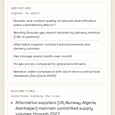
INDICATORS
Signals to watch
Number and content quality of national diversification
plans submitted by March 1
Monthly Russian gas import volumes by delivery method
(LNG vs pipeline)
Alternative supplier contract announcements and
delivery volumes
Gas storage levels month-over-month
EU gas prices compared to global benchmarks
Member state compliance with short-term contract ban
deadlines (April/June 2026)
ASSUMPTIONS
Conditions holding the view
Alternative suppliers (US, Norway, Algeria,
Azerbaijan) maintain committed supply
volumes through 2027