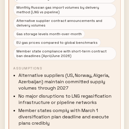
Monthly Russian gas import volumes by delivery
method (LNG vs pipeline)
Alternative supplier contract announcements and
delivery volumes
Gas storage levels month-over-month
EU gas prices compared to global benchmarks
Member state compliance with short-term contract
ban deadlines (April/June 2026)
ASSUMPTIONS
Alternative suppliers (US, Norway, Algeria,
Azerbaijan) maintain committed supply
volumes through 2027
No major disruptions to LNG regasification
infrastructure or pipeline networks
Member states comply with March 1
diversification plan deadline and execute
plans credibly