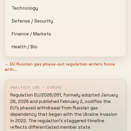
Technology
Defense / Security
Finance / Markets
Health / Bio
← EU Russian gas phase-out regulation enters force
with...
ANALYSIS 185 · EUROPE
Regulation EU/2026/261, formally adopted January 
26, 2026 and published February 2, codifies the 
EU's phased withdrawal from Russian gas 
dependency that began with the Ukraine invasion 
in 2022. The regulation's staggered timeline 
reflects differentiated member state 