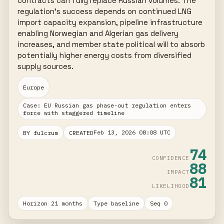
contracts can fully replace Russian volumes. The 
regulation's success depends on continued LNG 
import capacity expansion, pipeline infrastructure 
enabling Norwegian and Algerian gas delivery 
increases, and member state political will to absorb 
potentially higher energy costs from diversified 
supply sources.
Europe
Case: EU Russian gas phase-out regulation enters
force with staggered timeline
Feb 13, 2026 08:08 UTC
BY fulcrum
CREATED
74
CONFIDENCE
88
IMPACT
81
LIKELIHOOD
Horizon 21 months
Type baseline
Seq 0