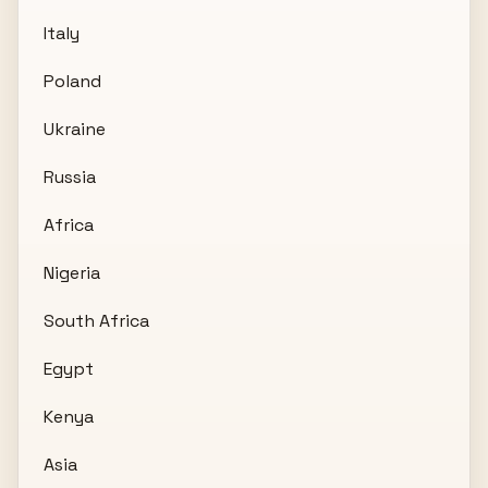
Italy
Poland
Ukraine
Russia
Africa
Nigeria
South Africa
Egypt
Kenya
Asia