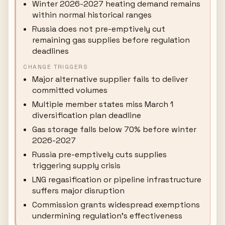
Winter 2026-2027 heating demand remains
within normal historical ranges
Russia does not pre-emptively cut
remaining gas supplies before regulation
deadlines
CHANGE TRIGGERS
Major alternative supplier fails to deliver
committed volumes
Multiple member states miss March 1
diversification plan deadline
Gas storage falls below 70% before winter
2026-2027
Russia pre-emptively cuts supplies
triggering supply crisis
LNG regasification or pipeline infrastructure
suffers major disruption
Commission grants widespread exemptions
undermining regulation's effectiveness