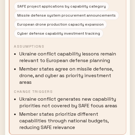
SAFE project applications by capability category
Missile defense system procurement announcements
European drone production capacity expansion
Cyber defense capability investment tracking
ASSUMPTIONS
Ukraine conflict capability lessons remain
relevant to European defense planning
Member states agree on missile defense,
drone, and cyber as priority investment
areas
CHANGE TRIGGERS
Ukraine conflict generates new capability
priorities not covered by SAFE focus areas
Member states prioritize different
capabilities through national budgets,
reducing SAFE relevance