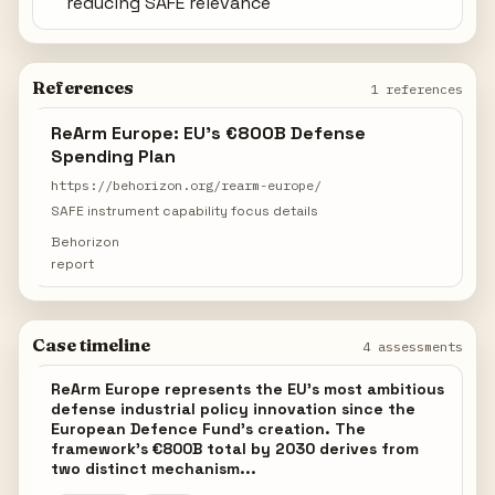
reducing SAFE relevance
References
1 references
ReArm Europe: EU's €800B Defense
Spending Plan
https://behorizon.org/rearm-europe/
SAFE instrument capability focus details
Behorizon
report
Case timeline
4 assessments
ReArm Europe represents the EU's most ambitious
defense industrial policy innovation since the
European Defence Fund's creation. The
framework's €800B total by 2030 derives from
two distinct mechanism...