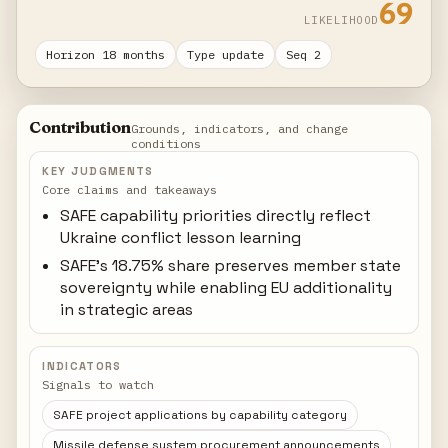
69
LIKELIHOOD
Horizon 18 months
Type update
Seq 2
Contribution
Grounds, indicators, and change
conditions
KEY JUDGMENTS
Core claims and takeaways
SAFE capability priorities directly reflect
Ukraine conflict lesson learning
SAFE's 18.75% share preserves member state
sovereignty while enabling EU additionality
in strategic areas
INDICATORS
Signals to watch
SAFE project applications by capability category
Missile defense system procurement announcements