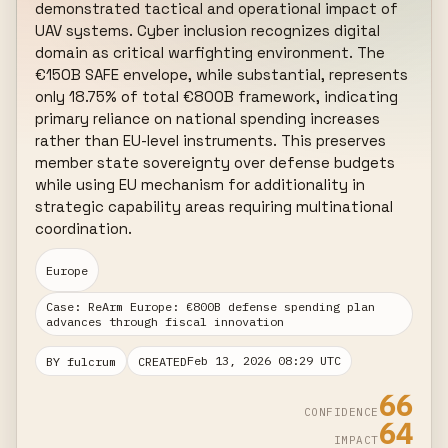
demonstrated tactical and operational impact of 
UAV systems. Cyber inclusion recognizes digital 
domain as critical warfighting environment. The 
€150B SAFE envelope, while substantial, represents 
only 18.75% of total €800B framework, indicating 
primary reliance on national spending increases 
rather than EU-level instruments. This preserves 
member state sovereignty over defense budgets 
while using EU mechanism for additionality in 
strategic capability areas requiring multinational 
coordination.
Europe
Case: ReArm Europe: €800B defense spending plan
advances through fiscal innovation
Feb 13, 2026 08:29 UTC
BY fulcrum
CREATED
66
CONFIDENCE
64
IMPACT