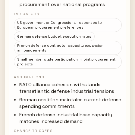
procurement over national programs
INDICATORS
US government or Congressional responses to
European procurement preferences
German defense budget execution rates
French defense contractor capacity expansion
announcements
Small member state participation in joint procurement
projects
ASSUMPTIONS
NATO alliance cohesion withstands
transatlantic defense industrial tensions
German coalition maintains current defense
spending commitments
French defense industrial base capacity
matches increased demand
CHANGE TRIGGERS