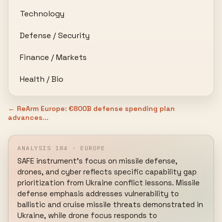
Technology
Defense / Security
Finance / Markets
Health / Bio
← ReArm Europe: €800B defense spending plan
advances...
ANALYSIS 184 · EUROPE
SAFE instrument's focus on missile defense, 
drones, and cyber reflects specific capability gap 
prioritization from Ukraine conflict lessons. Missile 
defense emphasis addresses vulnerability to 
ballistic and cruise missile threats demonstrated in 
Ukraine, while drone focus responds to 