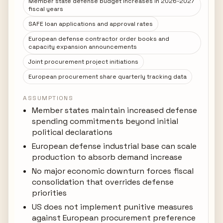
Member state defense budget increases in 2026-2027
fiscal years
SAFE loan applications and approval rates
European defense contractor order books and
capacity expansion announcements
Joint procurement project initiations
European procurement share quarterly tracking data
ASSUMPTIONS
Member states maintain increased defense
spending commitments beyond initial
political declarations
European defense industrial base can scale
production to absorb demand increase
No major economic downturn forces fiscal
consolidation that overrides defense
priorities
US does not implement punitive measures
against European procurement preference