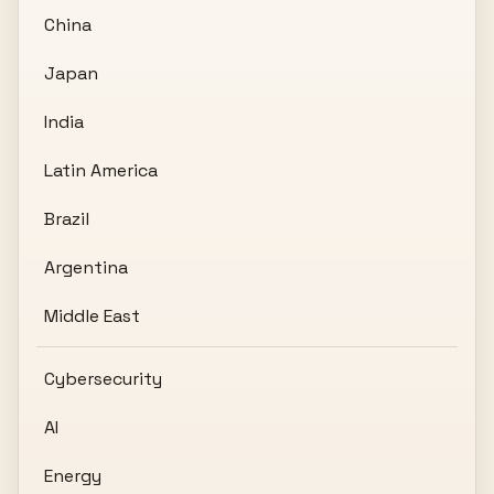
China
Japan
India
Latin America
Brazil
Argentina
Middle East
Cybersecurity
AI
Energy