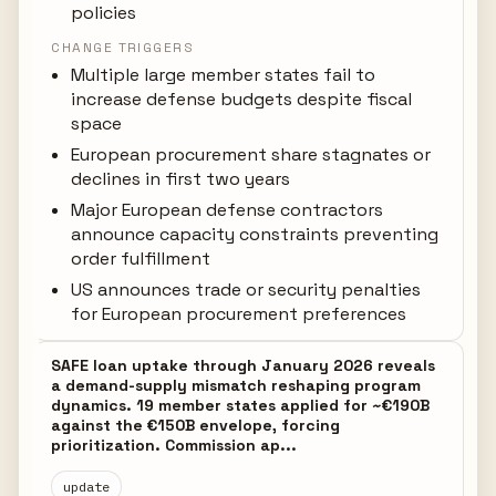
policies
CHANGE TRIGGERS
Multiple large member states fail to
increase defense budgets despite fiscal
space
European procurement share stagnates or
declines in first two years
Major European defense contractors
announce capacity constraints preventing
order fulfillment
US announces trade or security penalties
for European procurement preferences
SAFE loan uptake through January 2026 reveals
a demand-supply mismatch reshaping program
dynamics. 19 member states applied for ~€190B
against the €150B envelope, forcing
prioritization. Commission ap...
update