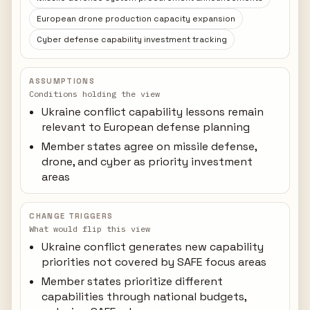
European drone production capacity expansion
Cyber defense capability investment tracking
ASSUMPTIONS
Conditions holding the view
Ukraine conflict capability lessons remain
relevant to European defense planning
Member states agree on missile defense,
drone, and cyber as priority investment
areas
CHANGE TRIGGERS
What would flip this view
Ukraine conflict generates new capability
priorities not covered by SAFE focus areas
Member states prioritize different
capabilities through national budgets,