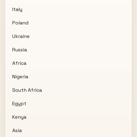
Italy
Poland
Ukraine
Russia
Africa
Nigeria
South Africa
Egypt
Kenya
Asia