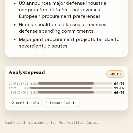
US announces major defense industrial
cooperation initiative that reverses
European procurement preferences
German coalition collapses or reverses
defense spending commitments
Major joint procurement projects fail due to
sovereignty disputes
Analyst spread
SPLIT
64-70
CONFIDENCE BAND
72-82
IMPACT BAND
66-70
LIKELIHOOD BAND
2 conf labels
2 impact labels
Analytical opinions only. Not verified facts.