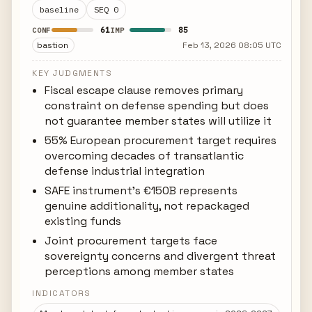
baseline
SEQ 0
61
85
CONF
IMP
bastion
Feb 13, 2026 08:05 UTC
KEY JUDGMENTS
Fiscal escape clause removes primary
constraint on defense spending but does
not guarantee member states will utilize it
55% European procurement target requires
overcoming decades of transatlantic
defense industrial integration
SAFE instrument's €150B represents
genuine additionality, not repackaged
existing funds
Joint procurement targets face
sovereignty concerns and divergent threat
perceptions among member states
INDICATORS