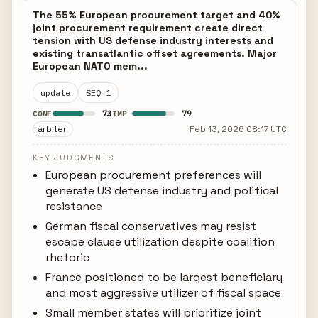
The 55% European procurement target and 40%
joint procurement requirement create direct
tension with US defense industry interests and
existing transatlantic offset agreements. Major
European NATO mem...
update
SEQ 1
73
79
CONF
IMP
arbiter
Feb 13, 2026 08:17 UTC
KEY JUDGMENTS
European procurement preferences will
generate US defense industry and political
resistance
German fiscal conservatives may resist
escape clause utilization despite coalition
rhetoric
France positioned to be largest beneficiary
and most aggressive utilizer of fiscal space
Small member states will prioritize joint