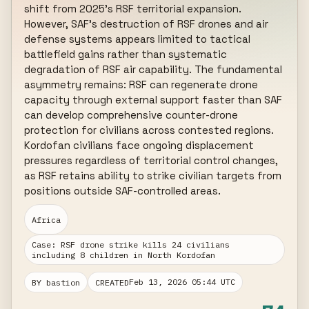
shift from 2025's RSF territorial expansion. 
However, SAF's destruction of RSF drones and air 
defense systems appears limited to tactical 
battlefield gains rather than systematic 
degradation of RSF air capability. The fundamental 
asymmetry remains: RSF can regenerate drone 
capacity through external support faster than SAF 
can develop comprehensive counter-drone 
protection for civilians across contested regions. 
Kordofan civilians face ongoing displacement 
pressures regardless of territorial control changes, 
as RSF retains ability to strike civilian targets from 
positions outside SAF-controlled areas.
Africa
Case: RSF drone strike kills 24 civilians
including 8 children in North Kordofan
Feb 13, 2026 05:44 UTC
BY bastion
CREATED