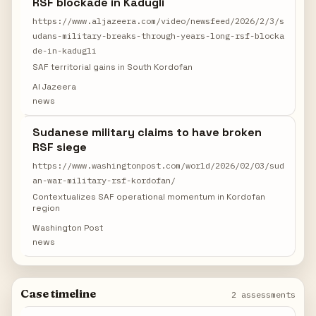
RSF blockade in Kadugli
https://www.aljazeera.com/video/newsfeed/2026/2/3/s
udans-military-breaks-through-years-long-rsf-blocka
de-in-kadugli
SAF territorial gains in South Kordofan
Al Jazeera
news
Sudanese military claims to have broken
RSF siege
https://www.washingtonpost.com/world/2026/02/03/sud
an-war-military-rsf-kordofan/
Contextualizes SAF operational momentum in Kordofan
region
Washington Post
news
Case timeline
2 assessments