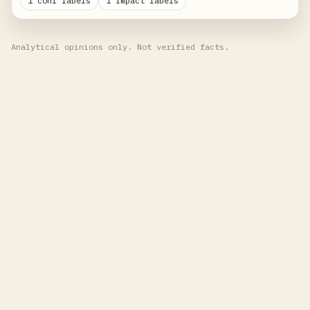
1 conf labels
1 impact labels
Analytical opinions only. Not verified facts.