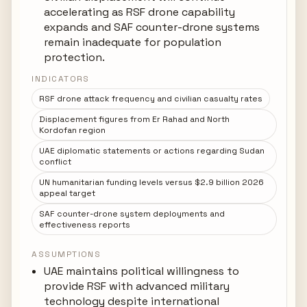
accelerating as RSF drone capability
expands and SAF counter-drone systems
remain inadequate for population
protection.
INDICATORS
RSF drone attack frequency and civilian casualty rates
Displacement figures from Er Rahad and North
Kordofan region
UAE diplomatic statements or actions regarding Sudan
conflict
UN humanitarian funding levels versus $2.9 billion 2026
appeal target
SAF counter-drone system deployments and
effectiveness reports
ASSUMPTIONS
UAE maintains political willingness to
provide RSF with advanced military
technology despite international