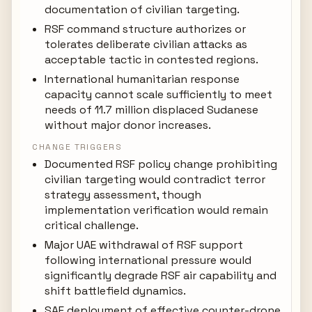
documentation of civilian targeting.
RSF command structure authorizes or
tolerates deliberate civilian attacks as
acceptable tactic in contested regions.
International humanitarian response
capacity cannot scale sufficiently to meet
needs of 11.7 million displaced Sudanese
without major donor increases.
CHANGE TRIGGERS
Documented RSF policy change prohibiting
civilian targeting would contradict terror
strategy assessment, though
implementation verification would remain
critical challenge.
Major UAE withdrawal of RSF support
following international pressure would
significantly degrade RSF air capability and
shift battlefield dynamics.
SAF deployment of effective counter-drone