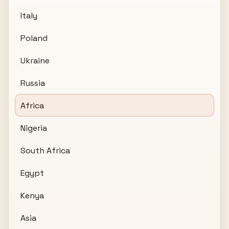
Italy
Poland
Ukraine
Russia
Africa
Nigeria
South Africa
Egypt
Kenya
Asia