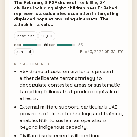
The February 9 RSF drone strike killing 24
civilians including eight children near Er Rahad
represents a calculated escalation in targeting
displaced populations using air assets. The
attack hit a veh...
baseline
SEQ 0
80
85
CONF
IMP
sentinel
Feb 13, 2026 05:32 UTC
KEY JUDGMENTS
RSF drone attacks on civilians represent
either deliberate terror strategy to
depopulate contested areas or systematic
targeting failures that produce equivalent
effects.
External military support, particularly UAE
provision of drone technology and training,
enables RSF to sustain air operations
beyond indigenous capacity.
Civilian displacement will continue