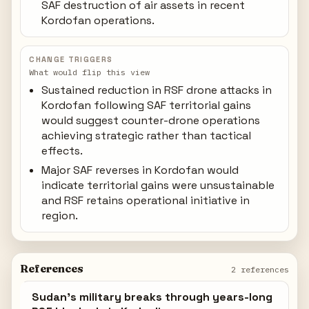
SAF destruction of air assets in recent
Kordofan operations.
CHANGE TRIGGERS
What would flip this view
Sustained reduction in RSF drone attacks in
Kordofan following SAF territorial gains
would suggest counter-drone operations
achieving strategic rather than tactical
effects.
Major SAF reverses in Kordofan would
indicate territorial gains were unsustainable
and RSF retains operational initiative in
region.
References
2 references
Sudan's military breaks through years-long