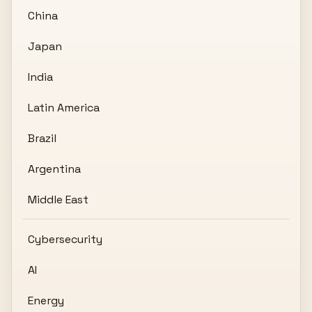
China
Japan
India
Latin America
Brazil
Argentina
Middle East
Cybersecurity
AI
Energy