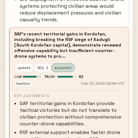
systems protecting civilian areas would
reduce displacement pressures and civilian
casualty trends.
SAF's recent territorial gains in Kordofan,
including breaking the RSF siege of Kadugli
(South Kordofan capital), demonstrate renewed
offensive capability but insufficient counter-
drone systems to pro...
update
SEQ 1
current
74
82
CONF
IMP
bastion
Feb 13, 2026 05:44 UTC
KEY JUDGMENTS
SAF territorial gains in Kordofan provide
tactical victories but do not translate to
civilian protection without comprehensive
counter-drone capabilities.
RSF external support enables faster drone