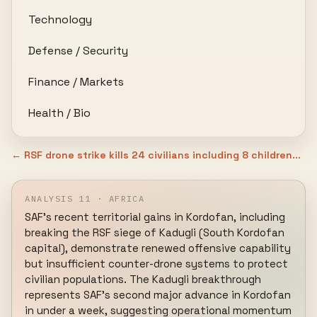
Technology
Defense / Security
Finance / Markets
Health / Bio
← RSF drone strike kills 24 civilians including 8 children...
ANALYSIS 11 · AFRICA
SAF's recent territorial gains in Kordofan, including 
breaking the RSF siege of Kadugli (South Kordofan 
capital), demonstrate renewed offensive capability 
but insufficient counter-drone systems to protect 
civilian populations. The Kadugli breakthrough 
represents SAF's second major advance in Kordofan 
in under a week, suggesting operational momentum 