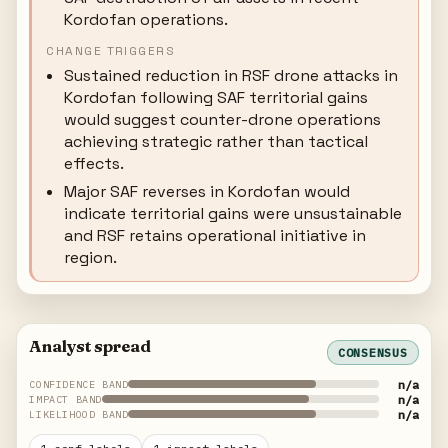
Kordofan operations.
CHANGE TRIGGERS
Sustained reduction in RSF drone attacks in
Kordofan following SAF territorial gains
would suggest counter-drone operations
achieving strategic rather than tactical
effects.
Major SAF reverses in Kordofan would
indicate territorial gains were unsustainable
and RSF retains operational initiative in
region.
Analyst spread
CONSENSUS
n/a
CONFIDENCE BAND
n/a
IMPACT BAND
n/a
LIKELIHOOD BAND