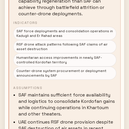
capability regeneration than SAF can
achieve through battlefield attrition or
counter-drone deployments.
INDICATORS
SAF force deployments and consolidation operations in
Kadugli and Er Rahad areas
RSF drone attack patterns following SAF claims of air
asset destruction
Humanitarian access improvements in newly SAF-
controlled Kordofan territory
Counter-drone system procurement or deployment
announcements by SAF
ASSUMPTIONS
SAF maintains sufficient force availability
and logistics to consolidate Kordofan gains
while continuing operations in Khartoum
and other theaters.
UAE continues RSF drone provision despite
SAF destruction of air assets in recent