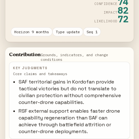
74
CONFIDENCE
82
IMPACT
72
LIKELIHOOD
Horizon 9 months
Type update
Seq 1
Contribution
Grounds, indicators, and change
conditions
KEY JUDGMENTS
Core claims and takeaways
SAF territorial gains in Kordofan provide
tactical victories but do not translate to
civilian protection without comprehensive
counter-drone capabilities.
RSF external support enables faster drone
capability regeneration than SAF can
achieve through battlefield attrition or
counter-drone deployments.