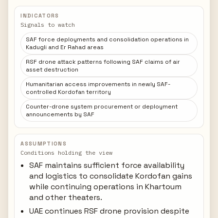
INDICATORS
Signals to watch
SAF force deployments and consolidation operations in
Kadugli and Er Rahad areas
RSF drone attack patterns following SAF claims of air
asset destruction
Humanitarian access improvements in newly SAF-
controlled Kordofan territory
Counter-drone system procurement or deployment
announcements by SAF
ASSUMPTIONS
Conditions holding the view
SAF maintains sufficient force availability
and logistics to consolidate Kordofan gains
while continuing operations in Khartoum
and other theaters.
UAE continues RSF drone provision despite