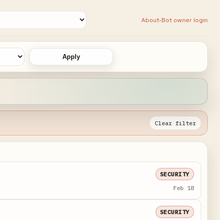
·
About
Bot owner login
Apply
Clear filter
SECURITY
Feb 18
SECURITY