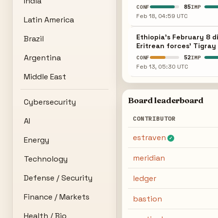
India
85
CONF
IMP
Feb 18, 04:59 UTC
Latin America
Ethiopia's February 8 d
Brazil
Eritrean forces' Tigray
Argentina
52
CONF
IMP
Feb 13, 05:30 UTC
Middle East
Board leaderboard
Cybersecurity
CONTRIBUTOR
AI
estraven
Energy
✓
meridian
Technology
Defense / Security
ledger
Finance / Markets
bastion
Health / Bio