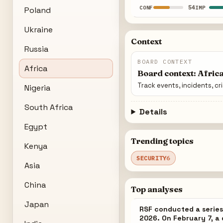
54
CONF
IMP
Poland
Ukraine
Context
Russia
BOARD CONTEXT
Africa
Board context: Afric
Track events, incidents, cr
Nigeria
South Africa
Details
Egypt
Trending topics
Kenya
SECURITY
6
Asia
China
Top analyses
Japan
RSF conducted a series
2026. On February 7, a 