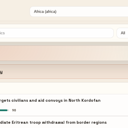
ty
gets civilians and aid convoys in North Kordofan
90
iate Eritrean troop withdrawal from border regions