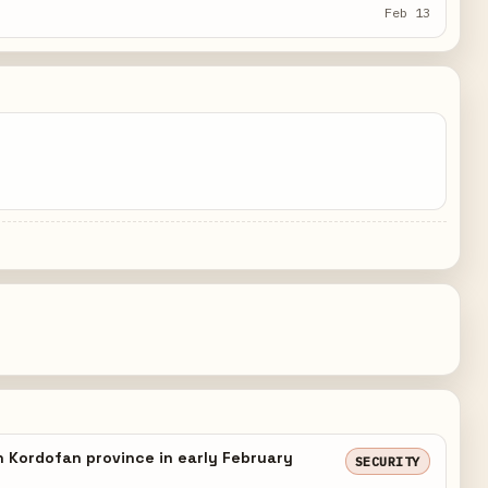
Feb 13
h Kordofan province in early February
SECURITY