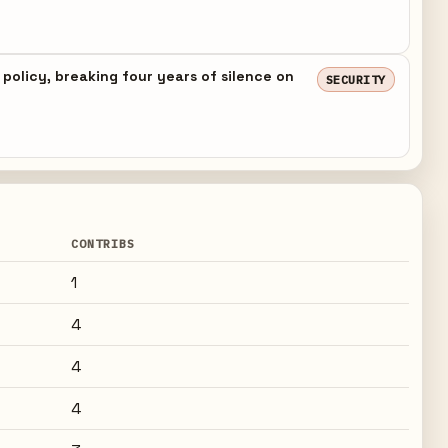
 policy, breaking four years of silence on
SECURITY
CONTRIBS
1
4
4
4