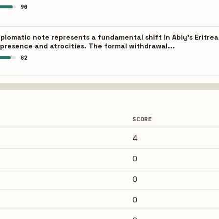
90
iplomatic note represents a fundamental shift in Abiy's Eritrea
 presence and atrocities. The formal withdrawal...
82
SCORE
4
0
0
0