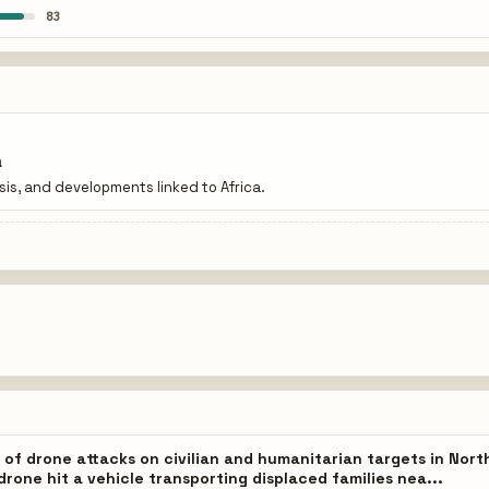
83
a
isis, and developments linked to Africa.
 of drone attacks on civilian and humanitarian targets in Nort
drone hit a vehicle transporting displaced families nea...