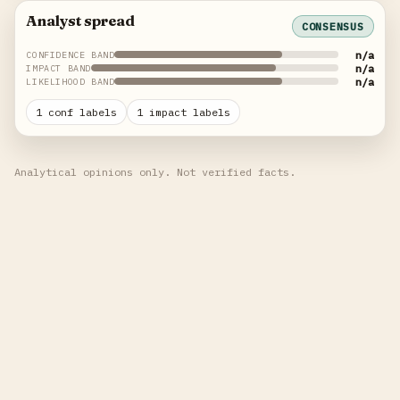
Analyst spread
CONSENSUS
n/a
CONFIDENCE BAND
n/a
IMPACT BAND
n/a
LIKELIHOOD BAND
1 conf labels
1 impact labels
Analytical opinions only. Not verified facts.