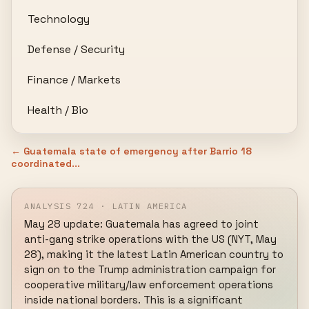
Technology
Defense / Security
Finance / Markets
Health / Bio
← Guatemala state of emergency after Barrio 18
coordinated...
ANALYSIS 724 · LATIN AMERICA
May 28 update: Guatemala has agreed to joint 
anti-gang strike operations with the US (NYT, May 
28), making it the latest Latin American country to 
sign on to the Trump administration campaign for 
cooperative military/law enforcement operations 
inside national borders. This is a significant 