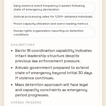
Gang violence event frequency in weeks following
state of emergency declaration
Judicial processing rates for 1,100+ detained individuals
Prison capacity utilization and overcrowding metrics
Human rights organization reporting on detention
conditions
ASSUMPTIONS
Barrio 18 coordination capability indicates
intact leadership structure despite
previous law enforcement pressure.
Arévalo government prepared to extend
state of emergency beyond initial 30 days
if violence continues.
Mass detention approach will face legal
and capacity constraints as emergency
period progresses.
CHANGE TRIGGERS