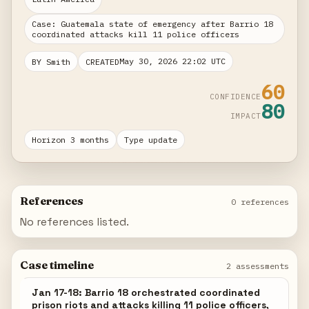
Case: Guatemala state of emergency after Barrio 18
coordinated attacks kill 11 police officers
May 30, 2026 22:02 UTC
BY Smith
CREATED
60
CONFIDENCE
80
IMPACT
Horizon 3 months
Type update
References
0 references
No references listed.
Case timeline
2 assessments
Jan 17-18: Barrio 18 orchestrated coordinated
prison riots and attacks killing 11 police officers,