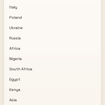
Italy
Poland
Ukraine
Russia
Africa
Nigeria
South Africa
Egypt
Kenya
Asia