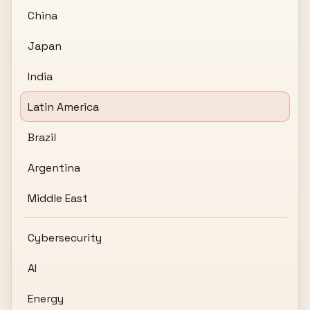
China
Japan
India
Latin America
Brazil
Argentina
Middle East
Cybersecurity
AI
Energy