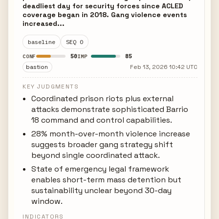
deadliest day for security forces since ACLED
coverage began in 2018. Gang violence events
increased...
baseline
SEQ 0
50
85
CONF
IMP
bastion
Feb 13, 2026 10:42 UTC
KEY JUDGMENTS
Coordinated prison riots plus external
attacks demonstrate sophisticated Barrio
18 command and control capabilities.
28% month-over-month violence increase
suggests broader gang strategy shift
beyond single coordinated attack.
State of emergency legal framework
enables short-term mass detention but
sustainability unclear beyond 30-day
window.
INDICATORS