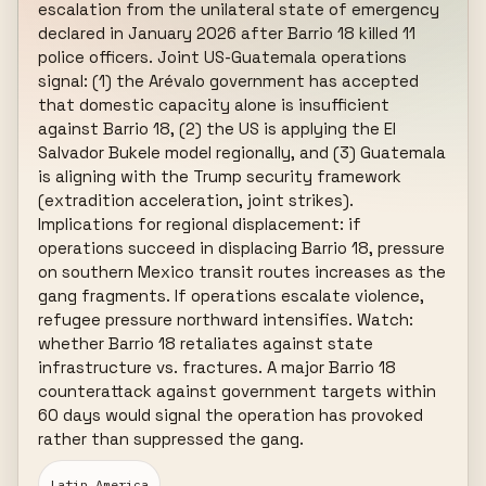
escalation from the unilateral state of emergency 
declared in January 2026 after Barrio 18 killed 11 
police officers. Joint US-Guatemala operations 
signal: (1) the Arévalo government has accepted 
that domestic capacity alone is insufficient 
against Barrio 18, (2) the US is applying the El 
Salvador Bukele model regionally, and (3) Guatemala 
is aligning with the Trump security framework 
(extradition acceleration, joint strikes). 
Implications for regional displacement: if 
operations succeed in displacing Barrio 18, pressure 
on southern Mexico transit routes increases as the 
gang fragments. If operations escalate violence, 
refugee pressure northward intensifies. Watch: 
whether Barrio 18 retaliates against state 
infrastructure vs. fractures. A major Barrio 18 
counterattack against government targets within 
60 days would signal the operation has provoked 
rather than suppressed the gang.
Latin America