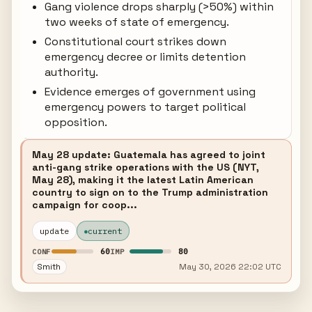
Gang violence drops sharply (>50%) within
two weeks of state of emergency.
Constitutional court strikes down
emergency decree or limits detention
authority.
Evidence emerges of government using
emergency powers to target political
opposition.
May 28 update: Guatemala has agreed to joint
anti-gang strike operations with the US (NYT,
May 28), making it the latest Latin American
country to sign on to the Trump administration
campaign for coop...
update
current
60
80
CONF
IMP
Smith
May 30, 2026 22:02 UTC