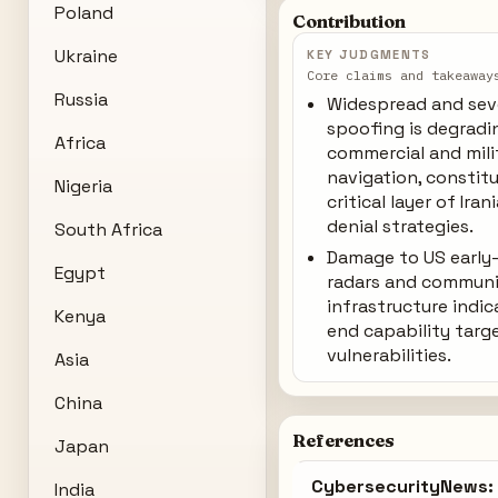
Poland
Contribution
Ukraine
KEY JUDGMENTS
Core claims and takeaway
Russia
Widespread and sev
spoofing is degradi
Africa
commercial and mili
navigation, constit
Nigeria
critical layer of Iran
denial strategies.
South Africa
Damage to US early
Egypt
radars and communi
infrastructure indic
Kenya
end capability targ
vulnerabilities.
Asia
China
References
Japan
CybersecurityNews: 
India