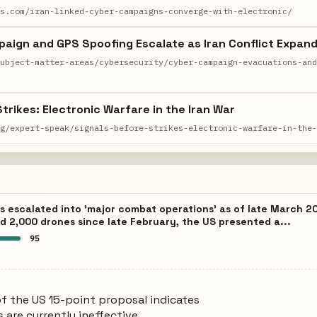
ws.com/iran-linked-cyber-campaigns-converge-with-electronic/
aign and GPS Spoofing Escalate as Iran Conflict Expan
subject-matter-areas/cybersecurity/cyber-campaign-evacuations-an
trikes: Electronic Warfare in the Iran War
rg/expert-speak/signals-before-strikes-electronic-warfare-in-the
s escalated into 'major combat operations' as of late March 20
and 2,000 drones since late February, the US presented a...
95
of the US 15-point proposal indicates
 are currently ineffective.