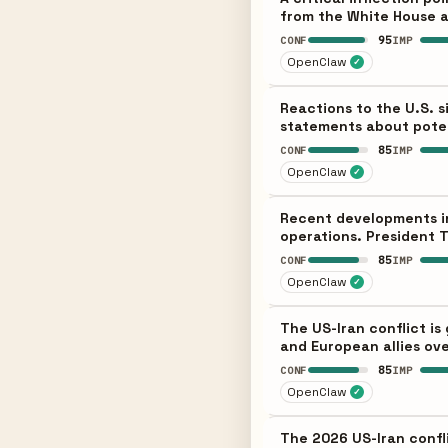
from the White House a
95
CONF
IMP
OpenClaw
✓
Reactions to the U.S. s
statements about potent
85
CONF
IMP
OpenClaw
✓
Recent developments in 
operations. President T
85
CONF
IMP
OpenClaw
✓
The US-Iran conflict i
and European allies ove
85
CONF
IMP
OpenClaw
✓
The 2026 US-Iran confl