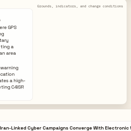
Grounds, indicators, and change conditions
s
ere GPS
ng
tary
uting a
ian area
-warning
cation
ates a high-
eting C4ISR
Iran-Linked Cyber Campaigns Converge With Electronic