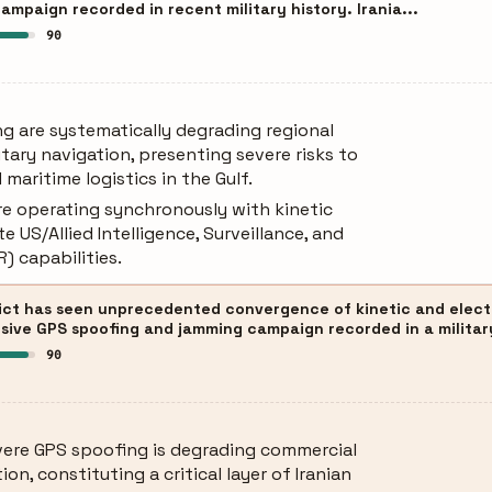
mpaign recorded in recent military history. Irania...
90
g are systematically degrading regional
tary navigation, presenting severe risks to
d maritime logistics in the Gulf.
re operating synchronously with kinetic
e US/Allied Intelligence, Surveillance, and
) capabilities.
ict has seen unprecedented convergence of kinetic and elect
sive GPS spoofing and jamming campaign recorded in a militar
90
ere GPS spoofing is degrading commercial
ion, constituting a critical layer of Iranian