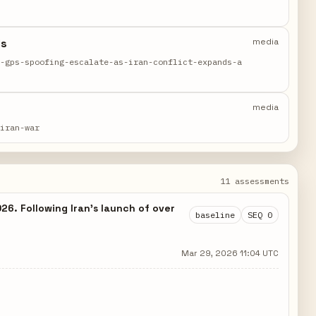
ds
media
d-gps-spoofing-escalate-as-iran-conflict-expands-a
media
-iran-war
11 assessments
26. Following Iran's launch of over
baseline
SEQ 0
Mar 29, 2026 11:04 UTC