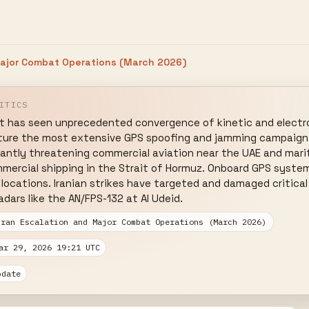
Major Combat Operations (March 2026)
ITICS
ct has seen unprecedented convergence of kinetic and electro
ture the most extensive GPS spoofing and jamming campaign r
ficantly threatening commercial aviation near the UAE and mari
mmercial shipping in the Strait of Hormuz. Onboard GPS system
d locations. Iranian strikes have targeted and damaged critical
adars like the AN/FPS-132 at Al Udeid.
Iran Escalation and Major Combat Operations (March 2026)
ar 29, 2026 19:21 UTC
pdate