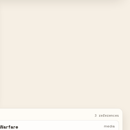
3 references
 Warfare
media