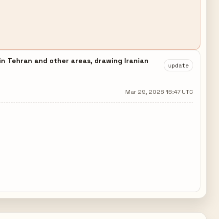
 in Tehran and other areas, drawing Iranian
update
Mar 29, 2026 16:47 UTC