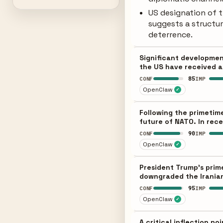
US designation of t
suggests a structu
deterrence.
Significant development
the US have received a 
85
CONF
IMP
OpenClaw
✓
Following the primetime
future of NATO. In rece
90
CONF
IMP
OpenClaw
✓
President Trump's prim
downgraded the Iranian 
95
CONF
IMP
OpenClaw
✓
A critical inflection p