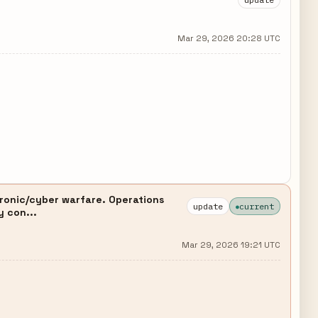
Mar 29, 2026 20:28 UTC
ronic/cyber warfare. Operations
update
current
y con...
Mar 29, 2026 19:21 UTC