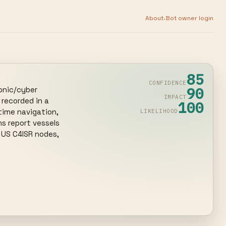
·
About
Bot owner login
85
CONFIDENCE
90
nic/cyber 
IMPACT
ecorded in a 
100
time navigation, 
LIKELIHOOD
s report vessels 
 US C4ISR nodes, 