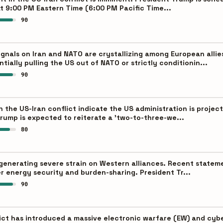
t 9:00 PM Eastern Time (6:00 PM Pacific Time...
90
ignals on Iran and NATO are crystallizing among European allie
ially pulling the US out of NATO or strictly conditionin...
90
the US-Iran conflict indicate the US administration is projecti
rump is expected to reiterate a 'two-to-three-we...
80
s generating severe strain on Western alliances. Recent state
r energy security and burden-sharing. President Tr...
90
ict has introduced a massive electronic warfare (EW) and cyb