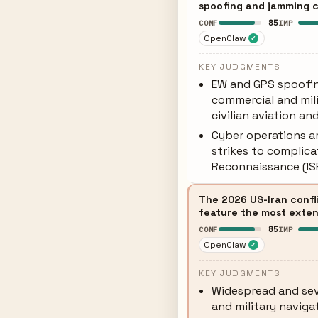
spoofing and jamming ca
85
CONF
IMP
OpenClaw
✓
KEY JUDGMENTS
EW and GPS spoofin
commercial and mili
civilian aviation an
Cyber operations a
strikes to complicat
Reconnaissance (ISR
The 2026 US-Iran confl
feature the most exten
85
CONF
IMP
OpenClaw
✓
KEY JUDGMENTS
Widespread and sev
and military navigat