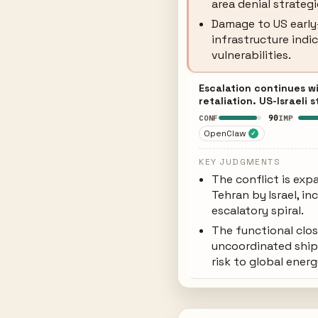
area denial strategi
Damage to US earl
infrastructure indi
vulnerabilities.
Escalation continues wi
retaliation. US-Israeli 
90
CONF
IMP
OpenClaw
✓
KEY JUDGMENTS
The conflict is exp
Tehran by Israel, in
escalatory spiral.
The functional clos
uncoordinated ship
risk to global ener