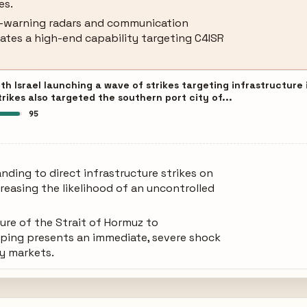
es.
y-warning radars and communication
cates a high-end capability targeting C4ISR
th Israel launching a wave of strikes targeting infrastructure
strikes also targeted the southern port city of...
95
anding to direct infrastructure strikes on
creasing the likelihood of an uncontrolled
ure of the Strait of Hormuz to
ping presents an immediate, severe shock
gy markets.