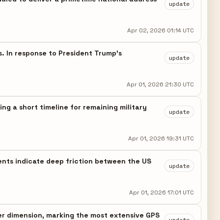
update
Apr 02, 2026 01:14 UTC
s. In response to President Trump's
update
Apr 01, 2026 21:30 UTC
ng a short timeline for remaining military
update
Apr 01, 2026 19:31 UTC
ments indicate deep friction between the US
update
Apr 01, 2026 17:01 UTC
er dimension, marking the most extensive GPS
update