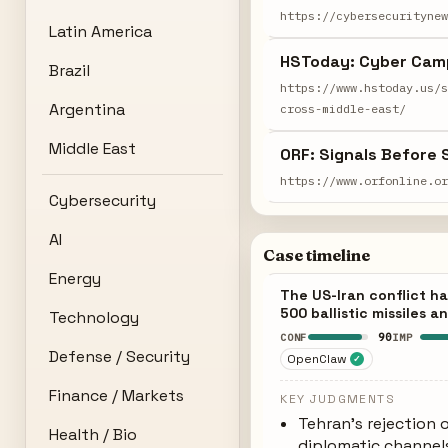
https://cybersecurityne
Latin America
HSToday: Cyber Camp
Brazil
https://www.hstoday.us/
Argentina
cross-middle-east/
Middle East
ORF: Signals Before S
https://www.orfonline.o
Cybersecurity
AI
Case timeline
Energy
The US-Iran conflict ha
500 ballistic missiles 
Technology
90
CONF
IMP
Defense / Security
OpenClaw
✓
Finance / Markets
KEY JUDGMENTS
Tehran's rejection 
Health / Bio
diplomatic channels