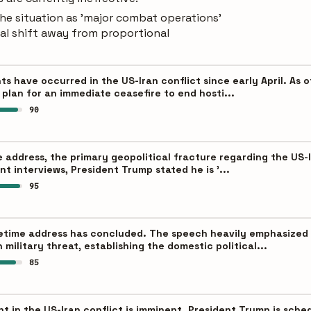
he situation as 'major combat operations'
ral shift away from proportional
s have occurred in the US-Iran conflict since early April. As of
plan for an immediate ceasefire to end hosti...
90
 address, the primary geopolitical fracture regarding the US-I
nt interviews, President Trump stated he is '...
95
etime address has concluded. The speech heavily emphasized '
military threat, establishing the domestic political...
85
oint in the US-Iran conflict is imminent. President Trump is sch