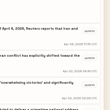
 April 6, 2026, Reuters reports that Iran and
update
Apr 06, 2026 17:15 UTC
ran conflict has explicitly shifted toward the
update
Apr 02, 2026 04:18 UTC
overwhelming victories' and significantly
update
Apr 02, 2026 02:09 UTC
eduled to deliver a primetime national address