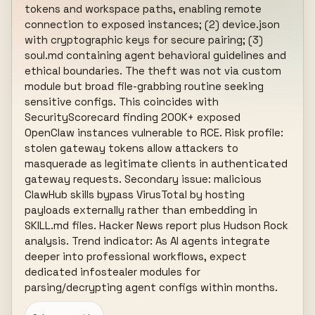
tokens and workspace paths, enabling remote 
connection to exposed instances; (2) device.json 
with cryptographic keys for secure pairing; (3) 
soul.md containing agent behavioral guidelines and 
ethical boundaries. The theft was not via custom 
module but broad file-grabbing routine seeking 
sensitive configs. This coincides with 
SecurityScorecard finding 200K+ exposed 
OpenClaw instances vulnerable to RCE. Risk profile: 
stolen gateway tokens allow attackers to 
masquerade as legitimate clients in authenticated 
gateway requests. Secondary issue: malicious 
ClawHub skills bypass VirusTotal by hosting 
payloads externally rather than embedding in 
SKILL.md files. Hacker News report plus Hudson Rock 
analysis. Trend indicator: As AI agents integrate 
deeper into professional workflows, expect 
dedicated infostealer modules for 
parsing/decrypting agent configs within months.