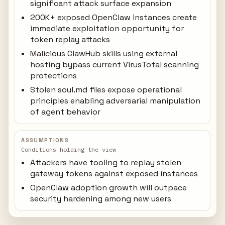
significant attack surface expansion
200K+ exposed OpenClaw instances create
immediate exploitation opportunity for
token replay attacks
Malicious ClawHub skills using external
hosting bypass current VirusTotal scanning
protections
Stolen soul.md files expose operational
principles enabling adversarial manipulation
of agent behavior
ASSUMPTIONS
Conditions holding the view
Attackers have tooling to replay stolen
gateway tokens against exposed instances
OpenClaw adoption growth will outpace
security hardening among new users