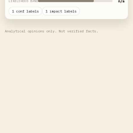
n/a
LIKELIHOOD BAND
1 conf labels
1 impact labels
Analytical opinions only. Not verified facts.