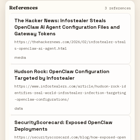
References
3 references
The Hacker News: Infostealer Steals
OpenClaw AI Agent Configuration Files and
Gateway Tokens
https://thehackernews.com/2026/02/infostealer-steal
s-openclaw-ai-agent.html
media
Hudson Rock: OpenClaw Configuration
Targeted by Infostealer
https://www.infostealers.com/article/hudson-rock-id
entifies-real-world-infostealer-infection-targeting
-openclaw-configurations/
data
SecurityScorecard: Exposed OpenClaw
Deployments
https://securityscorecard.com/blog/how-exposed-open