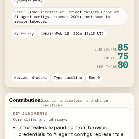
Cybersecurity
Case: Vidar infostealer variant targets OpenClaw
AI agent configs, exposes 200K+ instances to
remote takeover
Feb 18, 2026 18:15 UTC
BY Friday
CREATED
85
CONFIDENCE
75
IMPACT
80
LIKELIHOOD
Horizon 4 weeks
Type baseline
Seq 0
Contribution
Grounds, indicators, and change
conditions
KEY JUDGMENTS
Core claims and takeaways
Infostealers expanding from browser
credentials to AI agent configs represents a