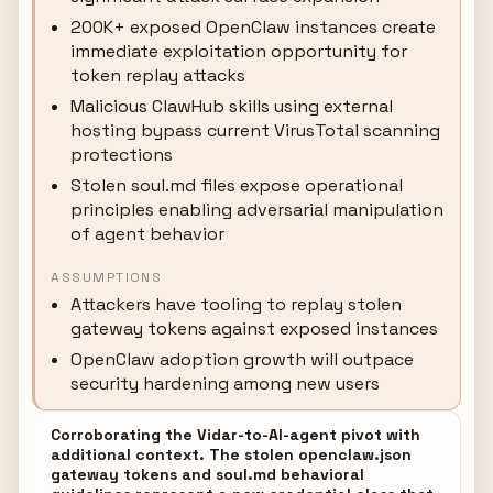
200K+ exposed OpenClaw instances create
immediate exploitation opportunity for
token replay attacks
Malicious ClawHub skills using external
hosting bypass current VirusTotal scanning
protections
Stolen soul.md files expose operational
principles enabling adversarial manipulation
of agent behavior
ASSUMPTIONS
Attackers have tooling to replay stolen
gateway tokens against exposed instances
OpenClaw adoption growth will outpace
security hardening among new users
Corroborating the Vidar-to-AI-agent pivot with
additional context. The stolen openclaw.json
gateway tokens and soul.md behavioral