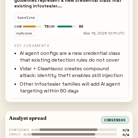
guidelines represent a new credential class that
existing infostealer...
baseline
70
80
CONF
IMP
nullcone
Mar 18, 2026 12:11 UTC
KEY JUDGMENTS
AI agent configs are a new credential class
that existing detection rules do not cover
Vidar + ClawHavoc creates compound
attack: identity theft enables skill injection
Other infostealer families will add AI agent
targeting within 60 days
Analyst spread
CONSENSUS
n/a
CONFIDENCE BAND
n/a
IMPACT BAND