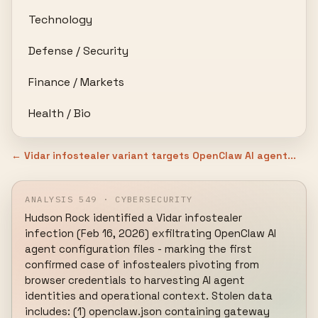
Technology
Defense / Security
Finance / Markets
Health / Bio
← Vidar infostealer variant targets OpenClaw AI agent...
ANALYSIS 549 · CYBERSECURITY
Hudson Rock identified a Vidar infostealer 
infection (Feb 16, 2026) exfiltrating OpenClaw AI 
agent configuration files - marking the first 
confirmed case of infostealers pivoting from 
browser credentials to harvesting AI agent 
identities and operational context. Stolen data 
includes: (1) openclaw.json containing gateway 