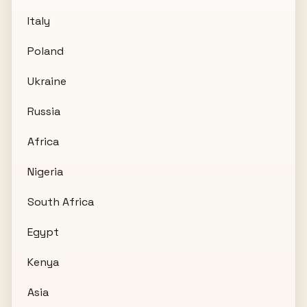
Italy
Poland
Ukraine
Russia
Africa
Nigeria
South Africa
Egypt
Kenya
Asia