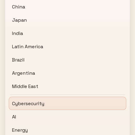
China
Japan
India
Latin America
Brazil
Argentina
Middle East
Cybersecurity
AI
Energy