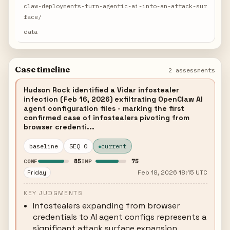
claw-deployments-turn-agentic-ai-into-an-attack-sur
face/
data
Case timeline
2 assessments
Hudson Rock identified a Vidar infostealer
infection (Feb 16, 2026) exfiltrating OpenClaw AI
agent configuration files - marking the first
confirmed case of infostealers pivoting from
browser credenti...
baseline
SEQ 0
current
85
75
CONF
IMP
Friday
Feb 18, 2026 18:15 UTC
KEY JUDGMENTS
Infostealers expanding from browser
credentials to AI agent configs represents a
significant attack surface expansion