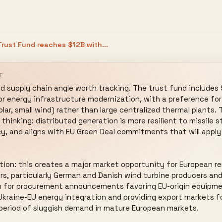
rust Fund reaches $12B with...
E
 supply chain angle worth tracking. The trust fund includes $1
or energy infrastructure modernization, with a preference for 
ar, small wind) rather than large centralized thermal plants. T
hinking: distributed generation is more resilient to missile st
, and aligns with EU Green Deal commitments that will apply t
tion: this creates a major market opportunity for European r
 particularly German and Danish wind turbine producers and P
h for procurement announcements favoring EU-origin equipmen
 Ukraine-EU energy integration and providing export markets f
period of sluggish demand in mature European markets.
