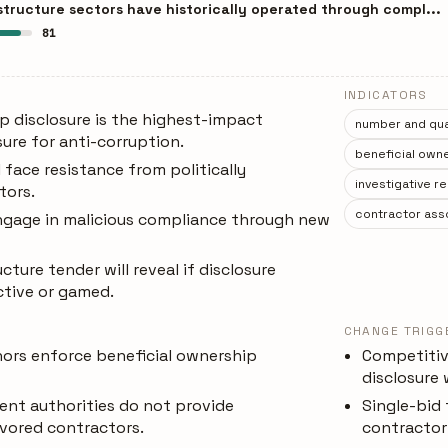
structure sectors have historically operated through compl...
81
INDICATORS
p disclosure is the highest-impact
number and qual
ure for anti-corruption.
beneficial owne
 face resistance from politically
investigative r
tors.
contractor asso
gage in malicious compliance through new
ucture tender will reveal if disclosure
ctive or gamed.
CHANGE TRIGG
ors enforce beneficial ownership
Competitiv
disclosure
ent authorities do not provide
Single-bid
vored contractors.
contractor 