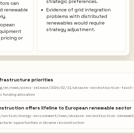
strategic preferences.
ators can
ed renewable
Evidence of grid integration
ly.
problems with distributed
renewables would require
uropean
strategy adjustment.
equipment
pricing or
frastructure priorities
rg/en/news/press-release/2026/02/11/ukraine-reconstruction-trust
 funding allocation
struction offers lifeline to European renewable sector
m/section/energy-environment/news/ukraine-reconstruction-renewab
cturer opportunities in Ukraine reconstruction