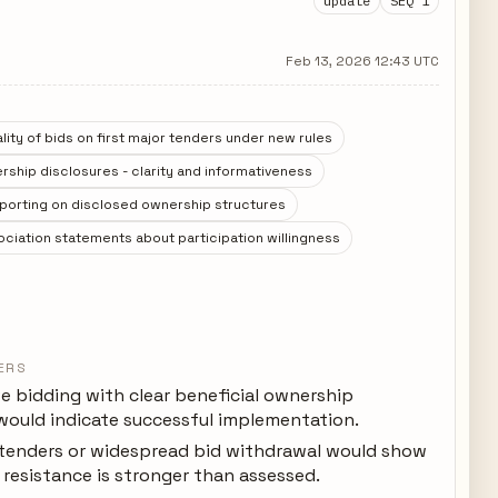
update
SEQ 1
Feb 13, 2026 12:43 UTC
ity of bids on first major tenders under new rules
rship disclosures - clarity and informativeness
eporting on disclosed ownership structures
ciation statements about participation willingness
ERS
e bidding with clear beneficial ownership
 would indicate successful implementation.
 tenders or widespread bid withdrawal would show
resistance is stronger than assessed.