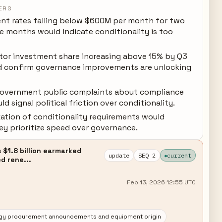
ERS
nt rates falling below $600M per month for two
e months would indicate conditionality is too
ctor investment share increasing above 15% by Q3
 confirm governance improvements are unlocking
government public complaints about compliance
d signal political friction over conditionality.
xation of conditionality requirements would
ey prioritize speed over governance.
 $1.8 billion earmarked
update
SEQ 2
current
d rene...
Feb 13, 2026 12:55 UTC
rgy procurement announcements and equipment origin