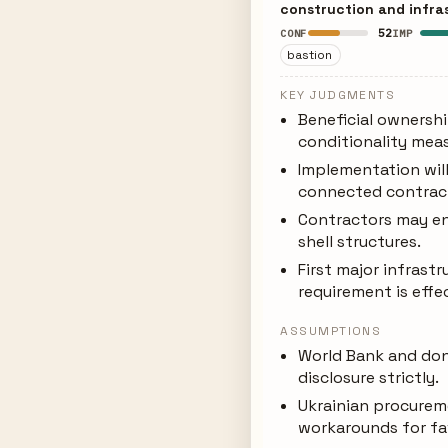
construction and infra
52
CONF
IMP
bastion
KEY JUDGMENTS
Beneficial ownershi
conditionality meas
Implementation will
connected contrac
Contractors may en
shell structures.
First major infrastr
requirement is effe
ASSUMPTIONS
World Bank and don
disclosure strictly.
Ukrainian procurem
workarounds for fa