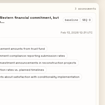
3 assessments
t Western financial commitment, but
baseline
SEQ 0
...
Feb 13, 2026 12:31 UTC
sement amounts from trust fund
rnment compliance reporting submission rates
 investment announcements in reconstruction projects
ion rates vs. planned timelines
s about satisfaction with conditionality implementation