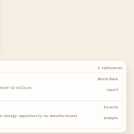
2 references
World Bank
-fund-12-billion
report
Euractiv
le-energy-opportunity-eu-manufacturers
analysis