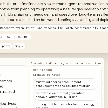
le build-out timelines are slower than urgent reconstruction ne
onths from planning to operation; a natural gas peaker plant 
s. If Ukrainian grid needs demand speed over long-term resilie
uld create a mismatch between funding availability and deplo
 Reconstruction Trust Fund reaches $12B with conditionality fram
13, 2026 12:55 UTC
 update
Seq 2
Grounds, indicators, and change conditions
INDICATORS
s
Signals to watch
earmark
trust fund energy procurement
ted
announcements and equipment origin
tralized
renewable vs. thermal generation
capacity additions in Ukraine
bjectives:
deployment timelines for funded energy