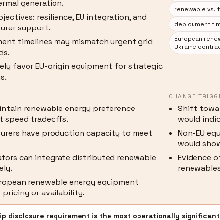
ermal generation.
renewable vs. t
bjectives: resilience, EU integration, and
deployment tim
urer support.
European renew
ent timelines may mismatch urgent grid
Ukraine contra
ds.
kely favor EU-origin equipment for strategic
s.
CHANGE TRIGG
intain renewable energy preference
Shift towar
 speed tradeoffs.
would indic
urers have production capacity to meet
Non-EU equ
would show
ators can integrate distributed renewable
Evidence of
ely.
renewables
European renewable energy equipment
pricing or availability.
p disclosure requirement is the most operationally significant