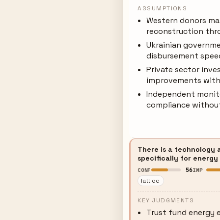
ASSUMPTIONS
Western donors mai
reconstruction thr
Ukrainian governme
disbursement spee
Private sector inv
improvements with
Independent monitor
compliance without
There is a technology 
specifically for energy
56
CONF
IMP
lattice
KEY JUDGMENTS
Trust fund energy e