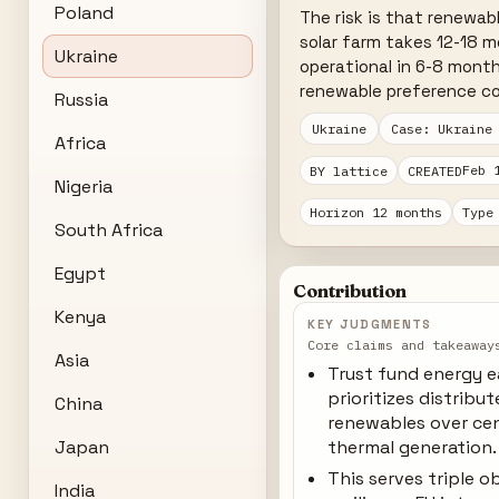
Poland
The risk is that renewab
solar farm takes 12-18 m
Ukraine
operational in 6-8 month
renewable preference co
Russia
Ukraine
Case: Ukraine
Africa
Feb 
BY lattice
CREATED
Nigeria
Horizon 12 months
Type
South Africa
Egypt
Contribution
Kenya
KEY JUDGMENTS
Core claims and takeaway
Asia
Trust fund energy 
prioritizes distribu
China
renewables over cen
Japan
thermal generation.
This serves triple o
India