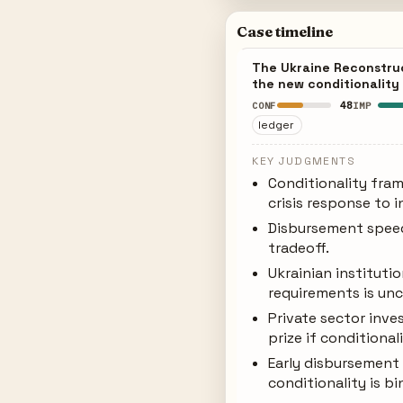
Case timeline
The Ukraine Reconstruc
the new conditionality
48
CONF
IMP
ledger
KEY JUDGMENTS
Conditionality fra
crisis response to i
Disbursement speed 
tradeoff.
Ukrainian institut
requirements is unc
Private sector inve
prize if conditional
Early disbursement 
conditionality is b