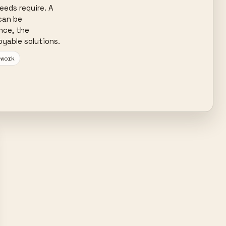
eds require. A 
can be 
nce, the 
yable solutions.
ework