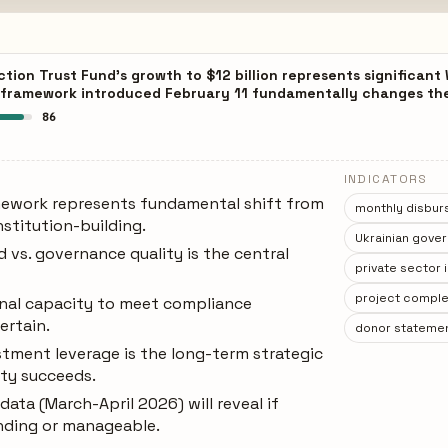
tion Trust Fund's growth to $12 billion represents significan
 framework introduced February 11 fundamentally changes the
86
INDICATORS
mework represents fundamental shift from
monthly disbur
nstitution-building.
Ukrainian gove
vs. governance quality is the central
private sector
project complet
ional capacity to meet compliance
ertain.
donor statement
stment leverage is the long-term strategic
ity succeeds.
data (March-April 2026) will reveal if
inding or manageable.