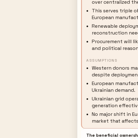
over centralized th
This serves triple o
European manufact
Renewable deploym
reconstruction nee
Procurement will li
and political reason
ASSUMPTIONS
Western donors ma
despite deployment
European manufact
Ukrainian demand.
Ukrainian grid oper
generation effectiv
No major shift in 
market that affects 
The beneficial ownershi