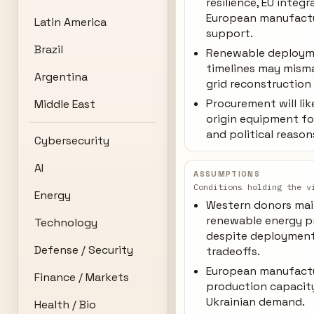
resilience, EU integr
European manufact
Latin America
support.
Brazil
Renewable deploy
timelines may mism
Argentina
grid reconstruction
Procurement will lik
Middle East
origin equipment fo
and political reason
Cybersecurity
AI
ASSUMPTIONS
Conditions holding the v
Energy
Western donors mai
renewable energy p
Technology
despite deploymen
Defense / Security
tradeoffs.
European manufact
Finance / Markets
production capacit
Ukrainian demand.
Health / Bio