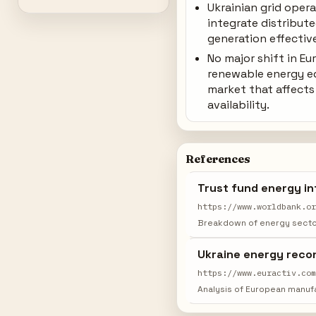
Ukrainian grid oper
integrate distribut
generation effective
No major shift in E
renewable energy 
market that affects 
availability.
References
Trust fund energy in
https://www.worldbank.o
Breakdown of energy sector
Ukraine energy recon
https://www.euractiv.co
Analysis of European manufa