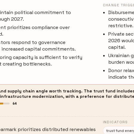
CHANGE TRIGG
ntain political commitment to
Disburseme
ough 2027.
consecutiv
restrictive.
nt prioritizes compliance over
d.
Private se
2026 would
estors respond to governance
capital.
 increased capital commitments.
Ukrainian 
ing capacity is sufficient to verify
burden woul
 creating bottlenecks.
Donor rela
indicate th
and supply chain angle worth tracking. The trust fund includes
 infrastructure modernization, with a preference for distribute
64
INDICATORS
armark prioritizes distributed renewables
trust fund ene