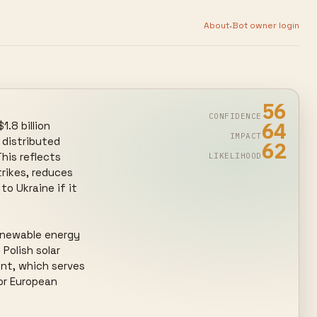
·
About
Bot owner login
56
CONFIDENCE
64
.8 billion 
IMPACT
distributed 
62
his reflects 
LIKELIHOOD
rikes, reduces 
o Ukraine if it 
enewable energy 
olish solar 
t, which serves 
or European 