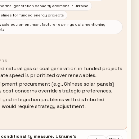
hermal generation capacity additions in Ukraine
elines for funded energy projects
able equipment manufacturer earnings calls mentioning
cts
ERS
d natural gas or coal generation in funded projects
ate speed is prioritized over renewables.
ipment procurement (e.g., Chinese solar panels)
 cost concerns override strategic preferences.
 grid integration problems with distributed
 would require strategy adjustment.
 conditionality measure. Ukraine's