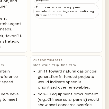
projects
ation, and
urer
European renewable equipment
manufacturer earnings calls mentioning
Ukraine contracts
ment
atch urgent
 needs.
ely favor EU-
r strategic
s.
CHANGE TRIGGERS
iew
What would flip this view
ntain
Shift toward natural gas or coal
reference
generation in funded projects
t speed
would indicate speed is
prioritized over renewables.
urers have
Non-EU equipment procurement
y to meet
(e.g., Chinese solar panels) would
show cost concerns override