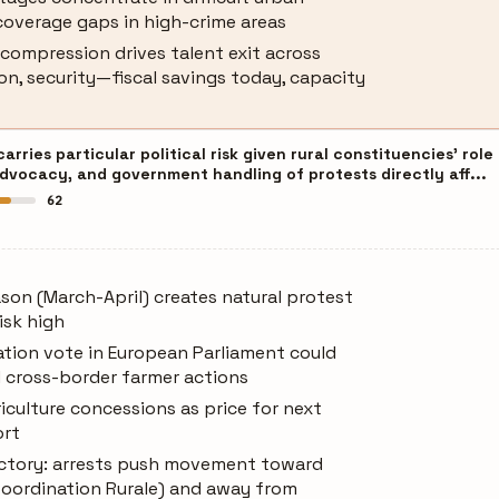
coverage gaps in high-crime areas
compression drives talent exit across
on, security—fiscal savings today, capacity
ries particular political risk given rural constituencies' role
advocacy, and government handling of protests directly aff...
62
son (March-April) creates natural protest
isk high
ation vote in European Parliament could
d cross-border farmer actions
culture concessions as price for next
ort
jectory: arrests push movement toward
Coordination Rurale) and away from