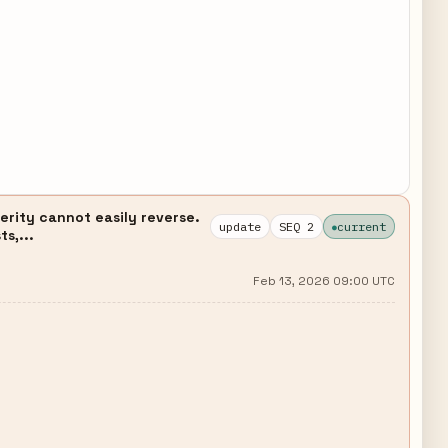
erity cannot easily reverse.
update
SEQ 2
current
s,...
Feb 13, 2026 09:00 UTC