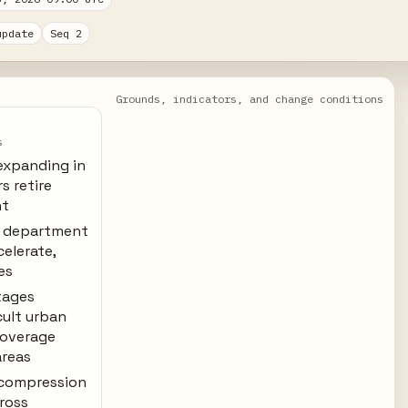
update
Seq 2
Grounds, indicators, and change conditions
s
expanding in
s retire
nt
y department
celerate,
es
rtages
cult urban
coverage
areas
 compression
cross