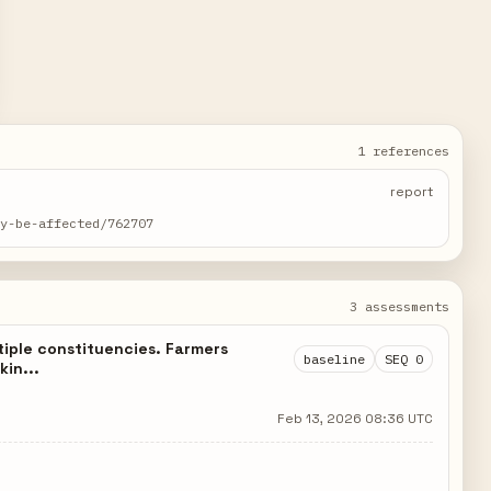
1 references
report
ay-be-affected/762707
3 assessments
tiple constituencies. Farmers
baseline
SEQ 0
kin...
Feb 13, 2026 08:36 UTC