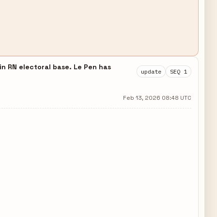
 in RN electoral base. Le Pen has
update
SEQ 1
Feb 13, 2026 08:48 UTC