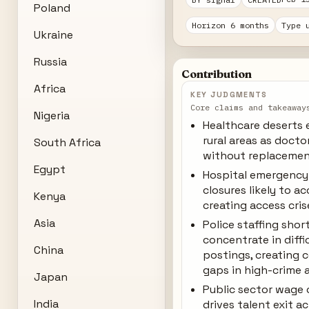
Poland
Horizon 6 months
Type 
Ukraine
Russia
Contribution
Africa
KEY JUDGMENTS
Core claims and takeaway
Nigeria
Healthcare deserts 
rural areas as doctor
South Africa
without replaceme
Egypt
Hospital emergenc
closures likely to ac
Kenya
creating access cris
Asia
Police staffing sho
concentrate in diffi
China
postings, creating 
gaps in high-crime 
Japan
Public sector wage
India
drives talent exit a