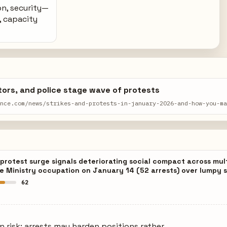
on, security—
, capacity
ors, and police stage wave of protests
ance.com/news/strikes-and-protests-in-january-2026-and-how-you-m
rotest surge signals deteriorating social compact across mul
e Ministry occupation on January 14 (52 arrests) over lumpy s
62
on risk: arrests may harden positions rather