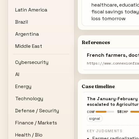
healthcare, educati
Latin America
fiscal savings today
loss tomorrow
Brazil
Argentina
References
Middle East
French farmers, doct
Cybersecurity
https://www.connexionfr
AI
Energy
Case timeline
Technology
The January-February p
escalated to Agricultur
Defense / Security
58
CONF
IMP
signal
Finance / Markets
KEY JUDGMENTS
Health / Bio
Farmer radicalizati