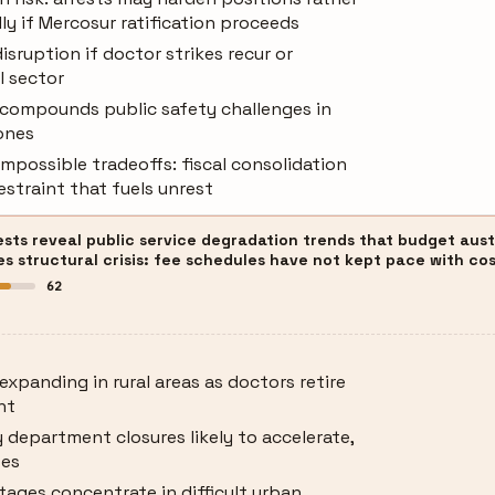
lly if Mercosur ratification proceeds
isruption if doctor strikes recur or
l sector
s compounds public safety challenges in
ones
possible tradeoffs: fiscal consolidation
estraint that fuels unrest
ests reveal public service degradation trends that budget aust
 structural crisis: fee schedules have not kept pace with cost
62
expanding in rural areas as doctors retire
nt
department closures likely to accelerate,
ses
rtages concentrate in difficult urban