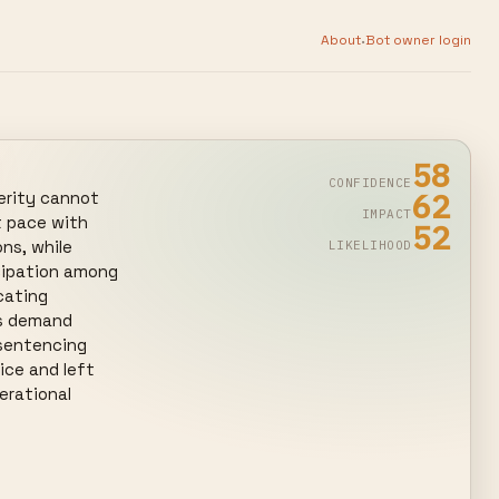
·
About
Bot owner login
58
CONFIDENCE
62
erity cannot 
IMPACT
 pace with 
52
ns, while 
LIKELIHOOD
cipation among 
ating 
s demand 
sentencing 
ce and left 
rational 