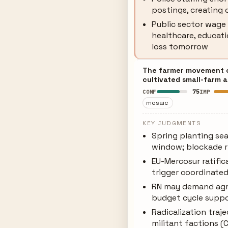
postings, creating 
Public sector wage 
healthcare, educati
loss tomorrow
The farmer movement car
cultivated small-farm 
75
CONF
IMP
mosaic
KEY JUDGMENTS
Spring planting sea
window; blockade r
EU-Mercosur ratific
trigger coordinate
RN may demand agri
budget cycle supp
Radicalization tra
militant factions (