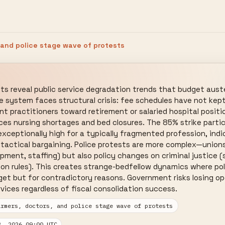
 and police stage wave of protests
ts reveal public service degradation trends that budget aust
re system faces structural crisis: fee schedules have not kept
t practitioners toward retirement or salaried hospital positio
aces nursing shortages and bed closures. The 85% strike parti
xceptionally high for a typically fragmented profession, indic
 tactical bargaining. Police protests are more complex—union
ipment, staffing) but also policy changes on criminal justice (
tion rules). This creates strange-bedfellow dynamics where poli
t but for contradictory reasons. Government risks losing ope
rvices regardless of fiscal consolidation success.
armers, doctors, and police stage wave of protests
3, 2026 09:00 UTC