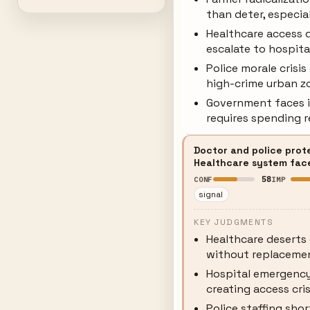
than deter, especia
Healthcare access d
escalate to hospita
Police morale crisi
high-crime urban z
Government faces im
requires spending r
Doctor and police prot
Healthcare system faces
58
CONF
IMP
signal
KEY JUDGMENTS
Healthcare deserts 
without replaceme
Hospital emergency 
creating access cri
Police staffing sho