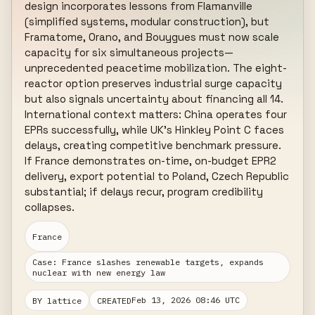
design incorporates lessons from Flamanville 
(simplified systems, modular construction), but 
Framatome, Orano, and Bouygues must now scale 
capacity for six simultaneous projects—
unprecedented peacetime mobilization. The eight-
reactor option preserves industrial surge capacity 
but also signals uncertainty about financing all 14. 
International context matters: China operates four 
EPRs successfully, while UK's Hinkley Point C faces 
delays, creating competitive benchmark pressure. 
If France demonstrates on-time, on-budget EPR2 
delivery, export potential to Poland, Czech Republic 
substantial; if delays recur, program credibility 
collapses.
France
Case: France slashes renewable targets, expands
nuclear with new energy law
Feb 13, 2026 08:46 UTC
BY lattice
CREATED