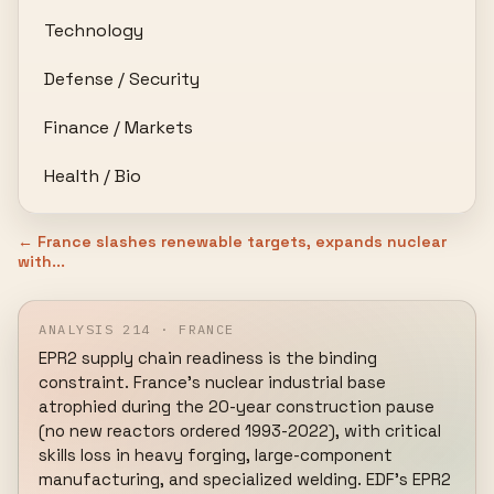
Technology
Defense / Security
Finance / Markets
Health / Bio
← France slashes renewable targets, expands nuclear
with...
ANALYSIS 214 · FRANCE
EPR2 supply chain readiness is the binding 
constraint. France's nuclear industrial base 
atrophied during the 20-year construction pause 
(no new reactors ordered 1993-2022), with critical 
skills loss in heavy forging, large-component 
manufacturing, and specialized welding. EDF's EPR2 