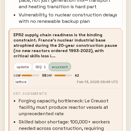
pace, not just generation mix—transport
and heating transition is hard part
Vulnerability to nuclear construction delays
with no renewable backup plan
EPR2 supply chain readiness is the binding
constraint. France's nuclear industrial base
atrophied during the 20-year construction pause
(no new reactors ordered 1993-2022), with
critical skills loss i...
update
SEQ 1
current
58
62
CONF
IMP
lattice
Feb 13, 2026 08:46 UTC
KEY JUDGMENTS
Forging capacity bottleneck: Le Creusot
facility must produce reactor vessels at
unprecedented rate
Skilled labor shortage: 100,000+ workers
needed across construction, requiring