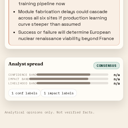
training pipeline now
Module fabrication delays could cascade
across all six sites if production learning
curve steeper than assumed
Success or failure will determine European
nuclear renaissance viability beyond France
Analyst spread
CONSENSUS
n/a
CONFIDENCE BAND
n/a
IMPACT BAND
n/a
LIKELIHOOD BAND
1 conf labels
1 impact labels
Analytical opinions only. Not verified facts.