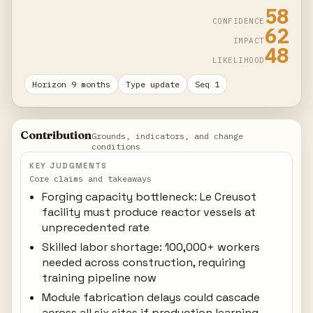
58
CONFIDENCE
62
IMPACT
48
LIKELIHOOD
Horizon 9 months
Type update
Seq 1
Contribution
Grounds, indicators, and change
conditions
KEY JUDGMENTS
Core claims and takeaways
Forging capacity bottleneck: Le Creusot
facility must produce reactor vessels at
unprecedented rate
Skilled labor shortage: 100,000+ workers
needed across construction, requiring
training pipeline now
Module fabrication delays could cascade
across all six sites if production learning