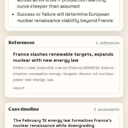
curve steeper than assumed
Success or failure will determine European
nuclear renaissance viability beyond France
References
1 references
France slashes renewable targets, expands
nuclear with new energy law
https://www.france24.com/en/france/20260212-france-
slashes-renewable-energy-targets-favour-of-nuclear-
power-new-energy-law
report
Case timeline
3 assessments
The February 12 energy law formalizes France's
nuclear renaissance while downgrading