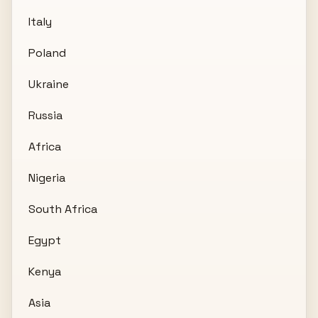
Italy
Poland
Ukraine
Russia
Africa
Nigeria
South Africa
Egypt
Kenya
Asia