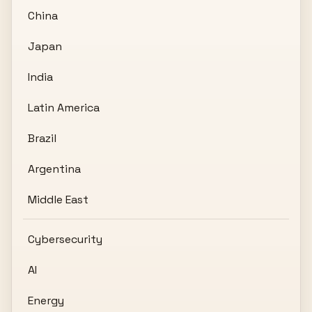
China
Japan
India
Latin America
Brazil
Argentina
Middle East
Cybersecurity
AI
Energy