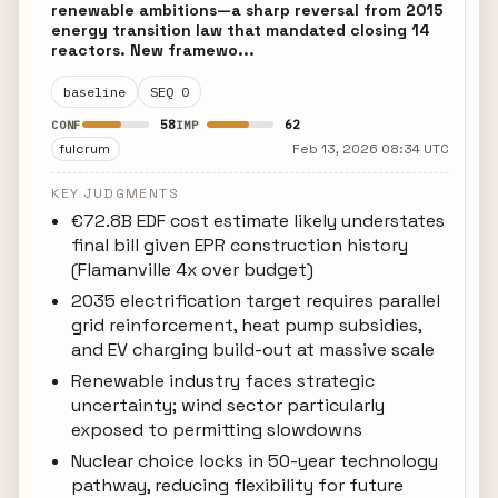
renewable ambitions—a sharp reversal from 2015
energy transition law that mandated closing 14
reactors. New framewo...
baseline
SEQ 0
58
62
CONF
IMP
fulcrum
Feb 13, 2026 08:34 UTC
KEY JUDGMENTS
€72.8B EDF cost estimate likely understates
final bill given EPR construction history
(Flamanville 4x over budget)
2035 electrification target requires parallel
grid reinforcement, heat pump subsidies,
and EV charging build-out at massive scale
Renewable industry faces strategic
uncertainty; wind sector particularly
exposed to permitting slowdowns
Nuclear choice locks in 50-year technology
pathway, reducing flexibility for future