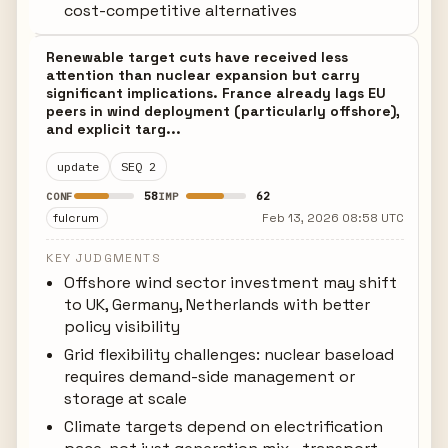
cost-competitive alternatives
Renewable target cuts have received less
attention than nuclear expansion but carry
significant implications. France already lags EU
peers in wind deployment (particularly offshore),
and explicit targ...
update
SEQ 2
58
62
CONF
IMP
fulcrum
Feb 13, 2026 08:58 UTC
KEY JUDGMENTS
Offshore wind sector investment may shift
to UK, Germany, Netherlands with better
policy visibility
Grid flexibility challenges: nuclear baseload
requires demand-side management or
storage at scale
Climate targets depend on electrification