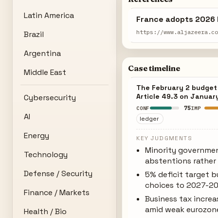
Latin America
France adopts 2026 
https://www.aljazeera.c
Brazil
Argentina
Case timeline
Middle East
The February 2 budget a
Article 49.3 on Januar
Cybersecurity
75
CONF
IMP
AI
ledger
Energy
KEY JUDGMENTS
Minority governmen
Technology
abstentions rather 
Defense / Security
5% deficit target b
choices to 2027-2
Finance / Markets
Business tax incr
amid weak eurozon
Health / Bio