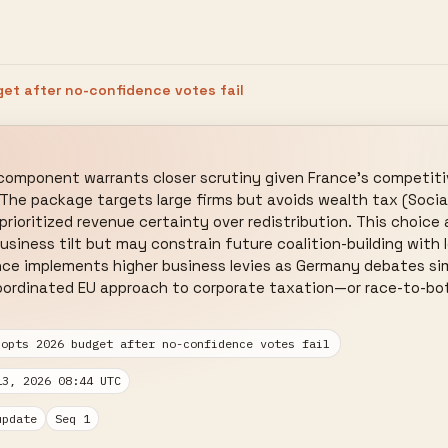
et after no-confidence votes fail
component warrants closer scrutiny given France's competitiv
 The package targets large firms but avoids wealth tax (Sociali
ioritized revenue certainty over redistribution. This choice a
usiness tilt but may constrain future coalition-building with l
nce implements higher business levies as Germany debates sim
oordinated EU approach to corporate taxation—or race-to-bott
dopts 2026 budget after no-confidence votes fail
13, 2026 08:44 UTC
update
Seq 1