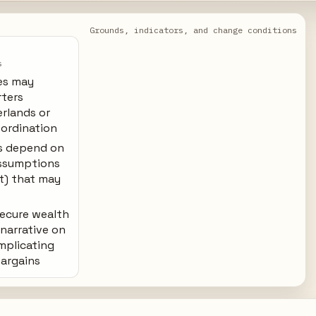
Grounds, indicators, and change conditions
s
es may
rters
erlands or
oordination
s depend on
ssumptions
st) that may
 secure wealth
narrative on
omplicating
bargains