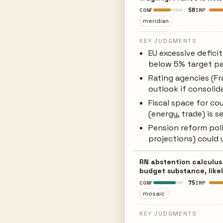
58
CONF
IMP
meridian
KEY JUDGMENTS
EU excessive defici
below 5% target p
Rating agencies (F
outlook if consolid
Fiscal space for co
(energy, trade) is 
Pension reform poli
projections) could 
RN abstention calculus 
budget substance, likel
75
CONF
IMP
mosaic
KEY JUDGMENTS