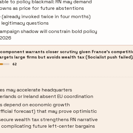
ble to policy blackmail: RN may demand
owns as price for future abstentions
e (already invoked twice in four months)
l legitimacy questions
campaign shadow will constrain bold policy
 2026
 component warrants closer scrutiny given France's competitiv
gets large firms but avoids wealth tax (Socialist push failed),
62
xes may accelerate headquarters
erlands or Ireland absent EU coordination
ns depend on economic growth
fficial forecast) that may prove optimistic
o secure wealth tax strengthens RN narrative
, complicating future left-center bargains