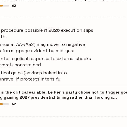
62
t procedure possible if 2026 execution slips
ath
rance at AA-/Aa2) may move to negative
ation slippage evident by mid-year
unter-cyclical response to external shocks
severely constrained
tical gains (savings baked into
unravel if protests intensify
is the critical variable. Le Pen's party chose not to trigger 
y gaming 2027 presidential timing rather than forcing s...
62