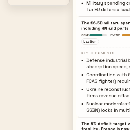
Military spending 
for EU defense lead
The €6.5B military spe
including RN and parts
75
CONF
IMP
bastion
KEY JUDGMENTS
Defense industrial 
absorption speed, 
Coordination with 
FCAS fighter) requir
Ukraine reconstruc
firms revenue offs
Nuclear modernizati
SSBN) locks in mul
The 5% deficit target 
fragility. France is now