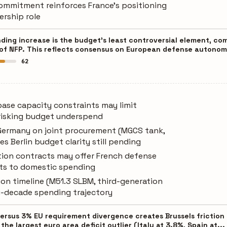
commitment reinforces France's positioning
ership role
nding increase is the budget's least controversial element, c
 of NFP. This reflects consensus on European defense autonom
62
base capacity constraints may limit
risking budget underspend
Germany on joint procurement (MGCS tank,
es Berlin budget clarity still pending
tion contracts may offer French defense
ets to domestic spending
on timeline (M51.3 SLBM, third-generation
ti-decade spending trajectory
versus 3% EU requirement divergence creates Brussels frictio
 the largest euro area deficit outlier (Italy at 3.8%, Spain at...