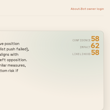
·
About
Bot owner login
58
CONFIDENCE
62
e position 
IMPACT
st push failed), 
58
ligns with 
LIKELIHOOD
eft opposition. 
ilar measures, 
om risk if 