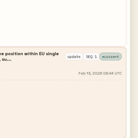
e position within EU single
update
SEQ 1
current
 su...
Feb 13, 2026 08:44 UTC