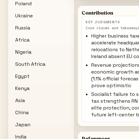
Poland
Contribution
Ukraine
KEY JUDGMENTS
Russia
Core claims and takeaway
Higher business tax
Africa
accelerate headqua
relocations to Neth
Nigeria
Ireland absent EU c
South Africa
Revenue projection
economic growth a
Egypt
(1.1% official foreca
prove optimistic
Kenya
Socialist failure to
Asia
tax strengthens RN 
elite protection, c
China
future left-center 
Japan
India
References