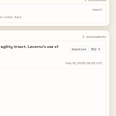
report
ce-votes-fail
5 assessments
agility intact. Lecornu's use of
baseline
SEQ 0
.
Feb 13, 2026 08:32 UTC