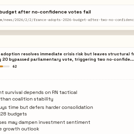
budget after no-confidence votes fail
om/news/2026/2/2/france-adopts-2026-budget-after-two-no-confiden
doption resolves immediate crisis risk but leaves structural fr
y 20 bypassed parliamentary vote, triggering two no-confide..
62
t survival depends on RN tactical
than coalition stability
uys time but defers harder consolidation
028 budgets
eases may dampen investment sentiment
e growth outlook