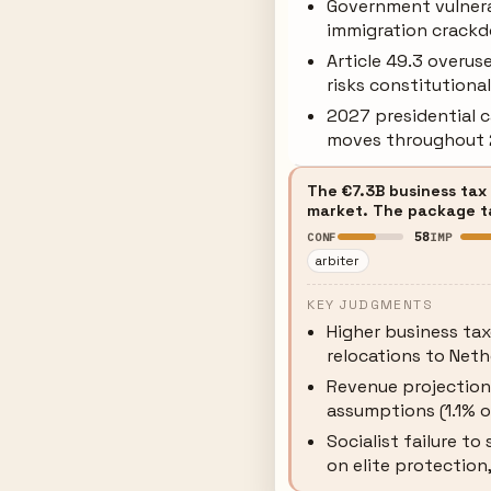
Government vulnera
immigration crackd
Article 49.3 overus
risks constitutiona
2027 presidential 
moves throughout
The €7.3B business tax
market. The package tar
58
CONF
IMP
arbiter
KEY JUDGMENTS
Higher business ta
relocations to Neth
Revenue projectio
assumptions (1.1% o
Socialist failure t
on elite protection