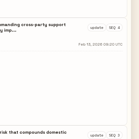
ommanding cross-party support
update
SEQ 4
y imp...
Feb 13, 2026 09:20 UTC
n risk that compounds domestic
update
SEQ 3