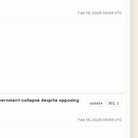
Feb 13, 2026 09:08 UTC
government collapse despite opposing
update
SEQ 2
Feb 13, 2026 08:56 UTC