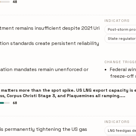
48
INDICATORS
tment remains insufficient despite 2021 Uri
Post-storm pro
State regulator
tion standards create persistent reliability
CHANGE TRIGG
ization mandates remain unenforced or
Federal win
freeze-off r
 matters more than the spot spike. US LNG export capacity is 
ss, Corpus Christi Stage 3, and Plaquemines all ramping....
68
INDICATORS
is permanently tightening the US gas
LNG feedgas d