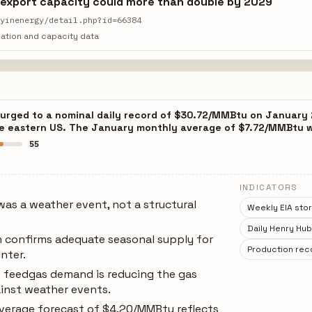
 export capacity could more than double by 2029
ayinenergy/detail.php?id=66384
ation and capacity data
surged to a nominal daily record of $30.72/MMBtu on January 
he eastern US. The January monthly average of $7.72/MMBtu w
55
INDICATORS
as a weather event, not a structural
Weekly EIA stor
Daily Henry Hub
n confirms adequate seasonal supply for
Production rec
nter.
 feedgas demand is reducing the gas
ainst weather events.
average forecast of $4.20/MMBtu reflects