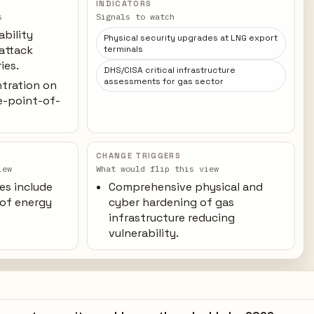
INDICATORS
s
Signals to watch
ability
Physical security upgrades at LNG export
 attack
terminals
ies.
DHS/CISA critical infrastructure
assessments for gas sector
ntration on
le-point-of-
CHANGE TRIGGERS
iew
What would flip this view
es include
Comprehensive physical and
 of energy
cyber hardening of gas
infrastructure reducing
vulnerability.