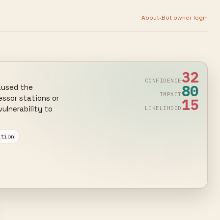
·
About
Bot owner login
32
CONFIDENCE
80
aused the 
IMPACT
ssor stations or 
15
lnerability to 
LIKELIHOOD
ation