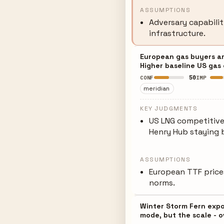
ASSUMPTIONS
Adversary capabilit
infrastructure.
European gas buyers ar
Higher baseline US gas 
50
CONF
IMP
meridian
KEY JUDGMENTS
US LNG competitiv
Henry Hub staying
ASSUMPTIONS
European TTF prices
norms.
Winter Storm Fern expos
mode, but the scale - ov