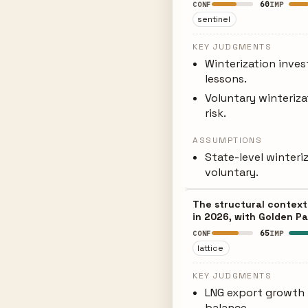
60
CONF
IMP
sentinel
KEY JUDGMENTS
Winterization inves
lessons.
Voluntary winteriza
risk.
ASSUMPTIONS
State-level winter
voluntary.
The structural context
in 2026, with Golden Pa
65
CONF
IMP
lattice
KEY JUDGMENTS
LNG export growth 
balance.