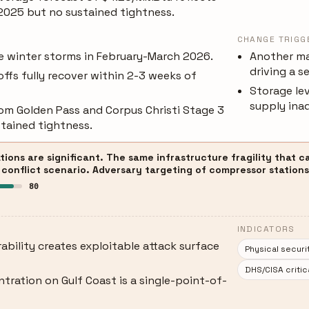
 2025 but no sustained tightness.
CHANGE TRIGG
re winter storms in February-March 2026.
Another ma
driving a s
ffs fully recover within 2-3 weeks of
Storage lev
supply ina
om Golden Pass and Corpus Christi Stage 3
stained tightness.
tions are significant. The same infrastructure fragility that 
 conflict scenario. Adversary targeting of compressor stations 
80
INDICATORS
ability creates exploitable attack surface
Physical securi
DHS/CISA critic
tration on Gulf Coast is a single-point-of-