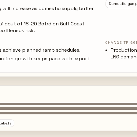
Domestic gas p
y will increase as domestic supply buffer
uildout of 18-20 Bcf/d on Gulf Coast
bottleneck risk.
CHANGE TRIGG
es achieve planned ramp schedules.
Production
LNG demand
uction growth keeps pace with export
labels