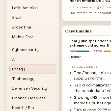
North America's LNG
Latin America
https://www.eia.gov/tod
LNG infrastructure concentr
Brazil
Argentina
Case timeline
Middle East
Henry Hub spot prices 
extreme cold across t
Cybersecurity
85
CONF
IMP
ledger
AI
KEY JUDGMENTS
Energy
The January spike w
supply shortfall.
Technology
Rapid normalizatio
Defense / Security
the remainder of wi
Growing LNG export
Finance / Markets
market's buffer ag
Health / Bio
EIA's revised 2026 