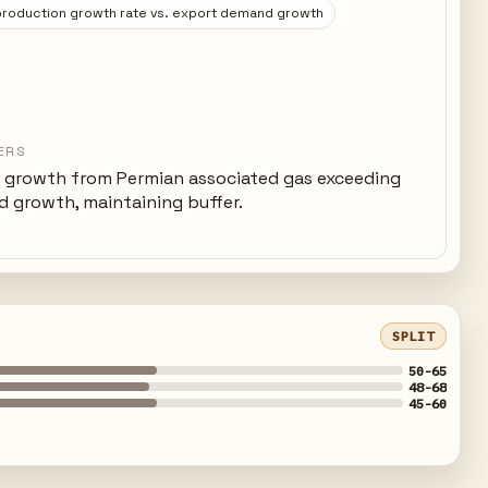
roduction growth rate vs. export demand growth
ERS
 growth from Permian associated gas exceeding
 growth, maintaining buffer.
SPLIT
50-65
48-68
45-60