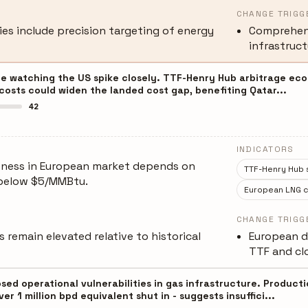
CHANGE TRIGG
ies include precision targeting of energy
Comprehens
infrastruct
e watching the US spike closely. TTF-Henry Hub arbitrage econo
costs could widen the landed cost gap, benefiting Qatar...
42
INDICATORS
eness in European market depends on
TTF-Henry Hub 
 below $5/MMBtu.
European LNG c
CHANGE TRIGG
 remain elevated relative to historical
European d
TTF and clo
ed operational vulnerabilities in gas infrastructure. Producti
er 1 million bpd equivalent shut in - suggests insuffici...