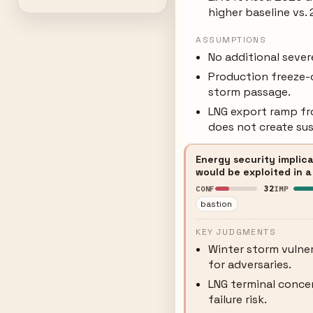
higher baseline vs.
ASSUMPTIONS
No additional seve
Production freeze-o
storm passage.
LNG export ramp fr
does not create su
Energy security implica
would be exploited in a
32
CONF
IMP
bastion
KEY JUDGMENTS
Winter storm vulner
for adversaries.
LNG terminal concen
failure risk.