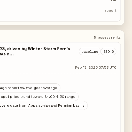
EIA
report
5 assessments
23, driven by Winter Storm Fern's
baseline
SEQ 0
as n...
Feb 13, 2026 07:53 UTC
age report vs. five-year average
 spot price trend toward $4.00-4.50 range
overy data from Appalachian and Permian basins