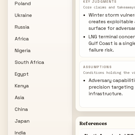
KEY JUDGMENTS
Poland
Core claims and takeaway
Winter storm vulner
Ukraine
creates exploitable
Russia
surface for adversar
LNG terminal conce
Africa
Gulf Coast is a sing
failure risk.
Nigeria
South Africa
ASSUMPTIONS
Conditions holding the v
Egypt
Adversary capabiliti
Kenya
precision targeting
infrastructure.
Asia
China
Japan
References
India