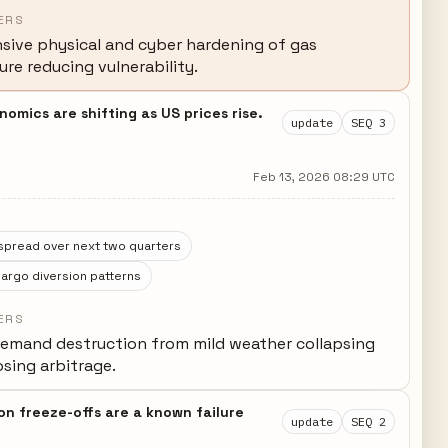
ERS
ive physical and cyber hardening of gas
ure reducing vulnerability.
mics are shifting as US prices rise.
update
SEQ 3
Feb 13, 2026 08:29 UTC
spread over next two quarters
argo diversion patterns
ERS
emand destruction from mild weather collapsing
sing arbitrage.
on freeze-offs are a known failure
update
SEQ 2