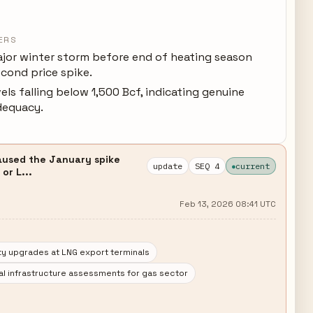
ERS
jor winter storm before end of heating season
econd price spike.
els falling below 1,500 Bcf, indicating genuine
dequacy.
caused the January spike
update
SEQ 4
current
or L...
Feb 13, 2026 08:41 UTC
ty upgrades at LNG export terminals
al infrastructure assessments for gas sector