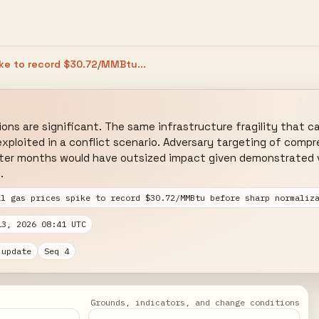
ike to record $30.72/MMBtu...
ions are significant. The same infrastructure fragility that c
xploited in a conflict scenario. Adversary targeting of compre
nter months would have outsized impact given demonstrated vu
.
al gas prices spike to record $30.72/MMBtu before sharp normaliz
13, 2026 08:41 UTC
 update
Seq 4
Grounds, indicators, and change conditions