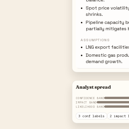
Spot price volatilit
shrinks.
Pipeline capacity b
partially mitigates 
ASSUMPTIONS
LNG export faciliti
Domestic gas prod
demand growth.
Analyst spread
CONFIDENCE BAND
IMPACT BAND
LIKELIHOOD BAND
3 conf labels
2 impact 