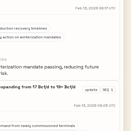
Feb 13, 2026 08:17 UTC
duction recovery timelines
y action on winterization mandates
ERS
terization mandate passing, reducing future
isk.
expanding from 17 Bcf/d to 19+ Bcf/d
update
SEQ 1
Feb 13, 2026 08:05 UTC
emand from newly commissioned terminals