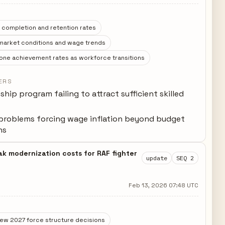
 completion and retention rates
 market conditions and wage trends
one achievement rates as workforce transitions
ERS
hip program failing to attract sufficient skilled
problems forcing wage inflation beyond budget
ns
ak modernization costs for RAF fighter
update
SEQ 2
Feb 13, 2026 07:48 UTC
iew 2027 force structure decisions