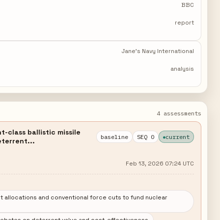
BBC
report
Jane's Navy International
analysis
4 assessments
class ballistic missile
baseline
SEQ 0
current
terrent...
Feb 13, 2026 07:24 UTC
allocations and conventional force cuts to fund nuclear