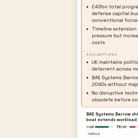
£43bn total progr
defense capital bu
conventional force
Timeline extension
pressure but incre
costs
ASSUMPTIONS
UK maintains polit
deterrent across m
BAE Systems Barrow
2040s without majo
No disruptive tech
obsolete before c
BAE Systems Barrow shi
boat extends workload 
75
CONF
IMP
lattice