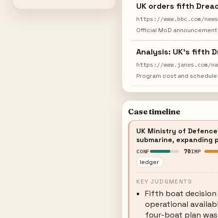
UK orders fifth Drea
https://www.bbc.com/new
Official MoD announcement 
Analysis: UK's fifth
https://www.janes.com/n
Program cost and schedule 
Case timeline
UK Ministry of Defence 
submarine, expanding p
70
CONF
IMP
ledger
KEY JUDGMENTS
Fifth boat decision
operational availab
four-boat plan was