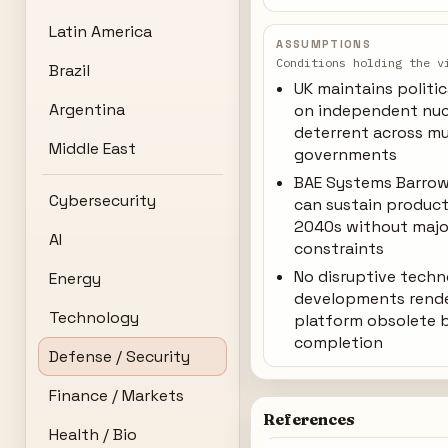
Latin America
ASSUMPTIONS
Conditions holding the v
Brazil
UK maintains politi
Argentina
on independent nuc
deterrent across mu
Middle East
governments
BAE Systems Barrow
Cybersecurity
can sustain produc
2040s without majo
AI
constraints
No disruptive tech
Energy
developments rend
Technology
platform obsolete 
completion
Defense / Security
Finance / Markets
References
Health / Bio