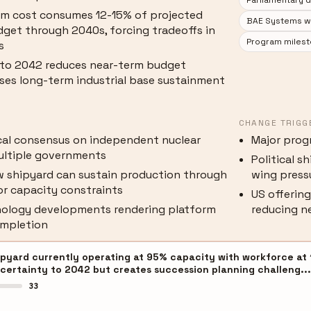
Parliamentary 
am cost consumes 12-15% of projected
BAE Systems wor
dget through 2040s, forcing tradeoffs in
Program milest
s
 to 2042 reduces near-term budget
ases long-term industrial base sustainment
CHANGE TRIGG
ical consensus on independent nuclear
Major prog
ultiple governments
Political s
 shipyard can sustain production through
wing press
r capacity constraints
US offering
nology developments rendering platform
reducing n
ompletion
pyard currently operating at 95% capacity with workforce at 1
certainty to 2042 but creates succession planning challeng..
33