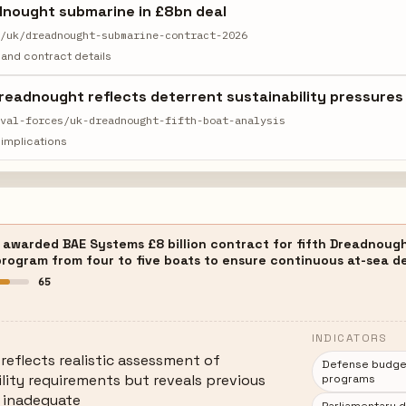
dnought submarine in £8bn deal
s/uk/dreadnought-submarine-contract-2026
and contract details
 Dreadnought reflects deterrent sustainability pressures
aval-forces/uk-dreadnought-fifth-boat-analysis
implications
awarded BAE Systems £8 billion contract for fifth Dreadnought-
rogram from four to five boats to ensure continuous at-sea de
65
INDICATORS
 reflects realistic assessment of
Defense budget 
ility requirements but reveals previous
programs
 inadequate