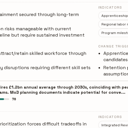
INDICATORS
stainment secured through long-term
Apprenticeship
Regional labor
on risks manageable with current
Program milest
eline but require sustained investment
CHANGE TRIGG
ttract/retain skilled workforce through
Apprentices
candidates
 disruptions requiring different skill sets
Retention 
assumptio
uires £1.2bn annual average through 2030s, coinciding with pe
ams. MoD planning documents indicate potential for conve...
70
INDICATORS
ioritization forces difficult tradeoffs in
Integrated Rev