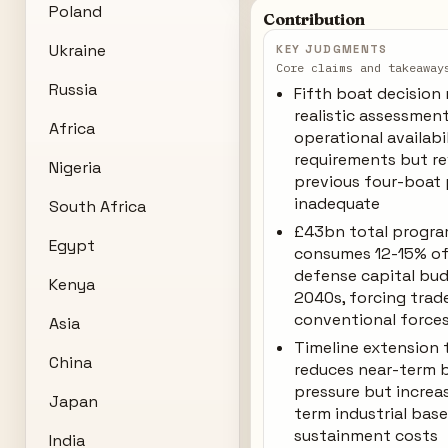
Poland
Contribution
Ukraine
KEY JUDGMENTS
Core claims and takeaway
Russia
Fifth boat decision 
realistic assessmen
Africa
operational availabi
requirements but re
Nigeria
previous four-boat
inadequate
South Africa
£43bn total progra
Egypt
consumes 12-15% of
defense capital bu
Kenya
2040s, forcing trade
conventional force
Asia
Timeline extension
China
reduces near-term 
pressure but increa
Japan
term industrial bas
sustainment costs
India