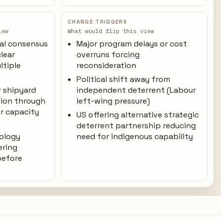
CHANGE TRIGGERS
iew
What would flip this view
cal consensus
Major program delays or cost
lear
overruns forcing
ltiple
reconsideration
Political shift away from
 shipyard
independent deterrent (Labour
tion through
left-wing pressure)
r capacity
US offering alternative strategic
deterrent partnership reducing
nology
need for indigenous capability
ering
before