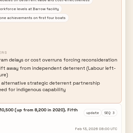
debates on deterrent value and cost-effectiveness
kforce levels at Barrow facility
one achievements on first four boats
ERS
ram delays or cost overruns forcing reconsideration
hift away from independent deterrent (Labour left-
ure)
 alternative strategic deterrent partnership
eed for indigenous capability
0,500 (up from 8,200 in 2020). Fifth
update
SEQ 3
.
Feb 13, 2026 08:00 UTC