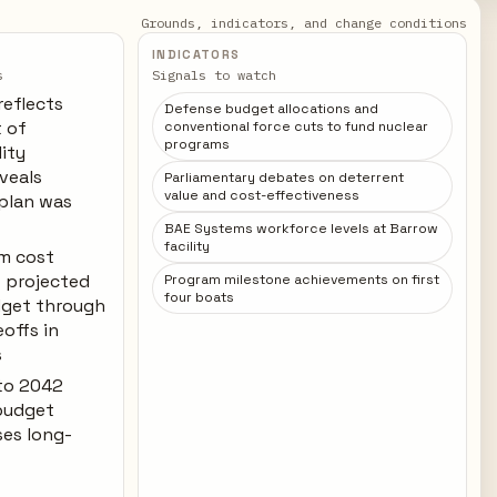
Grounds, indicators, and change conditions
INDICATORS
s
Signals to watch
reflects
Defense budget allocations and
t of
conventional force cuts to fund nuclear
programs
lity
veals
Parliamentary debates on deterrent
value and cost-effectiveness
 plan was
BAE Systems workforce levels at Barrow
facility
m cost
 projected
Program milestone achievements on first
four boats
dget through
offs in
s
 to 2042
budget
ses long-
e