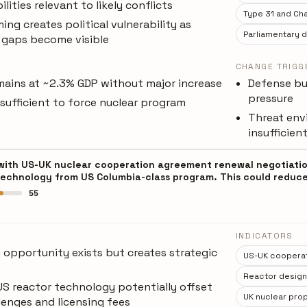
ities relevant to likely conflicts
Type 31 and Cha
ing creates political vulnerability as
Parliamentary 
 gaps become visible
CHANGE TRIGG
ains at ~2.3% GDP without major increase
Defense bu
pressure
insufficient to force nuclear program
Threat env
insufficien
 with US-UK nuclear cooperation agreement renewal negotiation
technology from US Columbia-class program. This could reduce
55
INDICATORS
 opportunity exists but creates strategic
US-UK coopera
Reactor design d
US reactor technology potentially offset
UK nuclear prop
lenges and licensing fees