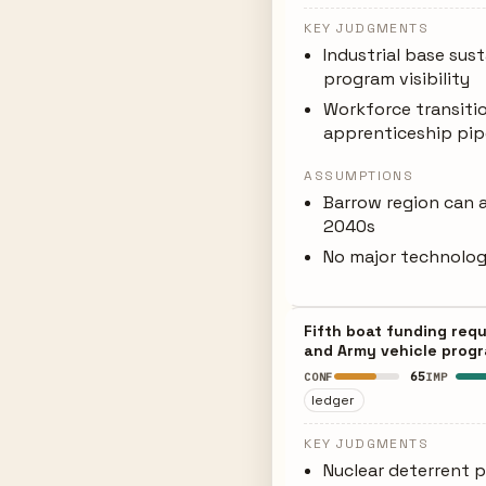
KEY JUDGMENTS
Industrial base su
program visibility
Workforce transiti
apprenticeship pip
ASSUMPTIONS
Barrow region can a
2040s
No major technology
Fifth boat funding req
and Army vehicle progr
65
CONF
IMP
ledger
KEY JUDGMENTS
Nuclear deterrent pr