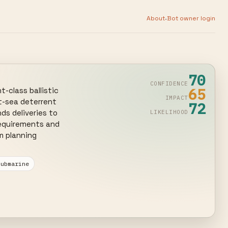
·
About
Bot owner login
70
CONFIDENCE
65
class ballistic 
IMPACT
-sea deterrent 
72
s deliveries to 
LIKELIHOOD
equirements and 
 planning 
submarine