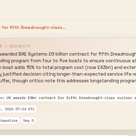
for fifth Dreadnought-class...
E / SECURITY
warded BAE Systems £8 billion contract for fifth Dreadnought-
nding program from four to five boats to ensure continuous at
h boat adds 15% to total program cost (now £43bn) and extend
justified decision citing longer-than-expected service life r
fer, though critics note this addresses longstanding program
se: UK awards £8bn contract for fifth Dreadnought-class nuclear 
3, 2026 07:24 UTC
 baseline
Seq 0