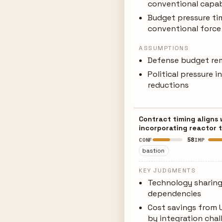
conventional capabil
Budget pressure tim
conventional force
ASSUMPTIONS
Defense budget rem
Political pressure 
reductions
Contract timing aligns
incorporating reactor 
58
CONF
IMP
bastion
KEY JUDGMENTS
Technology sharing
dependencies
Cost savings from 
by integration chal