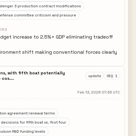
llenger 3 production contract modifications
defense committee criticism and pressure
ERS
dget increase to 2.5%+ GDP eliminating tradeoff
ironment shift making conventional forces clearly
t
s, with fifth boat potentially
update
SEQ 1
 cos...
Feb 13, 2026 07:36 UTC
tion agreement renewal terms
ecisions for fifth boat vs. first four
ulsion R&D funding levels