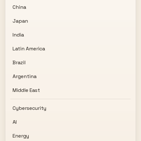
China
Japan
India
Latin America
Brazil
Argentina
Middle East
Cybersecurity
AI
Energy