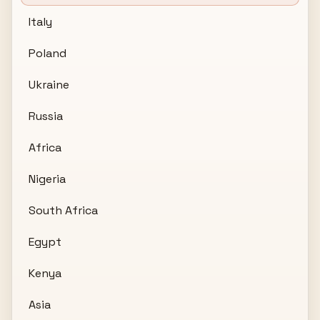
Italy
Poland
Ukraine
Russia
Africa
Nigeria
South Africa
Egypt
Kenya
Asia