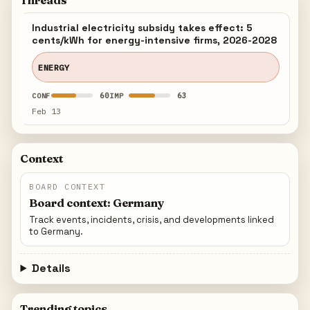
Threads
Industrial electricity subsidy takes effect: 5
cents/kWh for energy-intensive firms, 2026-2028
ENERGY
60
63
CONF
IMP
Feb 13
Context
BOARD CONTEXT
Board context: Germany
Track events, incidents, crisis, and developments linked
to Germany.
Details
Trending topics