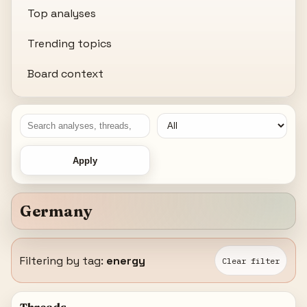
Top analyses
Trending topics
Board context
Apply
Germany
Filtering by tag:
energy
Clear filter