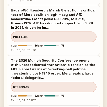
Feb 13, 09:14 UTC
Baden-Württemberg's March 8 election is critical
test of Merz coalition legitimacy and AfD
momentum. Latest polls: CDU 29%, AfD 21%,
Greens 20%. AfD has doubled support from 9.7%
in 2021, driven by im...
POLITICS
66
78
CONF
IMP
Feb 13, 09:07 UTC
The 2026 Munich Security Conference opens
with unprecedented transatlantic tension as the
MSC Report warns of 'wrecking-ball politics'
threatening post-1945 order. Merz leads a large
federal delegatio...
DIPLOMACY
62
75
CONF
IMP
Feb 13, 09:03 UTC