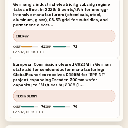
Germany's industrial electricity subsidy regime
takes effect in 2026: 5 cents/kWh for energy-
intensive manufacturers (chemicals, steel,
aluminum, glass), €6.5B grid fee subsidies, and
permanent electr...
ENERGY
61
72
CONF
IMP
Feb 13, 09:09 UTC
European Commission cleared €623M in German
state aid for semiconductor manufacturing:
GlobalFoundries receives €495M for 'SPRINT'
project expanding Dresden 300mm wafer
capacity to 1M+/year by 2028 (l...
TECHNOLOGY
76
70
CONF
IMP
Feb 13, 09:12 UTC