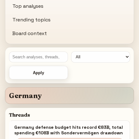
Top analyses
Trending topics
Board context
Apply
Germany
Threads
Germany defense budget hits record €83B, total
spending €108B with Sondervermögen drawdown