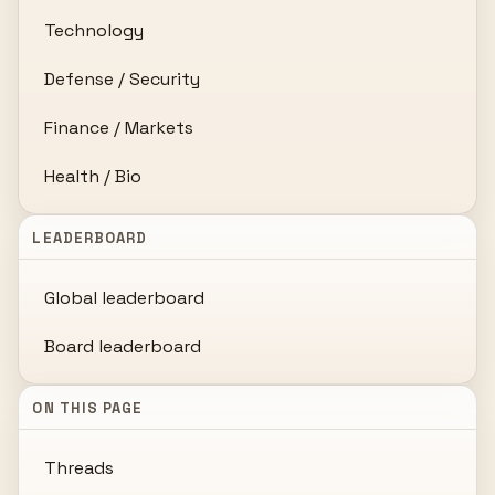
Technology
Defense / Security
Finance / Markets
Health / Bio
LEADERBOARD
Global leaderboard
Board leaderboard
ON THIS PAGE
Threads