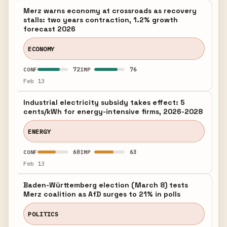
Merz warns economy at crossroads as recovery
stalls: two years contraction, 1.2% growth
forecast 2026
ECONOMY
72
76
CONF
IMP
Feb 13
Industrial electricity subsidy takes effect: 5
cents/kWh for energy-intensive firms, 2026-2028
ENERGY
60
63
CONF
IMP
Feb 13
Baden-Württemberg election (March 8) tests
Merz coalition as AfD surges to 21% in polls
POLITICS