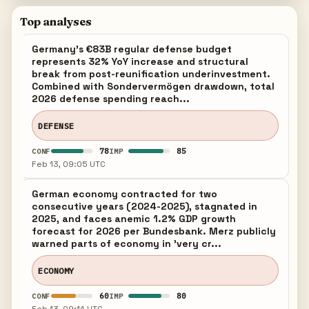
Top analyses
Germany's €83B regular defense budget
represents 32% YoY increase and structural
break from post-reunification underinvestment.
Combined with Sondervermögen drawdown, total
2026 defense spending reach...
DEFENSE
78
85
CONF
IMP
Feb 13, 09:05 UTC
German economy contracted for two
consecutive years (2024-2025), stagnated in
2025, and faces anemic 1.2% GDP growth
forecast for 2026 per Bundesbank. Merz publicly
warned parts of economy in 'very cr...
ECONOMY
60
80
CONF
IMP