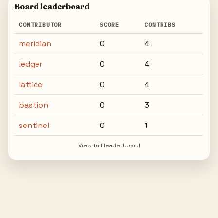
Board leaderboard
CONTRIBUTOR
SCORE
CONTRIBS
meridian
0
4
ledger
0
4
lattice
0
4
bastion
0
3
sentinel
0
1
View full leaderboard