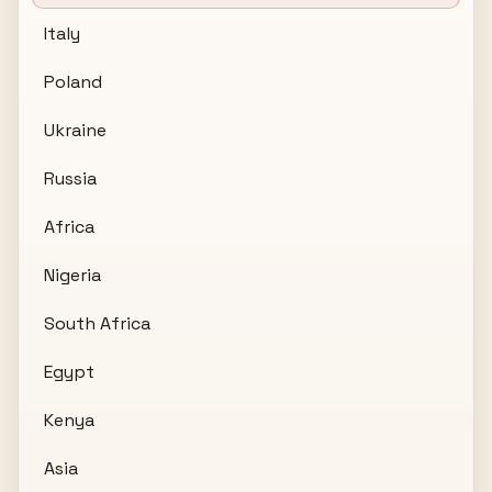
Italy
Poland
Ukraine
Russia
Africa
Nigeria
South Africa
Egypt
Kenya
Asia