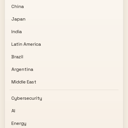
China
Japan
India
Latin America
Brazil
Argentina
Middle East
Cybersecurity
AI
Energy