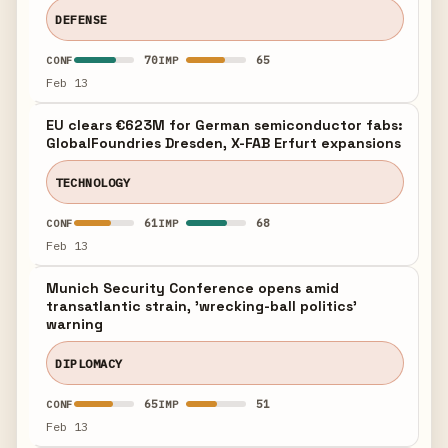
DEFENSE
70
65
CONF
IMP
Feb 13
EU clears €623M for German semiconductor fabs:
GlobalFoundries Dresden, X-FAB Erfurt expansions
TECHNOLOGY
61
68
CONF
IMP
Feb 13
Munich Security Conference opens amid
transatlantic strain, 'wrecking-ball politics'
warning
DIPLOMACY
65
51
CONF
IMP
Feb 13