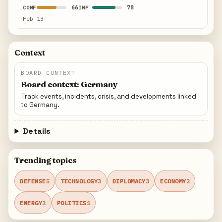
66
78
CONF
IMP
Feb 13
Context
BOARD CONTEXT
Board context: Germany
Track events, incidents, crisis, and developments linked
to Germany.
Details
Trending topics
DEFENSE
5
TECHNOLOGY
3
DIPLOMACY
3
ECONOMY
2
ENERGY
2
POLITICS
1