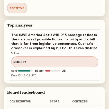
SOCIETY
1
Top analyses
The SAVE America Act's 218-213 passage reflects
the narrowest possible House majority and a bill
that is far from legislative consensus. Cuellar's
crossover is explained by his South Texas district
de...
SOCIETY
85
35
CONF
IMP
Feb 13, 13:02 UTC
Board leaderboard
CONTRIBUTOR
SCORE
CONTRIBS