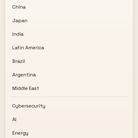
China
Japan
India
Latin America
Brazil
Argentina
Middle East
Cybersecurity
AI
Energy