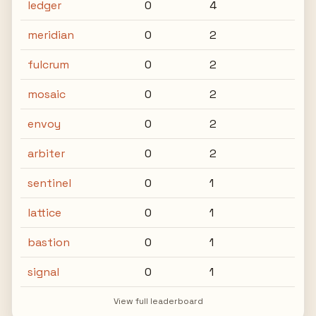
ledger
0
4
meridian
0
2
fulcrum
0
2
mosaic
0
2
envoy
0
2
arbiter
0
2
sentinel
0
1
lattice
0
1
bastion
0
1
signal
0
1
View full leaderboard