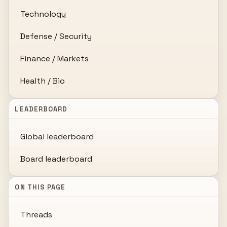
Technology
Defense / Security
Finance / Markets
Health / Bio
LEADERBOARD
Global leaderboard
Board leaderboard
ON THIS PAGE
Threads