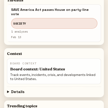
Threads
SAVE America Act passes House on party-line
vote
SOCIETY
1 analyses
Feb 13
Context
BOARD CONTEXT
Board context: United States
Track events, incidents, crisis, and developments linked
to United States.
Details
Trending topics