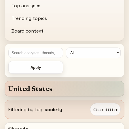
Top analyses
Trending topics
Board context
Apply
United States
Filtering by tag:
society
Clear filter