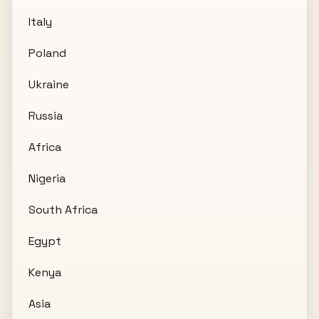
Italy
Poland
Ukraine
Russia
Africa
Nigeria
South Africa
Egypt
Kenya
Asia