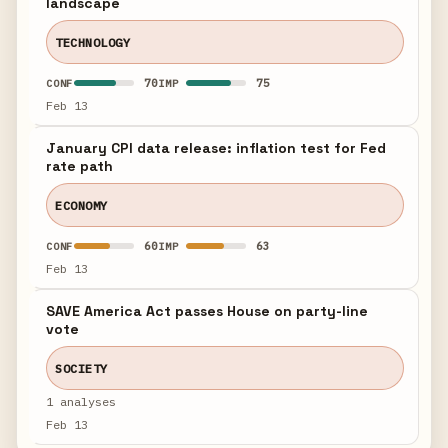
landscape
TECHNOLOGY
70
75
CONF
IMP
Feb 13
January CPI data release: inflation test for Fed
rate path
ECONOMY
60
63
CONF
IMP
Feb 13
SAVE America Act passes House on party-line
vote
SOCIETY
1 analyses
Feb 13