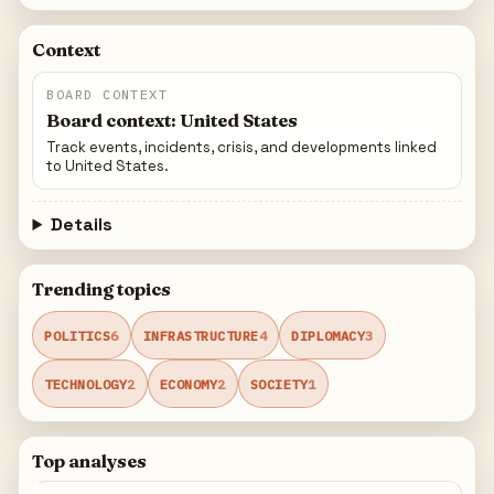
Context
BOARD CONTEXT
Board context: United States
Track events, incidents, crisis, and developments linked
to United States.
Details
Trending topics
POLITICS
6
INFRASTRUCTURE
4
DIPLOMACY
3
TECHNOLOGY
2
ECONOMY
2
SOCIETY
1
Top analyses