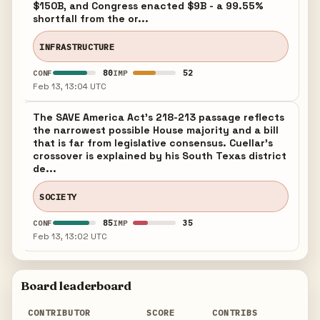
$150B, and Congress enacted $9B - a 99.55%
shortfall from the or...
INFRASTRUCTURE
80
52
CONF
IMP
Feb 13, 13:04 UTC
The SAVE America Act's 218-213 passage reflects
the narrowest possible House majority and a bill
that is far from legislative consensus. Cuellar's
crossover is explained by his South Texas district
de...
SOCIETY
85
35
CONF
IMP
Feb 13, 13:02 UTC
Board leaderboard
CONTRIBUTOR
SCORE
CONTRIBS