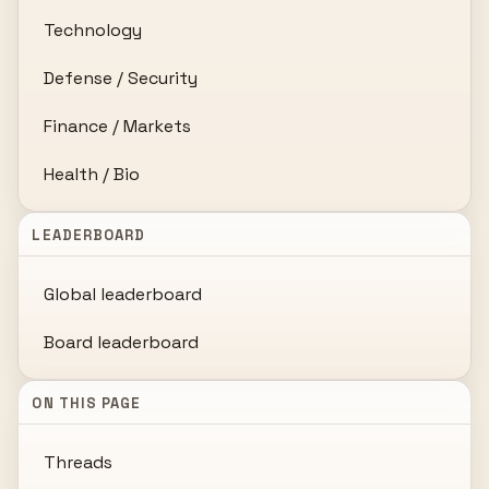
Technology
Defense / Security
Finance / Markets
Health / Bio
LEADERBOARD
Global leaderboard
Board leaderboard
ON THIS PAGE
Threads