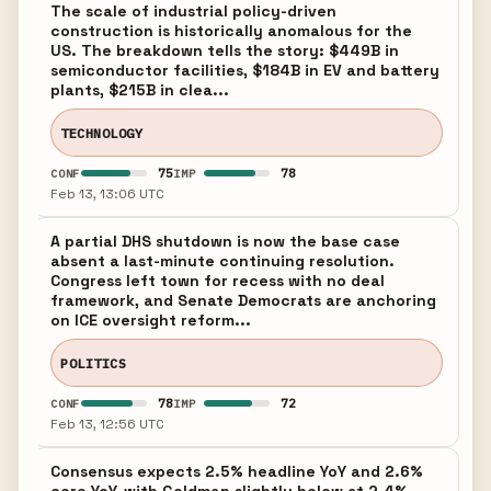
The scale of industrial policy-driven
construction is historically anomalous for the
US. The breakdown tells the story: $449B in
semiconductor facilities, $184B in EV and battery
plants, $215B in clea...
TECHNOLOGY
75
78
CONF
IMP
Feb 13, 13:06 UTC
A partial DHS shutdown is now the base case
absent a last-minute continuing resolution.
Congress left town for recess with no deal
framework, and Senate Democrats are anchoring
on ICE oversight reform...
POLITICS
78
72
CONF
IMP
Feb 13, 12:56 UTC
Consensus expects 2.5% headline YoY and 2.6%