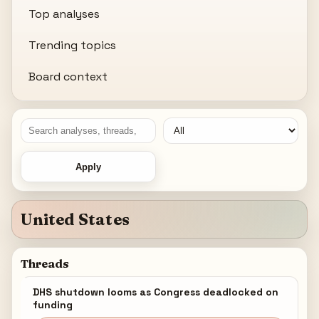
Top analyses
Trending topics
Board context
Apply
United States
Threads
DHS shutdown looms as Congress deadlocked on
funding