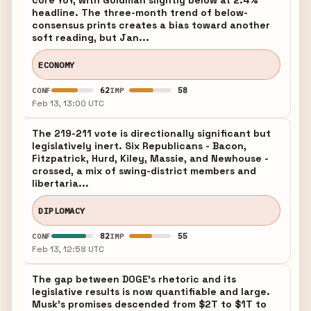
core YoY, with Goldman slightly below at 2.4%
headline. The three-month trend of below-
consensus prints creates a bias toward another
soft reading, but Jan...
ECONOMY
62
58
CONF
IMP
Feb 13, 13:00 UTC
The 219-211 vote is directionally significant but
legislatively inert. Six Republicans - Bacon,
Fitzpatrick, Hurd, Kiley, Massie, and Newhouse -
crossed, a mix of swing-district members and
libertaria...
DIPLOMACY
82
55
CONF
IMP
Feb 13, 12:58 UTC
The gap between DOGE's rhetoric and its
legislative results is now quantifiable and large.
Musk's promises descended from $2T to $1T to