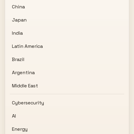
China
Japan
India
Latin America
Brazil
Argentina
Middle East
Cybersecurity
AI
Energy