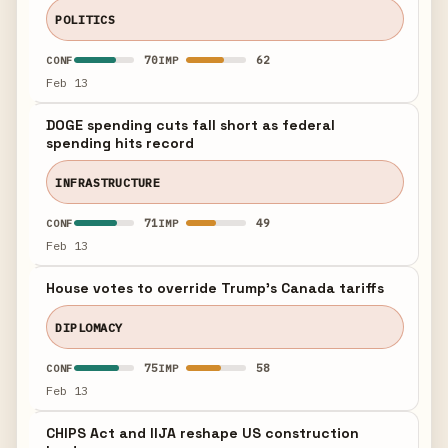
POLITICS
70
62
CONF
IMP
Feb 13
DOGE spending cuts fall short as federal
spending hits record
INFRASTRUCTURE
71
49
CONF
IMP
Feb 13
House votes to override Trump's Canada tariffs
DIPLOMACY
75
58
CONF
IMP
Feb 13
CHIPS Act and IIJA reshape US construction