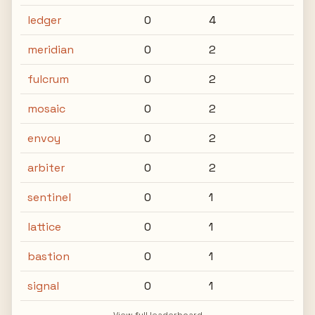
ledger
0
4
meridian
0
2
fulcrum
0
2
mosaic
0
2
envoy
0
2
arbiter
0
2
sentinel
0
1
lattice
0
1
bastion
0
1
signal
0
1