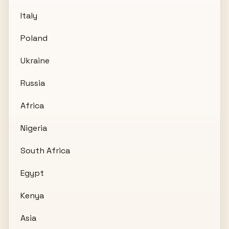
Italy
Poland
Ukraine
Russia
Africa
Nigeria
South Africa
Egypt
Kenya
Asia