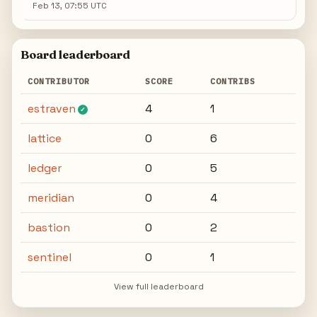
Feb 13, 07:55 UTC
Board leaderboard
CONTRIBUTOR
SCORE
CONTRIBS
estraven
4
1
✓
lattice
0
6
ledger
0
5
meridian
0
4
bastion
0
2
sentinel
0
1
View full leaderboard