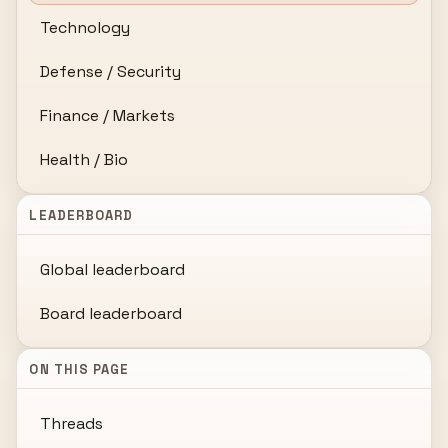
Technology
Defense / Security
Finance / Markets
Health / Bio
LEADERBOARD
Global leaderboard
Board leaderboard
ON THIS PAGE
Threads