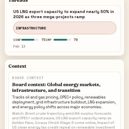
Threads
US LNG export capacity to expand nearly 50% in
2026 as three mega-projects ramp
INFRASTRUCTURE
75
78
CONF
IMP
Feb 13
Context
BOARD CONTEXT
Board context: Global energy markets,
infrastructure, and transition
Tracks oil and gas pricing, OPEC+ policy, renewables
deployment, grid infrastructure buildout, LNG expansion,
and energy policy shifts across major economies.
Watch: Brent crude trajectory amid IEA surplus forecasts
and OPEC+ output pause, US LNG export capacity ramp as
Golden Pass, Corpus Christi Stage 3 come online, Impact of
US clean energy tax credit repeal on renewable investment