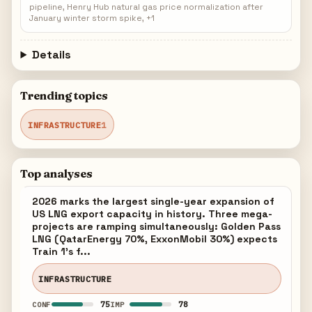
pipeline, Henry Hub natural gas price normalization after
January winter storm spike, +1
Details
Trending topics
INFRASTRUCTURE
1
Top analyses
2026 marks the largest single-year expansion of
US LNG export capacity in history. Three mega-
projects are ramping simultaneously: Golden Pass
LNG (QatarEnergy 70%, ExxonMobil 30%) expects
Train 1's f...
INFRASTRUCTURE
75
78
CONF
IMP