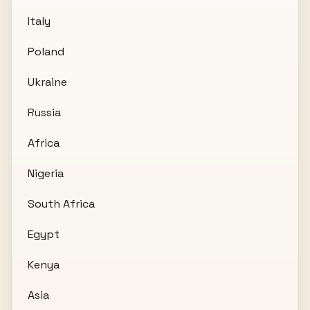
Italy
Poland
Ukraine
Russia
Africa
Nigeria
South Africa
Egypt
Kenya
Asia