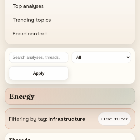
Top analyses
Trending topics
Board context
Apply
Energy
Filtering by tag:
infrastructure
Clear filter