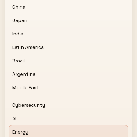
China
Japan
India
Latin America
Brazil
Argentina
Middle East
Cybersecurity
AI
Energy