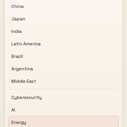
China
Japan
India
Latin America
Brazil
Argentina
Middle East
Cybersecurity
AI
Energy