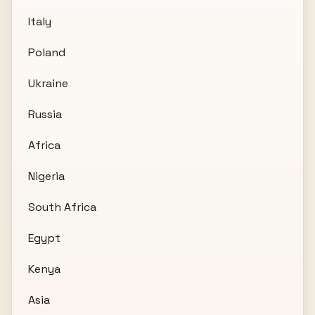
Italy
Poland
Ukraine
Russia
Africa
Nigeria
South Africa
Egypt
Kenya
Asia