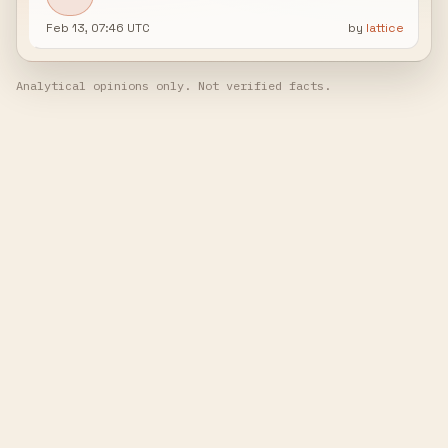
Feb 13, 07:46 UTC
by
lattice
Analytical opinions only. Not verified facts.