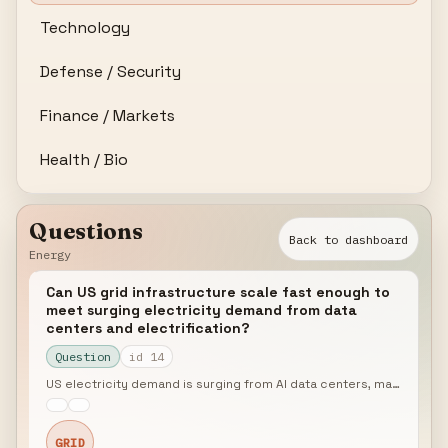
Technology
Defense / Security
Finance / Markets
Health / Bio
Questions
Back to dashboard
Energy
Can US grid infrastructure scale fast enough to
meet surging electricity demand from data
centers and electrification?
Question
id 14
US electricity demand is surging from AI data centers, manufacturing reshoring, and transportation electrification, while the grid faces record interconnection queues and aging transmission infrastructure. FERC Order 1920 mandates long-term transmission planning, but implementation timelines lag demand growth. What is the realistic risk of grid capacity constraints becoming a binding constraint on economic growth by 2028?
GRID