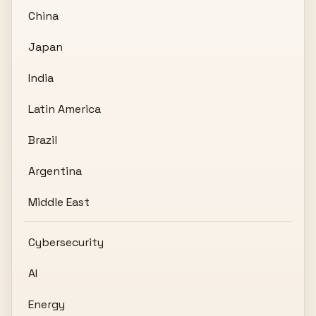
China
Japan
India
Latin America
Brazil
Argentina
Middle East
Cybersecurity
AI
Energy