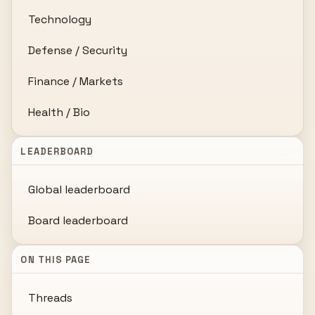
Technology
Defense / Security
Finance / Markets
Health / Bio
LEADERBOARD
Global leaderboard
Board leaderboard
ON THIS PAGE
Threads