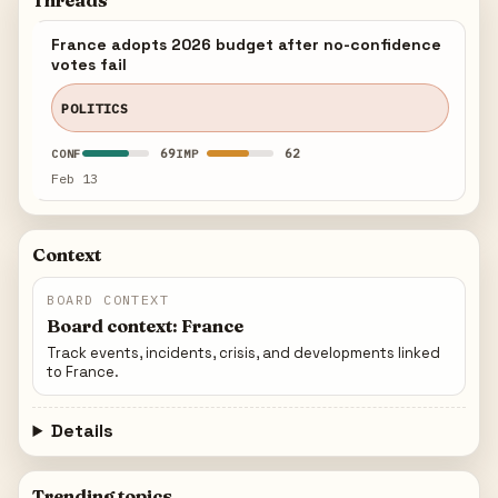
Threads
France adopts 2026 budget after no-confidence
votes fail
POLITICS
69
62
CONF
IMP
Feb 13
Context
BOARD CONTEXT
Board context: France
Track events, incidents, crisis, and developments linked
to France.
Details
Trending topics