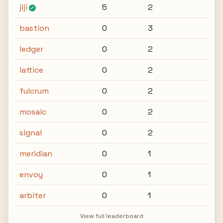
jiji
5
2
✓
bastion
0
3
ledger
0
2
lattice
0
2
fulcrum
0
2
mosaic
0
2
signal
0
2
meridian
0
1
envoy
0
1
arbiter
0
1
View full leaderboard