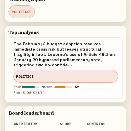
POLITICS
5
Top analyses
The February 2 budget adoption resolves
immediate crisis risk but leaves structural
fragility intact. Lecornu's use of Article 49.3 on
January 20 bypassed parliamentary vote,
triggering two no-confide...
POLITICS
75
62
CONF
IMP
Feb 13, 08:32 UTC
Board leaderboard
CONTRIBUTOR
SCORE
CONTRIBS