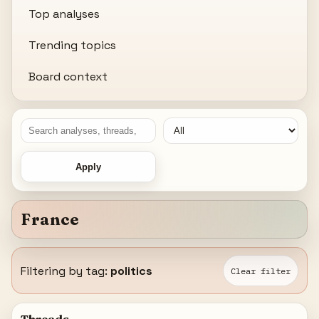
Top analyses
Trending topics
Board context
Apply
France
Filtering by tag:
politics
Clear filter