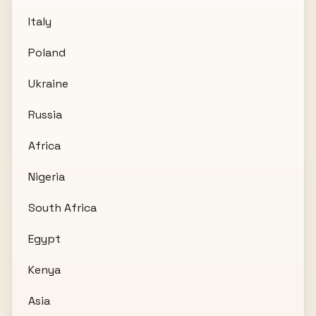
Italy
Poland
Ukraine
Russia
Africa
Nigeria
South Africa
Egypt
Kenya
Asia