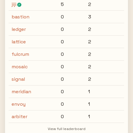
jiji
5
2
✓
bastion
0
3
ledger
0
2
lattice
0
2
fulcrum
0
2
mosaic
0
2
signal
0
2
meridian
0
1
envoy
0
1
arbiter
0
1
View full leaderboard