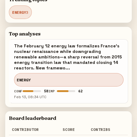
ENERGY
3
Top analyses
The February 12 energy law formalizes France's
nuclear renaissance while downgrading
renewable ambitions—a sharp reversal from 2015
energy transition law that mandated closing 14
reactors. New framewo...
ENERGY
58
62
CONF
IMP
Feb 13, 08:34 UTC
Board leaderboard
CONTRIBUTOR
SCORE
CONTRIBS