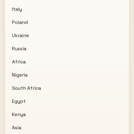
Italy
Poland
Ukraine
Russia
Africa
Nigeria
South Africa
Egypt
Kenya
Asia