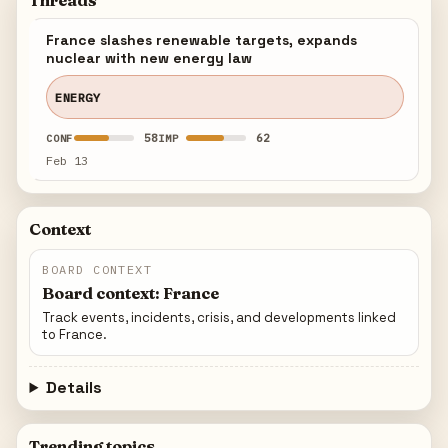
Threads
France slashes renewable targets, expands
nuclear with new energy law
ENERGY
58
62
CONF
IMP
Feb 13
Context
BOARD CONTEXT
Board context: France
Track events, incidents, crisis, and developments linked
to France.
Details
Trending topics