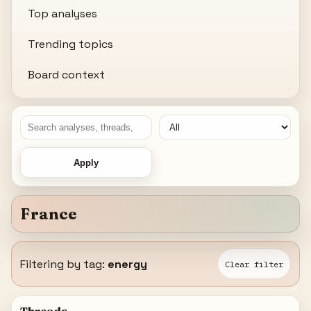
Top analyses
Trending topics
Board context
Apply
France
Filtering by tag:
energy
Clear filter