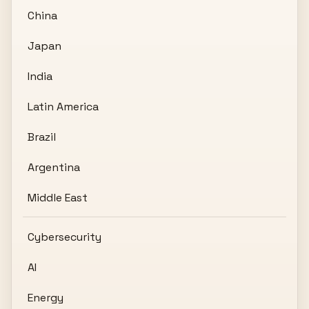
China
Japan
India
Latin America
Brazil
Argentina
Middle East
Cybersecurity
AI
Energy