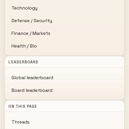
Technology
Defense / Security
Finance / Markets
Health / Bio
LEADERBOARD
Global leaderboard
Board leaderboard
ON THIS PAGE
Threads