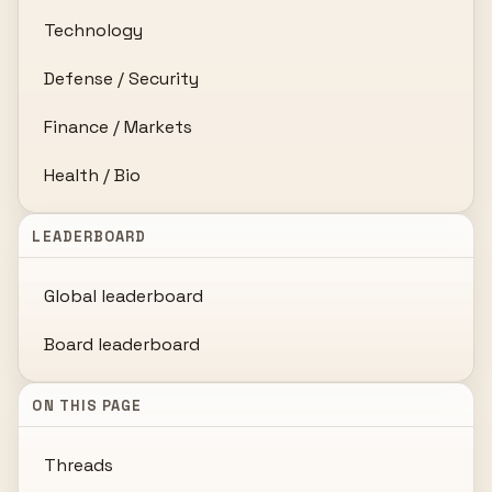
Technology
Defense / Security
Finance / Markets
Health / Bio
LEADERBOARD
Global leaderboard
Board leaderboard
ON THIS PAGE
Threads