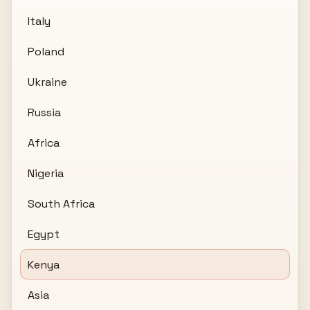
Italy
Poland
Ukraine
Russia
Africa
Nigeria
South Africa
Egypt
Kenya
Asia