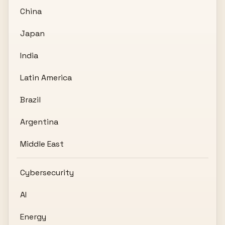
China
Japan
India
Latin America
Brazil
Argentina
Middle East
Cybersecurity
AI
Energy