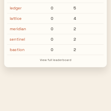
ledger
0
5
lattice
0
4
meridian
0
2
sentinel
0
2
bastion
0
2
View full leaderboard