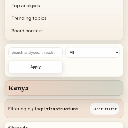
Top analyses
Trending topics
Board context
Apply
Kenya
Filtering by tag:
infrastructure
Clear filter