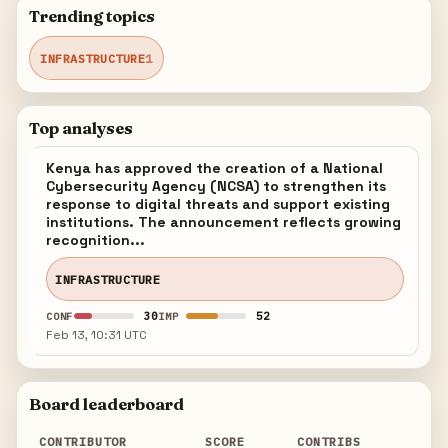
Trending topics
INFRASTRUCTURE
1
Top analyses
Kenya has approved the creation of a National
Cybersecurity Agency (NCSA) to strengthen its
response to digital threats and support existing
institutions. The announcement reflects growing
recognition...
INFRASTRUCTURE
30
52
CONF
IMP
Feb 13, 10:31 UTC
Board leaderboard
CONTRIBUTOR
SCORE
CONTRIBS