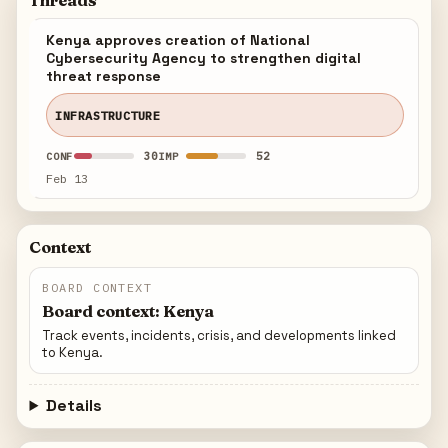
Threads
Kenya approves creation of National
Cybersecurity Agency to strengthen digital
threat response
INFRASTRUCTURE
30
52
CONF
IMP
Feb 13
Context
BOARD CONTEXT
Board context: Kenya
Track events, incidents, crisis, and developments linked
to Kenya.
Details