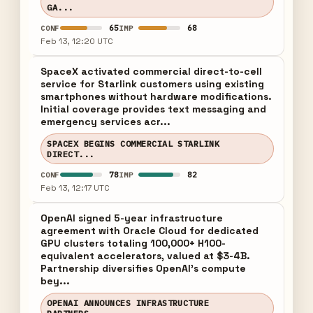
GA...
65
68
CONF
IMP
Feb 13, 12:20 UTC
SpaceX activated commercial direct-to-cell
service for Starlink customers using existing
smartphones without hardware modifications.
Initial coverage provides text messaging and
emergency services acr...
SPACEX BEGINS COMMERCIAL STARLINK
DIRECT...
78
82
CONF
IMP
Feb 13, 12:17 UTC
OpenAI signed 5-year infrastructure
agreement with Oracle Cloud for dedicated
GPU clusters totaling 100,000+ H100-
equivalent accelerators, valued at $3-4B.
Partnership diversifies OpenAI's compute
bey...
OPENAI ANNOUNCES INFRASTRUCTURE