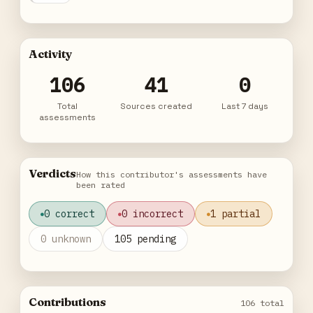
Activity
106
41
0
Total
Sources created
Last 7 days
assessments
Verdicts
How this contributor's assessments have
been rated
0 correct
0 incorrect
1 partial
0 unknown
105 pending
Contributions
106 total