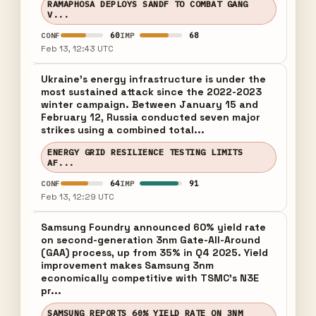
RAMAPHOSA DEPLOYS SANDF TO COMBAT GANG
V...
60
68
CONF
IMP
Feb 13, 12:43 UTC
Ukraine's energy infrastructure is under the
most sustained attack since the 2022-2023
winter campaign. Between January 15 and
February 12, Russia conducted seven major
strikes using a combined total...
ENERGY GRID RESILIENCE TESTING LIMITS
AF...
64
91
CONF
IMP
Feb 13, 12:29 UTC
Samsung Foundry announced 60% yield rate
on second-generation 3nm Gate-All-Around
(GAA) process, up from 35% in Q4 2025. Yield
improvement makes Samsung 3nm
economically competitive with TSMC's N3E
pr...
SAMSUNG REPORTS 60% YIELD RATE ON 3NM