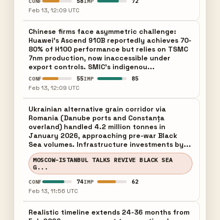
58
72
CONF
IMP
Feb 13, 12:09 UTC
Chinese firms face asymmetric challenge:
Huawei's Ascend 910B reportedly achieves 70-
80% of H100 performance but relies on TSMC
7nm production, now inaccessible under
export controls. SMIC's indigenou...
55
85
CONF
IMP
Feb 13, 12:09 UTC
Ukrainian alternative grain corridor via
Romania (Danube ports and Constanța
overland) handled 4.2 million tonnes in
January 2026, approaching pre-war Black
Sea volumes. Infrastructure investments by...
MOSCOW-ISTANBUL TALKS REVIVE BLACK SEA
G...
74
62
CONF
IMP
Feb 13, 11:56 UTC
Realistic timeline extends 24-36 months from