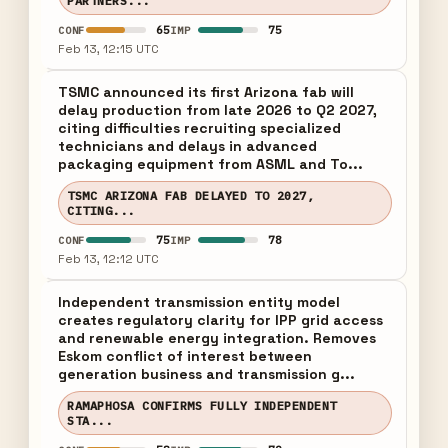
PARTNERS...
65
75
CONF
IMP
Feb 13, 12:15 UTC
TSMC announced its first Arizona fab will
delay production from late 2026 to Q2 2027,
citing difficulties recruiting specialized
technicians and delays in advanced
packaging equipment from ASML and To...
TSMC ARIZONA FAB DELAYED TO 2027,
CITING...
75
78
CONF
IMP
Feb 13, 12:12 UTC
Independent transmission entity model
creates regulatory clarity for IPP grid access
and renewable energy integration. Removes
Eskom conflict of interest between
generation business and transmission g...
RAMAPHOSA CONFIRMS FULLY INDEPENDENT
STA...