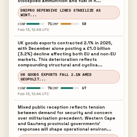
stockpiled ammunition and fuel in h...
DNIPRO DEFENSIVE LINES STABILIZE AS
WINT...
71
58
CONF
IMP
Feb 13, 12:49 UTC
UK goods exports contracted 2.1% in 2025,
with December alone posting a £1.0 billion
(3.2%) decline affecting both EU and non-EU
markets. This deterioration reflects
compounding structural and cyclica...
UK GOODS EXPORTS FALL 2.1% AMID
GEOPOLIT...
76
67
CONF
IMP
Feb 13, 12:44 UTC
Mixed public reception reflects tension
between demand for security and concern
over militarisation precedent. Western Cape
and Gauteng provincial governments'
responses will shape operational environ...