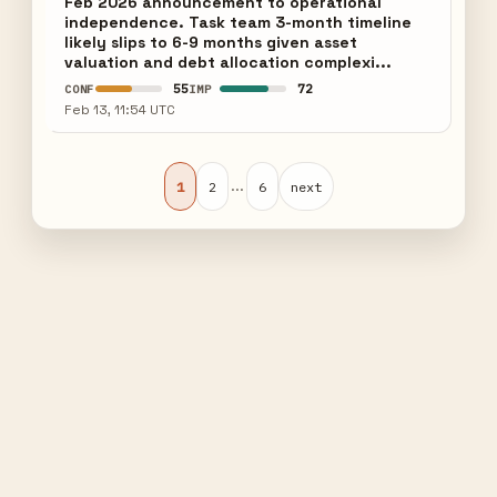
Feb 2026 announcement to operational
independence. Task team 3-month timeline
likely slips to 6-9 months given asset
valuation and debt allocation complexi...
55
72
CONF
IMP
Feb 13, 11:54 UTC
...
1
2
6
next