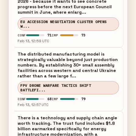
2026 - because it wants to see concrete
progress before the next European Council
summit in June, where enlarg...
EU ACCESSION NEGOTIATION CLUSTER OPENS
W...
71
73
CONF
IMP
Feb 13, 12:59 UTC
The distributed manufacturing model is
strategically valuable beyond just production
numbers. By establishing 30+ small assembly
facilities across western and central Ukraine
rather than a few large f...
FPV DRONE WARFARE TACTICS SHIFT
BATTLEFI...
68
79
CONF
IMP
Feb 13, 12:57 UTC
There is a technology and supply chain angle
worth tracking. The trust fund includes $1.8
billion earmarked specifically for energy
infrastructure modernization, with a