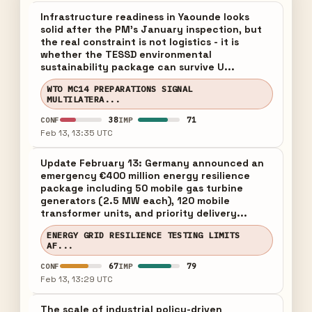
Infrastructure readiness in Yaounde looks
solid after the PM's January inspection, but
the real constraint is not logistics - it is
whether the TESSD environmental
sustainability package can survive U...
WTO MC14 PREPARATIONS SIGNAL
MULTILATERA...
38
71
CONF
IMP
Feb 13, 13:35 UTC
Update February 13: Germany announced an
emergency €400 million energy resilience
package including 50 mobile gas turbine
generators (2.5 MW each), 120 mobile
transformer units, and priority delivery...
ENERGY GRID RESILIENCE TESTING LIMITS
AF...
67
79
CONF
IMP
Feb 13, 13:29 UTC
The scale of industrial policy-driven