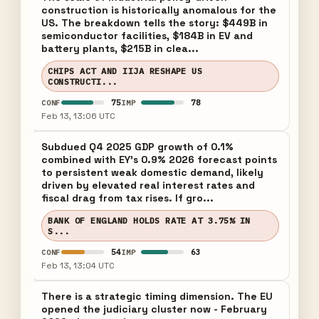
construction is historically anomalous for the
US. The breakdown tells the story: $449B in
semiconductor facilities, $184B in EV and
battery plants, $215B in clea...
CHIPS ACT AND IIJA RESHAPE US
CONSTRUCTI...
75
78
CONF
IMP
Feb 13, 13:06 UTC
Subdued Q4 2025 GDP growth of 0.1%
combined with EY's 0.9% 2026 forecast points
to persistent weak domestic demand, likely
driven by elevated real interest rates and
fiscal drag from tax rises. If gro...
BANK OF ENGLAND HOLDS RATE AT 3.75% IN
S...
54
63
CONF
IMP
Feb 13, 13:04 UTC
There is a strategic timing dimension. The EU
opened the judiciary cluster now - February