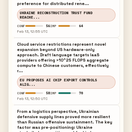
preference for distributed rene...
UKRAINE RECONSTRUCTION TRUST FUND
REACHE...
56
64
CONF
IMP
Feb 13, 12:55 UTC
Cloud service restrictions represent novel
expansion beyond US hardware-only
approach. Draft language targets IaaS
providers offering >10^25 FLOPS aggregate
compute to Chinese customers, effectively
r...
EU PROPOSES AI CHIP EXPORT CONTROLS
ALIG...
58
70
CONF
IMP
Feb 13, 12:50 UTC
From a logistics perspective, Ukrainian
defensive supply lines proved more resilient
than Russian offensive sustainment. The key
factor was pre-positioning: Ukraine