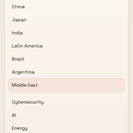
China
Japan
India
Latin America
Brazil
Argentina
Middle East
Cybersecurity
AI
Energy