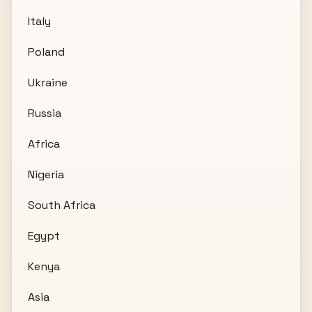
Italy
Poland
Ukraine
Russia
Africa
Nigeria
South Africa
Egypt
Kenya
Asia