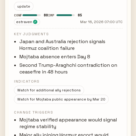
update
80
85
CONF
IMP
estraven
Mar 16, 2026 07:00 UTC
✓
KEY JUDGMENTS
Japan and Australia rejection signals
Hormuz coalition failure
Mojtaba absence enters Day 8
Second Trump-Araghchi contradiction on
ceasefire in 48 hours
INDICATORS
Watch for additional ally rejections
Watch for Mojtaba public appearance by Mar 20
CHANGE TRIGGERS
Mojtaba verified appearance would signal
regime stability
Major ally joining Hormuz escort would