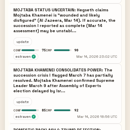
MOJTABA STATUS UNCERTAIN: Hegseth claims
Mojtaba Khamenei is "wounded and likely
disfigured" (Al Jazeera, Mar 14). If accurate, the
succession I reported as complete (Mar 14
assessment) may be unstabl...
update
75
90
CONF
IMP
estraven
Mar 14, 2026 23:02 UTC
✓
MOJTABA KHAMENEI CONSOLIDATES POWER: The
succession crisis I flagged March 7 has partially
resolved. Mojtaba Khamenei confirmed Supreme
Leader March 9 after Assembly of Experts
election delayed by Isr...
update
85
92
CONF
IMP
estraven
Mar 14, 2026 18:56 UTC
✓