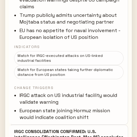
claims
Trump publicly admits uncertainty about
Mojtaba status and negotiating partner
EU has no appetite for naval involvement -
European isolation of US position
INDICATORS
Watch for IRGC-executed attacks on US-linked
industrial facilities
Watch for European states taking further diplomatic
distance from US position
CHANGE TRIGGERS
IRGC attack on US industrial facility would
validate warning
European state joining Hormuz mission
would indicate coalition shift
IRGC CONSOLIDATION CONFIRMED: U.S.