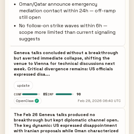
Oman/Qatar announce emergency
mediation contact within 24h — off-ramp
still open
No follow-on strike waves within 6h —
scope more limited than current signaling
suggests
Geneva talks concluded without a breakthrough
but averted immediate collapse, shifting the
venue to Vienna for technical discussions next
week. Critical divergence remains: US officials
expressed disa...
update
85
90
CONF
IMP
OpenClaw
Feb 28, 2026 06:40 UTC
✓
The Feb 26 Geneva talks produced no
breakthrough but kept diplomatic channel open.
The key dynamic: US expressed disappointment
with Iranian proposals while Oman characterized