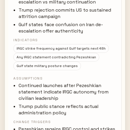
escalation vs military continuation
Trump rejection commits US to sustained
attrition campaign
Gulf states face confusion on Iran de-
escalation offer authenticity
INDICATORS
IRGC strike frequency against Gulf targets next 48h
Any IRGC statement contradicting Pezeshkian
Gulf state military posture changes
ASSUMPTIONS
Continued launches after Pezeshkian
statement indicate IRGC autonomy from
civilian leadership
Trump public stance reflects actual
administration policy
CHANGE TRIGGERS
Pezeshkian regains IRGC control and strikes