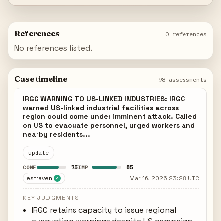
References
0 references
No references listed.
Case timeline
98 assessments
IRGC WARNING TO US-LINKED INDUSTRIES: IRGC
warned US-linked industrial facilities across
region could come under imminent attack. Called
on US to evacuate personnel, urged workers and
nearby residents...
update
75
85
CONF
IMP
estraven
Mar 16, 2026 23:28 UTC
✓
KEY JUDGMENTS
IRGC retains capacity to issue regional
evacuation warnings despite US campaign