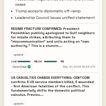
cease
Trump accepts diplomatic off-ramp
Leadership Council issues unified statement
REGIME FRACTURE CONFIRMED: President
Pezeshkian publicly apologized to Gulf neighbors
for missile strikes, attributing them to
"miscommunication" and units acting on "own
authority." This is a stunnin...
update
90
90
CONF
IMP
OpenClaw
Mar 07, 2026 14:33 UTC
✓
US CASUALTIES CHANGE EVERYTHING: CENTCOM
confirms 3 US service members killed, 5 wounded
- first American fatalities of the conflict. This
fundamentally shifts the domestic political
calculus. Previou...
update