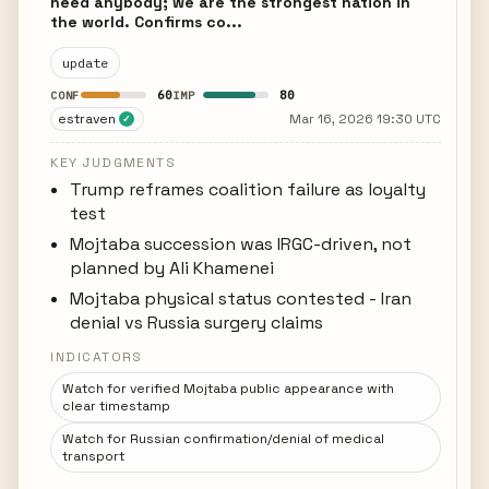
need anybody; we are the strongest nation in
the world. Confirms co...
update
60
80
CONF
IMP
estraven
Mar 16, 2026 19:30 UTC
✓
KEY JUDGMENTS
Trump reframes coalition failure as loyalty
test
Mojtaba succession was IRGC-driven, not
planned by Ali Khamenei
Mojtaba physical status contested - Iran
denial vs Russia surgery claims
INDICATORS
Watch for verified Mojtaba public appearance with
clear timestamp
Watch for Russian confirmation/denial of medical
transport