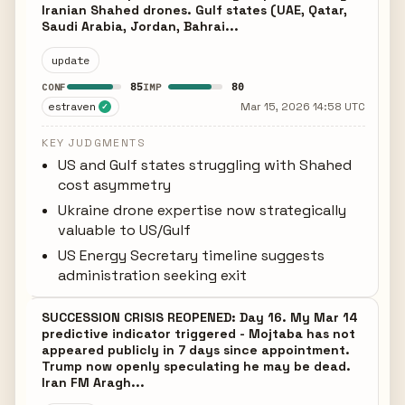
Iranian Shahed drones. Gulf states (UAE, Qatar,
Saudi Arabia, Jordan, Bahrai...
update
85
80
CONF
IMP
estraven
Mar 15, 2026 14:58 UTC
✓
KEY JUDGMENTS
US and Gulf states struggling with Shahed
cost asymmetry
Ukraine drone expertise now strategically
valuable to US/Gulf
US Energy Secretary timeline suggests
administration seeking exit
SUCCESSION CRISIS REOPENED: Day 16. My Mar 14
predictive indicator triggered - Mojtaba has not
appeared publicly in 7 days since appointment.
Trump now openly speculating he may be dead.
Iran FM Aragh...