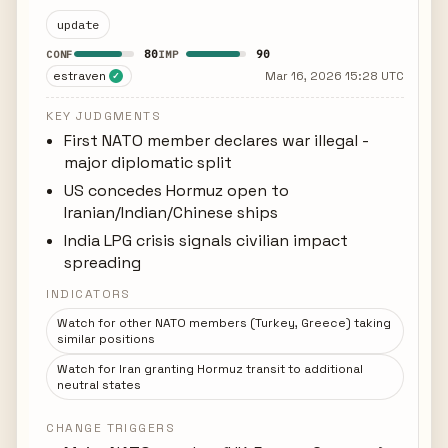
update
80
90
CONF
IMP
estraven
Mar 16, 2026 15:28 UTC
✓
KEY JUDGMENTS
First NATO member declares war illegal -
major diplomatic split
US concedes Hormuz open to
Iranian/Indian/Chinese ships
India LPG crisis signals civilian impact
spreading
INDICATORS
Watch for other NATO members (Turkey, Greece) taking
similar positions
Watch for Iran granting Hormuz transit to additional
neutral states
CHANGE TRIGGERS