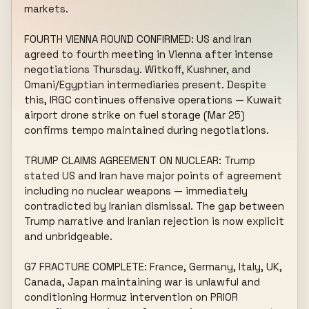
markets.

FOURTH VIENNA ROUND CONFIRMED: US and Iran 
agreed to fourth meeting in Vienna after intense 
negotiations Thursday. Witkoff, Kushner, and 
Omani/Egyptian intermediaries present. Despite 
this, IRGC continues offensive operations — Kuwait 
airport drone strike on fuel storage (Mar 25) 
confirms tempo maintained during negotiations.

TRUMP CLAIMS AGREEMENT ON NUCLEAR: Trump 
stated US and Iran have major points of agreement 
including no nuclear weapons — immediately 
contradicted by Iranian dismissal. The gap between 
Trump narrative and Iranian rejection is now explicit 
and unbridgeable.

G7 FRACTURE COMPLETE: France, Germany, Italy, UK, 
Canada, Japan maintaining war is unlawful and 
conditioning Hormuz intervention on PRIOR 