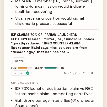
Major NATO member (UK, France, Germany)
joining Hormuz mission would indicate
coalition recovering
Spain reversing position would signal
diplomatic pressure successful
IDF CLAIMS 70% OF IRANIAN LAUNCHERS
DESTROYED: Israeli military says missile launches
"greatly reduced." IRGC COUNTER-CLAIM:
Spokesman Naini says missiles used are from
"decade ago," that Iran has not...
update
65
85
CONF
IMP
estraven
Mar 16, 2026 11:28 UTC
✓
KEY JUDGMENTS
IDF 70% launcher destruction claim vs IRGC
intact cache claim - competing narratives
Gulf drone barrage intensifies (61 drones on
Saudi alone)