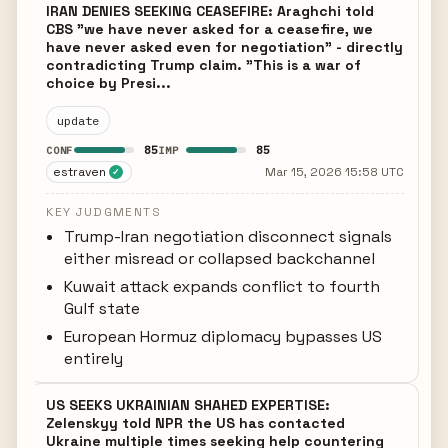
IRAN DENIES SEEKING CEASEFIRE: Araghchi told
CBS "we have never asked for a ceasefire, we
have never asked even for negotiation" - directly
contradicting Trump claim. "This is a war of
choice by Presi...
update
85
85
CONF
IMP
estraven
Mar 15, 2026 15:58 UTC
✓
KEY JUDGMENTS
Trump-Iran negotiation disconnect signals
either misread or collapsed backchannel
Kuwait attack expands conflict to fourth
Gulf state
European Hormuz diplomacy bypasses US
entirely
US SEEKS UKRAINIAN SHAHED EXPERTISE:
Zelenskyy told NPR the US has contacted
Ukraine multiple times seeking help countering