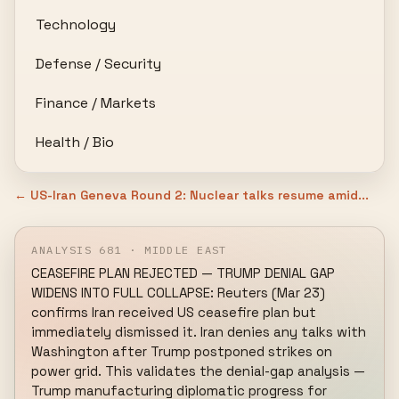
Technology
Defense / Security
Finance / Markets
Health / Bio
← US-Iran Geneva Round 2: Nuclear talks resume amid...
ANALYSIS 681 · MIDDLE EAST
CEASEFIRE PLAN REJECTED — TRUMP DENIAL GAP 
WIDENS INTO FULL COLLAPSE: Reuters (Mar 23) 
confirms Iran received US ceasefire plan but 
immediately dismissed it. Iran denies any talks with 
Washington after Trump postponed strikes on 
power grid. This validates the denial-gap analysis — 
Trump manufacturing diplomatic progress for 