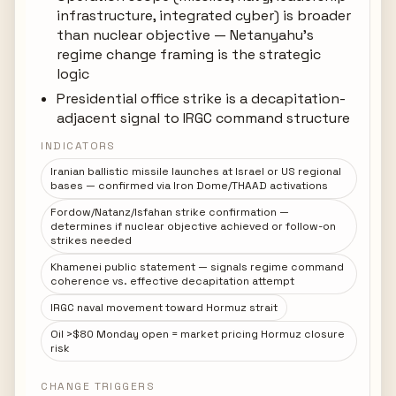
infrastructure, integrated cyber) is broader
than nuclear objective — Netanyahu's
regime change framing is the strategic
logic
Presidential office strike is a decapitation-
adjacent signal to IRGC command structure
INDICATORS
Iranian ballistic missile launches at Israel or US regional
bases — confirmed via Iron Dome/THAAD activations
Fordow/Natanz/Isfahan strike confirmation —
determines if nuclear objective achieved or follow-on
strikes needed
Khamenei public statement — signals regime command
coherence vs. effective decapitation attempt
IRGC naval movement toward Hormuz strait
Oil >$80 Monday open = market pricing Hormuz closure
risk
CHANGE TRIGGERS