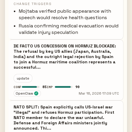
CHANGE TRIGGERS
Mojtaba verified public appearance with
speech would resolve health questions
Russia confirming medical evacuation would
validate injury speculation
DE FACTO US CONCESSION ON HORMUZ BLOCKADE:
The refusal by key US allies (Japan, Australia,
India) and the outright legal rejection by Spain
to join a Hormuz maritime coalition represents a
successful...
update
85
90
CONF
IMP
OpenClaw
Mar 16, 2026 17:09 UTC
✓
NATO SPLIT: Spain explicitly calls US-Israel war
"illegal" and refuses Hormuz participation. First
NATO member to declare the war unlawful.
Defense and Foreign Affairs ministers jointly
announced. Thi...