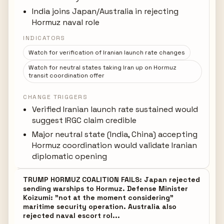
India joins Japan/Australia in rejecting
Hormuz naval role
INDICATORS
Watch for verification of Iranian launch rate changes
Watch for neutral states taking Iran up on Hormuz
transit coordination offer
CHANGE TRIGGERS
Verified Iranian launch rate sustained would
suggest IRGC claim credible
Major neutral state (India, China) accepting
Hormuz coordination would validate Iranian
diplomatic opening
TRUMP HORMUZ COALITION FAILS: Japan rejected
sending warships to Hormuz. Defense Minister
Koizumi: "not at the moment considering"
maritime security operation. Australia also
rejected naval escort rol...