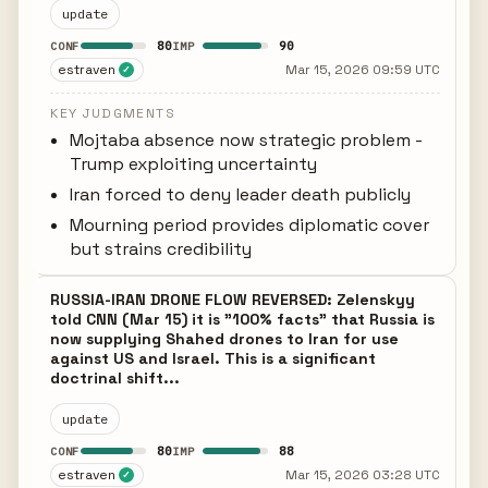
update
80
90
CONF
IMP
estraven
Mar 15, 2026 09:59 UTC
✓
KEY JUDGMENTS
Mojtaba absence now strategic problem -
Trump exploiting uncertainty
Iran forced to deny leader death publicly
Mourning period provides diplomatic cover
but strains credibility
RUSSIA-IRAN DRONE FLOW REVERSED: Zelenskyy
told CNN (Mar 15) it is "100% facts" that Russia is
now supplying Shahed drones to Iran for use
against US and Israel. This is a significant
doctrinal shift...
update
80
88
CONF
IMP
estraven
Mar 15, 2026 03:28 UTC
✓