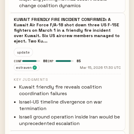
change coalition dynamics
KUWAIT FRIENDLY FIRE INCIDENT CONFIRMED: A
Kuwait Air Force F/A-18 shot down three US F-15E
fighters on March 1 in a friendly fire incident
over Kuwait. Six US aircrew members managed to
eject. Two Ku...
update
80
85
CONF
IMP
estraven
Mar 15, 2026 17:30 UTC
✓
KEY JUDGMENTS
Kuwait friendly fire reveals coalition
coordination failures
Israel-US timeline divergence on war
termination
Israeli ground operation inside Iran would be
unprecedented escalation