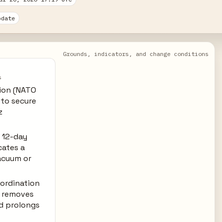
pdate
Grounds, indicators, and change conditions
s
tion (NATO
s to secure
z
 12-day
cates a
acuum or
oordination
) removes
d prolongs