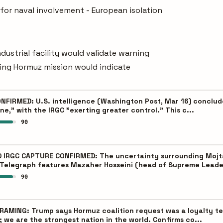
for naval involvement - European isolation
ndustrial facility would validate warning
ning Hormuz mission would indicate
FIRMED: U.S. intelligence (Washington Post, Mar 16) conclude
e," with the IRGC "exerting greater control." This c...
90
IRGC CAPTURE CONFIRMED: The uncertainty surrounding Mojtab
Telegraph features Mazaher Hosseini (head of Supreme Leade
90
MING: Trump says Hormuz coalition request was a loyalty test
we are the strongest nation in the world. Confirms co...