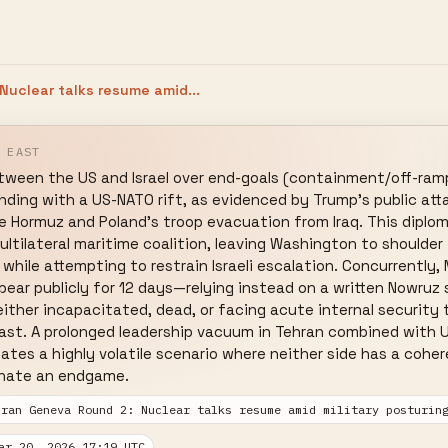
Nuclear talks resume amid...
 EAST
tween the US and Israel over end-goals (containment/off-ramp
ding with a US-NATO rift, as evidenced by Trump's public att
ure Hormuz and Poland's troop evacuation from Iraq. This diploma
ultilateral maritime coalition, leaving Washington to shoulder
while attempting to restrain Israeli escalation. Concurrently, 
ppear publicly for 12 days—relying instead on a written Nowr
either incapacitated, dead, or facing acute internal security 
st. A prolonged leadership vacuum in Tehran combined with US-
ates a highly volatile scenario where neither side has a cohe
inate an endgame.
Iran Geneva Round 2: Nuclear talks resume amid military posturin
ar 20, 2026 17:19 UTC