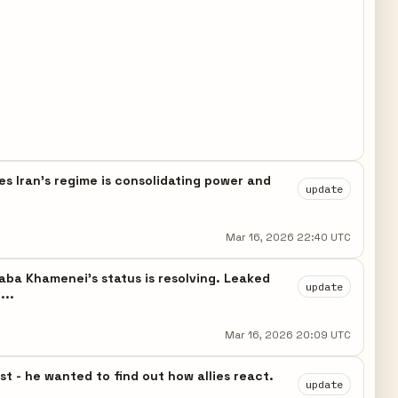
s Iran's regime is consolidating power and
update
Mar 16, 2026 22:40 UTC
a Khamenei's status is resolving. Leaked
update
...
Mar 16, 2026 20:09 UTC
 - he wanted to find out how allies react.
update