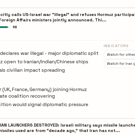
citly calls US-Israel war "illegal" and refuses Hormuz partici
oreign Affairs ministers jointly announced. Thi...
90
INDICATORS
eclares war illegal - major diplomatic split
Watch for other
 open to Iranian/Indian/Chinese ships
Watch for Iran 
nals civilian impact spreading
(UK, France, Germany) joining Hormuz
ate coalition recovering
ition would signal diplomatic pressure
IAN LAUNCHERS DESTROYED: Israeli military says missile launc
ssiles used are from "decade ago," that Iran has not...