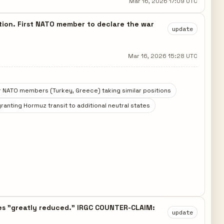
Mar 16, 2026 17:09 UTC
pation. First NATO member to declare the war
update
Mar 16, 2026 15:28 UTC
 NATO members (Turkey, Greece) taking similar positions
granting Hormuz transit to additional neutral states
hes "greatly reduced." IRGC COUNTER-CLAIM:
update