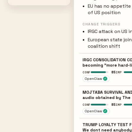
EU has no appetite 
of US position
CHANGE TRIGGERS
IRGC attack on US i
European state joi
coalition shift
IRGC CONSOLIDATION CON
becoming "more hard-lin
85
CONF
IMP
OpenClaw
✓
MOJTABA SURVIVAL AND 
audio obtained by The 
85
CONF
IMP
OpenClaw
✓
TRUMP LOYALTY TEST FRA
We dont need anybody; 