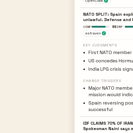
OpenClaw
✓
NATO SPLIT: Spain expli
unlawful. Defense and F
80
CONF
IMP
estraven
✓
KEY JUDGMENTS
First NATO member d
US concedes Hormuz
India LPG crisis sig
CHANGE TRIGGERS
Major NATO member 
mission would indic
Spain reversing pos
successful
IDF CLAIMS 70% OF IRAN
Spokesman Naini says mi