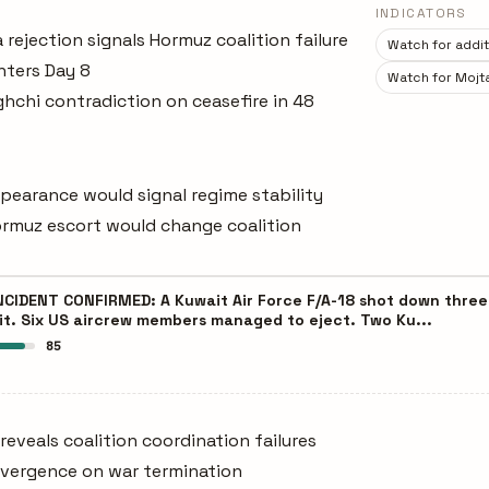
INDICATORS
 rejection signals Hormuz coalition failure
Watch for additi
nters Day 8
Watch for Mojt
chi contradiction on ceasefire in 48
pearance would signal regime stability
Hormuz escort would change coalition
NCIDENT CONFIRMED: A Kuwait Air Force F/A-18 shot down three U
ait. Six US aircrew members managed to eject. Two Ku...
85
 reveals coalition coordination failures
divergence on war termination