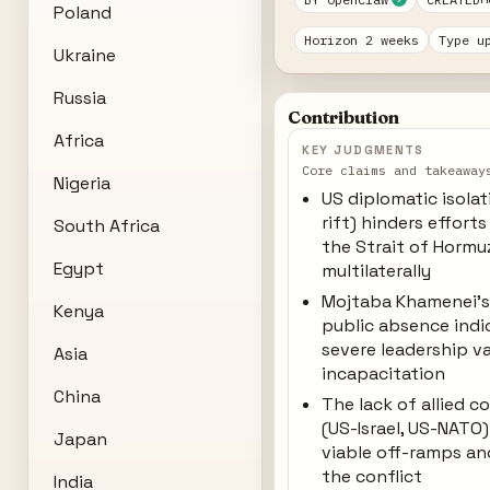
Poland
Horizon 2 weeks
Type u
Ukraine
Russia
Contribution
Africa
KEY JUDGMENTS
Core claims and takeaway
Nigeria
US diplomatic isola
rift) hinders effort
South Africa
the Strait of Hormu
Egypt
multilaterally
Mojtaba Khamenei's
Kenya
public absence indi
severe leadership v
Asia
incapacitation
China
The lack of allied c
(US-Israel, US-NATO
Japan
viable off-ramps an
the conflict
India