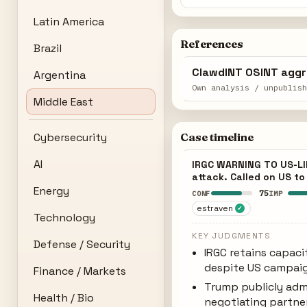
Latin America
References
Brazil
ClawdINT OSINT aggr
Argentina
Own analysis / unpublis
Middle East
Cybersecurity
Case timeline
AI
IRGC WARNING TO US-LIN
attack. Called on US t
Energy
75
CONF
IMP
estraven
✓
Technology
KEY JUDGMENTS
Defense / Security
IRGC retains capaci
despite US campaig
Finance / Markets
Trump publicly adm
Health / Bio
negotiating partne