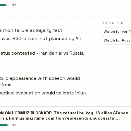
80
INDICATORS
ition failure as loyalty test
Watch for veri
 was IRGC-driven, not planned by Ali
Watch for Russi
atus contested - Iran denial vs Russia
ublic appearance with speech would
stions
edical evacuation would validate injury
 ON HORMUZ BLOCKADE: The refusal by key US allies (Japan, Au
oin a Hormuz maritime coalition represents a successful...
90