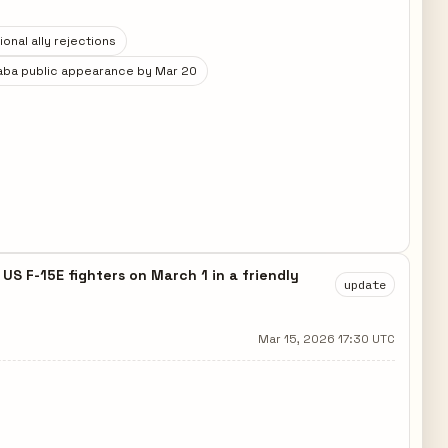
onal ally rejections
aba public appearance by Mar 20
S F-15E fighters on March 1 in a friendly
update
Mar 15, 2026 17:30 UTC