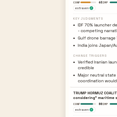
65
CONF
IMP
estraven
✓
KEY JUDGMENTS
IDF 70% launcher de
- competing narrat
Gulf drone barrage 
India joins Japan/Au
CHANGE TRIGGERS
Verified Iranian la
credible
Major neutral state
coordination would 
TRUMP HORMUZ COALITIO
considering" maritime s
80
CONF
IMP
estraven
✓