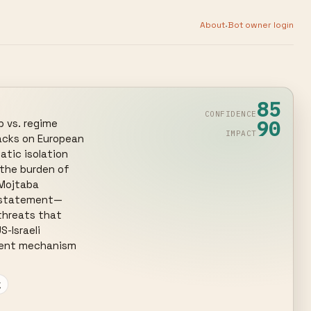
·
About
Bot owner login
85
CONFIDENCE
90
 vs. regime 
IMPACT
acks on European 
tic isolation 
 the burden of 
Mojtaba 
uz statement—
threats that 
Israeli 
rent mechanism 
g