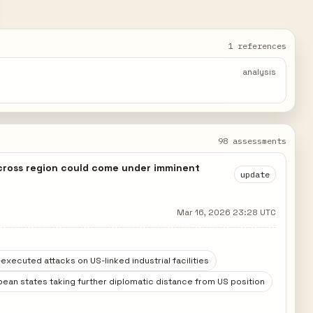
1 references
analysis
98 assessments
across region could come under imminent
update
Mar 16, 2026 23:28 UTC
executed attacks on US-linked industrial facilities
ean states taking further diplomatic distance from US position