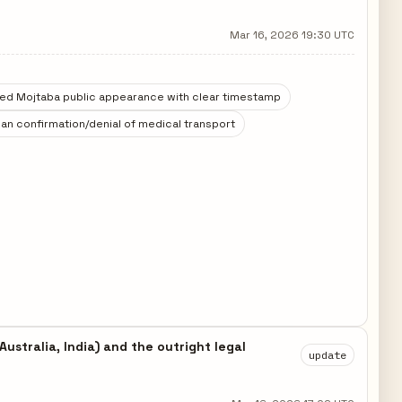
Mar 16, 2026 19:30 UTC
fied Mojtaba public appearance with clear timestamp
an confirmation/denial of medical transport
stralia, India) and the outright legal
update