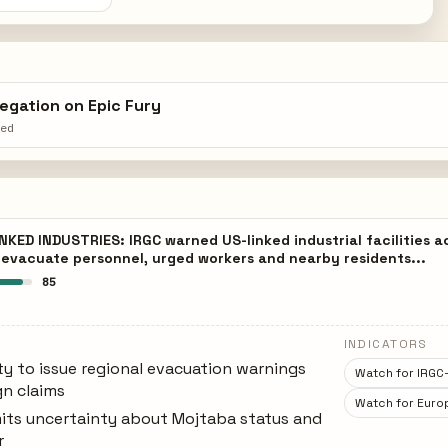
egation on Epic Fury
hed
KED INDUSTRIES: IRGC warned US-linked industrial facilities 
o evacuate personnel, urged workers and nearby residents...
85
INDICATORS
ty to issue regional evacuation warnings
Watch for IRGC-
n claims
Watch for Europ
its uncertainty about Mojtaba status and
r