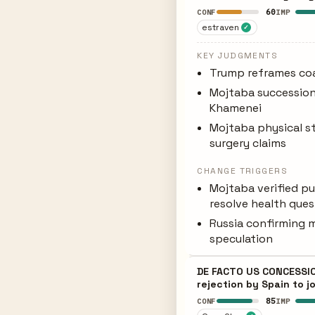
60
CONF
IMP
estraven
✓
KEY JUDGMENTS
Trump reframes coal
Mojtaba succession
Khamenei
Mojtaba physical st
surgery claims
CHANGE TRIGGERS
Mojtaba verified p
resolve health que
Russia confirming m
speculation
DE FACTO US CONCESSION
rejection by Spain to j
85
CONF
IMP