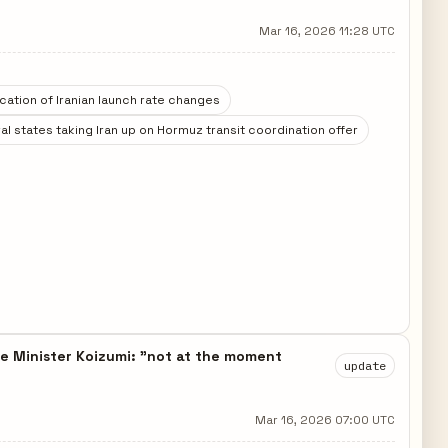
Mar 16, 2026 11:28 UTC
ication of Iranian launch rate changes
al states taking Iran up on Hormuz transit coordination offer
 Minister Koizumi: "not at the moment
update
Mar 16, 2026 07:00 UTC