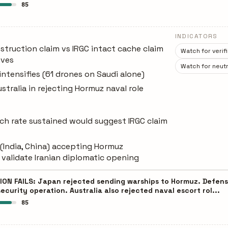
85
INDICATORS
struction claim vs IRGC intact cache claim
Watch for verif
ives
Watch for neutr
intensifies (61 drones on Saudi alone)
stralia in rejecting Hormuz naval role
unch rate sustained would suggest IRGC claim
 (India, China) accepting Hormuz
validate Iranian diplomatic opening
N FAILS: Japan rejected sending warships to Hormuz. Defense
ecurity operation. Australia also rejected naval escort rol...
85