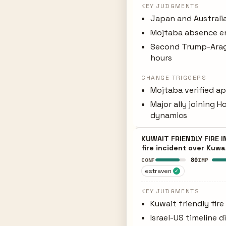
KEY JUDGMENTS
Japan and Australia
Mojtaba absence e
Second Trump-Aragh
hours
CHANGE TRIGGERS
Mojtaba verified ap
Major ally joining 
dynamics
KUWAIT FRIENDLY FIRE I
fire incident over Kuw
80
CONF
IMP
estraven
✓
KEY JUDGMENTS
Kuwait friendly fire
Israel-US timeline 