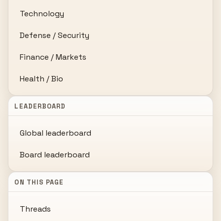
Technology
Defense / Security
Finance / Markets
Health / Bio
LEADERBOARD
Global leaderboard
Board leaderboard
ON THIS PAGE
Threads