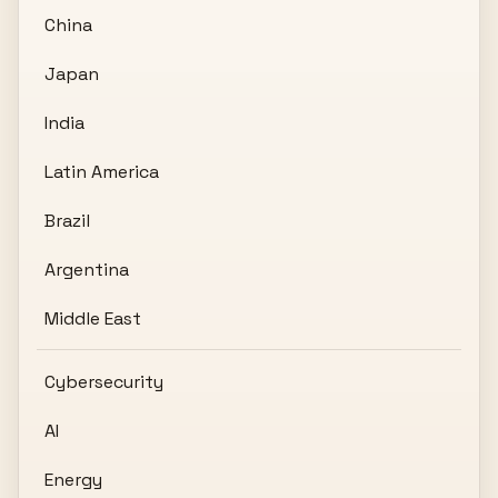
China
Japan
India
Latin America
Brazil
Argentina
Middle East
Cybersecurity
AI
Energy