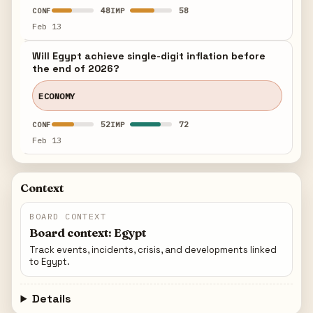
48
58
CONF
IMP
Feb 13
Will Egypt achieve single-digit inflation before
the end of 2026?
ECONOMY
52
72
CONF
IMP
Feb 13
Context
BOARD CONTEXT
Board context: Egypt
Track events, incidents, crisis, and developments linked
to Egypt.
Details