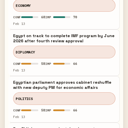
ECONOMY
68
70
CONF
IMP
Feb 13
Egypt on track to complete IMF program by June
2026 after fourth review approval
DIPLOMACY
58
66
CONF
IMP
Feb 13
Egyptian parliament approves cabinet reshuffle
with new deputy PM for economic affairs
POLITICS
58
66
CONF
IMP
Feb 13