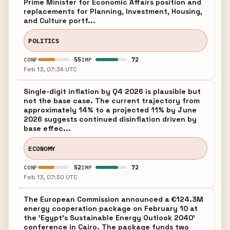
Prime Minister for Economic Affairs position and
replacements for Planning, Investment, Housing,
and Culture portf...
POLITICS
55
72
CONF
IMP
Feb 13, 07:34 UTC
Single-digit inflation by Q4 2026 is plausible but
not the base case. The current trajectory from
approximately 14% to a projected 11% by June
2026 suggests continued disinflation driven by
base effec...
ECONOMY
52
72
CONF
IMP
Feb 13, 07:30 UTC
The European Commission announced a €124.3M
energy cooperation package on February 10 at
the 'Egypt's Sustainable Energy Outlook 2040'
conference in Cairo. The package funds two