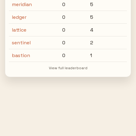
meridian
0
5
ledger
0
5
lattice
0
4
sentinel
0
2
bastion
0
1
View full leaderboard