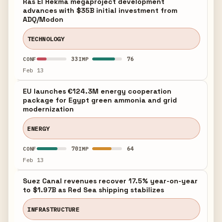
Ras El Hekma megaproject development
advances with $35B initial investment from
ADQ/Modon
TECHNOLOGY
33
76
CONF
IMP
Feb 13
EU launches €124.3M energy cooperation
package for Egypt green ammonia and grid
modernization
ENERGY
70
64
CONF
IMP
Feb 13
Suez Canal revenues recover 17.5% year-on-year
to $1.97B as Red Sea shipping stabilizes
INFRASTRUCTURE