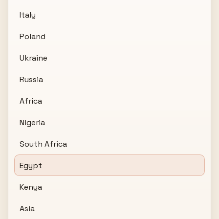
Italy
Poland
Ukraine
Russia
Africa
Nigeria
South Africa
Egypt
Kenya
Asia