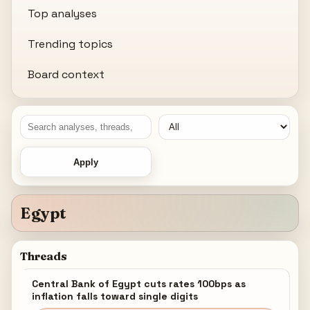
Top analyses
Trending topics
Board context
Apply
Egypt
Threads
Central Bank of Egypt cuts rates 100bps as
inflation falls toward single digits