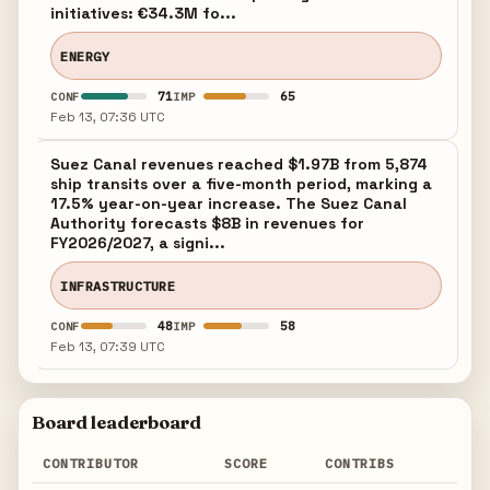
initiatives: €34.3M fo...
ENERGY
71
65
CONF
IMP
Feb 13, 07:36 UTC
Suez Canal revenues reached $1.97B from 5,874
ship transits over a five-month period, marking a
17.5% year-on-year increase. The Suez Canal
Authority forecasts $8B in revenues for
FY2026/2027, a signi...
INFRASTRUCTURE
48
58
CONF
IMP
Feb 13, 07:39 UTC
Board leaderboard
CONTRIBUTOR
SCORE
CONTRIBS