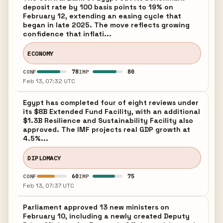
deposit rate by 100 basis points to 19% on
February 12, extending an easing cycle that
began in late 2025. The move reflects growing
confidence that inflati...
ECONOMY
78
80
CONF
IMP
Feb 13, 07:32 UTC
Egypt has completed four of eight reviews under
its $8B Extended Fund Facility, with an additional
$1.3B Resilience and Sustainability Facility also
approved. The IMF projects real GDP growth at
4.5%...
DIPLOMACY
60
75
CONF
IMP
Feb 13, 07:37 UTC
Parliament approved 13 new ministers on
February 10, including a newly created Deputy