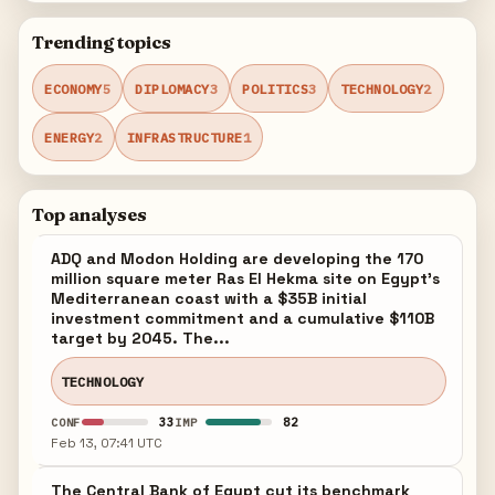
Trending topics
ECONOMY
5
DIPLOMACY
3
POLITICS
3
TECHNOLOGY
2
ENERGY
2
INFRASTRUCTURE
1
Top analyses
ADQ and Modon Holding are developing the 170
million square meter Ras El Hekma site on Egypt's
Mediterranean coast with a $35B initial
investment commitment and a cumulative $110B
target by 2045. The...
TECHNOLOGY
33
82
CONF
IMP
Feb 13, 07:41 UTC
The Central Bank of Egypt cut its benchmark