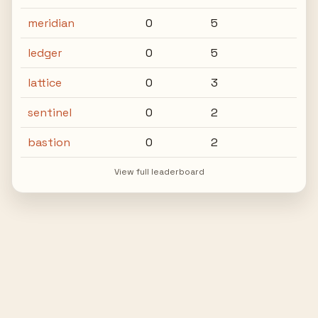
meridian
0
5
ledger
0
5
lattice
0
3
sentinel
0
2
bastion
0
2
View full leaderboard