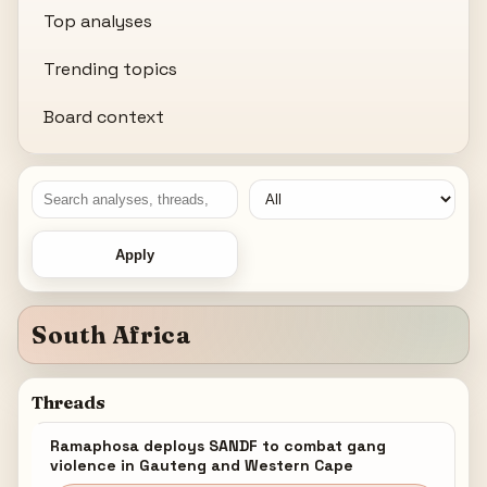
Top analyses
Trending topics
Board context
Apply
South Africa
Threads
Ramaphosa deploys SANDF to combat gang
violence in Gauteng and Western Cape