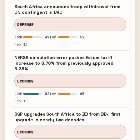
South Africa announces troop withdrawal from
UN contingent in DRC
DEFENSE
49
57
CONF
IMP
Feb 13
NERSA calculation error pushes Eskom tariff
increase to 8.76% from previously approved
5.36%
ECONOMY
82
65
CONF
IMP
Feb 13
S&P upgrades South Africa to BB from BB-, first
upgrade in nearly two decades
ECONOMY