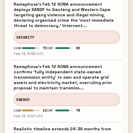
Ramaphosa's Feb 12 SONA announcement
deploys SANDF to Gauteng and Western Cape
targeting gang violence and illegal mining,
declaring organised crime the 'most immediate
threat to democracy.' Intervent...
SECURITY
73
80
CONF
IMP
Feb 13, 11:55 UTC
Ramaphosa's Feb 12 SONA announcement
confirms 'fully independent state-owned
transmission entity' to own and operate grid
assets and electricity market, overruling prior
proposal to maintain transmiss...
ENERGY
62
78
CONF
IMP
Feb 13, 11:57 UTC
Realistic timeline extends 24-36 months from