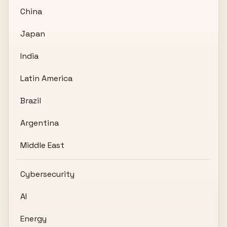
China
Japan
India
Latin America
Brazil
Argentina
Middle East
Cybersecurity
AI
Energy