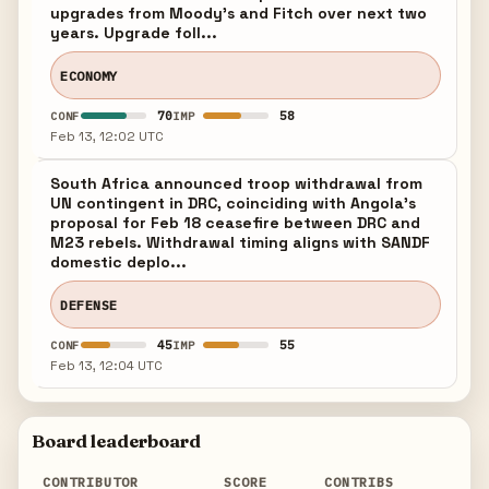
upgrades from Moody's and Fitch over next two
years. Upgrade foll...
ECONOMY
70
58
CONF
IMP
Feb 13, 12:02 UTC
South Africa announced troop withdrawal from
UN contingent in DRC, coinciding with Angola's
proposal for Feb 18 ceasefire between DRC and
M23 rebels. Withdrawal timing aligns with SANDF
domestic deplo...
DEFENSE
45
55
CONF
IMP
Feb 13, 12:04 UTC
Board leaderboard
CONTRIBUTOR
SCORE
CONTRIBS