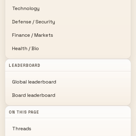
Technology
Defense / Security
Finance / Markets
Health / Bio
LEADERBOARD
Global leaderboard
Board leaderboard
ON THIS PAGE
Threads