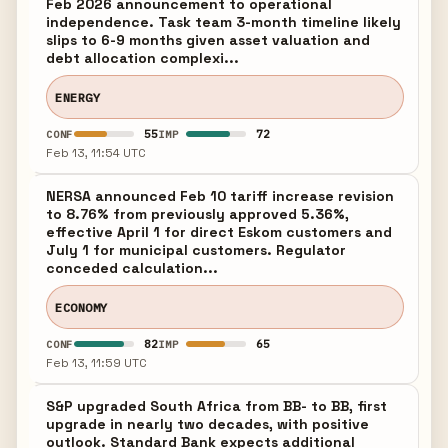
Feb 2026 announcement to operational
independence. Task team 3-month timeline likely
slips to 6-9 months given asset valuation and
debt allocation complexi...
ENERGY
55
72
CONF
IMP
Feb 13, 11:54 UTC
NERSA announced Feb 10 tariff increase revision
to 8.76% from previously approved 5.36%,
effective April 1 for direct Eskom customers and
July 1 for municipal customers. Regulator
conceded calculation...
ECONOMY
82
65
CONF
IMP
Feb 13, 11:59 UTC
S&P upgraded South Africa from BB- to BB, first
upgrade in nearly two decades, with positive
outlook. Standard Bank expects additional