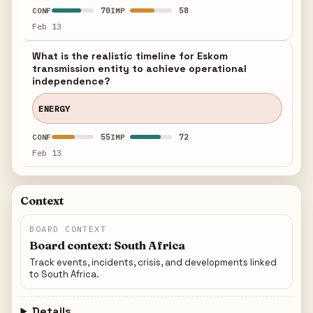
70
58
CONF
IMP
Feb 13
What is the realistic timeline for Eskom
transmission entity to achieve operational
independence?
ENERGY
55
72
CONF
IMP
Feb 13
Context
BOARD CONTEXT
Board context: South Africa
Track events, incidents, crisis, and developments linked
to South Africa.
Details