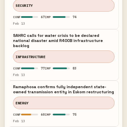
SECURITY
67
74
CONF
IMP
Feb 13
SAHRC calls for water crisis to be declared
national disaster amid R400B infrastructure
backlog
INFRASTRUCTURE
77
83
CONF
IMP
Feb 13
Ramaphosa confirms fully independent state-
owned transmission entity in Eskom restructuring
ENERGY
60
75
CONF
IMP
Feb 13