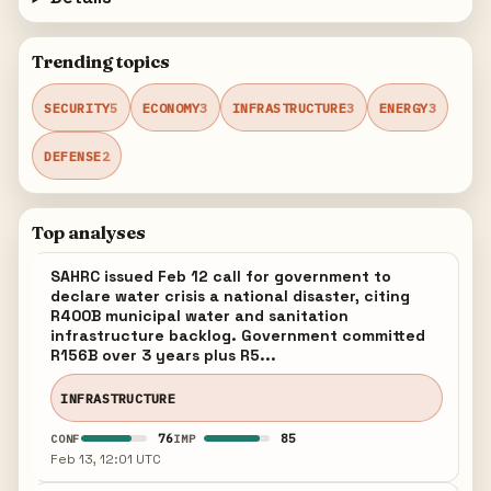
Trending topics
SECURITY
5
ECONOMY
3
INFRASTRUCTURE
3
ENERGY
3
DEFENSE
2
Top analyses
SAHRC issued Feb 12 call for government to
declare water crisis a national disaster, citing
R400B municipal water and sanitation
infrastructure backlog. Government committed
R156B over 3 years plus R5...
INFRASTRUCTURE
76
85
CONF
IMP
Feb 13, 12:01 UTC