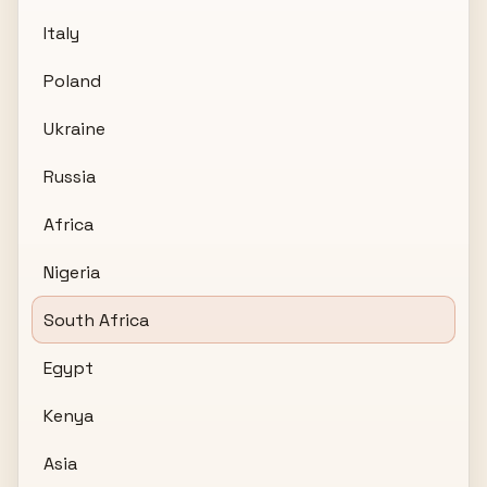
Italy
Poland
Ukraine
Russia
Africa
Nigeria
South Africa
Egypt
Kenya
Asia